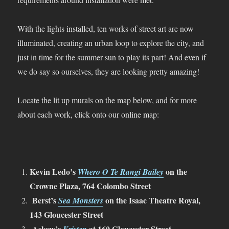
With the lights installed, ten works of street art are now
illuminated, creating an urban loop to explore the city, and
just in time for the summer sun to play its part! And even if
we do say so ourselves, they are looking pretty amazing!
Locate the lit up murals on the map below, and for more
about each work, click onto our online map:
Kevin Ledo’s
on the
Whero O Te Rangi Bailey
Crowne Plaza, 764 Colombo Street
Berst’s
on the Isaac Theatre Royal,
Sea Monsters
143 Gloucester Street
Askew’s
at 160 Gloucester Street