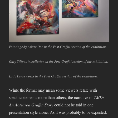
Paintings by Askew One in the Post-Graffiti section of the exhibition.
Gary Silipas installation in the Post-Graffiti section of the exhibition.
Lady Divas works in the Post-Graffiti section of the exhibition.
While the format may mean some viewers relate with
specific elements more than others, the narrative of
TMD:
An Aotearoa Graffiti Story
could not be told in one
presentation style alone. As it was probably to be expected,