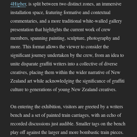
4Higher
, is split between two distinct zones, an immersive
installation space, featuring formative and contextual
commentaries, and a more traditional white-walled gallery
presentation that highlights the current work of crew
members, spanning painting, sculpture, photography and
more. This format allows the viewer to consider the
significant journey undertaken by the crew, from an idea to
unite disparate graffiti writers into a collective of diverse
creatives, placing them within the wider narrative of New
Zealand art while acknowledging the significance of graffiti
culture to generations of young New Zealand creatives.
On entering the exhibition, visitors are greeted by a writers
bench and a set of painted train carriages, with an echo of
recorded discussions just audible. Smaller tags on the bench
play off against the larger and more bombastic train pieces.