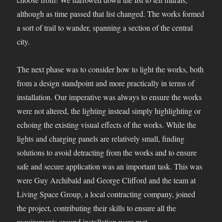
although as time passed that list changed. The works formed
a sort of trail to wander, spanning a section of the central
city.
The next phase was to consider how to light the works, both
from a design standpoint and more practically in terms of
installation. Our imperative was always to ensure the works
were not altered, the lighting instead simply highlighting or
echoing the existing visual effects of the works. While the
lights and charging panels are relatively small, finding
solutions to avoid detracting from the works and to ensure
safe and secure application was an important task. This was
were Guy Archibald and George Clifford and the team at
Living Space Group, a local contracting company, joined
the project, contributing their skills to ensure all the
requirements around installation were met.