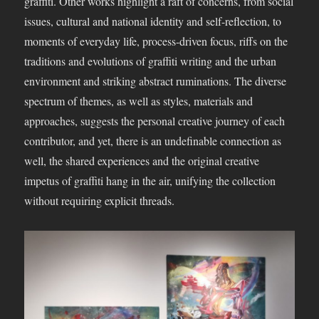
graffiti. Other works highlight a raft of concerns, from social
issues, cultural and national identity and self-reflection, to
moments of everyday life, process-driven focus, riffs on the
traditions and evolutions of graffiti writing and the urban
environment and striking abstract ruminations. The diverse
spectrum of themes, as well as styles, materials and
approaches, suggests the personal creative journey of each
contributor, and yet, there is an undefinable connection as
well, the shared experiences and the original creative
impetus of graffiti hang in the air, unifying the collection
without requiring explicit threads.