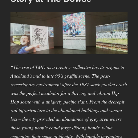
“The rise of TMD as a creative collective has its origins in
Auckland’s mid to late 90’s graffiti scene. The post-
recessionary environment after the 1987 stock market crash
was the perfect incubator for a thriving and vibrant Hip-
Hop scene with a uniquely pacific slant. From the decrepit
rail infrastructure to the abandoned buildings and vacant
lots – the city provided an abundance of grey area where
these young people could forge lifelong bonds, while
cementing their sense of identity. With humble beginnings