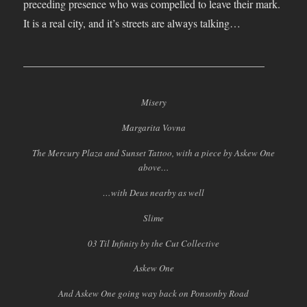
preceding presence who was compelled to leave their mark.
It is a real city, and it’s streets are always talking…
____________________________________________
Misery
Margarita Vovna
The Mercury Plaza and Sunset Tattoo, with a piece by Askew One
above…
…with Deus nearby as well
Slime
03 Til Infinity by the Cut Collective
Askew One
And Askew One going way back on Ponsonby Road