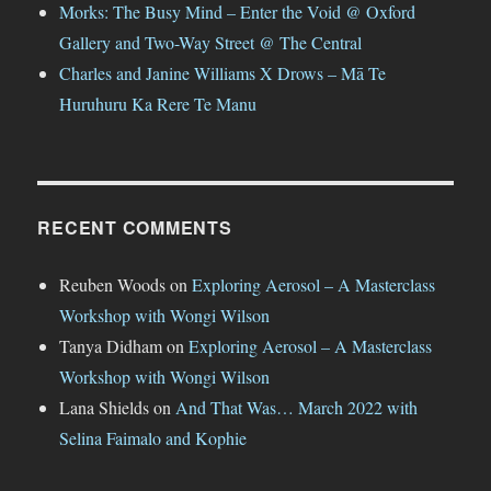
Morks: The Busy Mind – Enter the Void @ Oxford
Gallery and Two-Way Street @ The Central
Charles and Janine Williams X Drows – Mā Te
Huruhuru Ka Rere Te Manu
RECENT COMMENTS
Reuben Woods
on
Exploring Aerosol – A Masterclass
Workshop with Wongi Wilson
Tanya Didham
on
Exploring Aerosol – A Masterclass
Workshop with Wongi Wilson
Lana Shields
on
And That Was… March 2022 with
Selina Faimalo and Kophie