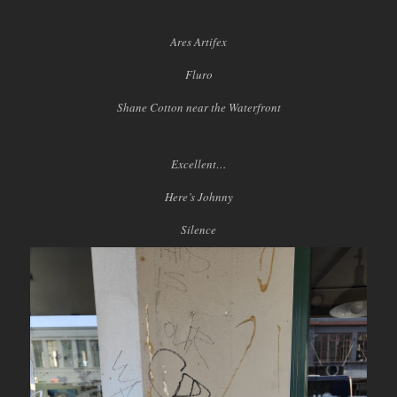
Ares Artifex
Fluro
Shane Cotton near the Waterfront
Excellent…
Here’s Johnny
Silence