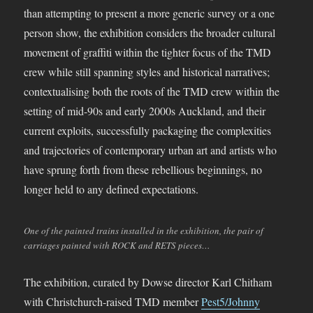
than attempting to present a more generic survey or a one
person show, the exhibition considers the broader cultural
movement of graffiti within the tighter focus of the TMD
crew while still spanning styles and historical narratives;
contextualising both the roots of the TMD crew within the
setting of mid-90s and early 2000s Auckland, and their
current exploits, successfully packaging the complexities
and trajectories of contemporary urban art and artists who
have sprung forth from these rebellious beginnings, no
longer held to any defined expectations.
One of the painted trains installed in the exhibition, the pair of
carriages painted with ROCK and RETS pieces…
The exhibition, curated by Dowse director Karl Chitham
with Christchurch-raised TMD member
Pest5/Johnny