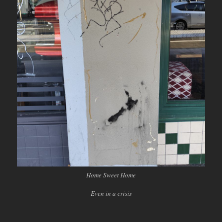
Home Sweet Home
Even in a crisis