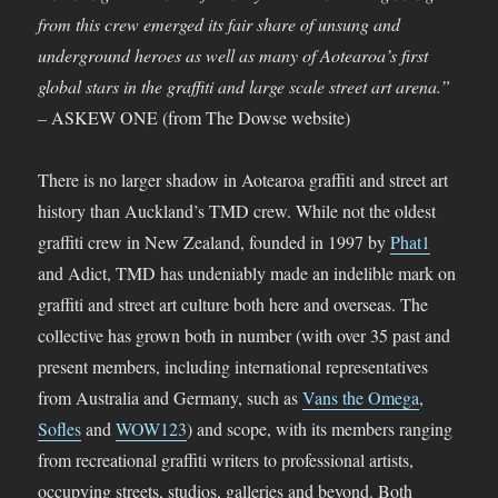
from this crew emerged its fair share of unsung and
underground heroes as well as many of Aotearoa’s first
global stars in the graffiti and large scale street art arena.”
–
ASKEW ONE (from The Dowse website)
There is no larger shadow in Aotearoa graffiti and street art
history than Auckland’s TMD crew. While not the oldest
graffiti crew in New Zealand, founded in 1997 by
Phat1
and Adict, TMD has undeniably made an indelible mark on
graffiti and street art culture both here and overseas. The
collective has grown both in number (with over 35 past and
present members, including international representatives
from Australia and Germany, such as
Vans the Omega
,
Sofles
and
WOW123
) and scope, with its members ranging
from recreational graffiti writers to professional artists,
occupying streets, studios, galleries and beyond. Both