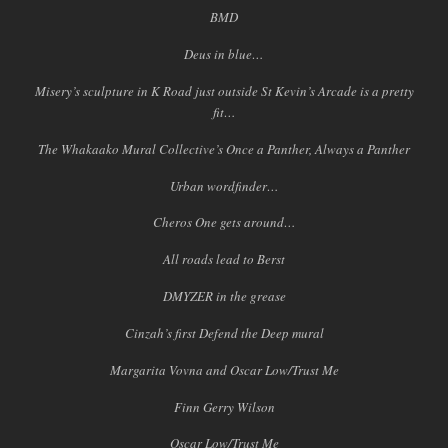
BMD
Deus in blue…
Misery’s sculpture in K Road just outside St Kevin’s Arcade is a pretty
fit…
The Whakaako Mural Collective’s Once a Panther, Always a Panther
Urban wordfinder…
Cheros One gets around…
All roads lead to Berst
DMYZER in the grease
Cinzah’s first Defend the Deep mural
Margarita Vovna and Oscar Low/Trust Me
Finn Gerry Wilson
Oscar Low/Trust Me