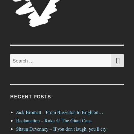
SE
Search
for:
RECENT POSTS
Jack Bromell – From Busselton to Brighton…
Reclamation – Ruka @ The Giant Cans
Shaun Devenney – If you don’t laugh, you’ll cry