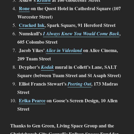
Kristen
Rone
on the Quest Hotel in Cathedral Square (107
Worcester Street)
Cracked Ink
, Spark Square, 91 Hereford Street
Numskull’s
,
I Always Knew You Would Come Back
605 Colombo Street
Jacob Yikes’
on Alice Cinema,
Alice in Videoland
209 Tuam Street
Dcypher’s
mural in Collett’s Lane, SALT
Kodak
Square (between Tuam Street and St Asaph Street)
Elliot Francis Stewart’s
, 173 Madras
Peering Out
Street
Erika Pearce
on Goose’s Screen Design, 10 Allen
Street
Thanks to Gen Green, Living Space Group and the
Christchurch City Council’s Enliven Spaces Fund for