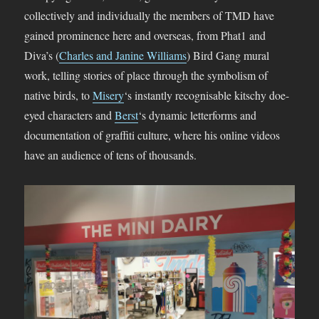
collectively and individually the members of TMD have
gained prominence here and overseas, from Phat1 and
Diva’s (
Charles and Janine Williams
) Bird Gang mural
work, telling stories of place through the symbolism of
native birds, to
Misery
‘s instantly recognisable kitschy doe-
eyed characters and
Berst
‘s dynamic letterforms and
documentation of graffiti culture, where his online videos
have an audience of tens of thousands.