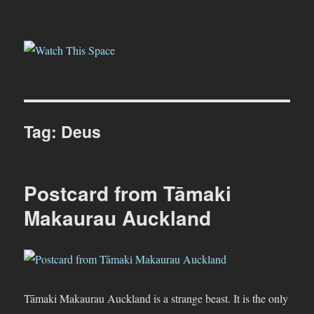
Watch This Space
Tag:
Deus
Postcard from Tāmaki
Makaurau Auckland
Tāmaki Makaurau Auckland is a strange beast. It is the only