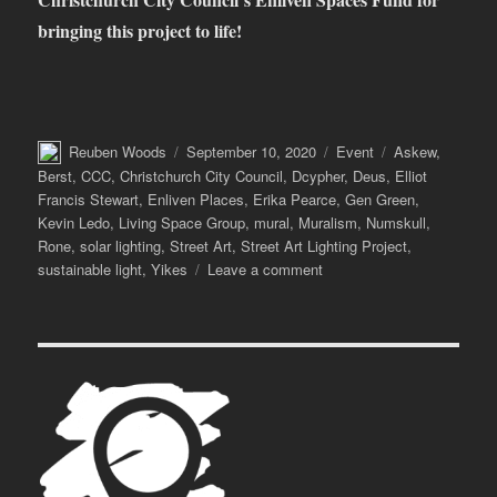
bringing this project to life!
Author
Posted
Categories
Tags
Reuben Woods
September 10, 2020
Event
Askew
,
on
Berst
,
CCC
,
Christchurch City Council
,
Dcypher
,
Deus
,
Elliot
Francis Stewart
,
Enliven Places
,
Erika Pearce
,
Gen Green
,
Kevin Ledo
,
Living Space Group
,
mural
,
Muralism
,
Numskull
,
Rone
,
solar lighting
,
Street Art
,
Street Art Lighting Project
,
on
sustainable light
,
Yikes
Leave a comment
Street
Lights
–
The
Street
Art
Lighting
Project