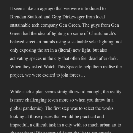
It seems like an age ago that we were introduced to
Brendan Stafford and Greg Dirkzwager from local
sustainable tech company Gen Green. The guys from Gen
Green had the idea of lighting up some of Christchurch’s
beloved street art murals using sustainable solar lighting, not
only exposing the art in a (literal) new light, but also
activating spaces in the city that often feel dead after dark.
When they asked Watch This Space to help them realise the
project, we were excited to join forces…
While such a plan seems straightforward enough, the reality
is more challenging (even more so when you throw in a
global pandemic). The first step was to select the works,
looking at those pieces that would be practical and
impactful, a difficult task in a city with so much urban art to
choose from! We narrowed down the list to ten murals,