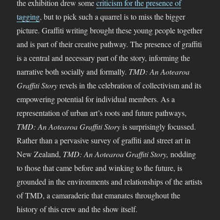
the exhibition drew some
criticism for the presence of
tagging
, but to pick such a quarrel is to miss the bigger
picture. Graffiti writing brought these young people together
and is part of their creative pathway. The presence of graffiti
is a central and necessary part of the story, informing the
narrative both socially and formally.
TMD: An Aotearoa
Graffiti Story
revels in the celebration of collectivism and its
empowering potential for individual members. As a
representation of urban art’s roots and future pathways,
TMD: An Aotearoa Graffiti Story
is surprisingly focussed.
Rather than a pervasive survey of graffiti and street art in
New Zealand,
TMD: An Aotearoa Graffiti Story,
nodding
to those that came before and winking to the future, is
grounded in the environments and relationships of the artists
of TMD, a camaraderie that emanates throughout the
history of this crew and the show itself.