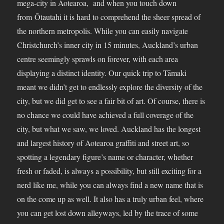
mega-city in Aotearoa, and when you touch down
from Ōtautahi it is hard to comprehend the sheer spread of
the northern metropolis. While you can easily navigate
Christchurch’s inner city in 15 minutes, Auckland’s urban
centre seemingly sprawls on forever, with each area
displaying a distinct identity. Our quick trip to Tāmaki
meant we didn’t get to endlessly explore the diversity of the
city, but we did get to see a fair bit of art. Of course, there is
no chance we could have achieved a full coverage of the
city, but what we saw, we loved. Auckland has the longest
and largest history of Aotearoa graffiti and street art, so
spotting a legendary figure’s name or character, whether
fresh or faded, is always a possibility, but still exciting for a
nerd like me, while you can always find a new name that is
on the come up as well. It also has a truly urban feel, where
you can get lost down alleyways, led by the trace of some