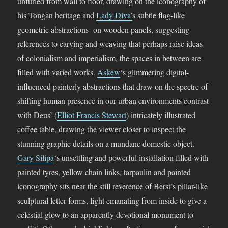
unfurled from wall to floor, drawing on the iconography of
his Tongan heritage and
Lady Diva’
s subtle flag-like
geometric abstractions on wooden panels, suggesting
references to carving and weaving that perhaps raise ideas
of colonialism and imperialism, the spaces in between are
filled with varied works.
Askew
‘s glimmering digital-
influenced painterly abstractions that draw on the spectre of
shifting human presence in our urban environments contrast
with Deus’ (
Elliot Francis Stewart
) intricately illustrated
coffee table, drawing the viewer closer to inspect the
stunning graphic details on a mundane domestic object.
Gary Silipa
‘s unsettling and powerful installation filled with
painted tyres, yellow chain links, tarpaulin and painted
iconography sits near the still reverence of Berst’s pillar-like
sculptural letter forms, light emanating from inside to give a
celestial glow to an apparently devotional monument to