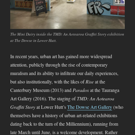
The Mini Dairy inside the TMD: An Aotearoa Graffiti Story exhibition
at The Dowse in Lower Hutt.
In recent years, urban art has gained more widespread
attention, publicly through the rise of contemporary
muralism and its ability to infiltrate our daily experiences,
but also institutionally, with the likes of
Rise
at the
Canterbury Museum (2013) and
Paradox
at the Tauranga
Art Gallery (2016). The staging of
TMD: An Aotearoa
Graffiti Story
at Lower Hutt’s
The Dowse Art Gallery
(who
themselves have a history of urban art-related exhibitions
dating back to the turn of the Milliennium), running from
late March until June, is a welcome development. Rather