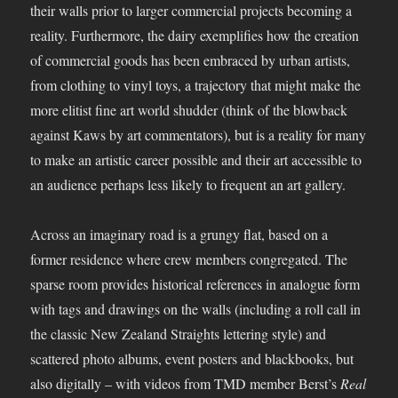
their walls prior to larger commercial projects becoming a
reality. Furthermore, the dairy exemplifies how the creation
of commercial goods has been embraced by urban artists,
from clothing to vinyl toys, a trajectory that might make the
more elitist fine art world shudder (think of the blowback
against Kaws by art commentators), but is a reality for many
to make an artistic career possible and their art accessible to
an audience perhaps less likely to frequent an art gallery.
Across an imaginary road is a grungy flat, based on a
former residence where crew members congregated. The
sparse room provides historical references in analogue form
with tags and drawings on the walls (including a roll call in
the classic New Zealand Straights lettering style) and
scattered photo albums, event posters and blackbooks, but
also digitally – with videos from TMD member Berst’s
Real