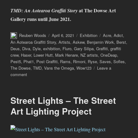
at The Dowse Art
TMD: An Aotearoa Graffiti Story
Gallery runs until June 2021.
Author
Posted
Categories
Tags
Reuben Woods
April 6, 2021
Exhibition
Acre
,
Adict
,
on
An Aotearoa Graffiti Story
,
Artists
,
Askew
,
Benjamin Work
,
Berst
,
Deus
,
Diva
,
Dyle
,
exhibition
,
Fluro
,
Gary Silipa
,
Graffiti
,
graffiti
crew
,
Haser
,
Lower Hutt
,
Mark Henare
,
NZ artists
,
OneDeap
,
Pest5
,
Phat1
,
Post Graffiti
,
Rams
,
Rimoni
,
Ryse
,
Saves
,
Sofles
,
The Dowse
,
TMD
,
Vans the Omega
,
Wow123
Leave a
on
comment
TMD:
An
Aotearoa
Street Lights – The Street
Graffiti
Story
Art Lighting Project
at
The
Dowse