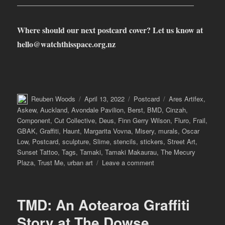
____________________________________________
Where should our next postcard cover? Let us know at
hello@watchthisspace.org.nz
Author
Posted
Categories
Tags
Reuben Woods
April 13, 2022
Postcard
Ares Artifex
,
on
Askew
,
Auckland
,
Avondale Pavilion
,
Berst
,
BMD
,
Cinzah
,
Component
,
Cut Collective
,
Deus
,
Finn Gerry Wilson
,
Fluro
,
Frail
,
GBAK
,
Graffiti
,
Haunt
,
Margarita Vovna
,
Misery
,
murals
,
Oscar
Low
,
Postcard
,
sculpture
,
Slime
,
stencils
,
stickers
,
Street Art
,
Sunset Tattoo
,
Tags
,
Tamaki
,
Tamaki Makaurau
,
The Mecury
on
Plaza
,
Trust Me
,
urban art
Leave a comment
Postcard
from
Tāmaki
TMD: An Aotearoa Graffiti
Makaurau
Auckland
Story at The Dowse