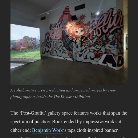
A collaborative crew production and projected images by crew
photographers inside the The Dowse exhibition.
The ‘Post-Graffiti’ gallery space features works that span the
spectrum of practice. Book-ended by impressive works at
either end;
Benjamin Work
‘s tapa cloth-inspired banner