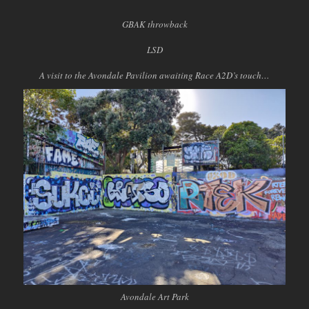
GBAK throwback
LSD
A visit to the Avondale Pavilion awaiting Race A2D’s touch…
Avondale Art Park