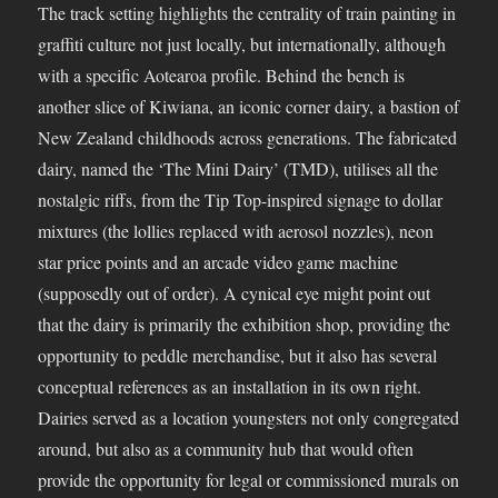
The track setting highlights the centrality of train painting in
graffiti culture not just locally, but internationally, although
with a specific Aotearoa profile. Behind the bench is
another slice of Kiwiana, an iconic corner dairy, a bastion of
New Zealand childhoods across generations. The fabricated
dairy, named the ‘The Mini Dairy’ (TMD), utilises all the
nostalgic riffs, from the Tip Top-inspired signage to dollar
mixtures (the lollies replaced with aerosol nozzles), neon
star price points and an arcade video game machine
(supposedly out of order). A cynical eye might point out
that the dairy is primarily the exhibition shop, providing the
opportunity to peddle merchandise, but it also has several
conceptual references as an installation in its own right.
Dairies served as a location youngsters not only congregated
around, but also as a community hub that would often
provide the opportunity for legal or commissioned murals on