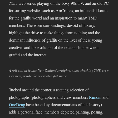
Time
web series playing on the boxy 90s TV, and an old PC
for surfing websites such as ArtCrimes, an influential forum
for the graffiti world and an inspiration to many TMD
members. The worn surroundings, devoid of luxury,
highlight the drive to make things from nothing and the
dominant influence of graffiti on the lives of these young
creatives and the evolution of the relationship between
graffiti and the internet.
A roll call in iconic New Zealand straights, name-checking TMD crew
members, inside the re-created flat space.
Tucked around the corner, a rotating selection of
photographs (photographers and crew members
Rimoni
and
OneDeap
have been key documentarians of this history)
adds a personal face, members depicted painting, posing,