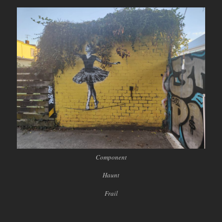
Component
Haunt
Frail