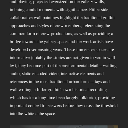
and playing, projected oversized on the gallery walls,
imbuing candid moments with significance. Either side,
collaborative wall paintings highlight the traditional graffiti
approaches and styles of crew members, referencing the
common form of crew productions, as well as providing a
bridge towards the gallery space and the work artists have
developed over ensuing years. These immersive spaces are
informative (notably the stories are not given to you in wall
text, they become part of the environmental detail – wafting
audio, static encoded video, interactive elements and
references in the most traditional urban forms – tags and
wall writing, a fit for graffiti’s own historical recording
which has for a long time been largely folkloric), providing
important context for viewers before they cross the threshold
into the white cube space.