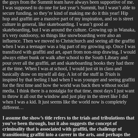
the guys from the Summit team have always been supportive of me.
I was supposed to do one for last year’s Summit, but I wasn’t able to
secure funding, so they’re kind of making me do it this year! Hip
hop and graffiti are a massive part of my inspiration, and so is street
culture in general, like skateboarding. I wasn’t good at
skateboarding, but I was around the culture. Growing up in Wanaka,
it’s very outdoorsy, so things like snowboarding were also an
influence. Then we moved to Christchurch and seeing all the graffiti
when I was a teenager was a big part of my growing up. Once I was
transfixed with graffiti and art, apart from non-stop drawing, I would
always either bunk or walk after school to the South Library and
pour over all the graffiti, art and skateboarding books they had there
at the time. When I was at school, I would just sit in class and
basically draw on myself all day. A lot of the stuff in
Trials
is
inspired by that feeling I had when I was younger and seeing graffiti
for the first time and how the world was back then without social
media. I think there is a nostalgia for that time, most days I just want
to throw it all out the window and just play in the street like I did
when I was a kid. It just seems like the world now is completely
different…
I assume the show’s title refers to the trials and tribulations that
you’ve been through, but it also suggests the concept of
criminality that is associated with graffiti, the challenge of
transitioning graffiti into a career in the arts, and perhaps the