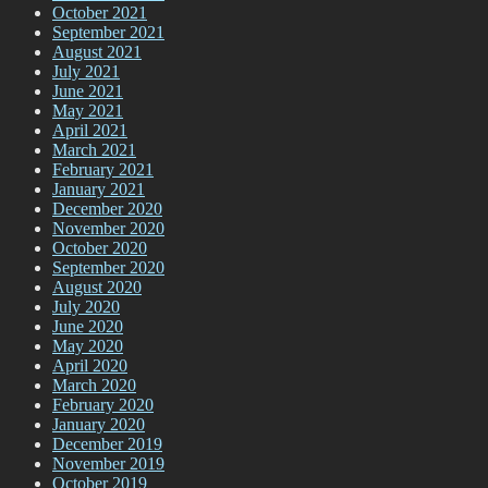
October 2021
September 2021
August 2021
July 2021
June 2021
May 2021
April 2021
March 2021
February 2021
January 2021
December 2020
November 2020
October 2020
September 2020
August 2020
July 2020
June 2020
May 2020
April 2020
March 2020
February 2020
January 2020
December 2019
November 2019
October 2019