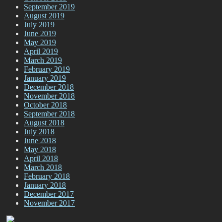
September 2019
August 2019
July 2019
June 2019
May 2019
April 2019
March 2019
February 2019
January 2019
December 2018
November 2018
October 2018
September 2018
August 2018
July 2018
June 2018
May 2018
April 2018
March 2018
February 2018
January 2018
December 2017
November 2017