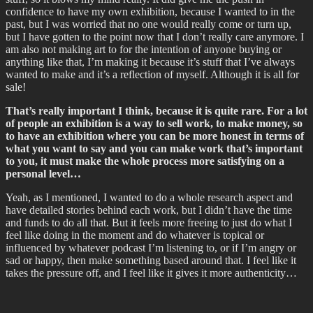
confidence to have my own exhibition, because I wanted to in the
past, but I was worried that no one would really come or turn up,
but I have gotten to the point now that I don’t really care anymore. I
am also not making art to for the intention of anyone buying or
anything like that, I’m making it because it’s stuff that I’ve always
wanted to make and it’s a reflection of myself. Although it is all for
sale!
That’s really important I think, because it is quite rare. For a lot
of people an exhibition is a way to sell work, to make money, so
to have an exhibition where you can be more honest in terms of
what you want to say and you can make work that’s important
to you, it must make the whole process more satisfying on a
personal level…
Yeah, as I mentioned, I wanted to do a whole research aspect and
have detailed stories behind each work, but I didn’t have the time
and funds to do all that. But it feels more freeing to just do what I
feel like doing in the moment and do whatever is topical or
influenced by whatever podcast I’m listening to, or if I’m angry or
sad or happy, then make something based around that. I feel like it
takes the pressure off, and I feel like it gives it more authenticity…