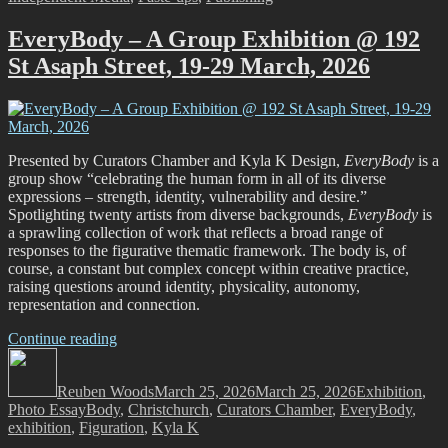
Magazine
@
EveryBody – A Group Exhibition @ 192
CoCA,
St Asaph Street, 19-29 March, 2026
21
February
–
29
March”
Presented by Curators Chamber and Kyla K Design,
EveryBody
is a
group show “celebrating the human form in all of its diverse
expressions – strength, identity, vulnerability and desire.”
Spotlighting twenty artists from diverse backgrounds,
EveryBody
is
a sprawling collection of work that reflects a broad range of
responses to the figurative thematic framework. The body is, of
course, a constant but complex concept within creative practice,
raising questions around identity, physicality, autonomy,
representation and connection.
“EveryBody
Continue reading
Author
–
Posted
Categories
A
on
Reuben Woods
Group
March 25, 2026
March 25, 2026
Exhibition
,
Tags
Photo Essay
Body
Exhibition
,
Christchurch
,
Curators Chamber
,
EveryBody
,
exhibition
,
Figuration
@
,
Kyla K
192