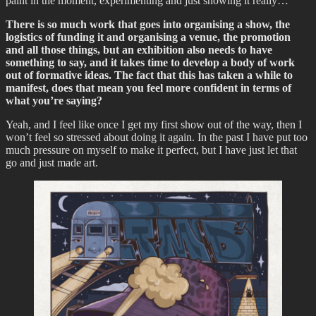
paint in the moment, experimenting and just showing it really…
There is so much work that goes into organising a show, the
logistics of funding it and organising a venue, the promotion
and all those things, but an exhibition also needs to have
something to say, and it takes time to develop a body of work
out of formative ideas. The fact that this has taken a while to
manifest, does that mean you feel more confident in terms of
what you’re saying?
Yeah, and I feel like once I get my first show out of the way, then I
won’t feel so stressed about doing it again. In the past I have put too
much pressure on myself to make it perfect, but I have just let that
go and just made art.