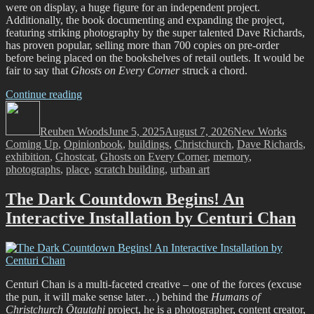
were on display, a huge figure for an independent project.
Additionally, the book documenting and expanding the project,
featuring striking photography by the super talented Dave Richards,
has proven popular, selling more than 700 copies on pre-order
before being placed on the bookshelves of retail outlets. It would be
fair to say that
Ghosts on Every Corner
struck a chord.
“Ghost
Continue reading
Author
Stories:
Posted
Categories
Ghostcat’s
on
Reuben Woods
Ghosts
June 5, 2025
August 7, 2026
New Works
Tags
Coming Up
,
Opinion
on
book
,
buildings
,
Christchurch
,
Dave Richards
,
exhibition
,
Ghostcat
Every
,
Ghosts on Every Corner
,
memory
,
photographs
,
place
Corner
,
scratch building
,
urban art
Project
and
The Dark Countdown Begins! An
the
Interactive Installation by Centuri Chan
Memories
of
a
City”
Centuri Chan is a multi-faceted creative – one of the forces (excuse
the pun, it will make sense later…) behind the
Humans of
Christchurch Ōtautahi
project, he is a photographer, content creator,