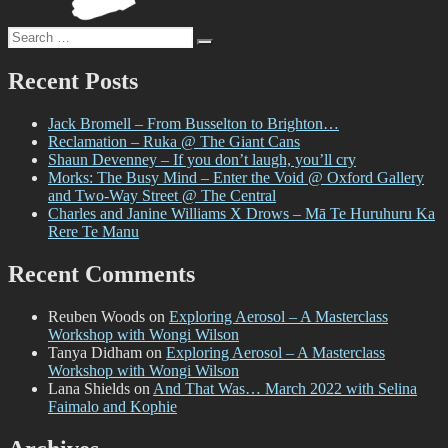
2024
Search
Search
for:
Recent Posts
Jack Bromell – From Busselton to Brighton…
Reclamation – Ruka @ The Giant Cans
Shaun Devenney – If you don’t laugh, you’ll cry
Morks: The Busy Mind – Enter the Void @ Oxford Gallery
and Two-Way Street @ The Central
Charles and Janine Williams X Drows – Mā Te Huruhuru Ka
Rere Te Manu
Recent Comments
Reuben Woods
on
Exploring Aerosol – A Masterclass
Workshop with Wongi Wilson
Tanya Didham
on
Exploring Aerosol – A Masterclass
Workshop with Wongi Wilson
Lana Shields
on
And That Was… March 2022 with Selina
Faimalo and Kophie