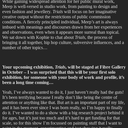
While gaining widespread attention for her public mural work,
Meep is well-versed in studio work, from painting to design and
even fashion and jewellery.
Trials
will focus on her imaginative
creative output without the restrictions of public commission
conditions. A fiercely principled individual, Meep’s art is always
imbued with meanings and discourses drawn from her experiences
and observations, even when it appears more surreal than topical.
We sat down with Kophie to chat about
Trials
, the process of
bringing it all together, hip hop culture, subversive influences, and a
number of other topics…
Your upcoming exhibition,
Trials
, will be staged at Fibre Gallery
in October – I was surprised that this will be your first solo
exhibition, for someone with your body of work and profile, it’s
been a long time coming…
Yeah, I’ve always wanted to do it, I just haven’t really had the guts!
It’s been terrifying because I really don’t like being the centre of
attention or anything like that. But art is an important part of my life,
and it has been ever since I was born really, so I’m happy to finally
do it. I’ve wanted to do a show with a big research project behind it
for ages, but it’s just too much and it’s hard to get funding for that
scale, so for this show I’m focussed on painting stuff that I want to