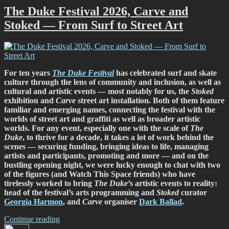
St
The Duke Festival 2026, Carve and
Asaph
Stoked — From Surf to Street Art
Street,
19-
29
March,
2026”
For ten years
The Duke Festival
has celebrated surf and skate
culture through the lens of community and inclusion, as well as
cultural and artistic events — most notably for us, the
Stoked
exhibition and
Carve
street art installation. Both of them feature
familiar and emerging names, connecting the festival with the
worlds of street art and graffiti as well as broader artistic
worlds. For any event, especially one with the scale of
The
Duke
, to thrive for a decade, it takes a lot of work behind the
scenes — securing funding, bringing ideas to life, managing
artists and participants, promoting and more — and on the
bustling opening night, we were lucky enough to chat with two
of the figures (and Watch This Space friends) who have
tirelessly worked to bring
The Duke
’s artistic events to reality:
head of the festival’s arts programming and
Stoked
curator
Georgia Harmon
, and
Carve
organiser
Dark Ballad
.
“The
Continue reading
Author
Duke
Posted
Categories