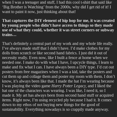
when I was a teenager and stuff, I had this cool t-shirt that said like
‘Big Brother is Watching’ from the 2000s, why did I get rid of it! I
want to paint it now, just thinking about that!
That captures the DIY element of hip hop for me, it was created
by young people who didn’t have access to things so they made
use of what they could, whether it was street corners or subway
trains…
That’s definitely a central part of my work and my whole life really.
I’ve always made stuff that I didn’t have. I’d make clothes for my
dolls from scratch or like second hand fabrics. I just did it out of
necessity really. Even now, like I built a fence at home when we
needed one. I make do with what I have, I upcycle things, I learn to
make and fix what I can. I have always been a DIY type. I’d cut out
posters from free magazines when I was a kid, take the posters and
cut them up and collage them and poster my room with them. I don’t
know, it’s always been like that. I made the hat I’m wearing because
I was playing the video game
Harry Potter Legacy,
and I liked the
hat one of the characters was wearing. I was like, I need it, so I
made it. My art has always been from second hand stuff or acquired
items. Right now, I’m using recycled ply because I had it. It comes
down to my ethos of not buying new things for the good of
sustainability. Everything nowadays is so crappily made anyway.