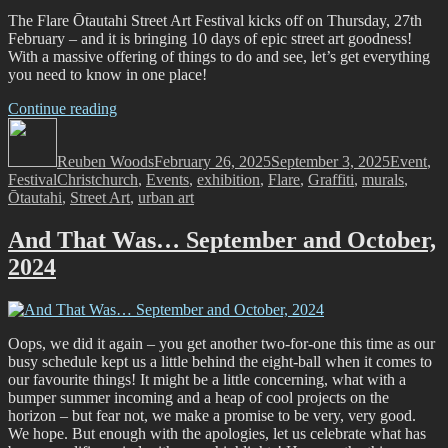
The Flare Ōtautahi Street Art Festival kicks off on Thursday, 27th
February – and it is bringing 10 days of epic street art goodness!
With a massive offering of things to do and see, let’s get everything
you need to know in one place!
“Flare
Continue reading
Author
Ōtautahi
Posted
Categori
Street
on
Reuben Woods
Art
February 26, 2025
September 3, 2025
Event
,
Tags
Festival
Christchurch
Festival
,
Events
,
exhibition
,
Flare
,
Graffiti
,
murals
,
Ōtautahi
,
Street Art
2025
,
urban art
–
What,
And That Was… September and October,
where,
2024
when
and
how
to
get
Oops, we did it again – you get another two-for-one this time as our
involved!”
busy schedule kept us a little behind the eight-ball when it comes to
our favourite things! It might be a little concerning, what with a
bumper summer incoming and a heap of cool projects on the
horizon – but fear not, we make a promise to be very, very good.
We hope. But enough with the apologies, let us celebrate what has