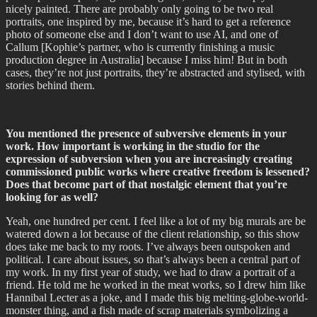
nicely painted. There are probably only going to be two real
portraits, one inspired by me, because it’s hard to get a reference
photo of someone else and I don’t want to use AI, and one of
Callum [Kophie’s partner, who is currently finishing a music
production degree in Australia] because I miss him! But in both
cases, they’re not just portraits, they’re abstracted and stylised, with
stories behind them.
You mentioned the presence of subversive elements in your
work. How important is working in the studio for the
expression of subversion when you are increasingly creating
commissioned public works where creative freedom is lessened?
Does that become part of that nostalgic element that you’re
looking for as well?
Yeah, one hundred per cent. I feel like a lot of my big murals are be
watered down a lot because of the client relationship, so this show
does take me back to my roots. I’ve always been outspoken and
political. I care about issues, so that’s always been a central part of
my work. In my first year of study, we had to draw a portrait of a
friend. He told me he worked in the meat works, so I drew him like
Hannibal Lecter as a joke, and I made this big melting-globe-world-
monster thing, and a fish made of scrap materials symbolizing a