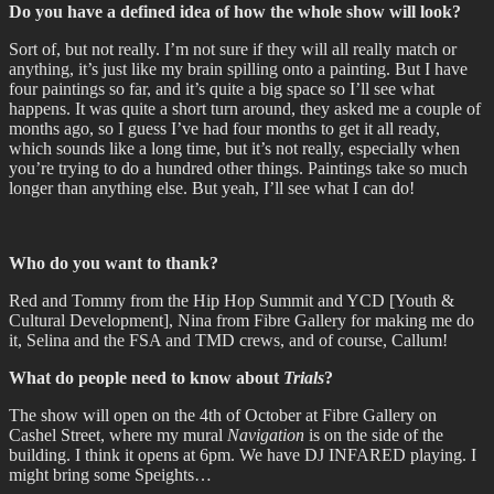
Do you have a defined idea of how the whole show will look?
Sort of, but not really. I’m not sure if they will all really match or
anything, it’s just like my brain spilling onto a painting. But I have
four paintings so far, and it’s quite a big space so I’ll see what
happens. It was quite a short turn around, they asked me a couple of
months ago, so I guess I’ve had four months to get it all ready,
which sounds like a long time, but it’s not really, especially when
you’re trying to do a hundred other things. Paintings take so much
longer than anything else. But yeah, I’ll see what I can do!
Who do you want to thank?
Red and Tommy from the Hip Hop Summit and YCD [Youth &
Cultural Development], Nina from Fibre Gallery for making me do
it, Selina and the FSA and TMD crews, and of course, Callum!
What do people need to know about
Trials
?
The show will open on the 4th of October at Fibre Gallery on
Cashel Street, where my mural
Navigation
is on the side of the
building. I think it opens at 6pm. We have DJ INFARED playing. I
might bring some Speights…