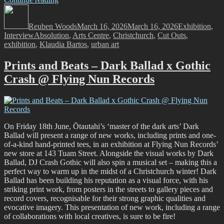
Author
Bartos
Posted
Categories
–
on
Reuben Woods
Cut
March 16, 2026
March 16, 2026
Exhibition
,
Tags
Interview
Absolution
Outs
,
Arts Centre
,
Christchurch
,
Cut Outs
,
exhibition
,
Klaudia Bartos
@
,
urban art
Absolution
–
Prints and Beats – Dark Ballad x Gothic
March
Crash @ Flying Nun Records
13
–
April
3,
2026”
On Friday 18th June, Ōtautahi’s ‘master of the dark arts’ Dark
Ballad will present a range of new works, including prints and one-
of-a-kind hand-printed tees, in an exhibition at Flying Nun Records’
new store at 143 Tuam Street. Alongside the visual works by Dark
Ballad, DJ Crash Gothic will also spin a musical set – making this a
perfect way to warm up in the midst of a Christchurch winter! Dark
Ballad has been building his reputation as a visual force, with his
striking print work, from posters in the streets to gallery pieces and
record covers, recognisable for their strong graphic qualities and
evocative imagery. This presentation of new work, including a range
of collaborations with local creatives, is sure to be fire!