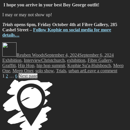
I hope you arrive in your best Boy George outfit!
I may or may not show up!
Trials
opens 6pm, Friday October 4th at Fibre Gallery, 285
Cashel Street –
Follow Kophie on social media for more
details…
Author
Posted
Categori
on
Reuben Woods
September 4, 2024
September 6, 2024
Tags
Exhibition
,
Interview
Christchurch
,
exhibition
,
Fibre Gallery
,
Graffiti
,
Hip Hop
,
hip hop summit
,
Kophie Su'a-Hulsbosch
,
Meep
on
One
,
Meep Oner
,
solo show
,
Trials
,
urban art
Leave a comment
Posts
Page
Page
Page
Meep
1
2
…
6
Next page
–
pagination
Trials
@
Fibre
Gallery
Oct
4
–
Nov
8,