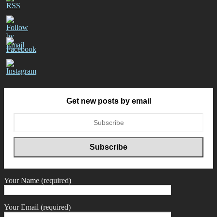
Get new posts by email
Your Name (required)
Your Email (required)