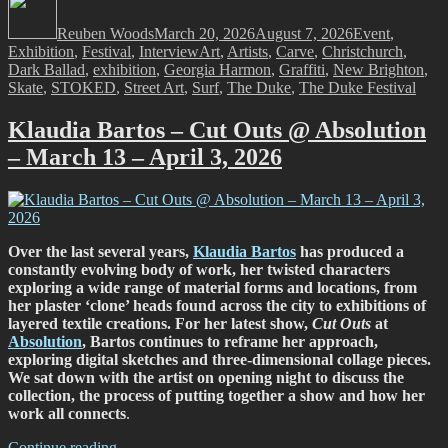
Festival
on
Reuben Woods
2026,
March 20, 2026
August 7, 2026
Event
,
Tags
Exhibition
,
Festival
Carve
,
Interview
Art
,
Artists
,
Carve
,
Christchurch
,
Dark Ballad
,
exhibition
and
,
Georgia Harmon
,
Graffiti
,
New Brighton
,
Skate
,
STOKED
Stoked
,
Street Art
,
Surf
,
The Duke
,
The Duke Festival
—
From
Klaudia Bartos – Cut Outs @ Absolution
Surf
– March 13 – April 3, 2026
to
Street
Art”
Over the last several years,
Klaudia Bartos
has produced a
constantly evolving body of work, her twisted characters
exploring a wide range of material forms and locations, from
her plaster ‘clone’ heads found across the city to exhibitions of
layered textile creations. For her latest show,
Cut Outs
at
Absolution
, Bartos continues to reframe her approach,
exploring digital sketches and three-dimensional collage pieces.
We sat down with the artist on opening night to discuss the
collection, the process of putting together a show and how her
work all connects
.
“Klaudia
Continue reading