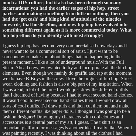
much a DIY culture, but it also has been through so many
incarnations; you had the earlier stages of hip hop, street
parties and making something from little or nothing, then you
had the ‘get cash’ and bling kind of attitude of the nineties
onwards, that hustle ethos, and now hip hop has evolved into
something different again as it is more commercial today. What
hip hop ethos do you identify with most strongly?
I guess hip hop has become very commercialised nowadays and I
never want to be a commercial sort of artist. I just want to be
someone who makes art about things that are happening in the
present moment. I like a lot of underground music.With the Full
Steam Ahead crew, we wanted to try and incorporate all the hip hop
elements. Even though we mainly do graffiti and rap at the moment,
we do have B-Boys in the crew. I love the origins of hip hop. Street
wear, clothing and fashion is also a big part of my inspiration. When
I was a kid, a lot of the time I would just draw the different outfits
that I dreamed of having because I had to wear second hand clothes.
It wasn’t cool to wear second hand clothes then! I would draw all
sorts of cool outfits. I’d draw girls and then cut them out and make
them different outfits like paper dolls. I thought I was going to be a
fashion designer! Drawing my characters with cool clothes and
accessories is a central part of my art, I guess. The t-shirt as an
important platform for messages is another idea I really like. When I
was painting recently, I was thinking about all the clothes I had