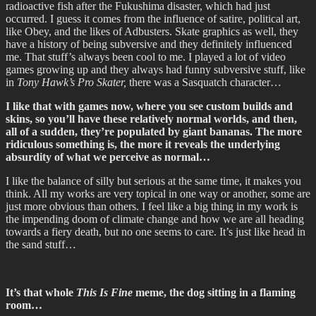
radioactive fish after the Fukushima disaster, which had just
occurred. I guess it comes from the influence of satire, political art,
like Obey, and the likes of Adbusters. Skate graphics as well, they
have a history of being subversive and they definitely influenced
me. That stuff’s always been cool to me. I played a lot of video
games growing up and they always had funny subversive stuff, like
in
Tony Hawk’s Pro Skater,
there was a Sasquatch character…
I like that with games now, where you see custom builds and
skins, so you’ll have these relatively normal worlds, and then,
all of a sudden, they’re populated by giant bananas. The more
ridiculous something is, the more it reveals the underlying
absurdity of what we perceive as normal…
I like the balance of silly but serious at the same time, it makes you
think. All my works are very topical in one way or another, some are
just more obvious than others. I feel like a big thing in my work is
the impending doom of climate change and how we are all heading
towards a fiery death, but no one seems to care. It’s just like head in
the sand stuff…
It’s that whole
This Is Fine
meme, the dog sitting in a flaming
room…