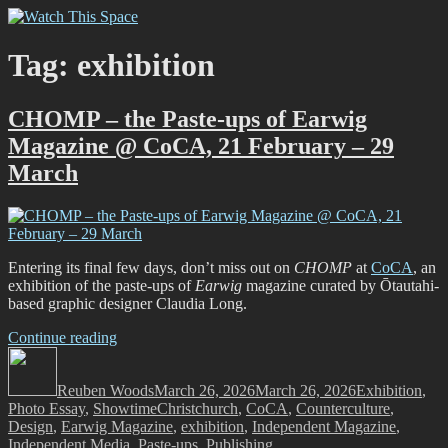
Skip
Watch This Space
Thoughtful reflections on the ever evolving street art, murals and
to
graffiti scene in Christchurch, New Zealand
content
Tag:
exhibition
CHOMP – the Paste-ups of Earwig
Magazine @ CoCA, 21 February – 29
March
Entering its final few days, don’t miss out on
CHOMP
at
CoCA
, an
exhibition of the paste-ups of
Earwig
magazine curated by Ōtautahi-
based graphic designer Claudia Long.
“CHOMP
Continue reading
Author
–
Posted
Categories
the
on
Reuben Woods
Paste-
March 26, 2026
March 26, 2026
Exhibition
,
Tags
Photo Essay
,
Showtime
ups
Christchurch
,
CoCA
,
Counterculture
,
Design
,
Earwig Magazine
of
,
exhibition
,
Independent Magazine
,
Independent Media
Earwig
,
Paste-ups
,
Publishing