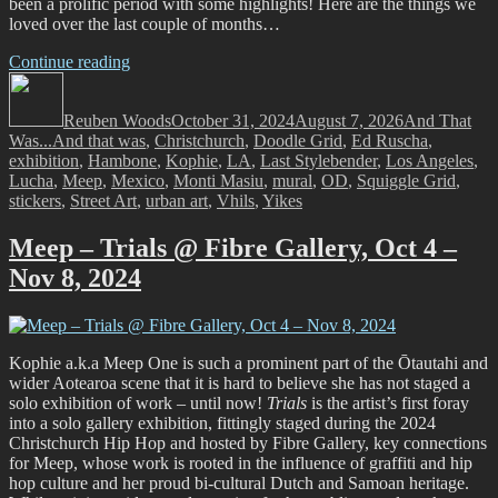
been a prolific period with some highlights! Here are the things we
loved over the last couple of months…
“And
Continue reading
Author
That
Posted
Categories
Was…
on
Reuben Woods
September
October 31, 2024
August 7, 2026
And That
Tags
Was...
And that was
and
,
Christchurch
,
Doodle Grid
,
Ed Ruscha
,
exhibition
,
Hambone
October,
,
Kophie
,
LA
,
Last Stylebender
,
Los Angeles
,
Lucha
,
Meep
,
Mexico
2024”
,
Monti Masiu
,
mural
,
OD
,
Squiggle Grid
,
stickers
,
Street Art
,
urban art
,
Vhils
,
Yikes
Meep – Trials @ Fibre Gallery, Oct 4 –
Nov 8, 2024
Kophie a.k.a Meep One is such a prominent part of the Ōtautahi and
wider Aotearoa scene that it is hard to believe she has not staged a
solo exhibition of work – until now!
Trials
is the artist’s first foray
into a solo gallery exhibition, fittingly staged during the 2024
Christchurch Hip Hop and hosted by Fibre Gallery, key connections
for Meep, whose work is rooted in the influence of graffiti and hip
hop culture and her proud bi-cultural Dutch and Samoan heritage.