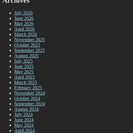
Archives
July 2026
June 2026
May 2026
April 2026
March 2026
November 2025
October 2025
September 2025
August 2025
July 2025
June 2025
May 2025
April 2025
March 2025
February 2025
November 2024
October 2024
September 2024
August 2024
July 2024
June 2024
May 2024
April 2024