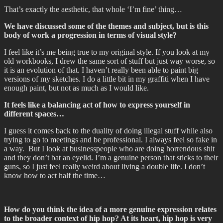
That’s exactly the aesthetic, that whole ‘I’m fine’ thing…
We have discussed some of the themes and subject, but is this
body of work a progression in terms of visual style?
I feel like it’s me being true to my original style. If you look at my
old workbooks, I drew the same sort of stuff but just way worse, so
it is an evolution of that. I haven’t really been able to paint big
versions of my sketches. I do a little bit in my graffiti when I have
enough paint, but not as much as I would like.
It feels like a balancing act of how to express yourself in
different spaces…
I guess it comes back to the duality of doing illegal stuff while also
trying to go to meetings and be professional. I always feel so fake in
a way. But I look at businesspeople who are doing horrendous shit
and they don’t bat an eyelid. I’m a genuine person that sticks to their
guns, so I just feel really weird about living a double life. I don’t
know how to act half the time…
How do you think the idea of a more genuine expression relates
to the broader context of hip hop? At its heart, hip hop is very