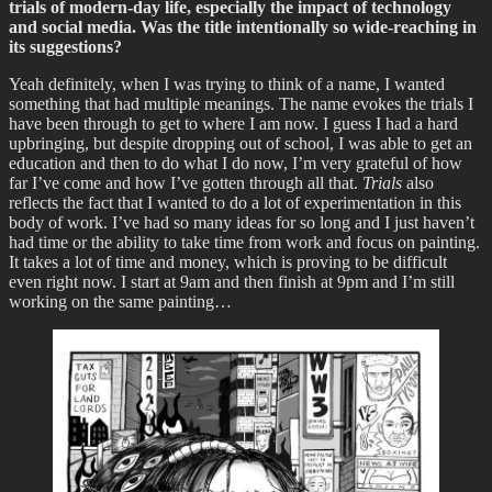
trials of modern-day life, especially the impact of technology
and social media. Was the title intentionally so wide-reaching in
its suggestions?
Yeah definitely, when I was trying to think of a name, I wanted
something that had multiple meanings. The name evokes the trials I
have been through to get to where I am now. I guess I had a hard
upbringing, but despite dropping out of school, I was able to get an
education and then to do what I do now, I’m very grateful of how
far I’ve come and how I’ve gotten through all that.
Trials
also
reflects the fact that I wanted to do a lot of experimentation in this
body of work. I’ve had so many ideas for so long and I just haven’t
had time or the ability to take time from work and focus on painting.
It takes a lot of time and money, which is proving to be difficult
even right now. I start at 9am and then finish at 9pm and I’m still
working on the same painting…