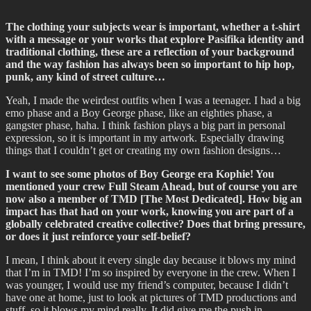
The clothing your subjects wear is important, whether a t-shirt
with a message or your works that explore Pasifika identity and
traditional clothing, these are a reflection of your background
and the way fashion has always been so important to hip hop,
punk, any kind of street culture…
Yeah, I made the weirdest outfits when I was a teenager. I had a big
emo phase and a Boy George phase, like an eighties phase, a
gangster phase, haha. I think fashion plays a big part in personal
expression, so it is important in my artwork. Especially drawing
things that I couldn’t get or creating my own fashion designs…
I want to see some photos of Boy George era Kophie! You
mentioned your crew Full Steam Ahead, but of course you are
now also a member of TMD [The Most Dedicated]. How big an
impact has that had on your work, knowing you are part of a
globally celebrated creative collective? Does that bring pressure,
or does it just reinforce your self-belief?
I mean, I think about it every single day because it blows my mind
that I’m in TMD! I’m so inspired by everyone in the crew. When I
was younger, I would use my friend’s computer, because I didn’t
have one at home, just to look at pictures of TMD productions and
stuff, so it blows my mind really. It did give me the push in