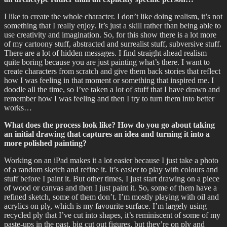
I like to create the whole character. I don’t like doing realism, it’s not
something that I really enjoy. It’s just a skill rather than being able to
use creativity and imagination. So, for this show there is a lot more
of my cartoony stuff, abstracted and surrealist stuff, subversive stuff.
There are a lot of hidden messages. I find straight ahead realism
quite boring because you are just painting what’s there. I want to
create characters from scratch and give them back stories that reflect
how I was feeling in that moment or something that inspired me. I
doodle all the time, so I’ve taken a lot of stuff that I have drawn and
remember how I was feeling and then I try to turn them into better
works…
What does the process look like? How do you go about taking
an initial drawing that captures an idea and turning it into a
more polished painting?
Working on an iPad makes it a lot easier because I just take a photo
of a random sketch and refine it. It’s easier to play with colours and
stuff before I paint it. But other times, I just start drawing on a piece
of wood or canvas and then I just paint it. So, some of them have a
refined sketch, some of them don’t. I’m mostly playing with oil and
acrylics on ply, which is my favourite surface. I’m largely using
recycled ply that I’ve cut into shapes, it’s reminiscent of some of my
paste-ups in the past, big cut out figures, but they’re on ply and