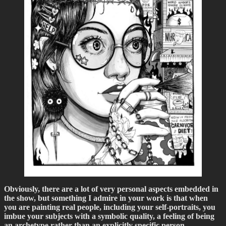
Obviously, there are a lot of very personal aspects embedded in
the show, but something I admire in your work is that when
you are painting real people, including your self-portraits, you
imbue your subjects with a symbolic quality, a feeling of being
an archetype rather than an explicitly specific person…