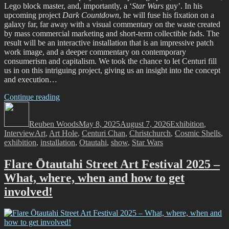
Lego block master, and, importantly, a ‘
Star Wars
guy’. In his
upcoming project
Dark Countdown
, he will fuse his fixation on a
galaxy far, far away with a visual commentary on the waste created
by mass commercial marketing and short-term collectible fads. The
result will be an interactive installation that is an impressive patch
work image, and a deeper commentary on contemporary
consumerism and capitalism. We took the chance to let Centuri fill
us in on this intriguing project, giving us an insight into the concept
and execution…
“The
Continue reading
Author
Dark
Posted
Categories
Countdown
on
Reuben Woods
Begins!
May 8, 2025
August 7, 2026
Exhibition
,
Tags
Interview
Art
,
Art Hole
An
,
Centuri Chan
,
Christchurch
,
Cosmic Shells
,
exhibition
,
installation
Interactive
,
Otautahi
,
show
,
Star Wars
Installation
by
Flare Ōtautahi Street Art Festival 2025 –
Centuri
What, where, when and how to get
Chan”
involved!