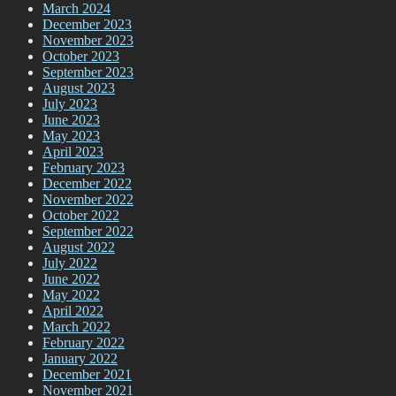
March 2024
December 2023
November 2023
October 2023
September 2023
August 2023
July 2023
June 2023
May 2023
April 2023
February 2023
December 2022
November 2022
October 2022
September 2022
August 2022
July 2022
June 2022
May 2022
April 2022
March 2022
February 2022
January 2022
December 2021
November 2021