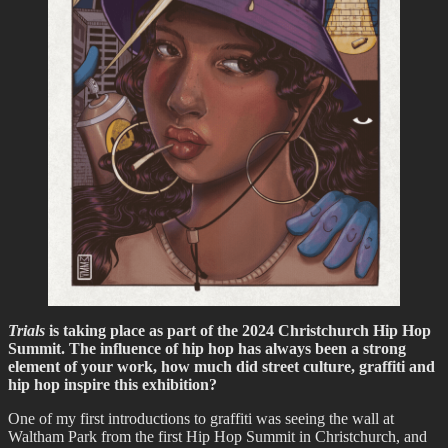
Trials
is taking place as part of the 2024 Christchurch Hip Hop
Summit. The influence of hip hop has always been a strong
element of your work, how much did street culture, graffiti and
hip hop inspire this exhibition?
One of my first introductions to graffiti was seeing the wall at
Waltham Park from the first Hip Hop Summit in Christchurch, and