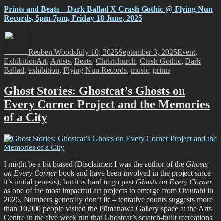
Prints and Beats – Dark Ballad X Crash Gothic @ Flying Nun
Records, 5pm-7pm, Friday 18 June, 2025
Author
Posted
Categories
on
Reuben Woods
July 10, 2025
September 3, 2025
Event
,
Tags
Exhibition
Art
,
Artists
,
Beats
,
Christchurch
,
Crash Gothic
,
Dark
Ballad
,
exhibition
,
Flying Nun Records
,
music
,
prints
Ghost Stories: Ghostcat’s Ghosts on
Every Corner Project and the Memories
of a City
I might be a bit biased (Disclaimer: I was the author of the
Ghosts
on Every Corner
book and have been involved in the project since
it’s initial genesis), but it is hard to go past
Ghosts on Every Corner
as one of the most impactful art projects to emerge from Ōtautahi in
2025. Numbers generally don’t lie – tentative counts suggests more
than 10,000 people visited the Pūmanawa Gallery space at the Arts
Centre in the five week run that Ghostcat’s scratch-built recreations