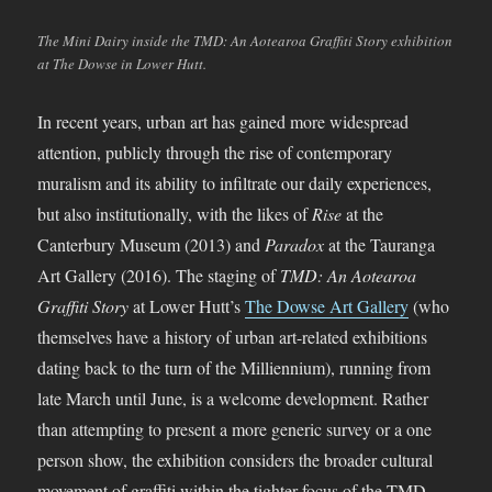
The Mini Dairy inside the TMD: An Aotearoa Graffiti Story exhibition
at The Dowse in Lower Hutt.
In recent years, urban art has gained more widespread
attention, publicly through the rise of contemporary
muralism and its ability to infiltrate our daily experiences,
but also institutionally, with the likes of
Rise
at the
Canterbury Museum (2013) and
Paradox
at the Tauranga
Art Gallery (2016). The staging of
TMD: An Aotearoa
Graffiti Story
at Lower Hutt’s
The Dowse Art Gallery
(who
themselves have a history of urban art-related exhibitions
dating back to the turn of the Milliennium), running from
late March until June, is a welcome development. Rather
than attempting to present a more generic survey or a one
person show, the exhibition considers the broader cultural
movement of graffiti within the tighter focus of the TMD