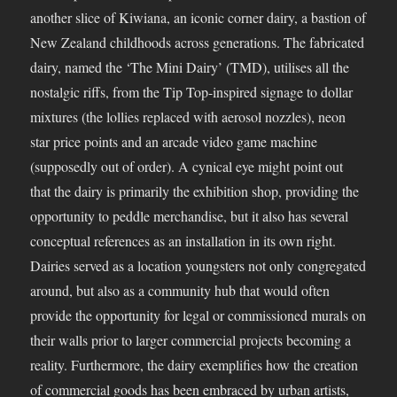
another slice of Kiwiana, an iconic corner dairy, a bastion of
New Zealand childhoods across generations. The fabricated
dairy, named the ‘The Mini Dairy’ (TMD), utilises all the
nostalgic riffs, from the Tip Top-inspired signage to dollar
mixtures (the lollies replaced with aerosol nozzles), neon
star price points and an arcade video game machine
(supposedly out of order). A cynical eye might point out
that the dairy is primarily the exhibition shop, providing the
opportunity to peddle merchandise, but it also has several
conceptual references as an installation in its own right.
Dairies served as a location youngsters not only congregated
around, but also as a community hub that would often
provide the opportunity for legal or commissioned murals on
their walls prior to larger commercial projects becoming a
reality. Furthermore, the dairy exemplifies how the creation
of commercial goods has been embraced by urban artists,