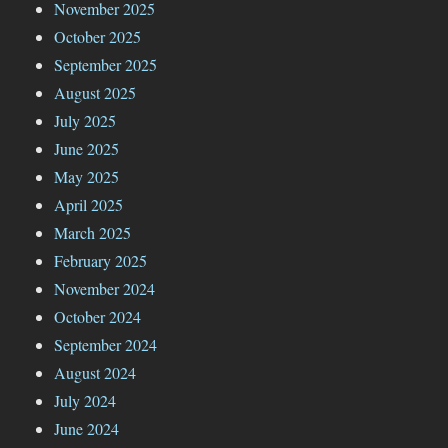
November 2025
October 2025
September 2025
August 2025
July 2025
June 2025
May 2025
April 2025
March 2025
February 2025
November 2024
October 2024
September 2024
August 2024
July 2024
June 2024