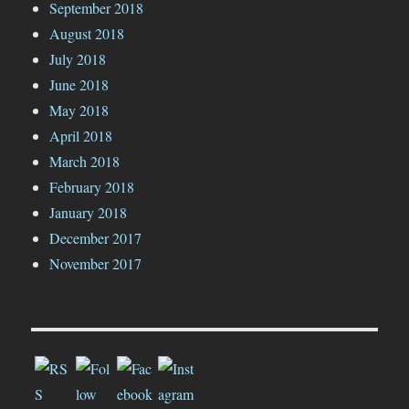
September 2018
August 2018
July 2018
June 2018
May 2018
April 2018
March 2018
February 2018
January 2018
December 2017
November 2017