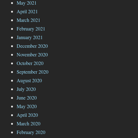
May 2021
April 2021
March 2021
February 2021
January 2021
December 2020
November 2020
October 2020
September 2020
August 2020
July 2020
June 2020
May 2020
April 2020
March 2020
February 2020