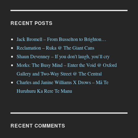
RECENT POSTS
Jack Bromell – From Busselton to Brighton…
Reclamation – Ruka @ The Giant Cans
Shaun Devenney – If you don’t laugh, you’ll cry
Morks: The Busy Mind – Enter the Void @ Oxford
Gallery and Two-Way Street @ The Central
Charles and Janine Williams X Drows – Mā Te
Huruhuru Ka Rere Te Manu
RECENT COMMENTS