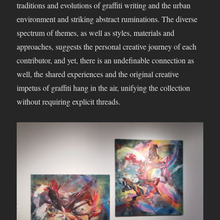
traditions and evolutions of graffiti writing and the urban
environment and striking abstract ruminations. The diverse
spectrum of themes, as well as styles, materials and
approaches, suggests the personal creative journey of each
contributor, and yet, there is an undefinable connection as
well, the shared experiences and the original creative
impetus of graffiti hang in the air, unifying the collection
without requiring explicit threads.