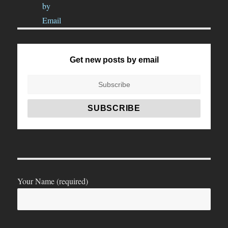
Get new posts by email
Your Name (required)