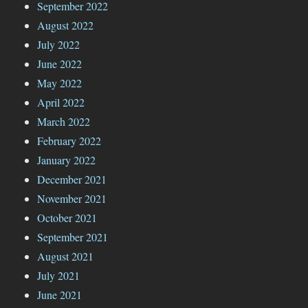
September 2022
August 2022
July 2022
June 2022
May 2022
April 2022
March 2022
February 2022
January 2022
December 2021
November 2021
October 2021
September 2021
August 2021
July 2021
June 2021