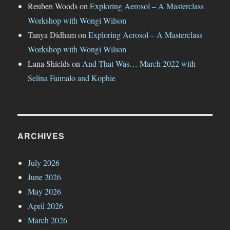
Reuben Woods
on
Exploring Aerosol – A Masterclass
Workshop with Wongi Wilson
Tanya Didham
on
Exploring Aerosol – A Masterclass
Workshop with Wongi Wilson
Lana Shields
on
And That Was… March 2022 with
Selina Faimalo and Kophie
ARCHIVES
July 2026
June 2026
May 2026
April 2026
March 2026