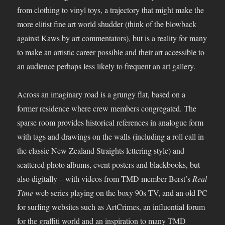
from clothing to vinyl toys, a trajectory that might make the
more elitist fine art world shudder (think of the blowback
against Kaws by art commentators), but is a reality for many
to make an artistic career possible and their art accessible to
an audience perhaps less likely to frequent an art gallery.
Across an imaginary road is a grungy flat, based on a
former residence where crew members congregated. The
sparse room provides historical references in analogue form
with tags and drawings on the walls (including a roll call in
the classic New Zealand Straights lettering style) and
scattered photo albums, event posters and blackbooks, but
also digitally – with videos from TMD member Berst’s
Real
Time
web series playing on the boxy 90s TV, and an old PC
for surfing websites such as ArtCrimes, an influential forum
for the graffiti world and an inspiration to many TMD