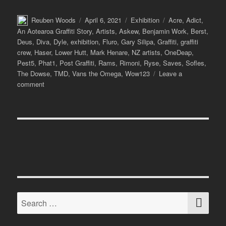
Author
Posted
Categories
Tags
Reuben Woods
April 6, 2021
Exhibition
Acre
,
Adict
,
on
An Aotearoa Graffiti Story
,
Artists
,
Askew
,
Benjamin Work
,
Berst
,
Deus
,
Diva
,
Dyle
,
exhibition
,
Fluro
,
Gary Silipa
,
Graffiti
,
graffiti
crew
,
Haser
,
Lower Hutt
,
Mark Henare
,
NZ artists
,
OneDeap
,
Pest5
,
Phat1
,
Post Graffiti
,
Rams
,
Rimoni
,
Ryse
,
Saves
,
Sofles
,
The Dowse
,
TMD
,
Vans the Omega
,
Wow123
Leave a
on
comment
TMD:
An
Aotearoa
Graffiti
Story
at
The
Dowse
SE
Search
for: