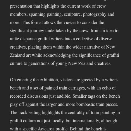
presentation that highlights the current work of crew
members, spanning painting, sculpture, photography and
more. This format allows the viewer to consider the
significant journey undertaken by the crew, from an idea to
unite disparate graffiti writers into a collective of diverse
creatives, placing them within the wider narrative of New
Zealand art while acknowledging the significance of graffiti
culture to generations of young New Zealand creatives.
On entering the exhibition, visitors are greeted by a writers
bench and a set of painted train carriages, with an echo of
recorded discussions just audible. Smaller tags on the bench
play off against the larger and more bombastic train pieces.
The track setting highlights the centrality of train painting in
graffiti culture not just locally, but internationally, although
with a specific Aotearoa profile. Behind the bench is