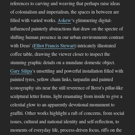
references to carving and weaving that perhaps raise ideas
of colonialism and imperialism, the spaces in between are
filled with varied works.
Askew
‘s glimmering digital-
influenced painterly abstractions that draw on the spectre of
shifting human presence in our urban environments contrast
with Deus’ (
Elliot Francis Stewart
) intricately illustrated
coffee table, drawing the viewer closer to inspect the
stunning graphic details on a mundane domestic object.
Gary Silipa
‘s unsettling and powerful installation filled with
painted tyres, yellow chain links, tarpaulin and painted
iconography sits near the still reverence of Berst’s pillar-like
sculptural letter forms, light emanating from inside to give a
celestial glow to an apparently devotional monument to
graffiti. Other works highlight a raft of concerns, from social
issues, cultural and national identity and self-reflection, to
moments of everyday life, process-driven focus, riffs on the