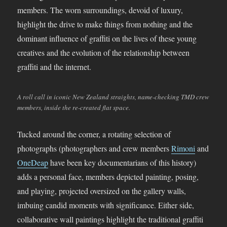
members. The worn surroundings, devoid of luxury,
highlight the drive to make things from nothing and the
dominant influence of graffiti on the lives of these young
creatives and the evolution of the relationship between
graffiti and the internet.
A roll call in iconic New Zealand straights, name-checking TMD crew
members, inside the re-created flat space.
Tucked around the corner, a rotating selection of
photographs (photographers and crew members
Rimoni
and
OneDeap
have been key documentarians of this history)
adds a personal face, members depicted painting, posing,
and playing, projected oversized on the gallery walls,
imbuing candid moments with significance. Either side,
collaborative wall paintings highlight the traditional graffiti