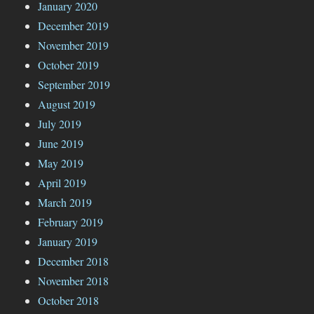
January 2020
December 2019
November 2019
October 2019
September 2019
August 2019
July 2019
June 2019
May 2019
April 2019
March 2019
February 2019
January 2019
December 2018
November 2018
October 2018