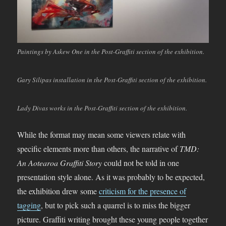
Paintings by Askew One in the Post-Graffiti section of the exhibition.
Gary Silipas installation in the Post-Graffiti section of the exhibition.
Lady Divas works in the Post-Graffiti section of the exhibition.
While the format may mean some viewers relate with
specific elements more than others, the narrative of
TMD:
An Aotearoa Graffiti Story
could not be told in one
presentation style alone. As it was probably to be expected,
the exhibition drew some
criticism for the presence of
tagging
, but to pick such a quarrel is to miss the bigger
picture. Graffiti writing brought these young people together