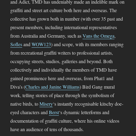
and Adict, TMD has undeniably made an indelible mark on
graffiti and street art culture both here and overseas. The
collective has grown both in number (with over 35 past and
present members, including international representatives
from Australia and Germany, such as
Vans the Omega
,
Sofles
and
WOW123
) and scope, with its members ranging
from recreational graffiti writers to professional artists,
occupying streets, studios, galleries and beyond. Both
collectively and individually the members of TMD have
gained prominence here and overseas, from Phat1 and
Diva’s (
Charles and Janine Williams
) Bird Gang mural
work, telling stories of place through the symbolism of
native birds, to
Misery
‘s instantly recognisable kitschy doe-
eyed characters and
Berst
‘s dynamic letterforms and
documentation of graffiti culture, where his online videos
have an audience of tens of thousands.