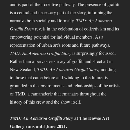
and is part of their creative pathway. The presence of graffiti
is a central and necessary part of the story, informing the
narrative both socially and formally.
TMD: An Aotearoa
Graffiti Story
revels in the celebration of collectivism and its
empowering potential for individual members. As a
representation of urban art’s roots and future pathways,
TMD: An Aotearoa Graffiti Story
is surprisingly focussed.
Rather than a pervasive survey of graffiti and street art in
New Zealand,
TMD: An Aotearoa Graffiti Story,
nodding
to those that came before and winking to the future, is
grounded in the environments and relationships of the artists
of TMD, a camaraderie that emanates throughout the
history of this crew and the show itself.
at The Dowse Art
TMD: An Aotearoa Graffiti Story
Gallery runs until June 2021.