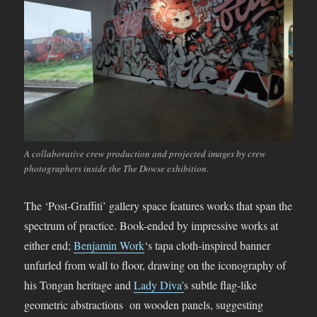
A collaborative crew production and projected images by crew
photographers inside the The Dowse exhibition.
The ‘Post-Graffiti’ gallery space features works that span the
spectrum of practice. Book-ended by impressive works at
either end;
Benjamin Work
‘s tapa cloth-inspired banner
unfurled from wall to floor, drawing on the iconography of
his Tongan heritage and
Lady Diva’
s subtle flag-like
geometric abstractions on wooden panels, suggesting