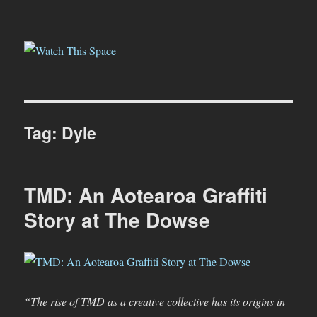
Watch This Space
Tag:
Dyle
TMD: An Aotearoa Graffiti
Story at The Dowse
“The rise of TMD as a creative collective has its origins in