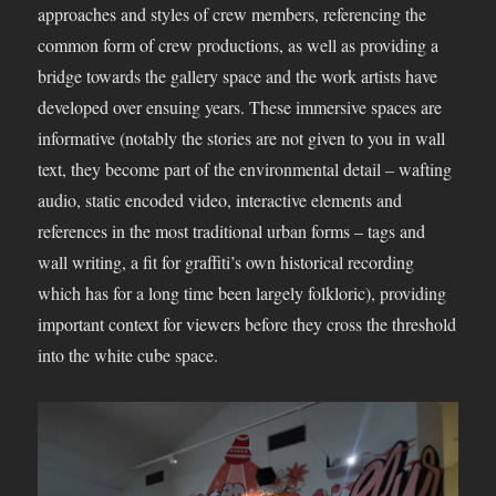
approaches and styles of crew members, referencing the
common form of crew productions, as well as providing a
bridge towards the gallery space and the work artists have
developed over ensuing years. These immersive spaces are
informative (notably the stories are not given to you in wall
text, they become part of the environmental detail – wafting
audio, static encoded video, interactive elements and
references in the most traditional urban forms – tags and
wall writing, a fit for graffiti’s own historical recording
which has for a long time been largely folkloric), providing
important context for viewers before they cross the threshold
into the white cube space.