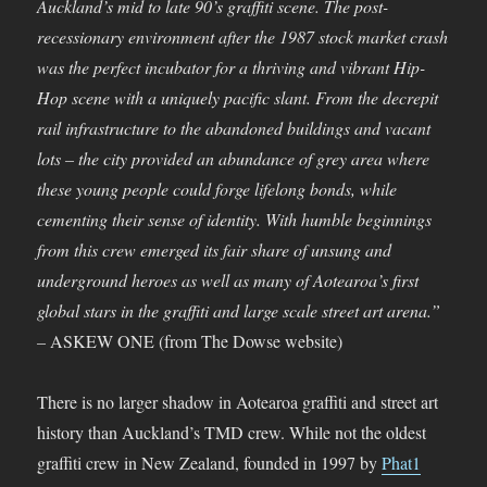
Auckland’s mid to late 90’s graffiti scene. The post-
recessionary environment after the 1987 stock market crash
was the perfect incubator for a thriving and vibrant Hip-
Hop scene with a uniquely pacific slant. From the decrepit
rail infrastructure to the abandoned buildings and vacant
lots – the city provided an abundance of grey area where
these young people could forge lifelong bonds, while
cementing their sense of identity. With humble beginnings
from this crew emerged its fair share of unsung and
underground heroes as well as many of Aotearoa’s first
global stars in the graffiti and large scale street art arena.”
–
ASKEW ONE (from The Dowse website)
There is no larger shadow in Aotearoa graffiti and street art
history than Auckland’s TMD crew. While not the oldest
graffiti crew in New Zealand, founded in 1997 by
Phat1