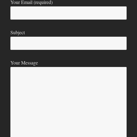
Your Email (required)
Subject
Your Message