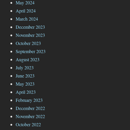
May 2024
April 2024
March 2024
December 2023
November 2023
October 2023
September 2023
August 2023
July 2023
June 2023
May 2023
April 2023
February 2023
December 2022
November 2022
October 2022