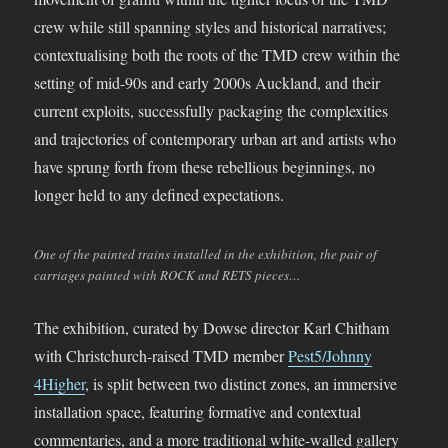
crew while still spanning styles and historical narratives;
contextualising both the roots of the TMD crew within the
setting of mid-90s and early 2000s Auckland, and their
current exploits, successfully packaging the complexities
and trajectories of contemporary urban art and artists who
have sprung forth from these rebellious beginnings, no
longer held to any defined expectations.
One of the painted trains installed in the exhibition, the pair of
carriages painted with ROCK and RETS pieces…
The exhibition, curated by Dowse director Karl Chitham
with Christchurch-raised TMD member
Pest5/Johnny
4Higher
, is split between two distinct zones, an immersive
installation space, featuring formative and contextual
commentaries, and a more traditional white-walled gallery