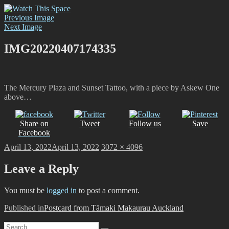
Skip
Watch This Space
Thoughtful reflections on the ever evolving street art, murals and
to
Previous Image
graffiti scene in Christchurch, New Zealand
content
Next Image
IMG20220407174335
The Mercury Plaza and Sunset Tattoo, with a piece by Askew One
above…
Share on
Tweet
Follow us
Save
Facebook
Posted
Full
April 13, 2022
April 13, 2022
3072 × 4096
on
size
Leave a Reply
You must be
logged in
to post a comment.
Post
Published in
Postcard from Tāmaki Makaurau Auckland
navigation
Search