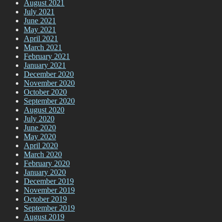
August 2021
July 2021
June 2021
May 2021
April 2021
March 2021
February 2021
January 2021
December 2020
November 2020
October 2020
September 2020
August 2020
July 2020
June 2020
May 2020
April 2020
March 2020
February 2020
January 2020
December 2019
November 2019
October 2019
September 2019
August 2019