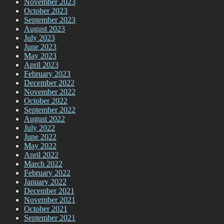
November 2023
October 2023
September 2023
August 2023
July 2023
June 2023
May 2023
April 2023
February 2023
December 2022
November 2022
October 2022
September 2022
August 2022
July 2022
June 2022
May 2022
April 2022
March 2022
February 2022
January 2022
December 2021
November 2021
October 2021
September 2021