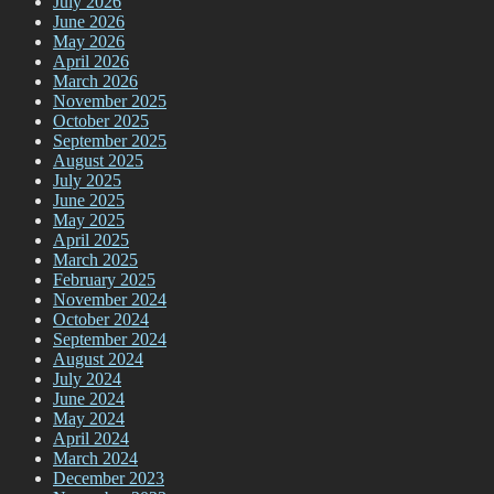
July 2026
June 2026
May 2026
April 2026
March 2026
November 2025
October 2025
September 2025
August 2025
July 2025
June 2025
May 2025
April 2025
March 2025
February 2025
November 2024
October 2024
September 2024
August 2024
July 2024
June 2024
May 2024
April 2024
March 2024
December 2023