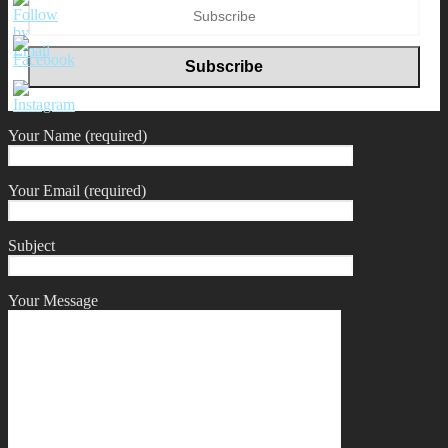
Your Name (required)
Your Email (required)
Subject
Your Message