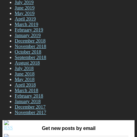
July 2019
June 2019
May 2019
April 2019
March 2019
February 2019
January 2019
December 2018
November 2018
October 2018
September 2018
August 2018
July 2018
June 2018
May 2018
April 2018
March 2018
February 2018
January 2018
December 2017
November 2017
Get new posts by email