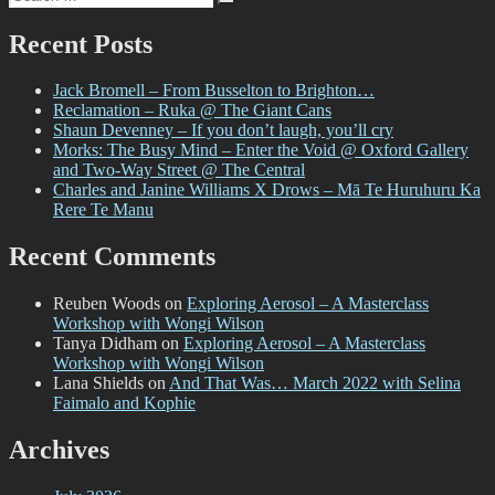
Search
for:
Recent Posts
Jack Bromell – From Busselton to Brighton…
Reclamation – Ruka @ The Giant Cans
Shaun Devenney – If you don’t laugh, you’ll cry
Morks: The Busy Mind – Enter the Void @ Oxford Gallery
and Two-Way Street @ The Central
Charles and Janine Williams X Drows – Mā Te Huruhuru Ka
Rere Te Manu
Recent Comments
Reuben Woods
on
Exploring Aerosol – A Masterclass
Workshop with Wongi Wilson
Tanya Didham
on
Exploring Aerosol – A Masterclass
Workshop with Wongi Wilson
Lana Shields
on
And That Was… March 2022 with Selina
Faimalo and Kophie
Archives