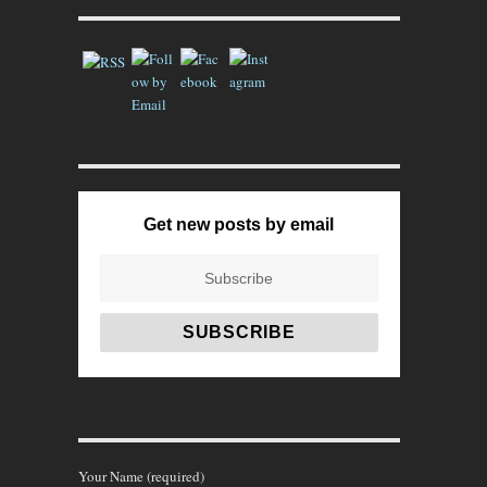
Get new posts by email
Your Name (required)