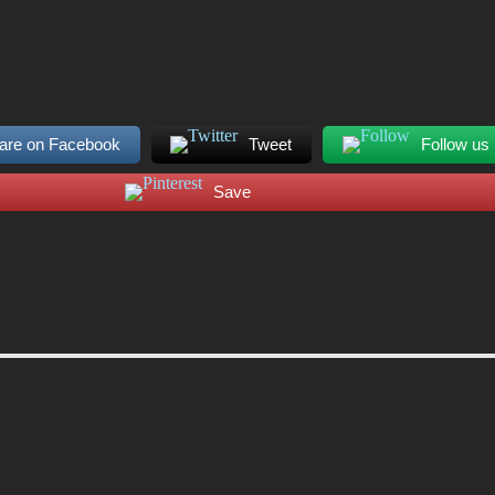
are on Facebook
Tweet
Follow us
Save