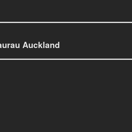
aurau Auckland