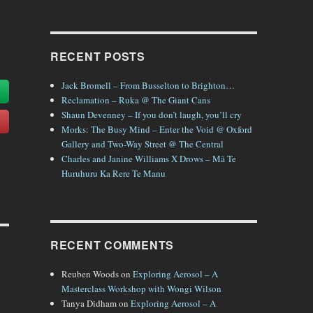
RECENT POSTS
Jack Bromell – From Busselton to Brighton…
Reclamation – Ruka @ The Giant Cans
Shaun Devenney – If you don’t laugh, you’ll cry
Morks: The Busy Mind – Enter the Void @ Oxford
Gallery and Two-Way Street @ The Central
Charles and Janine Williams X Drows – Mā Te
Huruhuru Ka Rere Te Manu
RECENT COMMENTS
Reuben Woods
on
Exploring Aerosol – A
Masterclass Workshop with Wongi Wilson
Tanya Didham
on
Exploring Aerosol – A