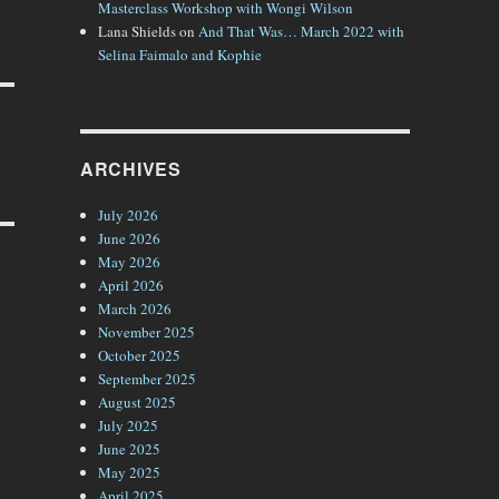
Masterclass Workshop with Wongi Wilson
Lana Shields
on
And That Was… March 2022 with
Selina Faimalo and Kophie
ARCHIVES
July 2026
June 2026
May 2026
April 2026
March 2026
November 2025
October 2025
September 2025
August 2025
July 2025
June 2025
May 2025
April 2025