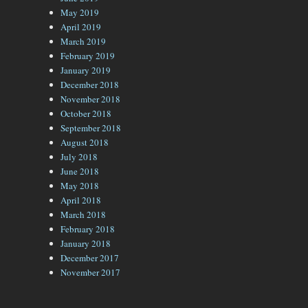
May 2019
April 2019
March 2019
February 2019
January 2019
December 2018
November 2018
October 2018
September 2018
August 2018
July 2018
June 2018
May 2018
April 2018
March 2018
February 2018
January 2018
December 2017
November 2017