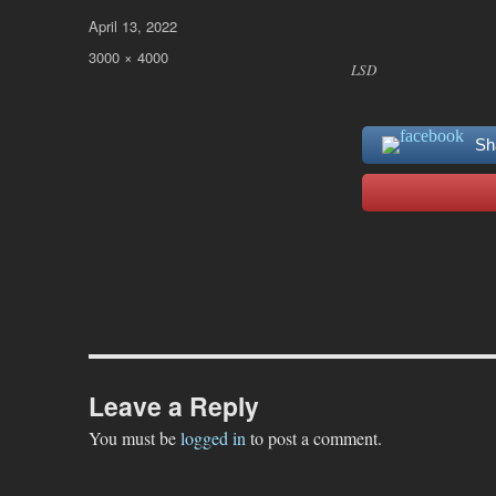
Posted
April 13, 2022
on
Full
3000 × 4000
LSD
size
Sh
Leave a Reply
You must be
logged in
to post a comment.