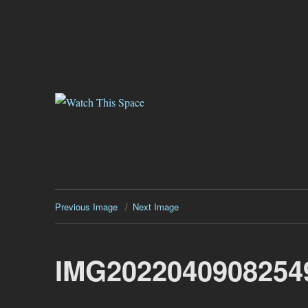
Watch This Space
Thoughtful reflections on the ever evolving street art, murals and gr
Previous Image
Next Image
IMG2022040908254