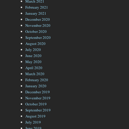
March 2021
February 2021
January 2021
December 2020
November 2020
October 2020
September 2020
August 2020
July 2020
June 2020
May 2020
April 2020
March 2020
February 2020
January 2020
December 2019
November 2019
October 2019
September 2019
August 2019
July 2019
June 2019