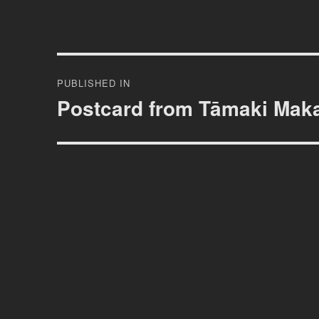
Post
PUBLISHED IN
navigation
Postcard from Tāmaki Mak