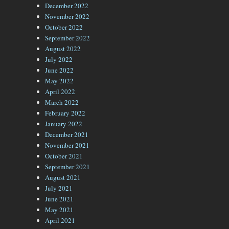
December 2022
November 2022
October 2022
September 2022
August 2022
July 2022
June 2022
May 2022
April 2022
March 2022
February 2022
January 2022
December 2021
November 2021
October 2021
September 2021
August 2021
July 2021
June 2021
May 2021
April 2021