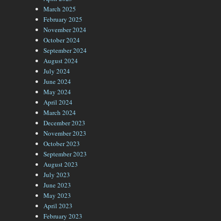
March 2025
February 2025
November 2024
October 2024
September 2024
August 2024
July 2024
June 2024
May 2024
April 2024
March 2024
December 2023
November 2023
October 2023
September 2023
August 2023
July 2023
June 2023
May 2023
April 2023
February 2023