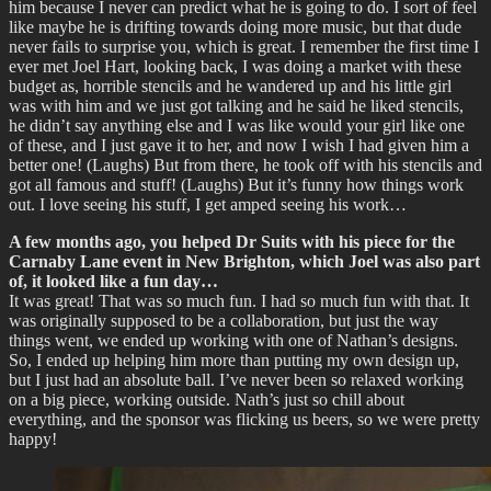
him because I never can predict what he is going to do. I sort of feel
like maybe he is drifting towards doing more music, but that dude
never fails to surprise you, which is great. I remember the first time I
ever met Joel Hart, looking back, I was doing a market with these
budget as, horrible stencils and he wandered up and his little girl
was with him and we just got talking and he said he liked stencils,
he didn’t say anything else and I was like would your girl like one
of these, and I just gave it to her, and now I wish I had given him a
better one! (Laughs) But from there, he took off with his stencils and
got all famous and stuff! (Laughs) But it’s funny how things work
out. I love seeing his stuff, I get amped seeing his work…
A few months ago, you helped Dr Suits with his piece for the
Carnaby Lane event in New Brighton, which Joel was also part
of, it looked like a fun day…
It was great! That was so much fun. I had so much fun with that. It
was originally supposed to be a collaboration, but just the way
things went, we ended up working with one of Nathan’s designs.
So, I ended up helping him more than putting my own design up,
but I just had an absolute ball. I’ve never been so relaxed working
on a big piece, working outside. Nath’s just so chill about
everything, and the sponsor was flicking us beers, so we were pretty
happy!