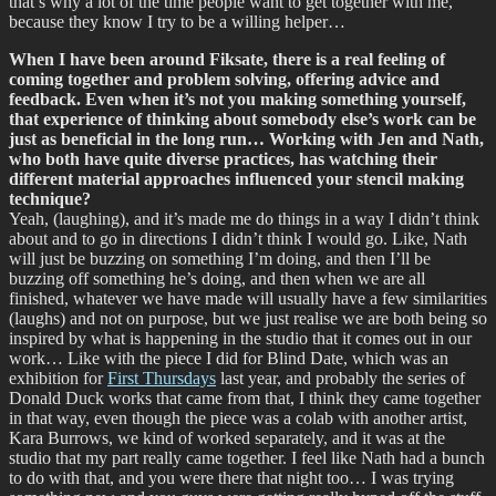
that’s why a lot of the time people want to get together with me,
because they know I try to be a willing helper…
When I have been around Fiksate, there is a real feeling of
coming together and problem solving, offering advice and
feedback. Even when it’s not you making something yourself,
that experience of thinking about somebody else’s work can be
just as beneficial in the long run… Working with Jen and Nath,
who both have quite diverse practices, has watching their
different material approaches influenced your stencil making
technique?
Yeah, (laughing), and it’s made me do things in a way I didn’t think
about and to go in directions I didn’t think I would go. Like, Nath
will just be buzzing on something I’m doing, and then I’ll be
buzzing off something he’s doing, and then when we are all
finished, whatever we have made will usually have a few similarities
(laughs) and not on purpose, but we just realise we are both being so
inspired by what is happening in the studio that it comes out in our
work… Like with the piece I did for Blind Date, which was an
exhibition for
First Thursdays
last year, and probably the series of
Donald Duck works that came from that, I think they came together
in that way, even though the piece was a colab with another artist,
Kara Burrows, we kind of worked separately, and it was at the
studio that my part really came together. I feel like Nath had a bunch
to do with that, and you were there that night too… I was trying