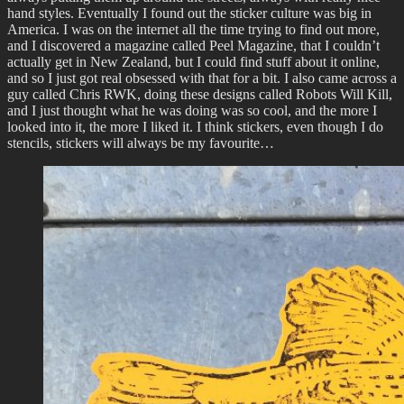
hand styles. Eventually I found out the sticker culture was big in
America. I was on the internet all the time trying to find out more,
and I discovered a magazine called Peel Magazine, that I couldn’t
actually get in New Zealand, but I could find stuff about it online,
and so I just got real obsessed with that for a bit. I also came across a
guy called Chris RWK, doing these designs called Robots Will Kill,
and I just thought what he was doing was so cool, and the more I
looked into it, the more I liked it. I think stickers, even though I do
stencils, stickers will always be my favourite…