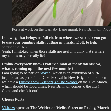
Porta at work on the Carnaby Lane mural, New Brighton, No
In a way, that brings us full circle to where we started: you got
to use your painting skills, cutting in, masking off, to help
someone out…
Yeah, I’m stoked when those skills are useful, I think that’s where
my talents maybe really lie!
I think everybody knows you’re a man of many talents! So,
what is coming up in the next few months?
I am going to be part of
Stoked
, which is an exhibition of surf-
inspired art as part of the Duke Festival in New Brighton, and then
we have a
Fiksate show, Visitors, at The Welder
on the 16th March,
which should be good times, New Brighton comes to the city!
Come and check it out!
Cheers Porta!
Visitors
opens at The Welder on Welles Street on Friday, March