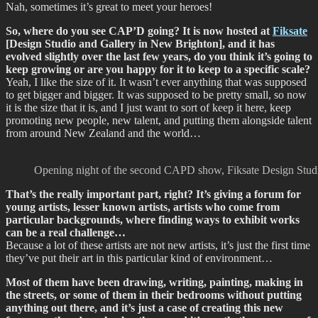
Nah, sometimes it’s great to meet your heroes!
So, where do you see CAP’D going? It is now hosted at
Fiksate
[Design Studio and Gallery in New Brighton], and it has
evolved slightly over the last few years, do you think it’s going to
keep growing or are you happy for it to keep to a specific scale?
Yeah, I like the size of it. It wasn’t ever anything that was supposed
to get bigger and bigger. It was supposed to be pretty small, so now
it is the size that it is, and I just want to sort of keep it here, keep
promoting new people, new talent, and putting them alongside talent
from around New Zealand and the world…
Opening night of the second CAPD show, Fiksate Design Studio
That’s the really important part, right? It’s giving a forum for
young artists, lesser known artists, artists who come from
particular backgrounds, where finding ways to exhibit works
can be a real challenge…
Because a lot of these artists are not new artists, it’s just the first time
they’ve put their art in this particular kind of environment…
Most of them have been drawing, writing, painting, making in
the streets, or some of them in their bedrooms without putting
anything out there, and it’s just a case of creating this new