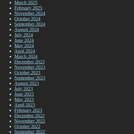
March 2025
February 2025
November 2024
October 2024
September 2024
August 2024
July 2024
June 2024
May 2024
April 2024
March 2024
December 2023
November 2023
October 2023
September 2023
August 2023
July 2023
June 2023
May 2023
April 2023
February 2023
December 2022
November 2022
October 2022
September 2022