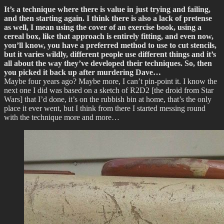
It’s a technique where there is value in just trying and failing,
and then starting again. I think there is also a lack of pretense
as well, I mean using the cover of an exercise book, using a
cereal box, like that approach is entirely fitting, and even now,
you’ll know, you have a preferred method to use to cut stencils,
but it varies wildly, different people use different things and it’s
all about the way they’ve developed their techniques. So, then
you picked it back up after murdering Dave…
Maybe four years ago? Maybe more, I can’t pin-point it. I know the
next one I did was based on a sketch of R2D2 [the droid from Star
Wars] that I’d done, it’s on the rubbish bin at home, that’s the only
place it ever went, but I think from there I started messing round
with the technique more and more…