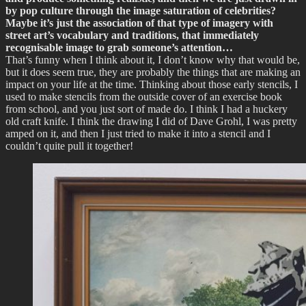
by pop culture through the image saturation of celebrities?
Maybe it’s just the association of that type of imagery with
street art’s vocabulary and traditions, that immediately
recognisable image to grab someone’s attention…
That’s funny when I think about it, I don’t know why that would be,
but it does seem true, they are probably the things that are making an
impact on your life at the time. Thinking about those early stencils, I
used to make stencils from the outside cover of an exercise book
from school, and you just sort of made do. I think I had a huckery
old craft knife. I think the drawing I did of Dave Grohl, I was pretty
amped on it, and then I just tried to make it into a stencil and I
couldn’t quite pull it together!