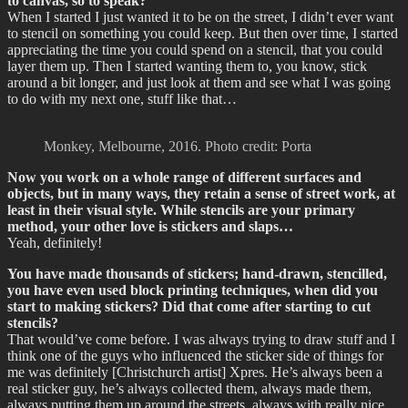
to canvas, so to speak?
When I started I just wanted it to be on the street, I didn’t ever want
to stencil on something you could keep. But then over time, I started
appreciating the time you could spend on a stencil, that you could
layer them up. Then I started wanting them to, you know, stick
around a bit longer, and just look at them and see what I was going
to do with my next one, stuff like that…
Monkey, Melbourne, 2016. Photo credit: Porta
Now you work on a whole range of different surfaces and
objects, but in many ways, they retain a sense of street work, at
least in their visual style. While stencils are your primary
method, your other love is stickers and slaps…
Yeah, definitely!
You have made thousands of stickers; hand-drawn, stencilled,
you have even used block printing techniques, when did you
start to making stickers? Did that come after starting to cut
stencils?
That would’ve come before. I was always trying to draw stuff and I
think one of the guys who influenced the sticker side of things for
me was definitely [Christchurch artist] Xpres. He’s always been a
real sticker guy, he’s always collected them, always made them,
always putting them up around the streets, always with really nice