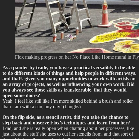
Flox making progress on her No Place Like Home mural in Plym
As a painter by trade, you have a practical versatility to be able
to do different kinds of things and help people in different ways,
and that’s given you many opportunities to work with artists on
an array of projects, as well as influencing your own work. Did
you always see those skills as transferrable, that they would
open some doors?
Yeah, I feel like still like I’m more skilled behind a brush and roller
than I am with a can, any day! (Laughs)
On the flip side, as a stencil artist, did you take the chance to
step back and observe Flox’s techniques and learn from her?
I did, and she is really open when chatting about her processes, like
just about the stuff she uses to cut her stencils from, and that sort of