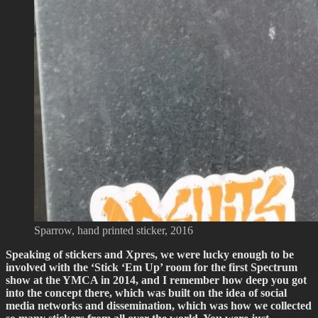
Sparrow, hand printed sticker, 2016
Speaking of stickers and Xpres, we were lucky enough to be
involved with the ‘Stick ‘Em Up’ room for the first Spectrum
show at the YMCA in 2014, and I remember how deep you got
into the concept there, which was built on the idea of social
media networks and dissemination, which was how we collected