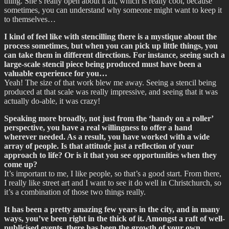
thing. She’s really open about it all, which is really cool, because
sometimes, you can understand why someone might want to keep it
to themselves…
I kind of feel like with stencilling there is a mystique about the
process sometimes, but when you can pick up little things, you
can take them in different directions. For instance, seeing such a
large-scale stencil piece being produced must have been a
valuable experience for you…
Yeah! The size of that work blew me away. Seeing a stencil being
produced at that scale was really impressive, and seeing that it was
actually do-able, it was crazy!
Speaking more broadly, not just from the ‘handy on a roller’
perspective, you have a real willingness to offer a hand
wherever needed. As a result, you have worked with a wide
array of people. Is that attitude just a reflection of your
approach to life? Or is it that you see opportunities when they
come up?
It’s important to me, I like people, so that’s a good start. From there,
I really like street art and I want to see it do well in Christchurch, so
it’s a combination of those two things really.
It has been a pretty amazing few years in the city, and in many
ways, you’ve been right in the thick of it. Amongst a raft of well-
publicised events, there has been the growth of your own