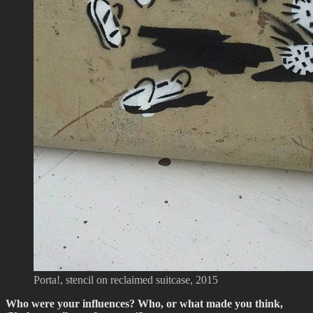
Porta!, stencil on reclaimed suitcase, 2015
Who were your influences? Who, or what made you think,