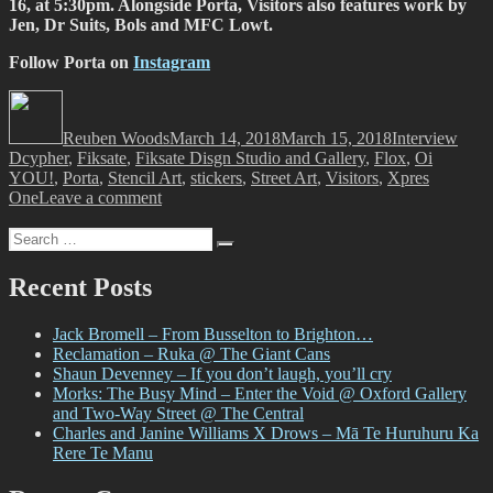
16, at 5:30pm. Alongside Porta, Visitors also features work by
Jen, Dr Suits, Bols and MFC Lowt.
Follow Porta on
Instagram
Author
Posted
Categories
Tags
on
Reuben Woods
March 14, 2018
March 15, 2018
Interview
Dcypher
,
Fiksate
,
Fiksate Disgn Studio and Gallery
,
Flox
,
Oi
YOU!
,
Porta
,
Stencil Art
,
stickers
,
Street Art
,
Visitors
,
Xpres
on
One
Leave a comment
Porta
Search
–
Search
for:
A
Helping
Recent Posts
Hand
Jack Bromell – From Busselton to Brighton…
Reclamation – Ruka @ The Giant Cans
Shaun Devenney – If you don’t laugh, you’ll cry
Morks: The Busy Mind – Enter the Void @ Oxford Gallery
and Two-Way Street @ The Central
Charles and Janine Williams X Drows – Mā Te Huruhuru Ka
Rere Te Manu