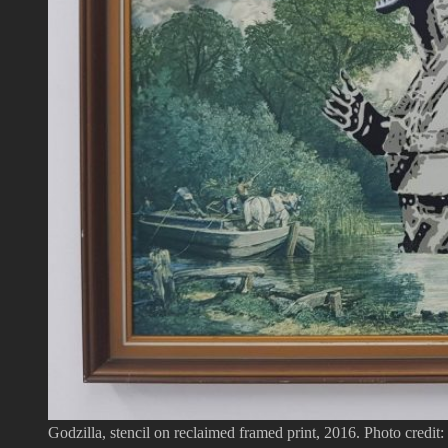
Godzilla, stencil on reclaimed framed print, 2016. Photo credit: