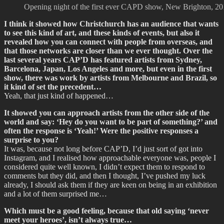
Opening night of the first ever CAPD show, New Brighton, 201
I think it showed how Christchurch has an audience that wants
to see this kind of art, and these kinds of events, but also it
revealed how you can connect with people from overseas, and
that those networks are closer than we ever thought. Over the
last several years CAP’D has featured artists from Sydney,
Barcelona, Japan, Los Angeles and more, but even in the first
show, there was work by artists from Melbourne and Brazil, so
it kind of set the precedent…
Yeah, that just kind of happened…
It showed you can approach artists from the other side of the
world and say: ‘Hey do you want to be part of something?’ and
often the response is ‘Yeah!’ Were the positive responses a
surprise to you?
It was, because not long before CAP’D, I’d just sort of got into
Instagram, and I realised how approachable everyone was, people I
considered quite well known, I didn’t expect them to respond to
comments but they did, and then I thought, I’ve pushed my luck
already, I should ask them if they are keen on being in an exhibition
and a lot of them surprised me…
Which must be a good feeling, because that old saying ‘never
meet your heroes’, isn’t always true…