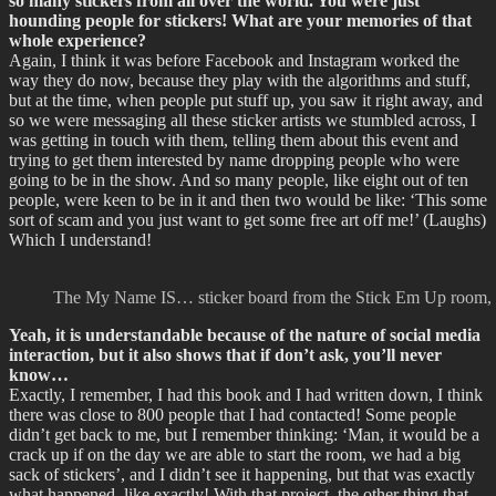
so many stickers from all over the world. You were just
hounding people for stickers! What are your memories of that
whole experience?
Again, I think it was before Facebook and Instagram worked the
way they do now, because they play with the algorithms and stuff,
but at the time, when people put stuff up, you saw it right away, and
so we were messaging all these sticker artists we stumbled across, I
was getting in touch with them, telling them about this event and
trying to get them interested by name dropping people who were
going to be in the show. And so many people, like eight out of ten
people, were keen to be in it and then two would be like: ‘This some
sort of scam and you just want to get some free art off me!’ (Laughs)
Which I understand!
The My Name IS… sticker board from the Stick Em Up room, S
Yeah, it is understandable because of the nature of social media
interaction, but it also shows that if don’t ask, you’ll never
know…
Exactly, I remember, I had this book and I had written down, I think
there was close to 800 people that I had contacted! Some people
didn’t get back to me, but I remember thinking: ‘Man, it would be a
crack up if on the day we are able to start the room, we had a big
sack of stickers’, and I didn’t see it happening, but that was exactly
what happened, like exactly! With that project, the other thing that