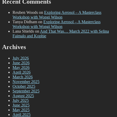
Recent Comments
Reuben Woods
on
Exploring Aerosol – A Masterclass
Workshop with Wongi Wilson
Tanya Didham
on
Exploring Aerosol – A Masterclass
Workshop with Wongi Wilson
Lana Shields
on
And That Was… March 2022 with Selina
Faimalo and Kophie
Archives
July 2026
June 2026
May 2026
April 2026
March 2026
November 2025
October 2025
September 2025
August 2025
July 2025
June 2025
May 2025
April 2025