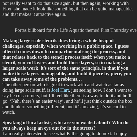
not really want to do that size again, but then again, working with
Flox, she made it look like something that can be quite manageable,
and that makes it attractive again.
Portas billboard for the Life Aquatic themed First Thursday e
Making large scale stencils does bring a whole heap of
challenges, especially when working in a public space. I guess
often it comes down to compartmentalising the process, and
that relates back to the stencil process itself: when you make a
stencil, you cut layers and build those layers, so in making a
larger scale work, it’s sort of the same principle, in that if you
make those layers manageable, and build it piece by piece, you
can take away some of the problems…
The other person who is great to work with and watch as far as
doing large scale stuff, is
Joel Hart
, just seeing how, I don’t want to
say he cuts corners, but I’ll feel like there is a way to do it and he’ll
go: ‘Nah, there’s an easier way’, and he’ll just think outside the box
and think of something different, and it’s amazing, it’s so cool to
watch.
Speaking of local artists, who are you excited about? Who do
you always keep an eye out for in the streets?
I am really interested to see what Kill is going to do next. I enjoy