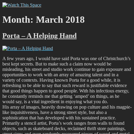
Skip
Watch This Space
Thoughtful reflections on the ever evolving street art, murals and
to
graffiti scene in Christchurch, New Zealand
content
Month:
March 2018
Porta – A Helping Hand
A few years ago, I would have said Porta was one of Christchurch’s
best kept secrets. But to make such a claim now would be
misleading, his street and studio work continue to gain exposure and
opportunities to work with an array of amazing talent and in a
variety of contexts. Having known Porta for a good while, it is
refreshing to be able to say that such reward is justifiable evidence
that good things happen to good people. With his infectious energy,
he constantly reminds me that getting ‘amped’ on things, as he
would say, is a vital ingredient in enjoying what you do.
His array of images, heavily drawing on pop culture and his magpie-
like inquisitiveness, have a strong street style, but also a
sophistication that has developed with his sustained practice.
Primarily a stencil artist, Porta’s work ranges from walls to found
objects, such as skateboard decks, reclaimed thrift store paintings,
street signs and even randomly recovered pieces of wood and metal,