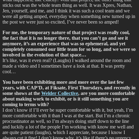
sticks out was the whole team thing as well. It was Xpres, Nathan,
Jen, yourself, and me, and I think it was such a cool team and we
were all getting amped, everyday when something new turned up in
the post we were just so excited, I’ve never been so amped!
For me, the temporary nature of that project was really cool,
the fact that it is no longer there, that you can’t go and see it
anymore, it’s an experience that was so ephemeral, and yet
completely consumed our little team for so long, and we were so
involved in the evolution of that space…
It’s like, was it even real? (Laughs) I walked around the room and
made a video and I sometimes have a look at that. It was pretty
cool…
You have been exhibiting more and more over the last few
years, with CAP’D, at Fiksate, First Thursdays, and recently in
some shows at the
Welder Collective
, are you more comfortable
about making work to exhibit, or is it still something you are
coming to terms with?
I don’t know if I’ll ever be super comfortable with it, but yeah, I’m
more comfortable with it than I was at the start. But I’m a chronic
procrastinator as well, so I’m always doing stuff down to the line
and luckily a lot of the people I’m working with know me well and
are quite patient (laughs), which I appreciate, because I know I
always cut it fine! I don’t know why, it’s like if there’s no urgency,