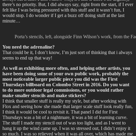
there’s no priority. But, I did always say, right from the start, if I ever
felt like I was being pressured with this stuff and it wasn’t fun, I
would stop. I do wonder if I get a buzz off doing stuff at the last
minute…
Porta’s stencils, left, alongside Finn Wilson’s work, from the 
You need the adrenaline?
That could be it, I don’t know, I’m just sort of thinking that i always
seems to end up that way!
As well as exhibiting more often, and helping other artists, you
have been doing some of your own public work, probably the
most noticeable larger public piece you did was the First
Thursdays billboard on Colombo Street in 2016. Do you want
to do more outdoor legal commissions, or you would rather
make smaller stencils and make stickers?
I think that smaller stuff is really my style, but after working with
Flox and seeing how she made that larger scale stuff look really fun,
I think it would be cool to revisit it. That panel I did for First
Thursdays was a bit of a nightmare, it was a bit of learning curve.
The stuff I made my stencil out of was too light, and as I went to
hang it up the wind came up. I was so stressed out, I didn’t enjoy it
so much. I was so relieved when it was all over, which has made me