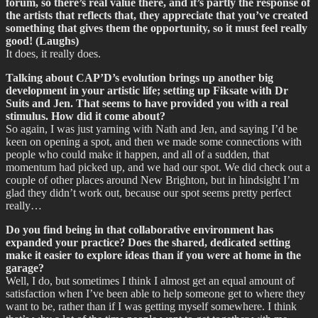
forum, so there’s real value there, and it’s partly the response of
the artists that reflects that, they appreciate that you’ve created
something that gives them the opportunity, so it must feel really
good! (Laughs)
It does, it really does.
Talking about CAP’D’s evolution brings up another big
development in your artistic life; setting up Fiksate with Dr
Suits and Jen. That seems to have provided you with a real
stimulus. How did it come about?
So again, I was just yarning with Nath and Jen, and saying I’d be
keen on opening a spot, and then we made some connections with
people who could make it happen, and all of a sudden, that
momentum had picked up, and we had our spot. We did check out a
couple of other places around New Brighton, but in hindsight I’m
glad they didn’t work out, because our spot seems pretty perfect
really…
Do you find being in that collaborative environment has
expanded your practice? Does the shared, dedicated setting
make it easier to explore ideas than if you were at home in the
garage?
Well, I do, but sometimes I think I almost get an equal amount of
satisfaction when I’ve been able to help someone get to where they
want to be, rather than if I was getting myself somewhere. I think