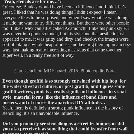
‘Yeah, stencils are for me…’?
Of course, Banksy would have been an influence and I think he’s
great. I liked that he was doing things I didn’t expect. I mean
everyone likes to be surprised, and when I saw what he was doing,
it made me want to try different things. But there were other people
too. I like a Mexican artist called Acamonchi. I like his punk style, I
was never into punk so much, but his style and that aesthetic just
appealed to me, it was gritty and dirty and cheeky, the images were
sort of taking a whole heap of ideas and layering them up in a messy
way, just making really interesting mash-ups that came together
super well, in a really free sort of way.
Can, stencil on MDF board, 2015. Photo credit: Porta
Even though graffiti is so strongly entwined with hip hop, for
the wider street art culture, or post-graffiti, and I guess some
graffiti writers, punk is a really significant influence, in visual
style, material forms, like the influence of band fliers and
posters, and of course the anarchic, DIY attitude…
Yeah, there is definitely a strong punk influence in the history of
stencilling, it’s an unavoidable influence.
Did you primarily see stencilling as a street technique, or did
you also perceive it as something that could transfer from wall