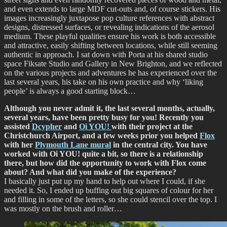
and even extends to large MDF cut-outs and, of course stickers. His
images increasingly juxtapose pop culture references with abstract
designs, distressed surfaces, or revealing indications of the aerosol
medium. These playful qualities ensure his work is both accessible
and attractive, easily shifting between locations, while still seeming
authentic in approach. I sat down with Porta at his shared studio
space Fiksate Studio and Gallery in New Brighton, and we reflected
on the various projects and adventures he has experienced over the
last several years, his take on his own practice and why ‘liking
people’ is always a good starting block…
Although you never admit it, the last several months, actually,
several years, have been pretty busy for you! Recently you
assisted
Dcypher
and
Oi YOU!
with their project at the
Christchurch Airport, and a few weeks prior you helped
Flox
with her
Plymouth Lane mural
in the central city. You have
worked with Oi YOU! quite a bit, so there is a relationship
there, but how did the opportunity to work with Flox come
about? And what did you make of the experience?
I basically just put up my hand to help out where I could, if she
needed it. So, I ended up buffing out big squares of colour for her
and filling in some of the letters, so she could stencil over the top. I
was mostly on the brush and roller…