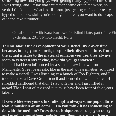
something new and you guys were getting really hyped off the stuff
I was doing, and I think that excitement came out in the work, so
yeah, I think that is what it’s all about, just getting each other really
hyped on the new stuff you’re doing and then you want to do heaps
of it and take it further…
Collaboration with Kara Burrows for Blind Date, part of the Fi
Sydenham, 2017. Photo credit: Porta
Tell me about the development of your stencil style over time,
because, to me, your stencils, despite their diverse nature, from
the actual images to the material surfaces you use, they always
seem to reflect a street vibe, how did you get started?
I think I had been influenced by a stencil I saw in town, on
Manchester Street years ago, like in the mid to late nineties, so I tried
to make a stencil, I was listening to a bunch of Foo Fighters, and I
tried to make a Dave Grohl stencil and I ended up with a bunch of
shredded cardboard that didn’t stay together and I just hiffed it
away! Then I sort of revisited it, it must have been four of five years
later…
It seems like everyone’s first attempt is always some pop culture
icon, a musician or an actor… Do you think it has something to
do with the medium? Does the technique encourage you to try
and produce something realistic, and then we are just drawn in