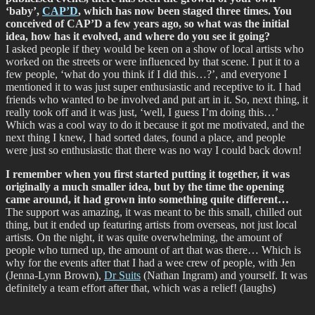
‘baby’,
CAP’D
, which has now been staged three times. You
conceived of CAP’D a few years ago, so what was the initial
idea, how has it evolved, and where do you see it going?
I asked people if they would be keen on a show of local artists who
worked on the streets or were influenced by that scene. I put it to a
few people, ‘what do you think if I did this…?’, and everyone I
mentioned it to was just super enthusiastic and receptive to it. I had
friends who wanted to be involved and put art in it. So, next thing, it
really took off and it was just, ‘well, I guess I’m doing this…’
Which was a cool way to do it because it got me motivated, and the
next thing I knew, I had sorted dates, found a place, and people
were just so enthusiastic that there was no way I could back down!
I remember when you first started putting it together, it was
originally a much smaller idea, but by the time the opening
came around, it had grown into something quite different…
The support was amazing, it was meant to be this small, chilled out
thing, but it ended up featuring artists from overseas, not just local
artists. On the night, it was quite overwhelming, the amount of
people who turned up, the amount of art that was there… Which is
why for the events after that I had a wee crew of people, with Jen
(Jenna-Lynn Brown),
Dr Suits
(Nathan Ingram) and yourself. It was
definitely a team effort after that, which was a relief! (laughs)