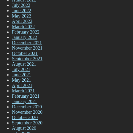
July 2022
June 2022
May 2022
April 2022
March 2022
February 2022
January 2022
December 2021
November 2021
October 2021
September 2021
August 2021
July 2021
June 2021
May 2021
April 2021
March 2021
February 2021
January 2021
December 2020
November 2020
October 2020
September 2020
August 2020