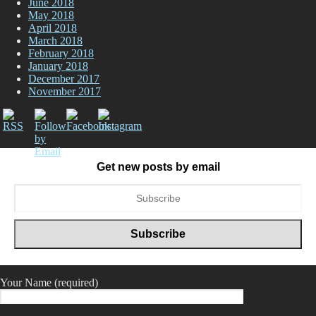
June 2018
May 2018
April 2018
March 2018
February 2018
January 2018
December 2017
November 2017
Get new posts by email
Your Name (required)