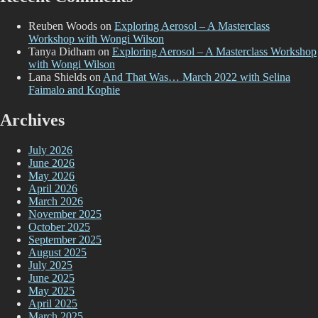
Reuben Woods
on
Exploring Aerosol – A Masterclass
Workshop with Wongi Wilson
Tanya Didham
on
Exploring Aerosol – A Masterclass Workshop
with Wongi Wilson
Lana Shields
on
And That Was… March 2022 with Selina
Faimalo and Kophie
Archives
July 2026
June 2026
May 2026
April 2026
March 2026
November 2025
October 2025
September 2025
August 2025
July 2025
June 2025
May 2025
April 2025
March 2025