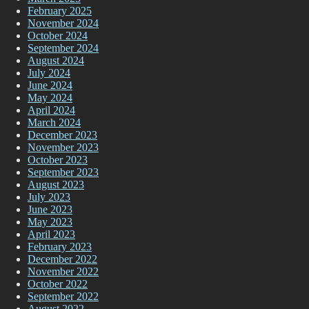
February 2025
November 2024
October 2024
September 2024
August 2024
July 2024
June 2024
May 2024
April 2024
March 2024
December 2023
November 2023
October 2023
September 2023
August 2023
July 2023
June 2023
May 2023
April 2023
February 2023
December 2022
November 2022
October 2022
September 2022
August 2022