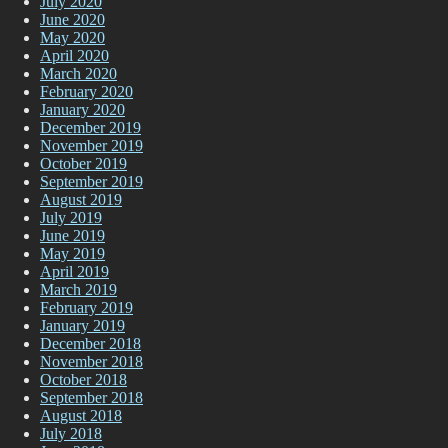
July 2020
June 2020
May 2020
April 2020
March 2020
February 2020
January 2020
December 2019
November 2019
October 2019
September 2019
August 2019
July 2019
June 2019
May 2019
April 2019
March 2019
February 2019
January 2019
December 2018
November 2018
October 2018
September 2018
August 2018
July 2018