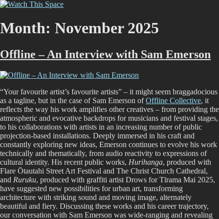
Skip
Watch This Space
Thoughtful reflections on the ever evolving street art, murals and
to
graffiti scene in Christchurch, New Zealand
content
Month:
November 2025
Offline – An Interview with Sam Emerson
“Your favourite artist’s favourite artists” – it might seem braggadocious
as a tagline, but in the case of Sam Emerson of
Offline Collective
, it
reflects the way his work amplifies other creatives – from providing the
atmospheric and evocative backdrops for musicians and festival stages,
to his collaborations with artists in an increasing number of public
projection-based installations. Deeply immersed in his craft and
constantly exploring new ideas, Emerson continues to evolve his work
technically and thematically, from audio reactivity to expressions of
cultural identity. His recent public works,
Hurihanga
, produced with
Flare Ōtautahi Street Art Festival and The Christ Church Cathedral,
and
Ruruku
, produced with graffiti artist Drows for Tīrama Mai 2025,
have suggested new possibilities for urban art, transforming
architecture with striking sound and moving image, alternately
beautiful and fiery. Discussing these works and his career trajectory,
our conversation with Sam Emerson was wide-ranging and revealing