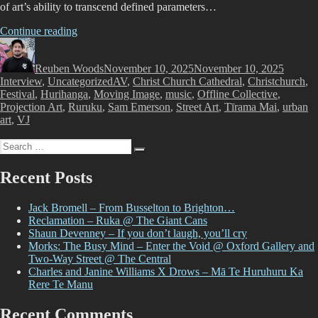
of art’s ability to transcend defined parameters…
“Offline
Continue reading
Author
–
Posted
Categor
An
on
Reuben Woods
Interview
November 10, 2025
November 10, 2025
Tags
Interview
,
Uncategorized
with
AV
,
Christ Church Cathedral
,
Christchurch
,
Festival
,
Hurihanga
Sam
,
Moving Image
,
music
,
Offline Collective
,
Projection Art
,
Ruruku
Emerson”
,
Sam Emerson
,
Street Art
,
Tīrama Mai
,
urban
art
,
VJ
Search
Search
for:
Recent Posts
Jack Bromell – From Busselton to Brighton…
Reclamation – Ruka @ The Giant Cans
Shaun Devenney – If you don’t laugh, you’ll cry
Morks: The Busy Mind – Enter the Void @ Oxford Gallery and
Two-Way Street @ The Central
Charles and Janine Williams X Drows – Mā Te Huruhuru Ka
Rere Te Manu
Recent Comments