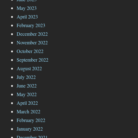
May 2023
April 2023
February 2023
December 2022
November 2022
October 2022
September 2022
August 2022
July 2022
June 2022
May 2022
April 2022
March 2022
February 2022
January 2022
December 2021