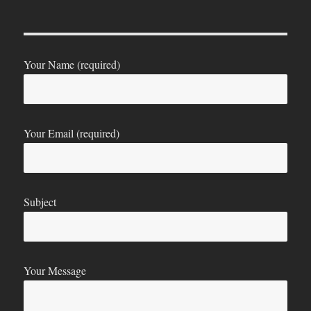
Your Name (required)
Your Email (required)
Subject
Your Message