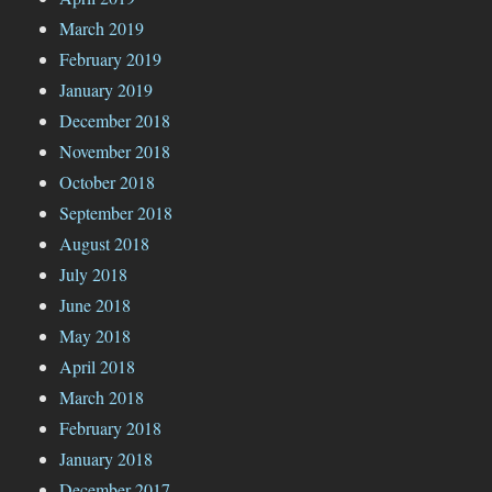
March 2019
February 2019
January 2019
December 2018
November 2018
October 2018
September 2018
August 2018
July 2018
June 2018
May 2018
April 2018
March 2018
February 2018
January 2018
December 2017