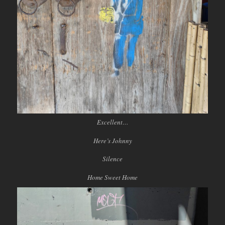
Excellent…
Here’s Johnny
Silence
Home Sweet Home