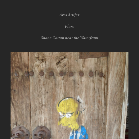
Ares Artifex
Fluro
Shane Cotton near the Waterfront