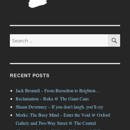
SE
Search
for:
RECENT POSTS
Jack Bromell – From Busselton to Brighton…
Reclamation – Ruka @ The Giant Cans
Shaun Devenney – If you don’t laugh, you’ll cry
Morks: The Busy Mind – Enter the Void @ Oxford
Gallery and Two-Way Street @ The Central