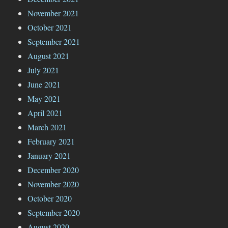
November 2021
October 2021
September 2021
August 2021
July 2021
June 2021
May 2021
April 2021
March 2021
February 2021
January 2021
December 2020
November 2020
October 2020
September 2020
August 2020