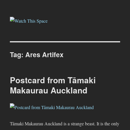
Watch This Space
Tag:
Ares Artifex
Postcard from Tāmaki
Makaurau Auckland
Tāmaki Makaurau Auckland is a strange beast. It is the only