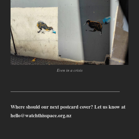
Even in a crisis
____________________________________________
Where should our next postcard cover? Let us know at
hello@watchthisspace.org.nz