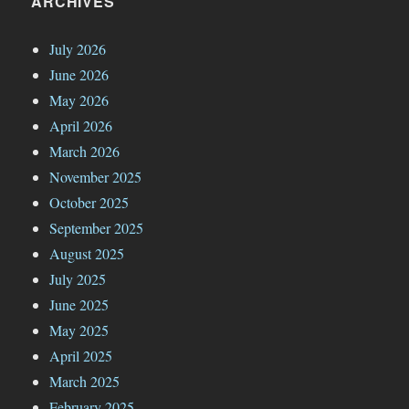
ARCHIVES
July 2026
June 2026
May 2026
April 2026
March 2026
November 2025
October 2025
September 2025
August 2025
July 2025
June 2025
May 2025
April 2025
March 2025
February 2025