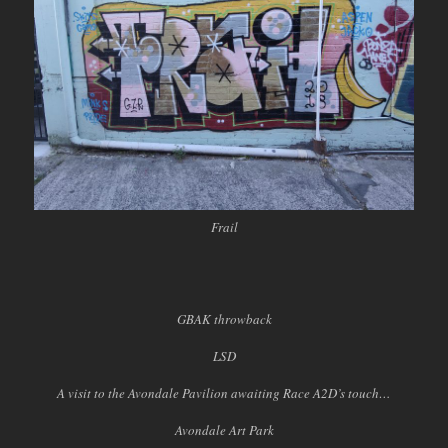
Frail
GBAK throwback
LSD
A visit to the Avondale Pavilion awaiting Race A2D’s touch…
Avondale Art Park