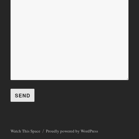
Watch This Space
Proudly powered by WordPress