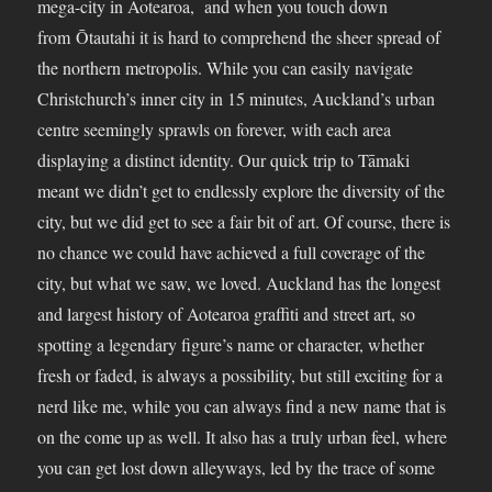
mega-city in Aotearoa, and when you touch down
from Ōtautahi it is hard to comprehend the sheer spread of
the northern metropolis. While you can easily navigate
Christchurch’s inner city in 15 minutes, Auckland’s urban
centre seemingly sprawls on forever, with each area
displaying a distinct identity. Our quick trip to Tāmaki
meant we didn’t get to endlessly explore the diversity of the
city, but we did get to see a fair bit of art. Of course, there is
no chance we could have achieved a full coverage of the
city, but what we saw, we loved. Auckland has the longest
and largest history of Aotearoa graffiti and street art, so
spotting a legendary figure’s name or character, whether
fresh or faded, is always a possibility, but still exciting for a
nerd like me, while you can always find a new name that is
on the come up as well. It also has a truly urban feel, where
you can get lost down alleyways, led by the trace of some