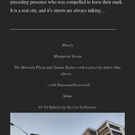
preceding presence who was compelled to leave their mark.
It is a real city, and it’s streets are always talking…
____________________________________________
Misery
Margarita Vovna
The Mercury Plaza and Sunset Tattoo, with a piece by Askew One
above…
…with Deus nearby as well
Slime
03 Til Infinity by the Cut Collective