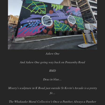
Askew One
And Askew One going way back on Ponsonby Road
BMD
Deus in blue…
Misery’s sculpture in K Road just outside St Kevin’s Arcade is a pretty
fit…
The Whakaako Mural Collective’s Once a Panther, Always a Panther