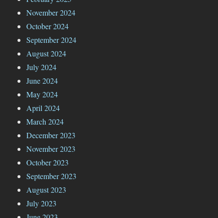
November 2024
October 2024
September 2024
August 2024
July 2024
June 2024
May 2024
April 2024
March 2024
December 2023
November 2023
October 2023
September 2023
August 2023
July 2023
June 2023