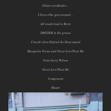
Urban wordfinder…
Cheros One gets around…
All roads lead to Berst
DMYZER in the grease
Cinzah’s first Defend the Deep mural
Margarita Vovna and Oscar Low/Trust Me
Finn Gerry Wilson
Oscar Low/Trust Me
Component
Haunt