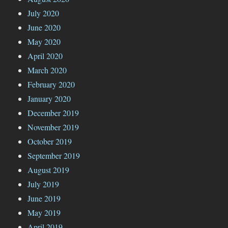
July 2020
June 2020
May 2020
April 2020
March 2020
February 2020
January 2020
December 2019
November 2019
October 2019
September 2019
August 2019
July 2019
June 2019
May 2019
April 2019