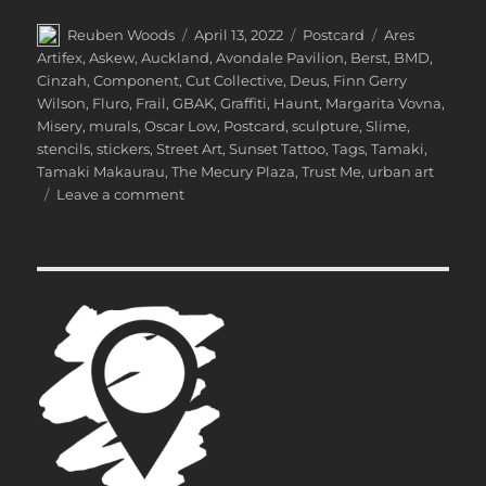
Author
Posted
Categories
Tags
Reuben Woods
April 13, 2022
Postcard
Ares
on
Artifex
,
Askew
,
Auckland
,
Avondale Pavilion
,
Berst
,
BMD
,
Cinzah
,
Component
,
Cut Collective
,
Deus
,
Finn Gerry
Wilson
,
Fluro
,
Frail
,
GBAK
,
Graffiti
,
Haunt
,
Margarita Vovna
,
Misery
,
murals
,
Oscar Low
,
Postcard
,
sculpture
,
Slime
,
stencils
,
stickers
,
Street Art
,
Sunset Tattoo
,
Tags
,
Tamaki
,
Tamaki Makaurau
,
The Mecury Plaza
,
Trust Me
,
urban art
on
Leave a comment
Postcard
from
Tāmaki
Makaurau
Auckland