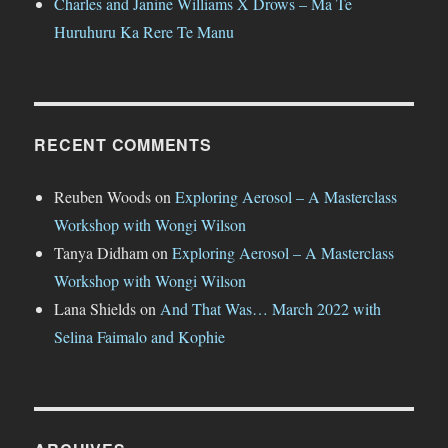
Charles and Janine Williams X Drows – Mā Te
Huruhuru Ka Rere Te Manu
RECENT COMMENTS
Reuben Woods
on
Exploring Aerosol – A Masterclass
Workshop with Wongi Wilson
Tanya Didham
on
Exploring Aerosol – A Masterclass
Workshop with Wongi Wilson
Lana Shields
on
And That Was… March 2022 with
Selina Faimalo and Kophie