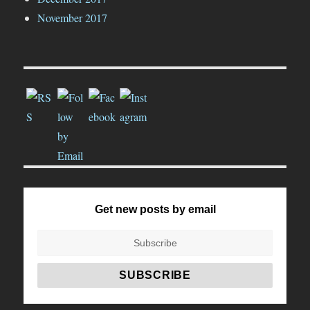
November 2017
Get new posts by email