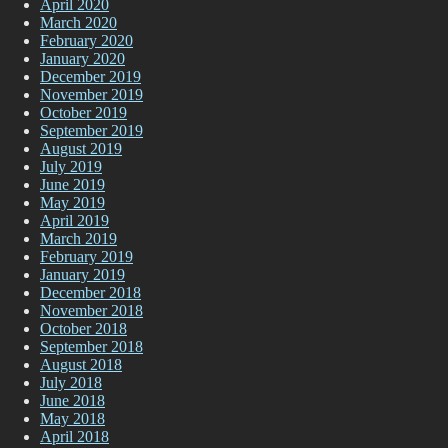
April 2020
March 2020
February 2020
January 2020
December 2019
November 2019
October 2019
September 2019
August 2019
July 2019
June 2019
May 2019
April 2019
March 2019
February 2019
January 2019
December 2018
November 2018
October 2018
September 2018
August 2018
July 2018
June 2018
May 2018
April 2018