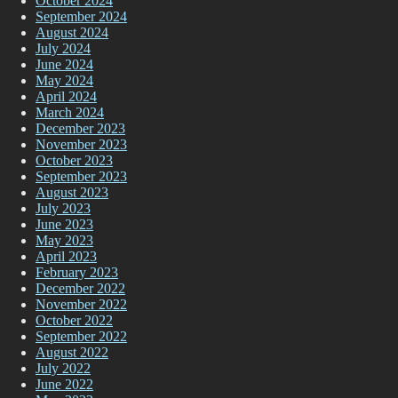
October 2024
September 2024
August 2024
July 2024
June 2024
May 2024
April 2024
March 2024
December 2023
November 2023
October 2023
September 2023
August 2023
July 2023
June 2023
May 2023
April 2023
February 2023
December 2022
November 2022
October 2022
September 2022
August 2022
July 2022
June 2022