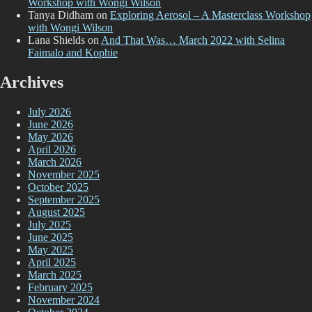
Workshop with Wongi Wilson
Tanya Didham
on
Exploring Aerosol – A Masterclass Workshop
with Wongi Wilson
Lana Shields
on
And That Was… March 2022 with Selina
Faimalo and Kophie
Archives
July 2026
June 2026
May 2026
April 2026
March 2026
November 2025
October 2025
September 2025
August 2025
July 2025
June 2025
May 2025
April 2025
March 2025
February 2025
November 2024