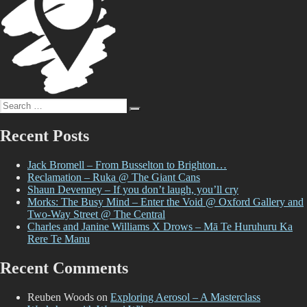
Search
Search
for:
Recent Posts
Jack Bromell – From Busselton to Brighton…
Reclamation – Ruka @ The Giant Cans
Shaun Devenney – If you don’t laugh, you’ll cry
Morks: The Busy Mind – Enter the Void @ Oxford Gallery and
Two-Way Street @ The Central
Charles and Janine Williams X Drows – Mā Te Huruhuru Ka
Rere Te Manu
Recent Comments
Reuben Woods
on
Exploring Aerosol – A Masterclass