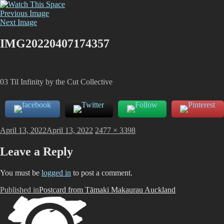
Skip
Watch This Space
Thoughtful reflections on the ever evolving street art, murals and
to
Previous Image
graffiti scene in Christchurch, New Zealand
content
Next Image
IMG20220407174357
03 Til Infinity by the Cut Collective
Posted
Full
April 13, 2022
April 13, 2022
2477 × 3398
on
size
Leave a Reply
You must be
logged in
to post a comment.
Post
Published in
Postcard from Tāmaki Makaurau Auckland
navigation