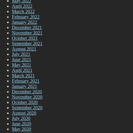
May 2022
April 2022
March 2022
February 2022
January 2022
December 2021
November 2021
October 2021
September 2021
August 2021
July 2021
June 2021
May 2021
April 2021
March 2021
February 2021
January 2021
December 2020
November 2020
October 2020
September 2020
August 2020
July 2020
June 2020
May 2020