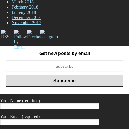
March 2018
February 2018
January 2018
December 2017
November 2017
Get new posts by email
Your Name (required)
Your Email (required)