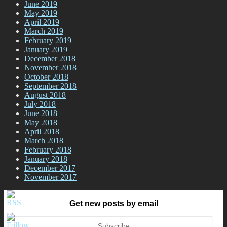
June 2019
May 2019
April 2019
March 2019
February 2019
January 2019
December 2018
November 2018
October 2018
September 2018
August 2018
July 2018
June 2018
May 2018
April 2018
March 2018
February 2018
January 2018
December 2017
November 2017
Get new posts by email