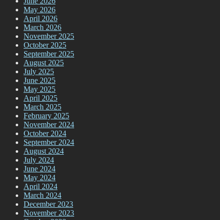
June 2026
May 2026
April 2026
March 2026
November 2025
October 2025
September 2025
August 2025
July 2025
June 2025
May 2025
April 2025
March 2025
February 2025
November 2024
October 2024
September 2024
August 2024
July 2024
June 2024
May 2024
April 2024
March 2024
December 2023
November 2023