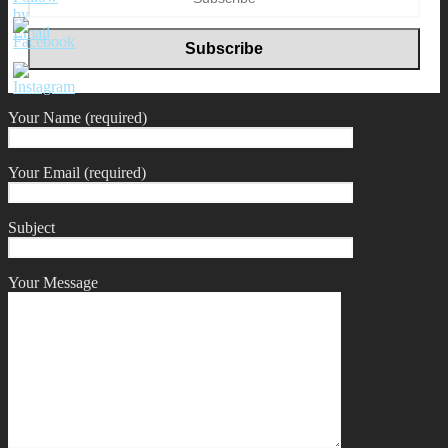
Your Name (required)
Your Email (required)
Subject
Your Message