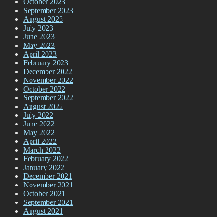
October 2023
September 2023
August 2023
July 2023
June 2023
May 2023
April 2023
February 2023
December 2022
November 2022
October 2022
September 2022
August 2022
July 2022
June 2022
May 2022
April 2022
March 2022
February 2022
January 2022
December 2021
November 2021
October 2021
September 2021
August 2021