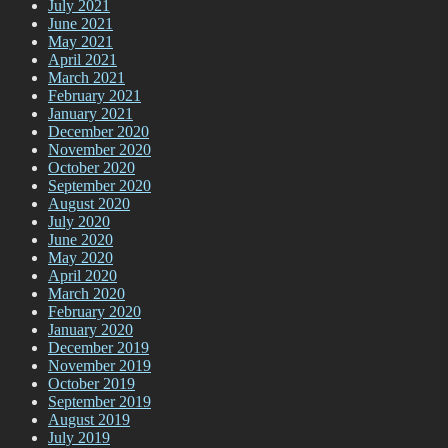
July 2021
June 2021
May 2021
April 2021
March 2021
February 2021
January 2021
December 2020
November 2020
October 2020
September 2020
August 2020
July 2020
June 2020
May 2020
April 2020
March 2020
February 2020
January 2020
December 2019
November 2019
October 2019
September 2019
August 2019
July 2019