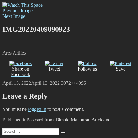
Skip
Watch This Space
Thoughtful reflections on the ever evolving street art, murals and
to
Previous Image
graffiti scene in Christchurch, New Zealand
content
Next Image
IMG20220409090923
Ares Artifex
Share on
Tweet
Follow us
Save
Facebook
Posted
Full
April 13, 2022
April 13, 2022
3072 × 4096
on
size
Leave a Reply
You must be
logged in
to post a comment.
Post
Published in
Postcard from Tāmaki Makaurau Auckland
navigation
Search
Search
for: