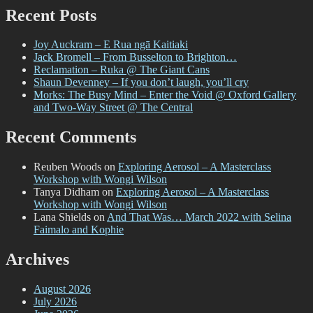
Recent Posts
Joy Auckram – E Rua ngā Kaitiaki
Jack Bromell – From Busselton to Brighton…
Reclamation – Ruka @ The Giant Cans
Shaun Devenney – If you don’t laugh, you’ll cry
Morks: The Busy Mind – Enter the Void @ Oxford Gallery
and Two-Way Street @ The Central
Recent Comments
Reuben Woods
on
Exploring Aerosol – A Masterclass
Workshop with Wongi Wilson
Tanya Didham
on
Exploring Aerosol – A Masterclass
Workshop with Wongi Wilson
Lana Shields
on
And That Was… March 2022 with Selina
Faimalo and Kophie
Archives
August 2026
July 2026