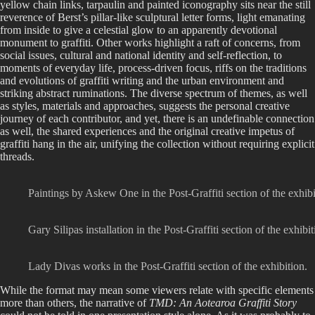
yellow chain links, tarpaulin and painted iconography sits near the still
reverence of Berst’s pillar-like sculptural letter forms, light emanating
from inside to give a celestial glow to an apparently devotional
monument to graffiti. Other works highlight a raft of concerns, from
social issues, cultural and national identity and self-reflection, to
moments of everyday life, process-driven focus, riffs on the traditions
and evolutions of graffiti writing and the urban environment and
striking abstract ruminations. The diverse spectrum of themes, as well
as styles, materials and approaches, suggests the personal creative
journey of each contributor, and yet, there is an undefinable connection
as well, the shared experiences and the original creative impetus of
graffiti hang in the air, unifying the collection without requiring explicit
threads.
Paintings by Askew One in the Post-Graffiti section of the exhibi
Gary Silipas installation in the Post-Graffiti section of the exhibit
Lady Divas works in the Post-Graffiti section of the exhibition.
While the format may mean some viewers relate with specific elements
more than others, the narrative of
TMD: An Aotearoa Graffiti Story