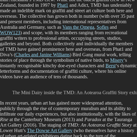
Zealand, founded in 1997 by
Phat1
and Adict, TMD has undeniably
made an indelible mark on graffiti and street art culture both here and
overseas. The collective has grown both in number (with over 35 past
and present members, including international representatives from
Australia and Germany, such as
Vans the Omega
,
Sofles
and
WOW123
) and scope, with its members ranging from recreational
graffiti writers to professional artists, occupying streets, studios,
galleries and beyond. Both collectively and individually the members
of TMD have gained prominence here and overseas, from Phat1 and
Diva’s (
Charles and Janine Williams
) Bird Gang mural work, telling
stories of place through the symbolism of native birds, to
Misery
‘s
instantly recognisable kitschy doe-eyed characters and
Berst
‘s dynamic
letterforms and documentation of graffiti culture, where his online
videos have an audience of tens of thousands.
The Mini Dairy inside the TMD: An Aotearoa Graffiti Story exh
In recent years, urban art has gained more widespread attention,
publicly through the rise of contemporary muralism and its ability to
infiltrate our daily experiences, but also institutionally, with the likes of
Rise
at the Canterbury Museum (2013) and
Paradox
at the Tauranga
Art Gallery (2016). The staging of
TMD: An Aotearoa Graffiti Story
at
Lower Hutt’s
The Dowse Art Gallery
(who themselves have a history
of urban art-related exhibitions dating back to the turn of the