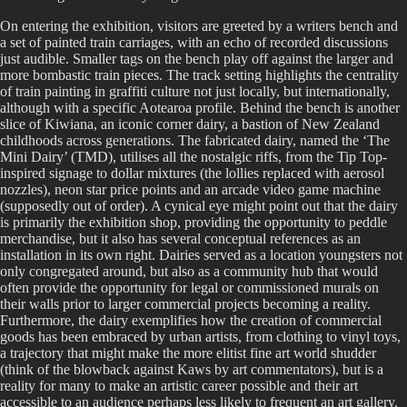
On entering the exhibition, visitors are greeted by a writers bench and
a set of painted train carriages, with an echo of recorded discussions
just audible. Smaller tags on the bench play off against the larger and
more bombastic train pieces. The track setting highlights the centrality
of train painting in graffiti culture not just locally, but internationally,
although with a specific Aotearoa profile. Behind the bench is another
slice of Kiwiana, an iconic corner dairy, a bastion of New Zealand
childhoods across generations. The fabricated dairy, named the ‘The
Mini Dairy’ (TMD), utilises all the nostalgic riffs, from the Tip Top-
inspired signage to dollar mixtures (the lollies replaced with aerosol
nozzles), neon star price points and an arcade video game machine
(supposedly out of order). A cynical eye might point out that the dairy
is primarily the exhibition shop, providing the opportunity to peddle
merchandise, but it also has several conceptual references as an
installation in its own right. Dairies served as a location youngsters not
only congregated around, but also as a community hub that would
often provide the opportunity for legal or commissioned murals on
their walls prior to larger commercial projects becoming a reality.
Furthermore, the dairy exemplifies how the creation of commercial
goods has been embraced by urban artists, from clothing to vinyl toys,
a trajectory that might make the more elitist fine art world shudder
(think of the blowback against Kaws by art commentators), but is a
reality for many to make an artistic career possible and their art
accessible to an audience perhaps less likely to frequent an art gallery.