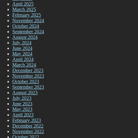
April 2025
March 2025
February 2025
November 2024
October 2024
September 2024
August 2024
July 2024
June 2024
May 2024
April 2024
March 2024
December 2023
November 2023
October 2023
September 2023
August 2023
July 2023
June 2023
May 2023
April 2023
February 2023
December 2022
November 2022
October 2022