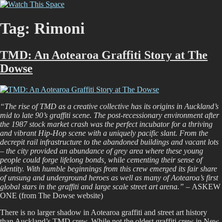
Skip
Watch This Space
Thoughtful reflections on the ever evolving street art, murals and
to
graffiti scene in Christchurch, New Zealand
content
Tag:
Rimoni
TMD: An Aotearoa Graffiti Story at The
Dowse
“The rise of TMD as a creative collective has its origins in Auckland’s
mid to late 90’s graffiti scene. The post-recessionary environment after
the 1987 stock market crash was the perfect incubator for a thriving
and vibrant Hip-Hop scene with a uniquely pacific slant. From the
decrepit rail infrastructure to the abandoned buildings and vacant lots
– the city provided an abundance of grey area where these young
people could forge lifelong bonds, while cementing their sense of
identity. With humble beginnings from this crew emerged its fair share
of unsung and underground heroes as well as many of Aotearoa’s first
global stars in the graffiti and large scale street art arena.” –
ASKEW
ONE (from The Dowse website)
There is no larger shadow in Aotearoa graffiti and street art history
than Auckland’s TMD crew. While not the oldest graffiti crew in New