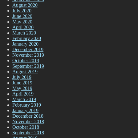
August 2020
July 2020
June 2020
May 2020
April 2020
March 2020
February 2020
January 2020
December 2019
November 2019
October 2019
September 2019
August 2019
July 2019
June 2019
May 2019
April 2019
March 2019
February 2019
January 2019
December 2018
November 2018
October 2018
September 2018