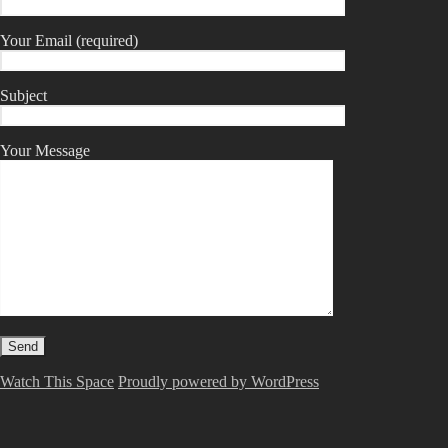
Your Email (required)
Subject
Your Message
Watch This Space
Proudly powered by WordPress