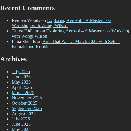
Recent Comments
Reuben Woods
on
Exploring Aerosol – A Masterclass
Workshop with Wongi Wilson
Tanya Didham
on
Exploring Aerosol – A Masterclass Workshop
with Wongi Wilson
Lana Shields
on
And That Was… March 2022 with Selina
Faimalo and Kophie
Archives
July 2026
June 2026
May 2026
April 2026
March 2026
November 2025
October 2025
September 2025
August 2025
July 2025
June 2025
May 2025