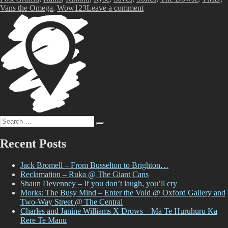
on
Vans the Omega
,
Wow123
Leave a comment
TMD:
An
Aotearoa
Graffiti
Story
at
The
Dowse
Search
Search
for:
Recent Posts
Jack Bromell – From Busselton to Brighton…
Reclamation – Ruka @ The Giant Cans
Shaun Devenney – If you don’t laugh, you’ll cry
Morks: The Busy Mind – Enter the Void @ Oxford Gallery and
Two-Way Street @ The Central
Charles and Janine Williams X Drows – Mā Te Huruhuru Ka
Rere Te Manu