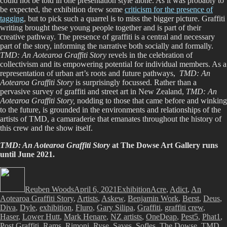
could not be told in one presentation style alone. As it was probably to
be expected, the exhibition drew some
criticism for the presence of
tagging
, but to pick such a quarrel is to miss the bigger picture. Graffiti
writing brought these young people together and is part of their
creative pathway. The presence of graffiti is a central and necessary
part of the story, informing the narrative both socially and formally.
TMD: An Aotearoa Graffiti Story
revels in the celebration of
collectivism and its empowering potential for individual members. As a
representation of urban art’s roots and future pathways,
TMD: An
Aotearoa Graffiti Story
is surprisingly focussed. Rather than a
pervasive survey of graffiti and street art in New Zealand,
TMD: An
Aotearoa Graffiti Story,
nodding to those that came before and winking
to the future, is grounded in the environments and relationships of the
artists of TMD, a camaraderie that emanates throughout the history of
this crew and the show itself.
TMD: An Aotearoa Graffiti Story
at The Dowse Art Gallery runs
until June 2021.
Author
Posted
Categories
Tags
on
Reuben Woods
April 6, 2021
Exhibition
Acre
,
Adict
,
An
Aotearoa Graffiti Story
,
Artists
,
Askew
,
Benjamin Work
,
Berst
,
Deus
,
Diva
,
Dyle
,
exhibition
,
Fluro
,
Gary Silipa
,
Graffiti
,
graffiti crew
,
Haser
,
Lower Hutt
,
Mark Henare
,
NZ artists
,
OneDeap
,
Pest5
,
Phat1
,
Post Graffiti
,
Rams
,
Rimoni
,
Ryse
,
Saves
,
Sofles
,
The Dowse
,
TMD
,