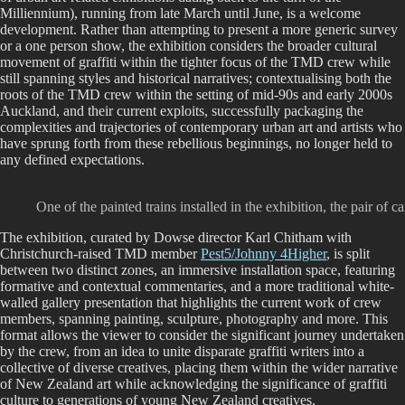
Milliennium), running from late March until June, is a welcome
development. Rather than attempting to present a more generic survey
or a one person show, the exhibition considers the broader cultural
movement of graffiti within the tighter focus of the TMD crew while
still spanning styles and historical narratives; contextualising both the
roots of the TMD crew within the setting of mid-90s and early 2000s
Auckland, and their current exploits, successfully packaging the
complexities and trajectories of contemporary urban art and artists who
have sprung forth from these rebellious beginnings, no longer held to
any defined expectations.
One of the painted trains installed in the exhibition, the pair
The exhibition, curated by Dowse director Karl Chitham with
Christchurch-raised TMD member
Pest5/Johnny 4Higher
, is split
between two distinct zones, an immersive installation space, featuring
formative and contextual commentaries, and a more traditional white-
walled gallery presentation that highlights the current work of crew
members, spanning painting, sculpture, photography and more. This
format allows the viewer to consider the significant journey undertaken
by the crew, from an idea to unite disparate graffiti writers into a
collective of diverse creatives, placing them within the wider narrative
of New Zealand art while acknowledging the significance of graffiti
culture to generations of young New Zealand creatives.