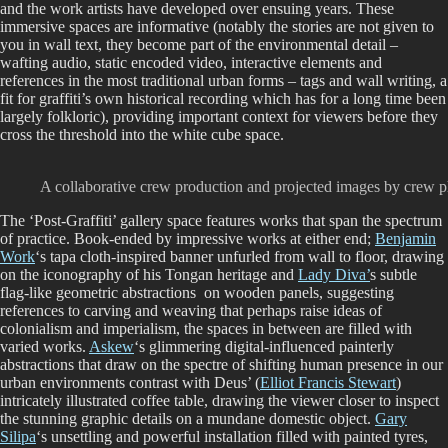
and the work artists have developed over ensuing years. These
immersive spaces are informative (notably the stories are not given to
you in wall text, they become part of the environmental detail –
wafting audio, static encoded video, interactive elements and
references in the most traditional urban forms – tags and wall writing, a
fit for graffiti’s own historical recording which has for a long time been
largely folkloric), providing important context for viewers before they
cross the threshold into the white cube space.
A collaborative crew production and projected images by crew p
The ‘Post-Graffiti’ gallery space features works that span the spectrum
of practice. Book-ended by impressive works at either end;
Benjamin
Work
‘s tapa cloth-inspired banner unfurled from wall to floor, drawing
on the iconography of his Tongan heritage and
Lady Diva’
s subtle
flag-like geometric abstractions on wooden panels, suggesting
references to carving and weaving that perhaps raise ideas of
colonialism and imperialism, the spaces in between are filled with
varied works.
Askew
‘s glimmering digital-influenced painterly
abstractions that draw on the spectre of shifting human presence in our
urban environments contrast with Deus’ (
Elliot Francis Stewart
)
intricately illustrated coffee table, drawing the viewer closer to inspect
the stunning graphic details on a mundane domestic object.
Gary
Silipa
‘s unsettling and powerful installation filled with painted tyres,