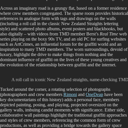
Across an imaginary road is a grungy flat, based on a former residence
where crew members congregated. The sparse room provides historical
references in analogue form with tags and drawings on the walls
(including a roll call in the classic New Zealand Straights lettering
style) and scattered photo albums, event posters and blackbooks, but
also digitally – with videos from TMD member Berst’s
Real Time
web
series playing on the boxy 90s TV, and an old PC for surfing websites
such as ArtCrimes, an influential forum for the graffiti world and an
inspiration to many TMD members. The worn surroundings, devoid of
luxury, highlight the drive to make things from nothing and the
dominant influence of graffiti on the lives of these young creatives and
the evolution of the relationship between graffiti and the internet.
A roll call in iconic New Zealand straights, name-checking TMD 
Tucked around the corner, a rotating selection of photographs
(photographers and crew members
Rimoni
and
OneDeap
have been
key documentarians of this history) adds a personal face, members
depicted painting, posing, and playing, projected oversized on the
gallery walls, imbuing candid moments with significance. Either side,
collaborative wall paintings highlight the traditional graffiti approaches
and styles of crew members, referencing the common form of crew
productions, as well as providing a bridge towards the gallery space