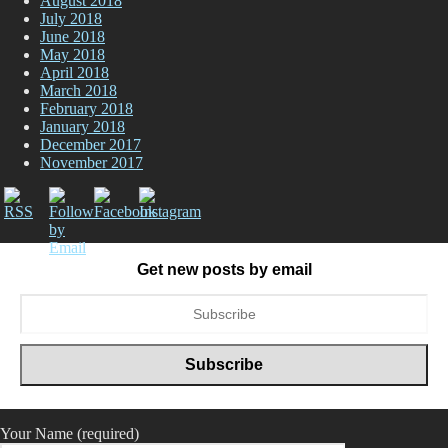
August 2018
July 2018
June 2018
May 2018
April 2018
March 2018
February 2018
January 2018
December 2017
November 2017
Get new posts by email
Your Name (required)