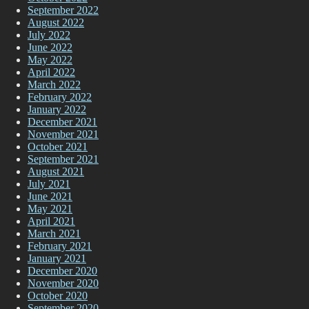
September 2022
August 2022
July 2022
June 2022
May 2022
April 2022
March 2022
February 2022
January 2022
December 2021
November 2021
October 2021
September 2021
August 2021
July 2021
June 2021
May 2021
April 2021
March 2021
February 2021
January 2021
December 2020
November 2020
October 2020
September 2020