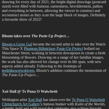
drawing for every day of 2021, the bright digital drawings (postcard
sized) were filled with humour, earnestness, bewilderment, pathos
and everything in between, allowing the viewer to construct and
reconstruct stories as they scan the large block of images. Definitely
a favourite show of 2022!
Bloom takes over
The Paste-Up Project
…
Bloom n Grow Gal
became the second artist to take over the Watch
This Space X
Phantom Billstickers
Paste-Up Project
bollard on
Manchester Street, working in between downpours to create a fresh
blossoming of flowers. Drawing on a range of her familiar images,
the work has also allowed for change over its life span, with new
aspects added already. Following in the footsteps of
teethlikescrewdrivers
, Bloom’s addition continues the momentum of
The Paste-Up Project
…
Xoë Hall @ Te Puna O Waiwhetū
Wellington artist
Xoë Hall
has taken over the
Te Puna O Waiwhetū
Christchurch Art Gallery’
s famous bunker with
Kuīni of the Worlds
,
a bright, bold and wild mural that celebrates atua wāhine through