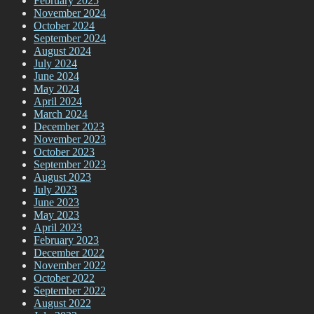
February 2025
November 2024
October 2024
September 2024
August 2024
July 2024
June 2024
May 2024
April 2024
March 2024
December 2023
November 2023
October 2023
September 2023
August 2023
July 2023
June 2023
May 2023
April 2023
February 2023
December 2022
November 2022
October 2022
September 2022
August 2022