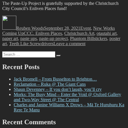
The Paste-Up Project is gratefully supported by the Christchurch
City Council’s Enliven Places fund!
Author
Posted
Categories
on
Reuben Woods
September 28, 2021
Event
,
New Works
Tags
Coming Up
CCC. Enliven Places
,
Christchurch Art
,
otautahi art
,
paper art
,
paste ups
,
paste-up project
,
Phantom Billstickers
,
poster
on
art
,
Teeth Like Screwdrivers
Leave a comment
The
Search
Paste-
Search
for:
Up
Project
Recent Posts
Jack Bromell – From Busselton to Brighton…
Reclamation – Ruka @ The Giant Cans
Shaun Devenney – If you don’t laugh, you’ll cry
Morks: The Busy Mind – Enter the Void @ Oxford Gallery
and Two-Way Street @ The Central
Charles and Janine Williams X Drows – Mā Te Huruhuru Ka
Rere Te Manu
Recent Comments