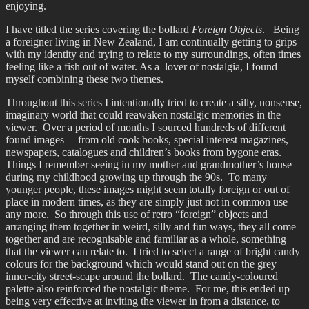
enjoying.
I have titled the series covering the bollard
Foreign Objects
. Being
a foreigner living in New Zealand, I am continually getting to grips
with my identity and trying to relate to my surroundings, often times
feeling like a fish out of water. As a lover of nostalgia, I found
myself combining these two themes.
Throughout this series I intentionally tried to create a silly, nonsense,
imaginary world that could reawaken nostalgic memories in the
viewer. Over a period of months I sourced hundreds of different
found images – from old cook books, special interest magazines,
newspapers, catalogues and children’s books from bygone eras.
Things I remember seeing in my mother and grandmother’s house
during my childhood growing up through the 90s. To many
younger people, these images might seem totally foreign or out of
place in modern times, as they are simply just not in common use
any more. So through this use of retro “foreign” objects and
arranging them together in weird, silly and fun ways, they all come
together and are recognisable and familiar as a whole, something
that the viewer can relate to. I tried to select a range of bright candy
colours for the background which would stand out on the grey
inner-city street-scape around the bollard. The candy-coloured
palette also reinforced the nostalgic theme. For me, this ended up
being very effective at inviting the viewer in from a distance, to