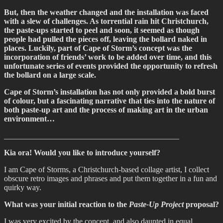
But, then the weather changed and the installation was faced
with a slew of challenges. As torrential rain hit Christchurch,
the paste-ups started to peel and soon, it seemed as though
people had pulled the pieces off, leaving the bollard naked in
places. Luckily, part of Cape of Storm’s concept was the
incorporation of friends’ work to be added over time, and this
unfortunate series of events provided the opportunity to refresh
the bollard on a large scale.
Cape of Storm’s installation has not only provided a bold burst
of colour, but a fascinating narrative that ties into the nature of
both paste-up art and the process of making art in the urban
environment…
____________________________________________
Kia ora! Would you like to introduce yourself?
I am Cape of Storms, a Christchurch-based collage artist, I collect
obscure retro images and phrases and put them together in a fun and
quirky way.
What was your initial reaction to the
Paste-Up Project
proposal?
I was very excited by the concept, and also daunted in equal