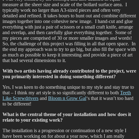
measure at the sheer size and scale of the bollard surface area. I
typically work no larger than A3-sized pieces and often very
detailed and refined. It takes hours to hunt out and combine different
images together into one cohesive new image. I hand-cut and glue
everything with just a pair of scissors or a small craft knife, arrange
and overlap, and then carefully glue everything together. Some of
my pieces are comprised of 30 or more smaller images and words!
So, the challenge of this project was filling in all that open space. In
the end my approach was to try to go big, but also fill the space with
as much as possible to keep it interesting and provide a piece of art
that had several dimensions to it.
With two artists having already contributed to the project, were
you primarily interested in doing something different?
Yes, I was keen to do something unique to my style and stay true to
that – I think my art style is so significantly different to both
Teeth
Like Screwdrivers
and
Bloom n Grow Gal
‘s that it wasn’t too hard
to be different!
What is the central theme of your installation and how does it
relate to your existing work?
The installation is a progression or continuation of a new style I
have been working on for about a year now, which I am really