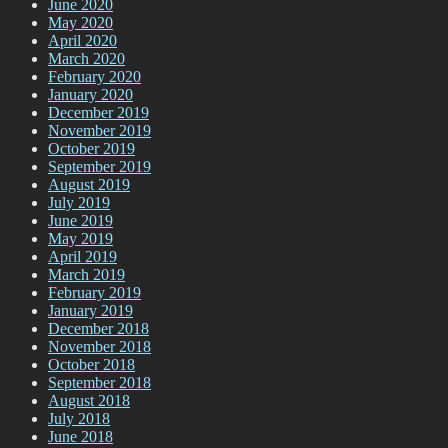
June 2020
May 2020
April 2020
March 2020
February 2020
January 2020
December 2019
November 2019
October 2019
September 2019
August 2019
July 2019
June 2019
May 2019
April 2019
March 2019
February 2019
January 2019
December 2018
November 2018
October 2018
September 2018
August 2018
July 2018
June 2018