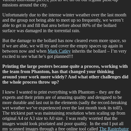
missions around the city.
Unfortunately due to the intense winter weather over the last month
and the group not being able to meet up so frequently, we weren’t
able to get in and fill that area before about 80% of the bollard
surface was damaged in the torrential rain.
But the damage to the bollard has now cleared even more space, so
if we are able, we will try and cover the empty spaces up again in
between now and when
Mark Catley
inherits the bollard – I’m very
excited to see what he’s got planned!!!
Printing the large posters became quite a process, working with
the team from Phantom, has that changed your thinking
around your work more widely? And what other challenges did
the whole process throw up?
I knew I wanted to print everything with Phantom – they are the
experts and their prints are of amazing quality and designed to be
more durable and last out in the elements (sadly the record-breaking
wet weather we’ve experienced over the last month took its toll!).
The trickiest part was maintaining resolution when scaling up from
original A4 or A3 size to A0 size. I was really worried that the
images would look pixelated and poor quality. In the end I put all
my scanned images through a free online tool called
The Rasterbator