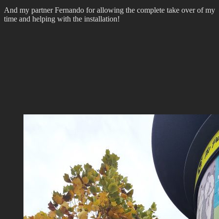
And my partner Fernando for allowing the complete take over of my
time and helping with the installation!