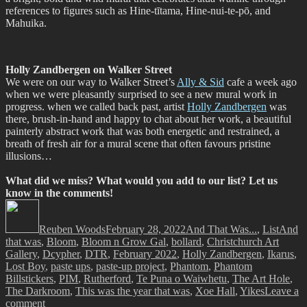
references to figures such as Hine-tītama, Hine-nui-te-pō, and
Mahuika.
Holly Zandbergen on Walker Street
We were on our way to Walker Street’s
Ally & Sid
cafe a week ago
when we were pleasantly surprised to see a new mural work in
progress. when we called back past, artist
Holly Zandbergen
was
there, brush-in-hand and happy to chat about her work, a beautiful
painterly abstract work that was both energetic and restrained, a
breath of fresh air for a mural scene that often favours pristine
illusions…
What did we miss? What would you add to our list? Let us
know in the comments!
Author
Posted
Categories
Tags
on
Reuben Woods
February 28, 2022
And That Was...
,
List
And
that was
,
Bloom
,
Bloom n Grow Gal
,
bollard
,
Christchurch Art
Gallery
,
Dcypher
,
DTR
,
February 2022
,
Holly Zandbergen
,
Ikarus
,
Lost Boy
,
paste ups
,
paste-up project
,
Phantom
,
Phantom
Billstickers
,
PIM
,
Rutherford
,
Te Puna o Waiwhetu
,
The Art Hole
,
The Darkroom
,
This was the year that was
,
Xoe Hall
,
Yikes
Leave a
on
comment