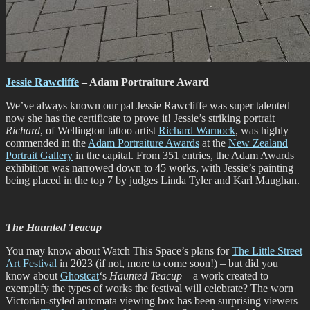
Jessie Rawcliffe
– Adam Portraiture Award
We’ve always known our pal Jessie Rawcliffe was super talented –
now she has the certificate to prove it! Jessie’s striking portrait
Richard
, of Wellington tattoo artist
Richard Warnock
, was highly
commended in the
Adam Portraiture Awards
at the
New Zealand
Portrait Gallery
in the capital. From 351 entries, the Adam Awards
exhibition was narrowed down to 45 works, with Jessie’s painting
being placed in the top 7 by judges Linda Tyler and Karl Maughan.
The Haunted Teacup
You may know about Watch This Space’s plans for
The Little Street
Art Festival
in 2023 (if not, more to come soon!) – but did you
know about
Ghostcat
‘s
Haunted Teacup
– a work created to
exemplify the types of works the festival will celebrate? The worn
Victorian-styled automata viewing box has been surprising viewers