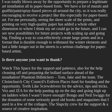
I was totally blown away by the opportunity to prepare a legitimate
art installation all in paper-based form. We have a lot of murals and
graffiti/paint/spray-based pieces all around the city, so it was really
encouraging to receive a project like this especially for paper-based
art. For me personally, seeing the sheer scale of the prints, and
printing on very high-quality paper has added a whole other
dimension to where I think my art could go in the future, and I can
see new possibilities for future projects with scaling up and going
big. Finding a way to cost-effectively create large prints and in a
format that is durable enough to withstand the winter elements and
last a little longer out in the streets is a serious challenge for paper-
based artists.
Is there anyone you want to thank?
Watch This Space for the support and patience, also for the help
cleaning off and preparing the bollard surface ahead of the
installation! Phantom Billstickers – Tom, Jake and the team. The
Christchurch City Council’s Enliven Places fund for funding and the
opportunity. Teeth Like Screwdrivers for the advice, tips and tricks.
Vez and JZA for the help pasting up on the day and going high up
on ladders when I wasn’t brave enough! Bongo and Neil Swiggs for
the donation of some seriously good old books and magazines that I
used in a few of the collages. The Slapcity crew for the support & a
source of creative inspiration.