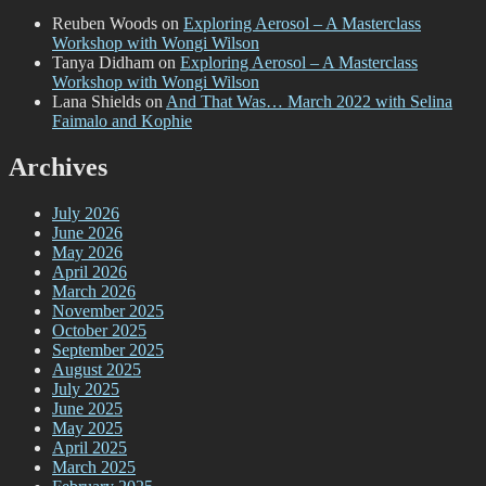
Reuben Woods
on
Exploring Aerosol – A Masterclass
Workshop with Wongi Wilson
Tanya Didham
on
Exploring Aerosol – A Masterclass
Workshop with Wongi Wilson
Lana Shields
on
And That Was… March 2022 with Selina
Faimalo and Kophie
Archives
July 2026
June 2026
May 2026
April 2026
March 2026
November 2025
October 2025
September 2025
August 2025
July 2025
June 2025
May 2025
April 2025
March 2025