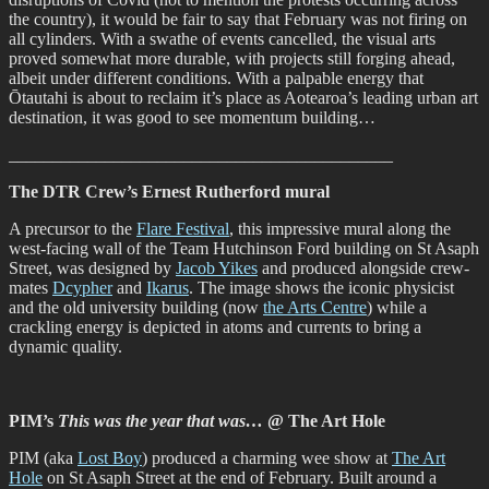
the country), it would be fair to say that February was not firing on
all cylinders. With a swathe of events cancelled, the visual arts
proved somewhat more durable, with projects still forging ahead,
albeit under different conditions. With a palpable energy that
Ōtautahi is about to reclaim it’s place as Aotearoa’s leading urban art
destination, it was good to see momentum building…
____________________________________________
The DTR Crew’s Ernest Rutherford mural
A precursor to the
Flare Festival
, this impressive mural along the
west-facing wall of the Team Hutchinson Ford building on St Asaph
Street, was designed by
Jacob Yikes
and produced alongside crew-
mates
Dcypher
and
Ikarus
. The image shows the iconic physicist
and the old university building (now
the Arts Centre
) while a
crackling energy is depicted in atoms and currents to bring a
dynamic quality.
PIM’s
This was the year that was…
@ The Art Hole
PIM (aka
Lost Boy
) produced a charming wee show at
The Art
Hole
on St Asaph Street at the end of February. Built around a