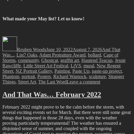
What made your May list? Let us know!
Author
Posted
Categories
on
Reuben Woods
June 10, 2022
August 7, 2026
And That
Tags
Was...
,
List
7 Oaks
,
Adam Protraiture Award
,
bollard
,
Cape of
Storms
,
community
,
Ghostcat
,
graffiti art
,
Hautend Teacup
,
Jessie
Rawcliffe
,
Little Street Art Festival
,
LiVS
,
mural
,
New Regent
Street
,
NZ Portrait Gallery
,
Painting
,
Paste Up
,
paste-up project
,
Phantom
,
portrait
,
Posters
,
Richard Warnock
,
sculpture
,
Stranger
on
Things
,
Street Art
,
The Last Word
Leave a comment
And
That
And That Was… February 2022
Was…
May
February 2022 might prove to be the calm before the storm, with
2022
several exciting events set for March. But there were still some great
things that happened in those 28 days, even with the weather
proving particularly temperamental! The weather has ensured a
disjointed sense of summer, and coupled with the ongoing
disruptions of Covid (not to mention the protests occurring across