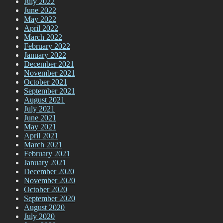
July 2022
June 2022
May 2022
April 2022
March 2022
February 2022
January 2022
December 2021
November 2021
October 2021
September 2021
August 2021
July 2021
June 2021
May 2021
April 2021
March 2021
February 2021
January 2021
December 2020
November 2020
October 2020
September 2020
August 2020
July 2020