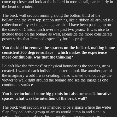
come up closer and look at the bollard in more detail, particularly in
the heart of winter!
The brick wall section running along the bottom third of the
bollard and the very top section running like a ribbon all around is a
collection of my existing collage art that I have been pasting up on
the streets of Christchurch over the past two years. It was nice to
include these on the bollard as well, alongside the more considered
poster series that I created especially for this project.
You decided to remove the spacers on the bollard, making it one
consistent 360 degree surface – which makes the experience
more continuous, was that the thinking?
I didn’t like the “frames” or physical boundaries the spacing strips
created, I wanted each individual poster to look like another part of
the imaginary world I was creating. I also wanted to encourage the
viewer to walk right around the bollard and see the image as one
continuous surface.
You have included some big prints but also some collaborative
spaces, what was the intention of the brick wall?
The brick wall section was intended to be a space where the wider
Slap City collective group of artists would jump in and slap up
various individual pieces, just as we do on our regular paste-up