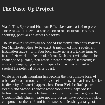
And
That
The Paste-Up Project
Was…
February
2022
Watch This Space and Phantom Billstickers are excited to present
The Paste-Up Project – a celebration of one of urban art’s most
enduring, popular and accessible forms!
The Paste-Up Project will see one of Phantom’s inner city bollards
(on Manchester Street to be exact) transformed into a poster art
installation space – with four local paste-up artists taking turns to
install their work on the circular form. Each artist will take on the
challenge of pushing their work in new directions, increasing in
scale and employing new techniques to create pieces that will
suggest the potential of paste-up art.
While large-scale muralism has become the most visible form of
urban art’s contemporary profile, street art in particular is marked by
its diversity of material approaches. From Blek Le Rat’s pasted
stencils and Swoon’s delicate woodblock prints, paper-based
techniques have been a fixture in post-graffiti across the globe. In
Ōtautahi Christchurch, paste-ups and posters have become a visible
component of the art found in our streets, unleashing a range of