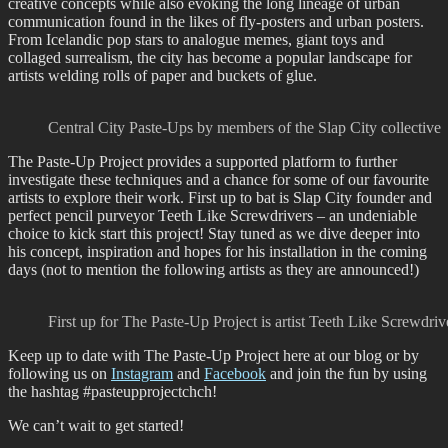
creative concepts while also evoking the long lineage of urban
communication found in the likes of fly-posters and urban posters.
From Icelandic pop stars to analogue memes, giant toys and
collaged surrealism, the city has become a popular landscape for
artists welding rolls of paper and buckets of glue.
Central City Paste-Ups by members of the Slap City collective
The Paste-Up Project provides a supported platform to further
investigate these techniques and a chance for some of our favourite
artists to explore their work. First up to bat is Slap City founder and
perfect pencil purveyor Teeth Like Screwdrivers – an undeniable
choice to kick start this project! Stay tuned as we dive deeper into
his concept, inspiration and hopes for his installation in the coming
days (not to mention the following artists as they are announced!)
First up for The Paste-Up Project is artist Teeth Like Screwdriv
Keep up to date with The Paste-Up Project here at our blog or by
following us on
Instagram
and
Facebook
and join the fun by using
the hashtag #pasteupprojectchch!
We can’t wait to get started!