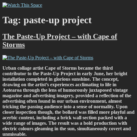
Skip
Watch This Space
Thoughtful reflections on the ever evolving street art, murals and
to
graffiti scene in Christchurch, New Zealand
content
Tag:
paste-up project
The Paste-Up Project – with Cape of
Storms
Urban collage artist Cape of Storms became the third
contributor to the Paste-Up Project in early June, her bright
installation completed in glorious sunshine. The concept,
drawing on the artist’s experiences acclimating to life in
Aotearoa through the lens of humorously juxtaposed vintage
magazine and advertising imagery, provided a reflection of the
advertising often found in our urban environment, almost
tricking the passing audience into a sense of normality. Upon
closer inspection though, the bollard was filled more playful and
acerbic content, including a brick wall section packed with a
wide range of images. The result was a bold production with
electric colours gleaming in the sun, simultaneously covert and
unmissable.