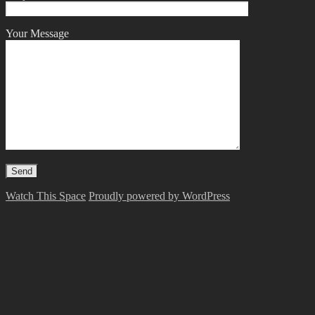
Your Message
Watch This Space
Proudly powered by WordPress