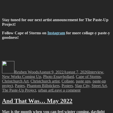
Stay tuned for our next artist announcement for The Paste-Up
Project!
Follow Cape of Storms on
Instagram
for more collage-y paste-y
goodness!
Author
Posted
Categories
on
Reuben Woods
August 9, 2022
August 7, 2026
Interview
,
Tags
New Works Coming Up
,
Photo Essay
bollard
,
Cape of Storms
,
Christchurch Art
,
Christchurch artist
,
Collage
,
paste ups
,
paste-up
project
,
Pastes
,
Phantom Billstickers
,
Posters
,
Slap City
,
Street Art
,
on
The Paste-Up Project
,
urban art
Leave a comment
The
Paste-
And That Was… May 2022
Up
Project
May is the month when you can feel winter coming, daylight
–