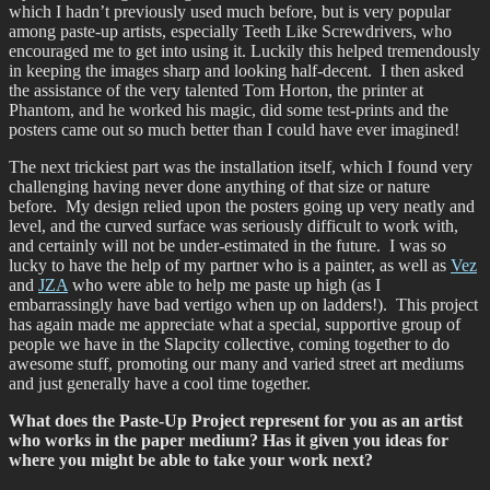
which I hadn’t previously used much before, but is very popular
among paste-up artists, especially Teeth Like Screwdrivers, who
encouraged me to get into using it. Luckily this helped tremendously
in keeping the images sharp and looking half-decent. I then asked
the assistance of the very talented Tom Horton, the printer at
Phantom, and he worked his magic, did some test-prints and the
posters came out so much better than I could have ever imagined!
The next trickiest part was the installation itself, which I found very
challenging having never done anything of that size or nature
before. My design relied upon the posters going up very neatly and
level, and the curved surface was seriously difficult to work with,
and certainly will not be under-estimated in the future. I was so
lucky to have the help of my partner who is a painter, as well as
Vez
and
JZA
who were able to help me paste up high (as I
embarrassingly have bad vertigo when up on ladders!). This project
has again made me appreciate what a special, supportive group of
people we have in the Slapcity collective, coming together to do
awesome stuff, promoting our many and varied street art mediums
and just generally have a cool time together.
What does the Paste-Up Project represent for you as an artist
who works in the paper medium? Has it given you ideas for
where you might be able to take your work next?