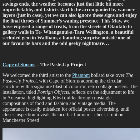
savings ends, the weather becomes just that little bit more
with
unpredictable, and t-shirts start to be accompanied by warmer
Cape
layers (just in case), yet we can also ignore these signs and enjoy
of
the final throes of Summer’s waning presence. This May, we
Storms
have enjoyed a range of treats, from the streets of Ōtautahi to
gallery walls in Te- Whanganui-a-Tara Wellington, a beautiful
secluded gem in Waltham, a haunting surprise outside one of
our favourite bars and the odd geeky nightmare…
____________________________________________
Cape of Storms
– The Paste-Up Project
We welcomed the third artist to the
Phantom
bollard take-over
The
Paste-Up Project
, with Cape of Storms adorning the circular
structure with a signature blast of colourful retro collage posters. The
installation, titled
Foreign Objects
, reflects on the adjustment to life
in Aotearoa, highlighting Kiwi quirks through nostalgic
compositions of food and fashion and vintage media. The
appearance is easily mistaken for official poster advertising, until
closer inspection reveals the acerbic humour – check it out on
Manchester Street!