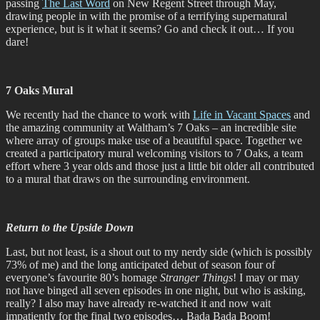
passing
The Last Word
on New Regent Street through May,
drawing people in with the promise of a terrifying supernatural
experience, but is it what it seems? Go and check it out… If you
dare!
7 Oaks Mural
We recently had the chance to work with
Life in Vacant Spaces
and
the amazing community at Waltham’s 7 Oaks – an incredible site
where array of groups make use of a beautiful space. Together we
created a participatory mural welcoming visitors to 7 Oaks, a team
effort where 3 year olds and those just a little bit older all contributed
to a mural that draws on the surrounding environment.
Return to the Upside Down
Last, but not least, is a shout out to my nerdy side (which is possibly
73% of me) and the long anticipated debut of season four of
everyone’s favourite 80’s homage
Stranger Things
! I may or may
not have binged all seven episodes in one night, but who is asking,
really? I also may have already re-watched it and now wait
impatiently for the final two episodes… Bada Bada Boom!