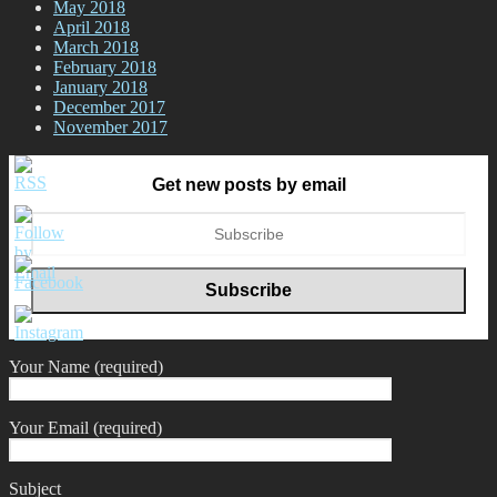
May 2018
April 2018
March 2018
February 2018
January 2018
December 2017
November 2017
Get new posts by email
Your Name (required)
Your Email (required)
Subject