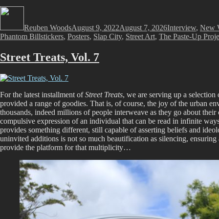
Author
Posted
Categories
on
Reuben Woods
August 9, 2022
August 7, 2026
Interview
,
New 
Phantom Billstickers
,
Posters
,
Slap City
,
Street Art
,
The Paste-Up Proje
Street Treats, Vol. 7
For the latest installment of
Street Treats
, we are serving up a selection 
provided a range of goodies. That is, of course, the joy of the urban env
thousands, indeed millions of people interweave as they go about their own
compulsive expression of an individual that can be read in infinite way
provides something different, still capable of asserting beliefs and ide
uninvited additions is not so much beautification as silencing, ensuring
provide the platform for that multiplicity…