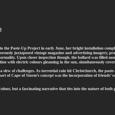
fiti scene in Christchurch, New Zealand
s
o the Paste-Up Project in early June, her bright installation compl
morously juxtaposed vintage magazine and advertising imagery, prov
ormality. Upon closer inspection though, the bollard was filled mor
ion with electric colours gleaming in the sun, simultaneously cove
 slew of challenges. As torrential rain hit Christchurch, the paste
, part of Cape of Storm’s concept was the incorporation of friends’ 
colour, but a fascinating narrative that ties into the nature of bot