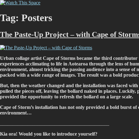
Skip
Watch This Space
Thoughtful reflections on the ever evolving street art, murals and graf
to
content
Tag:
Posters
The Paste-Up Project – with Cape of Storm
Urban collage artist Cape of Storms became the third contributor t
experiences acclimating to life in Aotearoa through the lens of hu
environment, almost tricking the passing audience into a sense of n
packed with a wide range of images. The result was a bold product
But, then the weather changed and the installation was faced with a
pulled the pieces off, leaving the bollard naked in places. Luckily
provided the opportunity to refresh the bollard on a large scale.
Cape of Storm’s installation has not only provided a bold burst of 
environment…
____________________________________________
Kia ora! Would you like to introduce yourself?