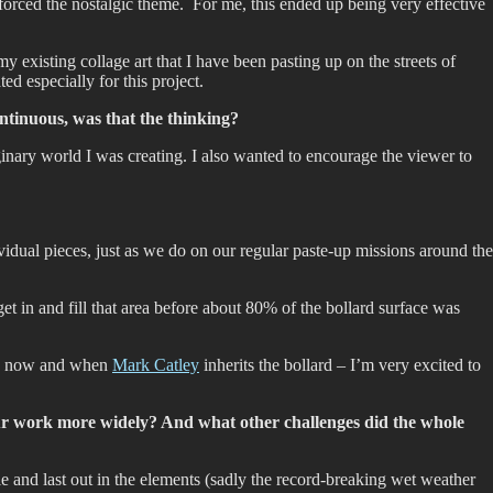
forced the nostalgic theme. For me, this ended up being very effective
y existing collage art that I have been pasting up on the streets of
ed especially for this project.
ntinuous, was that the thinking?
aginary world I was creating. I also wanted to encourage the viewer to
vidual pieces, just as we do on our regular paste-up missions around the
et in and fill that area before about 80% of the bollard surface was
een now and when
Mark Catley
inherits the bollard – I’m very excited to
ur work more widely? And what other challenges did the whole
e and last out in the elements (sadly the record-breaking wet weather