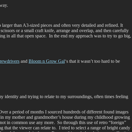
 way.
 larger than A3-sized pieces and often very detailed and refined. It
cissors or a small craft knife, arrange and overlap, and then carefully
ng in all that open space. In the end my approach was to try to go big,
rewdrivers
and
Bloom n Grow Gal
‘s that it wasn’t too hard to be
 identity and trying to relate to my surroundings, often times feeling
. Over a period of months I sourced hundreds of different found images
ng in my mother and grandmother’s house during my childhood growing
 not in common use any more. So through this use of retro “foreign”
that the viewer can relate to. I tried to select a range of bright candy