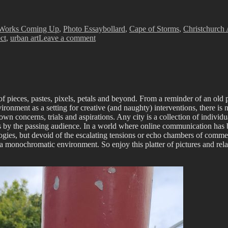
Tags
Works Coming Up
,
Photo Essay
bollard
,
Cape of Storms
,
Christchurch 
on
ct
,
urban art
Leave a comment
The
Paste-
Up
Project
–
with
of pieces, pastes, pixels, petals and beyond. From a reminder of an old pa
Cape
ironment as a setting for creative (and naughty) interventions, there is 
of
 concerns, trials and aspirations. Any city is a collection of individual 
Storms
s by the passing audience. In a world where online communication has be
ologies, but devoid of the escalating tensions or echo chambers of commen
 a monochromatic environment. So enjoy this platter of pictures and rela