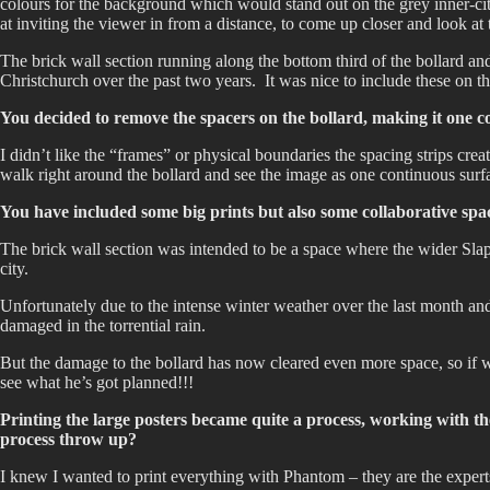
colours for the background which would stand out on the grey inner-cit
at inviting the viewer in from a distance, to come up closer and look at t
The brick wall section running along the bottom third of the bollard and 
Christchurch over the past two years. It was nice to include these on the
You decided to remove the spacers on the bollard, making it one c
I didn’t like the “frames” or physical boundaries the spacing strips cre
walk right around the bollard and see the image as one continuous surf
You have included some big prints but also some collaborative spac
The brick wall section was intended to be a space where the wider Slap 
city.
Unfortunately due to the intense winter weather over the last month and
damaged in the torrential rain.
But the damage to the bollard has now cleared even more space, so if
see what he’s got planned!!!
Printing the large posters became quite a process, working with
process throw up?
I knew I wanted to print everything with Phantom – they are the experts