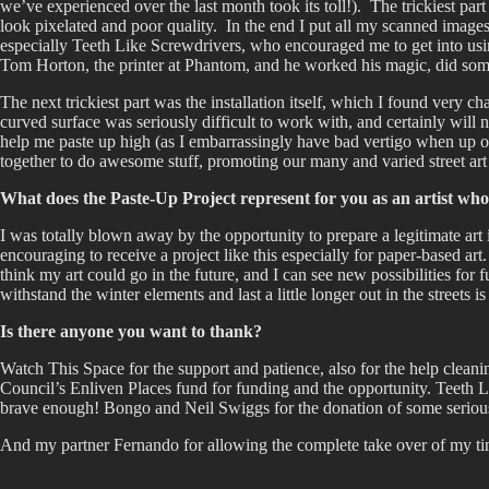
we’ve experienced over the last month took its toll!). The trickiest pa
look pixelated and poor quality. In the end I put all my scanned images
especially Teeth Like Screwdrivers, who encouraged me to get into usin
Tom Horton, the printer at Phantom, and he worked his magic, did some
The next trickiest part was the installation itself, which I found very 
curved surface was seriously difficult to work with, and certainly will 
help me paste up high (as I embarrassingly have bad vertigo when up on
together to do awesome stuff, promoting our many and varied street art
What does the Paste-Up Project represent for you as an artist wh
I was totally blown away by the opportunity to prepare a legitimate art i
encouraging to receive a project like this especially for paper-based ar
think my art could go in the future, and I can see new possibilities for 
withstand the winter elements and last a little longer out in the streets i
Is there anyone you want to thank?
Watch This Space for the support and patience, also for the help cleani
Council’s Enliven Places fund for funding and the opportunity. Teeth L
brave enough! Bongo and Neil Swiggs for the donation of some seriously
And my partner Fernando for allowing the complete take over of my tim