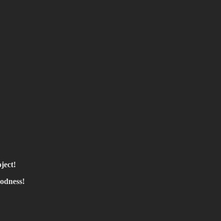
ject!
oodness!