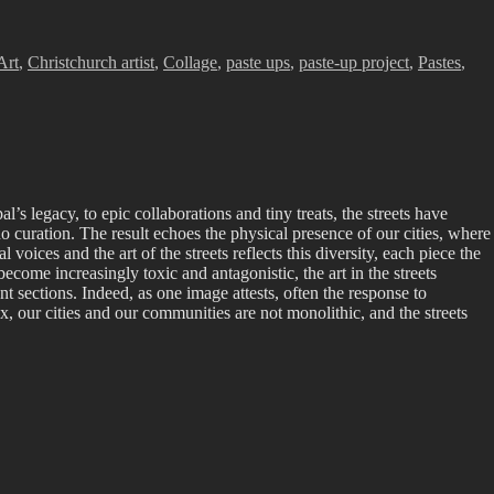
Art
,
Christchurch artist
,
Collage
,
paste ups
,
paste-up project
,
Pastes
,
l’s legacy, to epic collaborations and tiny treats, the streets have
no curation. The result echoes the physical presence of our cities, where
voices and the art of the streets reflects this diversity, each piece the
come increasingly toxic and antagonistic, the art in the streets
t sections. Indeed, as one image attests, often the response to
x, our cities and our communities are not monolithic, and the streets