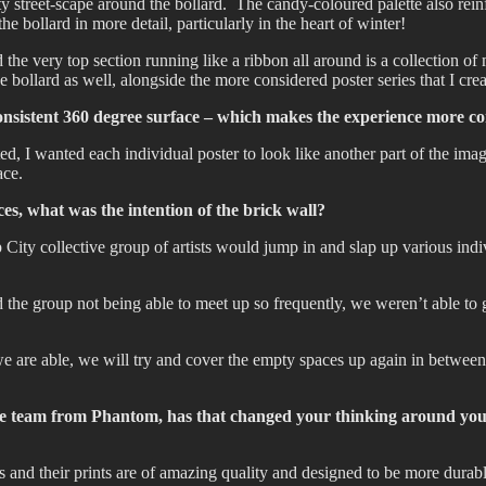
y street-scape around the bollard. The candy-coloured palette also rein
he bollard in more detail, particularly in the heart of winter!
the very top section running like a ribbon all around is a collection of m
 bollard as well, alongside the more considered poster series that I creat
onsistent 360 degree surface – which makes the experience more co
ated, I wanted each individual poster to look like another part of the im
ace.
es, what was the intention of the brick wall?
City collective group of artists would jump in and slap up various indi
 the group not being able to meet up so frequently, we weren’t able to g
 we are able, we will try and cover the empty spaces up again in betw
 the team from Phantom, has that changed your thinking around yo
 and their prints are of amazing quality and designed to be more durabl