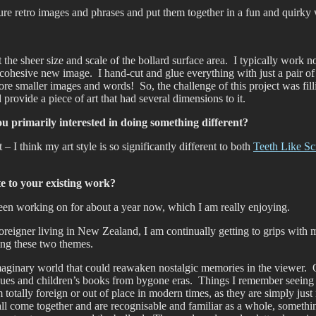
cure retro images and phrases and put them together in a fun and quirky
the sheer size and scale of the bollard surface area. I typically work no
cohesive new image. I hand-cut and glue everything with just a pair of s
e smaller images and words! So, the challenge of this project was filli
d provide a piece of art that had several dimensions to it.
ou primarily interested in doing something different?
– I think my art style is so significantly different to both
Teeth Like Sc
ate to your existing work?
 been working on for about a year now, which I am really enjoying.
reigner living in New Zealand, I am continually getting to grips with my
ning these two themes.
e, imaginary world that could reawaken nostalgic memories in the viewer
logues and children’s books from bygone eras. Things I remember seei
tally foreign or out of place in modern times, as they are simply just
ll come together and are recognisable and familiar as a whole, something 