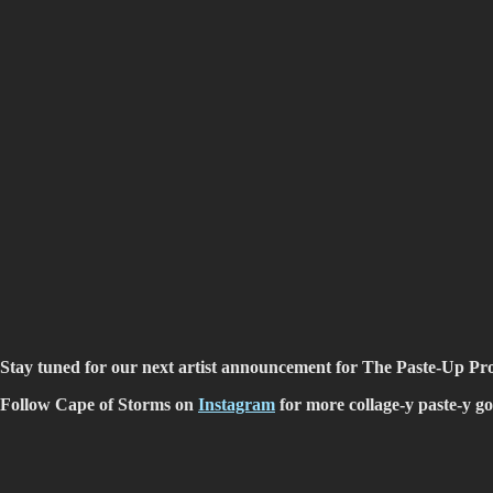
Stay tuned for our next artist announcement for The Paste-Up Pro
Follow Cape of Storms on
Instagram
for more collage-y paste-y g