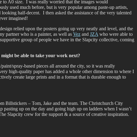
ze to A0 size. I was really worried that the images would
usly used much before, but is very popular among paste-up artists,
looking half-decent. I then asked the assistance of the very talented
 ever imagined!
 design relied upon the posters going up very neatly and level, and the
my partner who is a painter, as well as
Vez
and
JZA
who were able to
supportive group of people we have in the Slapcity collective, coming
 might be able to take your work next?
paint/spray-based pieces all around the city, so it was really
on very high-quality paper has added a whole other dimension to where I
tively create large prints and in a format that is durable enough to
ntom Billstickers – Tom, Jake and the team. The Christchurch City
elp pasting up on the day and going high up on ladders when I wasn’t
e Slapcity crew for the support & a source of creative inspiration.