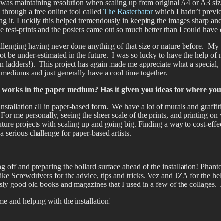
rt was maintaining resolution when scaling up from original A4 or A3 si
 through a free online tool called
The Rasterbator
which I hadn’t previo
g it. Luckily this helped tremendously in keeping the images sharp and 
 test-prints and the posters came out so much better than I could have
challenging having never done anything of that size or nature before. My
not be under-estimated in the future. I was so lucky to have the help of 
 ladders!). This project has again made me appreciate what a special, 
 mediums and just generally have a cool time together.
o works in the paper medium? Has it given you ideas for where you
nstallation all in paper-based form. We have a lot of murals and graffiti/
t. For me personally, seeing the sheer scale of the prints, and printing 
future projects with scaling up and going big. Finding a way to cost-effec
s a serious challenge for paper-based artists.
ng off and preparing the bollard surface ahead of the installation! Pha
ike Screwdrivers for the advice, tips and tricks. Vez and JZA for the h
 good old books and magazines that I used in a few of the collages. Th
e and helping with the installation!