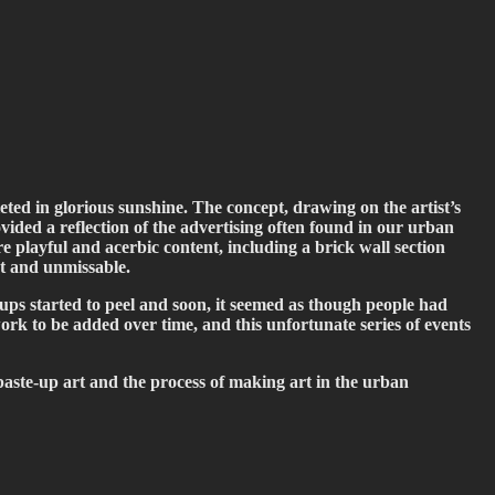
eted in glorious sunshine. The concept, drawing on the artist’s
ided a reflection of the advertising often found in our urban
e playful and acerbic content, including a brick wall section
rt and unmissable.
-ups started to peel and soon, it seemed as though people had
work to be added over time, and this unfortunate series of events
h paste-up art and the process of making art in the urban