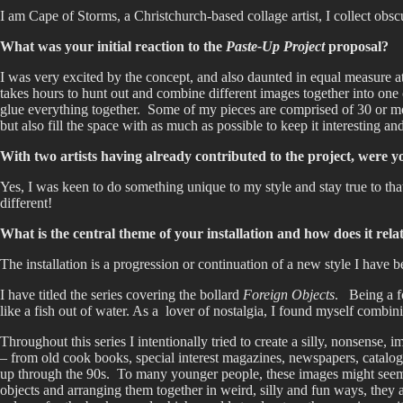
I am Cape of Storms, a Christchurch-based collage artist, I collect obs
What was your initial reaction to the
Paste-Up Project
proposal?
I was very excited by the concept, and also daunted in equal measure at 
takes hours to hunt out and combine different images together into one 
glue everything together. Some of my pieces are comprised of 30 or mor
but also fill the space with as much as possible to keep it interesting an
With two artists having already contributed to the project, were y
Yes, I was keen to do something unique to my style and stay true to that 
different!
What is the central theme of your installation and how does it rel
The installation is a progression or continuation of a new style I have
I have titled the series covering the bollard
Foreign Objects
. Being a fo
like a fish out of water. As a lover of nostalgia, I found myself combi
Throughout this series I intentionally tried to create a silly, nonsens
– from old cook books, special interest magazines, newspapers, cata
up through the 90s. To many younger people, these images might seem to
objects and arranging them together in weird, silly and fun ways, they a