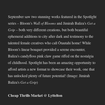
September saw two stunning works featured in the Spotlight
series – Bloom’s
Wall of Blooms
and Jimirah Baliza’s
Get a
Grip
– both very different creations, but both beautiful
ephemeral additions to city after dark and testimony to the
talented female creatives who call Ōtautahi home! While
Bloom’s linear bouquet provided a serene encounter,
Baliza’s candyfloss pink claw game riffed on the nostalgia
of childhood. Spotlight has been an amazing opportunity to
afford artists a new format to showcase their work, one that
has unlocked plenty of future potential! (Image: Jimirah
Baliza’s
Get a Grip
)
Cheap Thrills Market @ Lyttelton