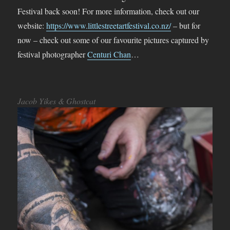
Festival back soon! For more information, check out our
website:
https://www.littlestreetartfestival.co.nz/
– but for
now – check out some of our favourite pictures captured by
festival photographer
Centuri Chan
…
Jacob Yikes & Ghostcat