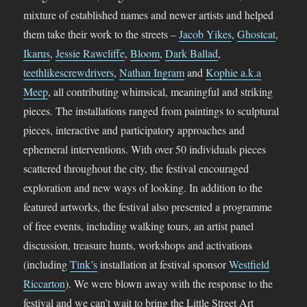
mixture of established names and newer artists and helped
them take their work to the streets –
Jacob Yikes
,
Ghostcat
,
Ikarus
,
Jessie Rawcliffe
,
Bloom
,
Dark Ballad
,
teethlikescrewdrivers
,
Nathan Ingram
and
Kophie a.k.a
Meep
, all contributing whimsical, meaningful and striking
pieces. The installations ranged from paintings to sculptural
pieces, interactive and participatory approaches and
ephemeral interventions. With over 50 individuals pieces
scattered throughout the city, the festival encouraged
exploration and new ways of looking. In addition to the
featured artworks, the festival also presented a programme
of free events, including walking tours, an artist panel
discussion, treasure hunts, workshops and activations
(including
Tink’s
installation at festival sponsor
Westfield
Riccarton
). We were blown away with the response to the
festival and we can’t wait to bring the Little Street Art