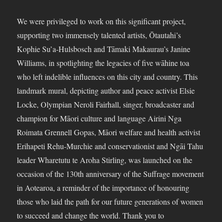
We were privileged to work on this significant project,
supporting two immensely talented artists, Ōtautahi’s
Kophie Su’a-Hulsbosch and Tāmaki Makaurau’s Janine
Williams, in spotlighting the legacies of five wāhine toa
who left indelible influences on this city and country. This
landmark mural, depicting author and peace activist Elsie
Locke, Olympian Neroli Fairhall, singer, broadcaster and
champion for Māori culture and language Airini Nga
Roimata Grennell Gopas, Māori welfare and health activist
Erihapeti Rehu-Murchie and conservationist and Ngāi Tahu
leader Wharetutu te Aroha Stirling, was launched on the
occasion of the 130th anniversary of the Suffrage movement
in Aotearoa, a reminder of the importance of honouring
those who laid the path for our future generations of women
to succeed and change the world. Thank you to