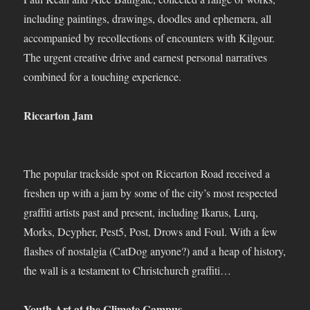
including paintings, drawings, doodles and ephemera, all
accompanied by recollections of encounters with Kilgour.
The urgent creative drive and earnest personal narratives
combined for a touching experience.
Riccarton Jam
The popular trackside spot on Riccarton Road received a
freshen up with a jam by some of the city’s most respected
graffiti artists past and present, including Ikarus, Lurq,
Morks, Dcypher, Pest5, Post, Drows and Foul. With a few
flashes of nostalgia (CatDog anyone?) and a heap of history,
the wall is a testament to Christchurch graffiti…
Youth Art at the Climate Campus