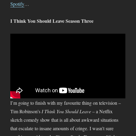
Spotify
…
I Think You Should Leave Season Three
I’m going to finish with my favourite thing on television –
Tim Robinson’s
I Think You Should Leave
– a Netflix
sketch comedy show that is all about awkward situations
that escalate to insane amounts of cringe. I wasn’t sure