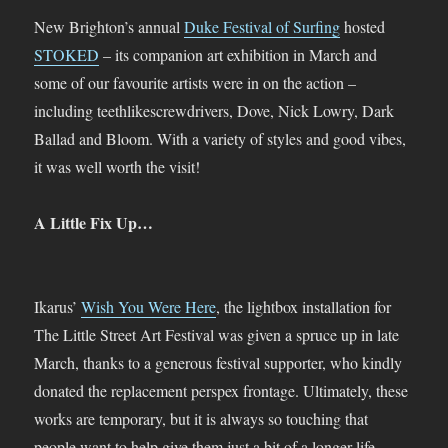
New Brighton’s annual
Duke Festival of Surfing
hosted
STOKED
– its companion art exhibition in March and
some of our favourite artists were in on the action –
including teethlikescrewdrivers, Dove, Nick Lowry, Dark
Ballad and Bloom. With a variety of styles and good vibes,
it was well worth the visit!
A Little Fix Up…
Ikarus’
Wish You Were Here
, the lightbox installation for
The Little Street Art Festival was given a spruce up in late
March, thanks to a generous festival supporter, who kindly
donated the replacement perspex frontage. Ultimately, these
works are temporary, but it is always so touching that
people want to help give them just a bit of a longer life –