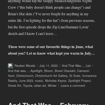
anything would top the Sloppy Steaks/Dangerous Nights
Crew (“this baby doesn’t think people can change”) and
Brian’s Hat skits (“I’ve never fought for anything in my
entire life. I’m fighting for this hat”) from previous seasons,
but the first episode drops the Zip Line/Summer Lovin’
sketch and I know I can’t leave…
These were some of our favourite things in June, what
about you? Let us know what kept you warm in July…
Author
Posted
Categories
Tags
Reuben Woods
July 11, 2023
And That Was...
,
List
on
And that was...
,
Apotlight
,
Bloom
,
Boost Otautahi
,
Cameron
Hunt
,
Christchurch
,
Christchurch Art Gallery
,
Dr Suits
,
Immersive
Reality
,
June 2023
,
music
,
Nicholas Keyse
,
Spotlight Project
,
on
Street Art
,
Toyota
,
urban art
,
Winter
Leave a comment
And
That
Was…
June