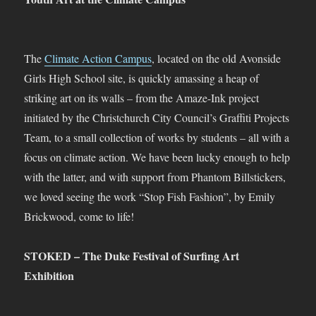
The
Climate Action Campus
, located on the old Avonside
Girls High School site, is quickly amassing a heap of
striking art on its walls – from the Amaze-Ink project
initiated by the Christchurch City Council’s Graffiti Projects
Team, to a small collection of works by students – all with a
focus on climate action. We have been lucky enough to help
with the latter, and with support from Phantom Billstickers,
we loved seeing the work “Stop Fish Fashion”, by Emily
Brickwood, come to life!
STOKED – The Duke Festival of Surfing Art
Exhibition