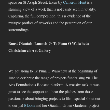
space on St Asaph Street, taken by
Cameron Hunt
is a
stunning view of a work that is not easily seen in totality.
Capturing the full composition, this is evidence of the
multiple profiles of artworks and the perception of our
surroundings…
Boost Ōtautahi Launch @ Te Puna O Waiwhetu –
Christchurch Art Gallery
We got along to Te Puna O Waiwhetu at the beginning of
June to celebrate the range of projects fundraising via The
Arts Foundation’s Boosted platform. A massive task, it was
great to see the support and hear the pitches from those
passionate about bringing projects to life – special shout out
to our pal
Bloom
and her Ōtautahi Urban Gardener project!