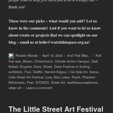
thank you!
These were our picks – what would you add? Let us
know in the comments! And if you want to let us know
about events or projects that we can spotlight on our
blog – email us at
hello@watchthisspace.org.nz
!
Author
Posted
Categories
Tags
Reuben Woods
April 10, 2024
And That Was...
And
on
that was
,
Bloom
,
Christchurch
,
Climate Action Campus
,
Dark
Ballad
,
Dcypher
,
Dove
,
Drows
,
Duke Festival of Surfing
,
exhibition
,
Foul
,
Graffiti
,
Hamish Kilgour
,
I Go Side On
,
Ikarus
,
Little Street Art Festival
,
Lurq
,
Nick Lowry
,
Pest5
,
Phantom
Billstickers
,
Post
,
STOKED
,
Street Art
,
teethlikescrewdrivers
,
on
urban art
Leave a comment
And
That
Was…
The Little Street Art Festival
March