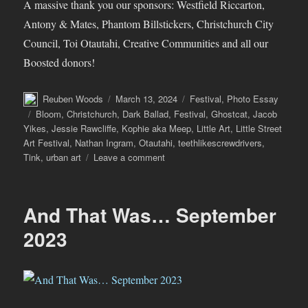
A massive thank you our sponsors: Westfield Riccarton,
Antony & Mates, Phantom Billstickers, Christchurch City
Council, Toi Otautahi, Creative Communities and all our
Boosted donors!
Author
Posted
Categories
Reuben Woods
March 13, 2024
Festival
,
Photo Essay
on
Tags
Bloom
,
Christchurch
,
Dark Ballad
,
Festival
,
Ghostcat
,
Jacob
Yikes
,
Jessie Rawcliffe
,
Kophie aka Meep
,
Little Art
,
Little Street
Art Festival
,
Nathan Ingram
,
Otautahi
,
teethlikescrewdrivers
,
on
Tink
,
urban art
Leave a comment
The
Little
Street
And That Was… September
Art
Festival
2023
–
A
Little
Recap