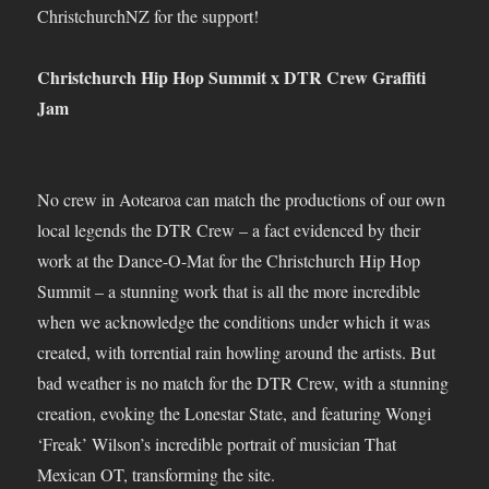
ChristchurchNZ for the support!
Christchurch Hip Hop Summit x DTR Crew Graffiti
Jam
No crew in Aotearoa can match the productions of our own
local legends the DTR Crew – a fact evidenced by their
work at the Dance-O-Mat for the Christchurch Hip Hop
Summit – a stunning work that is all the more incredible
when we acknowledge the conditions under which it was
created, with torrential rain howling around the artists. But
bad weather is no match for the DTR Crew, with a stunning
creation, evoking the Lonestar State, and featuring Wongi
‘Freak’ Wilson’s incredible portrait of musician That
Mexican OT, transforming the site.