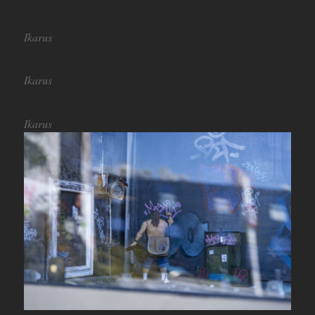
Ikarus
Ikarus
Ikarus