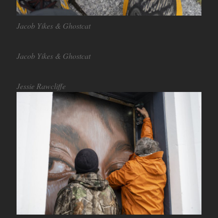
Jacob Yikes & Ghostcat
Jacob Yikes & Ghostcat
Jessie Rawcliffe