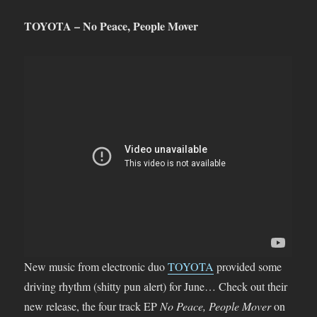
TOYOTA – No Peace, People Mover
New music from electronic duo
TOYOTA
provided some
driving rhythm (shitty pun alert) for June… Check out their
new release, the four track EP
No Peace, People Mover
on