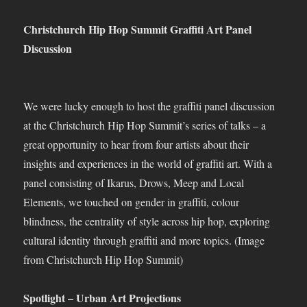
Christchurch Hip Hop Summit Graffiti Art Panel
Discussion
We were lucky enough to host the graffiti panel discussion
at the Christchurch Hip Hop Summit’s series of talks – a
great opportunity to hear from four artists about their
insights and experiences in the world of graffiti art. With a
panel consisting of Ikarus, Drows, Meep and Local
Elements, we touched on gender in graffiti, colour
blindness, the centrality of style across hip hop, exploring
cultural identity through graffiti and more topics. (Image
from Christchurch Hip Hop Summit)
Spotlight – Urban Art Projections