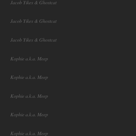
Jacob Yikes & Ghostcat
Jacob Yikes & Ghostcat
Jacob Yikes & Ghostcat
Kophie a.k.a. Meep
Kophie a.k.a. Meep
Kophie a.k.a. Meep
Kophie a.k.a. Meep
Kophie a.k.a. Meep