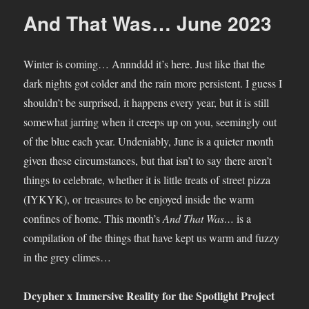
Was…
And That Was… June 2023
September
2023
Winter is coming… Annnddd it’s here. Just like that the
dark nights got colder and the rain more persistent. I guess I
shouldn’t be surprised, it happens every year, but it is still
somewhat jarring when it creeps up on you, seemingly out
of the blue each year. Undeniably, June is a quieter month
given these circumstances, but that isn’t to say there aren’t
things to celebrate, whether it is little treats of street pizza
(IYKYK), or treasures to be enjoyed inside the warm
confines of home. This month’s
And That Was…
is a
compilation of the things that have kept us warm and fuzzy
in the grey climes…
Dcypher x Immersive Reality for the Spotlight Project