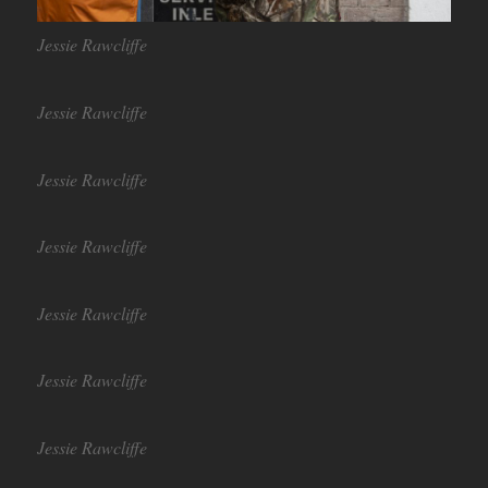
Jessie Rawcliffe
Jessie Rawcliffe
Jessie Rawcliffe
Jessie Rawcliffe
Jessie Rawcliffe
Jessie Rawcliffe
Jessie Rawcliffe