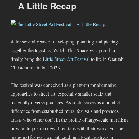
2024
– A Little Recap
After several years of developing, planning and piecing
together the logistics, Watch This Space was proud to
finally bring the
Little Street Art Festival
to life in Otautahi
Christchurch in late 2023!
The festival was conceived as a platform for alternative
approaches to street art, especially smaller scale and
materially diverse practices. As such, serves as a point of
difference from established mural festivals and provides
artists who either don’t fit the profile of large-scale muralism
or want to push to new directions with their work. For the
inaugural festival, we gathered nine local creatives, a