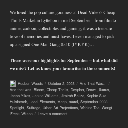
We loved the pop culture goodness at Dead Video’s Cheap
Thrills Market in Lyttelton in mid September – from film to
anime, cartoon, collectibles and gaming, it was a treasure
trove of memories and must-haves. I even managed to pick
up a signed One Man Gang 8×10 (IYKYK)…
These were our highlights for September – but what did
we miss? Let us know your favourites in the comments!
Author
Posted
Categories
Tags
Reuben Woods
October 2, 2023
And That Was...
on
And that was
,
Bloom
,
Cheap Thrills
,
Dcypher
,
Drows
,
Ikarus
,
Jacob Yikes
,
Janine Williams
,
Jimirah Baliza
,
Kophie Su'a-
Hulsbosch
,
Local Elements
,
Meep
,
mural
,
September 2023
,
Spotlight
,
Suffrage
,
Urban Art Projections
,
Wahine Toa
,
Wongi
on
'Freak' Wilson
Leave a comment
And
That