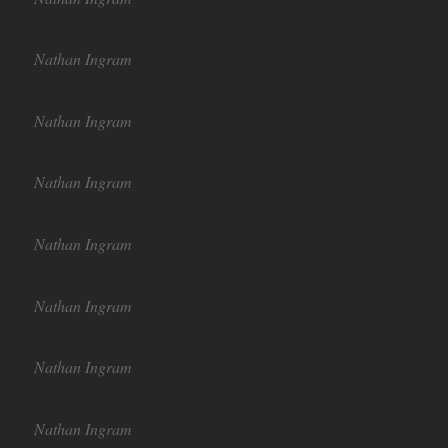
Nathan Ingram
Nathan Ingram
Nathan Ingram
Nathan Ingram
Nathan Ingram
Nathan Ingram
Nathan Ingram