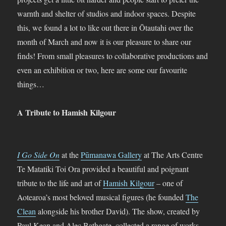
warnth and shelter of studios and indoor spaces. Despite
this, we found a lot to like out there in Ōtautahi over the
month of March and now it is our pleasure to share our
finds! From small pleasures to collaborative productions and
even an exhibition or two, here are some our favourite
things…
A Tribute to Hamish Kilgour
I Go Side On
at the
Pūmanawa Gallery
at The Arts Centre
Te Matatiki Toi Ora provided a beautiful and poignant
tribute to the life and art of
Hamish Kilgour
– one of
Aotearoa’s most beloved musical figures (he founded
The
Clean
alongside his brother David). The show, created by
Paul Kean and Alec Bathgate, collected a range of works,