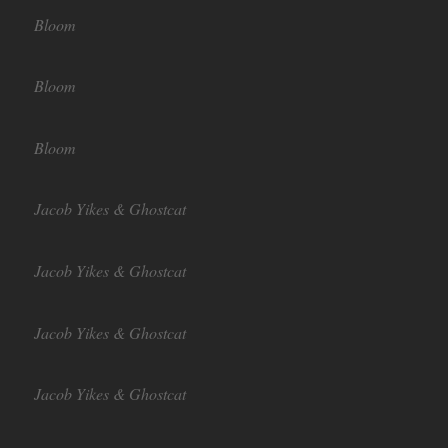
Bloom
Bloom
Bloom
Jacob Yikes & Ghostcat
Jacob Yikes & Ghostcat
Jacob Yikes & Ghostcat
Jacob Yikes & Ghostcat