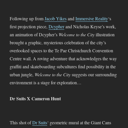
Following up from
Jacob Yikes
and
Immersive Reality
‘s
first projection piece,
Dcypher
and Nicholas Keyse’s work,
an animation of Dcypher’s
Welcome to the City
illustration
brought a graphic, mysterious celebration of the city’s
overlooked spaces to the Te Pae Christchurch Convention
Centre wall. A roving adventure that acknowledges the way
graffiti and skateboarding subcultures find possibility in the
urban jungle,
Welcome to the City
suggests our surrounding
environment is a stage for exploration…
Dr Suits X Cameron Hunt
This shot of
Dr Suits
‘ geometric mural at the Giant Cans