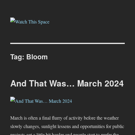
Watch This Space
Tag:
Bloom
And That Was… March 2024
March is often a final flurry of activity before the weather
slowly changes, sunlight lessens and opportunities for public
projects get a little bit harder and people start to prefer the