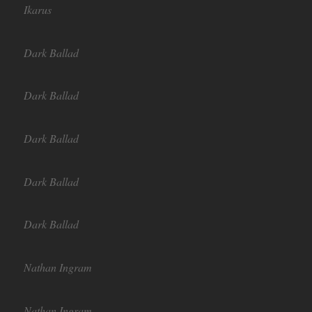
Ikarus
Dark Ballad
Dark Ballad
Dark Ballad
Dark Ballad
Dark Ballad
Nathan Ingram
Nathan Ingram