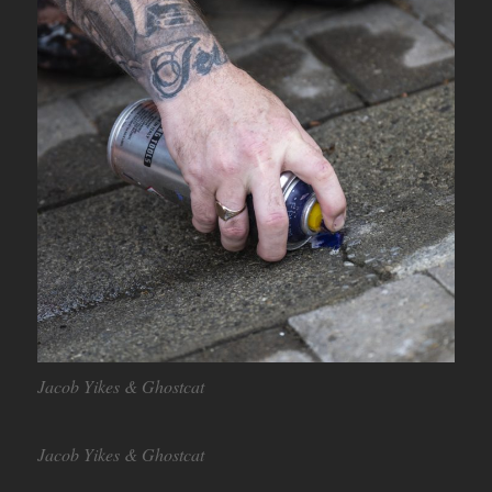
Jacob Yikes & Ghostcat
Jacob Yikes & Ghostcat