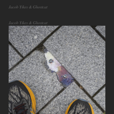
Jacob Yikes & Ghostcat
Jacob Yikes & Ghostcat