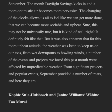
September. The month Daylight Savings kicks in and a
more optimistic air becomes more pervasive. The changing
of the clocks allows us all to feel like we can get more done,
that we can become more sociable and upbeat. Sure, this
may not be universally true, but it is kind of real, right? It
definitely felt like that. But it was also apparent that for this
more upbeat attitude, the weather was keen to keep us on
our toes, from wet downpours to howling winds, a number
of the events and projects we loved this past month were
affected by unpredictable weather. From significant projects
and popular events, September provided a number of treats,
and here they are:
Kophie Su’a-Hulsbosch and Janine Williams
Wāhine
‘
Toa Mural