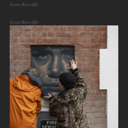
Jessie Rawcliffe
Jessie Rawcliffe