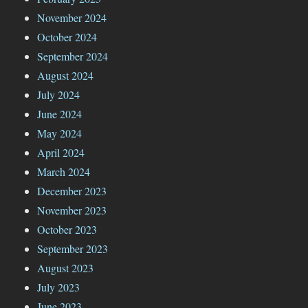
November 2024
October 2024
September 2024
August 2024
July 2024
June 2024
May 2024
April 2024
March 2024
December 2023
November 2023
October 2023
September 2023
August 2023
July 2023
June 2023