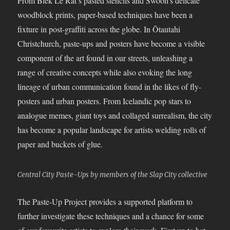
From Blek Le Rat’s pasted stencils and Swoon’s delicate
woodblock prints, paper-based techniques have been a
fixture in post-graffiti across the globe. In Ōtautahi
Christchurch, paste-ups and posters have become a visible
component of the art found in our streets, unleashing a
range of creative concepts while also evoking the long
lineage of urban communication found in the likes of fly-
posters and urban posters. From Icelandic pop stars to
analogue memes, giant toys and collaged surrealism, the city
has become a popular landscape for artists welding rolls of
paper and buckets of glue.
Central City Paste-Ups by members of the Slap City collective
The Paste-Up Project provides a supported platform to
further investigate these techniques and a chance for some