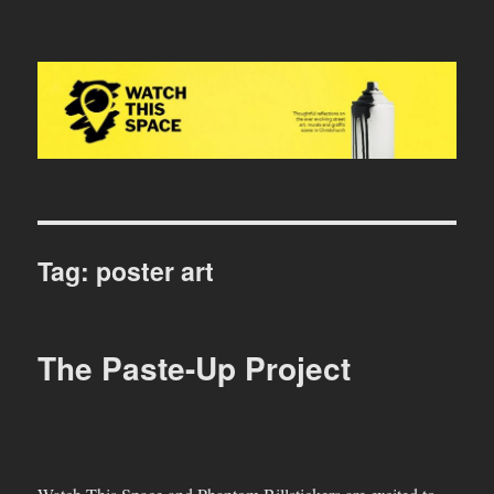
Watch This Space
Tag:
poster art
The Paste-Up Project