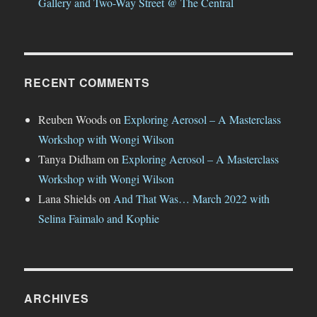
Gallery and Two-Way Street @ The Central
RECENT COMMENTS
Reuben Woods
on
Exploring Aerosol – A Masterclass
Workshop with Wongi Wilson
Tanya Didham
on
Exploring Aerosol – A Masterclass
Workshop with Wongi Wilson
Lana Shields
on
And That Was… March 2022 with
Selina Faimalo and Kophie
ARCHIVES