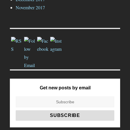
November 2017
Get new posts by email