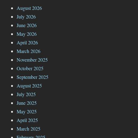
August 2026
July 2026
June 2026
May 2026
April 2026
March 2026
November 2025
October 2025
September 2025
August 2025
July 2025
June 2025
May 2025
April 2025
March 2025
February 2025