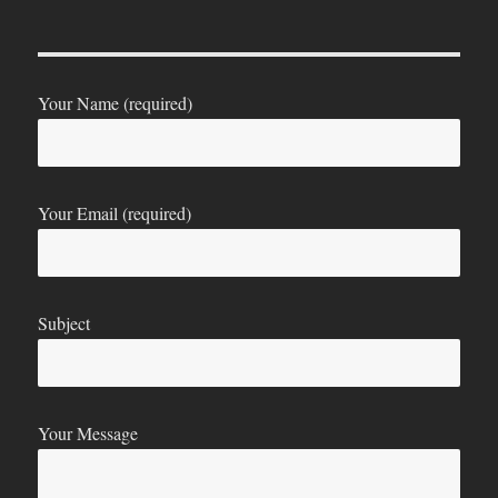
Your Name (required)
Your Email (required)
Subject
Your Message