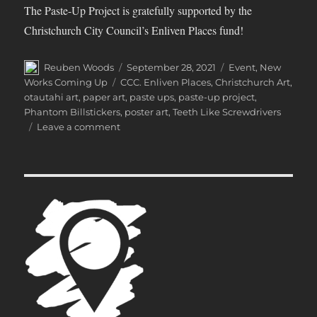
The Paste-Up Project is gratefully supported by the
Christchurch City Council’s Enliven Places fund!
Author
Posted
Categories
Reuben Woods
September 28, 2021
Event
,
New
on
Tags
Works Coming Up
CCC. Enliven Places
,
Christchurch Art
,
otautahi art
,
paper art
,
paste ups
,
paste-up project
,
Phantom Billstickers
,
poster art
,
Teeth Like Screwdrivers
on
Leave a comment
The
Paste-
Up
Project