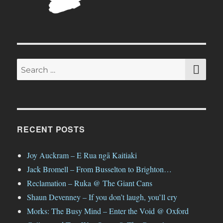
SE
Search
for:
RECENT POSTS
Joy Auckram – E Rua ngā Kaitiaki
Jack Bromell – From Busselton to Brighton…
Reclamation – Ruka @ The Giant Cans
Shaun Devenney – If you don’t laugh, you’ll cry
Morks: The Busy Mind – Enter the Void @ Oxford