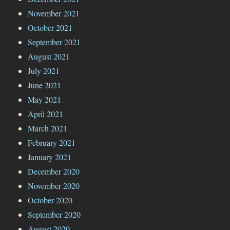
November 2021
October 2021
September 2021
August 2021
July 2021
June 2021
May 2021
April 2021
March 2021
February 2021
January 2021
December 2020
November 2020
October 2020
September 2020
August 2020