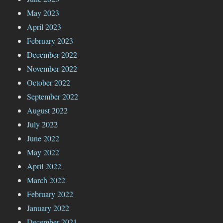
May 2023
April 2023
February 2023
December 2022
November 2022
October 2022
September 2022
August 2022
July 2022
June 2022
May 2022
April 2022
March 2022
February 2022
January 2022
December 2021