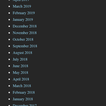
March 2019
February 2019
January 2019
December 2018
November 2018
October 2018
September 2018
August 2018
July 2018
June 2018
May 2018
April 2018
March 2018
February 2018
January 2018
December 2017