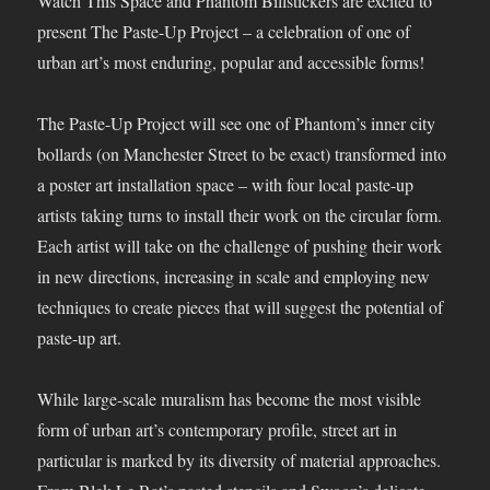
Watch This Space and Phantom Billstickers are excited to
present The Paste-Up Project – a celebration of one of
urban art’s most enduring, popular and accessible forms!
The Paste-Up Project will see one of Phantom’s inner city
bollards (on Manchester Street to be exact) transformed into
a poster art installation space – with four local paste-up
artists taking turns to install their work on the circular form.
Each artist will take on the challenge of pushing their work
in new directions, increasing in scale and employing new
techniques to create pieces that will suggest the potential of
paste-up art.
While large-scale muralism has become the most visible
form of urban art’s contemporary profile, street art in
particular is marked by its diversity of material approaches.