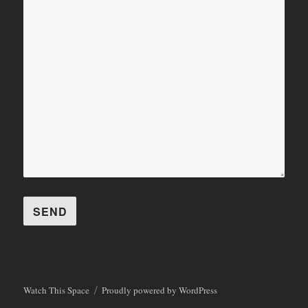
Watch This Space
Proudly powered by WordPress