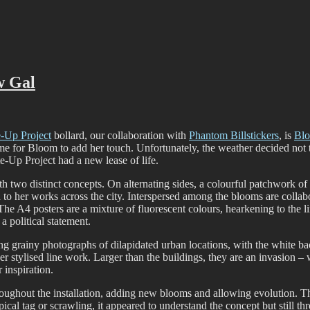
ffiti scene in Christchurch, New Zealand
w Gal
e-Up Project
bollard, our collaboration with
Phantom Billstickers
, is
Bl
time for Bloom to add her touch. Unfortunately, the weather decided not t
e-Up Project had a new lease of life.
with two distinct concepts. On alternating sides, a colourful patchwork o
 to her works across the city. Interspersed among the blooms are collabor
The A4 posters are a mixture of fluorescent colours, hearkening to the l
 a political statement.
ng grainy photographs of dilapidated urban locations, with the white ba
er stylised line work. Larger than the buildings, they are an invasion – 
 inspiration.
throughout the installation, adding new blooms and allowing evolution. T
cal tag or scrawling, it appeared to understand the concept but still thr