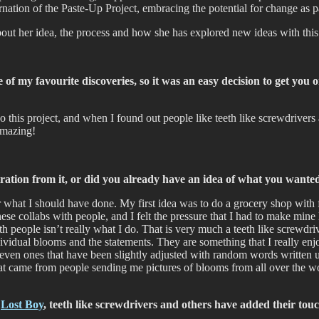
rnation of the Paste-Up Project, embracing the potential for change as p
bout her idea, the process and how she has explored new ideas with th
f my favourite discoveries, so it was an easy decision to get you 
o this project, and when I found out people like teeth like screwdriver
 amazing!
iration from it, or did you already have an idea of what you wante
 what I should have done. My first idea was to do a grocery shop with flo
 collabs with people, and I felt the pressure that I had to make mine lo
h people isn’t really what I do. That is very much a teeth like screwdri
ndividual blooms and the statements. They are something that I really e
ven ones that have been slightly adjusted with random words written un
hat came from people sending me pictures of blooms from all over the wo
,
Lost Boy
, teeth like screwdrivers and others have added their touch 