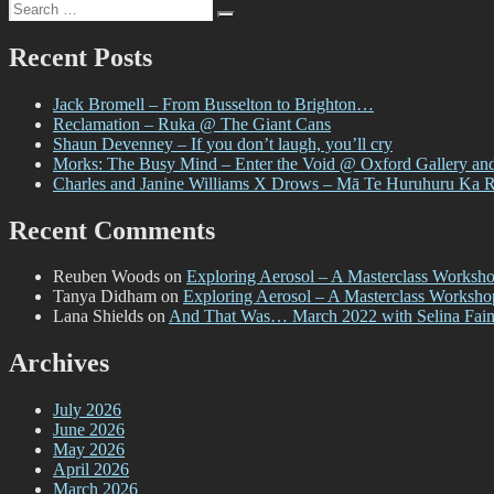
Search
Paste-
Search
for:
Up
Project
Recent Posts
–
with
Jack Bromell – From Busselton to Brighton…
Bloom
Reclamation – Ruka @ The Giant Cans
n
Shaun Devenney – If you don’t laugh, you’ll cry
Grow
Morks: The Busy Mind – Enter the Void @ Oxford Gallery an
Gal
Charles and Janine Williams X Drows – Mā Te Huruhuru Ka 
Recent Comments
Reuben Woods
on
Exploring Aerosol – A Masterclass Worksh
Tanya Didham
on
Exploring Aerosol – A Masterclass Worksh
Lana Shields
on
And That Was… March 2022 with Selina Fai
Archives
July 2026
June 2026
May 2026
April 2026
March 2026