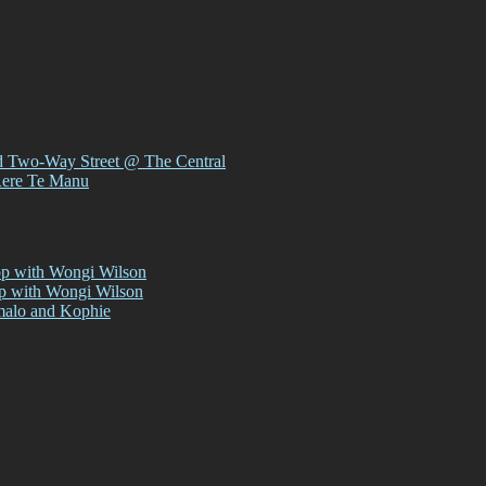
d Two-Way Street @ The Central
Rere Te Manu
op with Wongi Wilson
op with Wongi Wilson
malo and Kophie