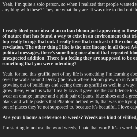
Yeah, I’m quite a solo person, so when I realized that people wanted 
anything with these? They are what they are. It was nice to find out t
I really liked your idea of an urban bloom just appearing in these
of nature that has found a way to exist in an environment that trie
top really brings that out. I really love that contrast of the colo
revelation. The other thing I like is the nice lineage in all those
political messages, there’s something nice about that repeated bl
unexpected addition. There is a feeling they are supposed to be on
something that you were intending?
Yeah, for me, this graffiti part of my life is something I’m learning ab
over the walls around Derry [the town where Bloom grew up in Northern 
growing out of buildings and seeing them as graffiti as well in a way;
grow there, which is what I really love. It gave me the confidence to s
wear an orange jumper and a pink pair of pants, blue shoes and a green
black and white posters that Phantom helped with, that was me trying 
out of places they’re not supposed to, because it’s beautiful. I love 
Are your blooms a reference to weeds? Weeds are kind of vilified, 
I’m starting to not use the word weeds, I hate that word! It’s a word t