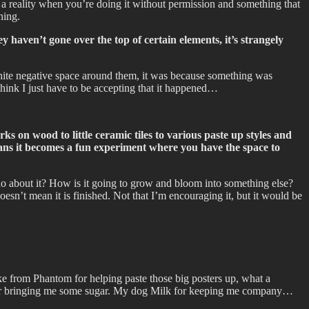
s a reality when you’re doing it without permission and something that
ning.
 haven’t gone over the top of certain elements, it’s strangely
white negative space around them, it was because something was
think I just have to be accepting that it happened…
s on wood to little ceramic tiles to various paste up styles and
 means it becomes a fun experiment where you have the space to
 do about it? How is it going to grow and bloom into something else?
oesn’t mean it is finished. Not that I’m encouraging it, but it would be
ike from Phantom for helping paste those big posters up, what a
e for bringing me some sugar. My dog Milk for keeping me company…