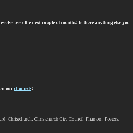
volve over the next couple of months! Is there anything else you
on our
channels
!
ard
,
Christchurch
,
Christchurch City Council
,
Phantom
,
Posters
,