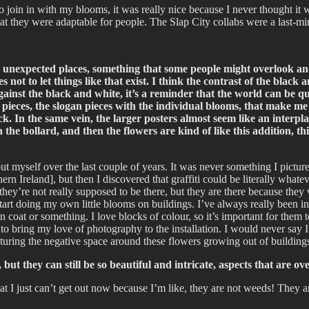
to join in with my blooms, it was really nice because I never thought 
hat they were adaptable for people. The Slap City collabs were a last-m
 unexpected places, something that some people might overlook and wa
s not to let things like that exist. I think the contrast of the bla
r against the black and white, it’s a reminder that the world can be q
 A4 pieces, the slogan pieces with the individual blooms, that make m
ock. In the same vein, the larger posters almost seem like an interp
 the bollard, and then the flowers are kind of like this addition, 
out myself over the last couple of years. It was never something I picture
Ireland], but then I discovered that graffiti could be literally whatever
 they’re not really supposed to be there, but they are there because the
tart doing my own little blooms on buildings. I’ve always really been into
 coat or something. I love blocks of colour, so it’s important for them 
to bring my love of photography to the installation. I would never say 
capturing the negative space around these flowers growing out of building
but they can still be so beautiful and intricate, aspects that are 
hat I just can’t get out now because I’m like, they are not weeds! They a