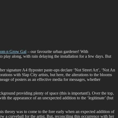
oom n Grow Gal
– our favourite urban gardener! With
o play along, with rain delaying the installation for a few days. But
f her signature A4 flyposter paste-ups declare ‘Not Street Art’, ‘Not An
ations with Slap City artists, but here, the alterations to the blooms
ineage of posters as an effective media for messages, whether
ckground providing plenty of space (this is important!). Over the top,
with the appearance of an unexpected addition to the ‘legitimate’ (but
his theory was to come to the fore early when an expected addition of
ew a curveball for the artist. But, reconciling this occurrence with her