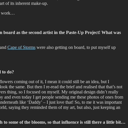
art of its inherent make-up.
is work…
on board as the second artist in the Paste-Up Project! What was
s and
Cape of Storms
were also getting on board, to put myself up
d to do?
wers coming out of it, I mean it could still be an idea, but I
ok the same. But then I re-read the brief and realised that that’s not
vers thing, so I focused on myself. My original design didn’t really
njoy and even today I get people sending me these photos of ones from
derneath like ‘Daddy’ – I just love that! So, to me it was important
rld, saying they reminded them of my art, but also, just keeping an
to some of the blooms, so that influence is still there a little bit…