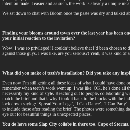
intention made it easier and as such, the work is already a unique inca
We sat down to chat with Bloom once the paste was dry and talked a
____________________________________________
Finding your blooms around town over the last year has been one o
your initial reaction to the invitation?
Wow! I was so privileged! I couldn’t believe that I’d been chosen to d
against those guys, I was like, are you serious?! Yeah, it was kind of
What did you make of teeth’s installation? Did you take any insp
Even now I’m still getting all these ideas of what I could have done or
remember when teeth’s work went up, I was like, OK, he’s done all these
necessarily my kind of style. Reaching out to people, collaborating wit
match the brief and that’s why I took it back to the blocks with the i
lock down saying: ‘Spread Your Legs’, ‘I Can Dance’, ‘I Can Party’, e
to include those after reading the brief. The photos were something t
eye out for beautiful things in unexpected places.
You do have some Slap City collabs in there too, Cape of Storms