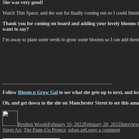
She was very good!
Watch This Space, and the sun for finally coming out so I could finish 
Thank you for coming on board and adding your lovely blooms to t
want to say?
I‘m away to plant some seeds to grow some blooms so I can add them 
____________________________________________
Follow
Bloom n Grow Gal
to see what she gets up to next, and k
Oh, and get down to the site on Manchester Street to see this amazi
Author
Posted
Categorie
on
Reuben Woods
February 16, 2022
February 28, 2022
Interview
on
Street Art
,
The Paste-Up Project
,
urban art
Leave a comment
The