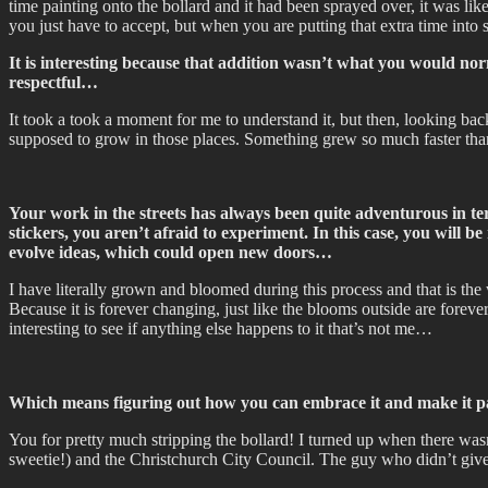
time painting onto the bollard and it had been sprayed over, it was l
you just have to accept, but when you are putting that extra time into 
It is interesting because that addition wasn’t what you would nor
respectful…
It took a took a moment for me to understand it, but then, looking b
supposed to grow in those places. Something grew so much faster than 
Your work in the streets has always been quite adventurous in term
stickers, you aren’t afraid to experiment. In this case, you will 
evolve ideas, which could open new doors…
I have literally grown and bloomed during this process and that is th
Because it is forever changing, just like the blooms outside are foreve
interesting to see if anything else happens to it that’s not me…
Which means figuring out how you can embrace it and make it pa
You for pretty much stripping the bollard! I turned up when there wasn
sweetie!) and the Christchurch City Council. The guy who didn’t gi