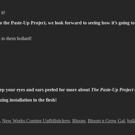
it!
he Paste-Up Project, we look forward to seeing how it’s going to e
to them bollard!
eep your eyes and ears peeled for more about
The Paste-Up Project
ng installation in the flesh!
s
Tags
,
New Works Coming Up
Billstickers
,
Bloom
,
Bloom n Grow Gal
,
boll