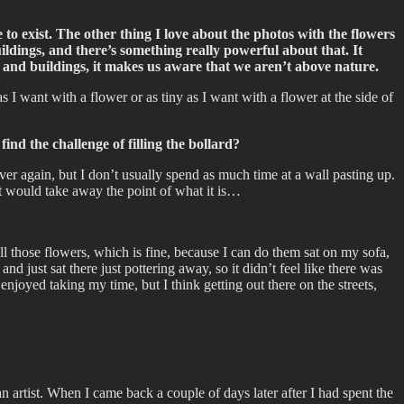
ce to exist. The other thing I love about the photos with the flowers
uildings, and there’s something really powerful about that. It
 and buildings, it makes us aware that we aren’t above nature.
s I want with a flower or as tiny as I want with a flower at the side of
ind the challenge of filling the bollard?
over again, but I don’t usually spend as much time at a wall pasting up.
at would take away the point of what it is…
 all those flowers, which is fine, because I can do them sat on my sofa,
nd just sat there just pottering away, so it didn’t feel like there was
joyed taking my time, but I think getting out there on the streets,
 an artist. When I came back a couple of days later after I had spent the