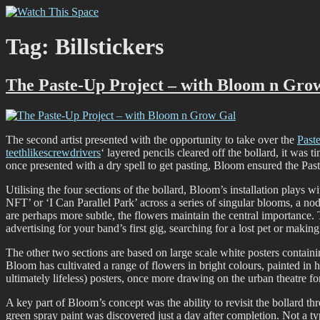
Skip
Watch This Space
Thoughtful reflections on the ever evolving street art, murals and gra
to
content
Tag:
Billstickers
The Paste-Up Project – with Bloom n Gro
The second artist presented with the opportunity to take over the
Past
teethlikescrewdrivers
‘ layered pencils cleared off the bollard, it was 
once presented with a dry spell to get pasting, Bloom ensured the Past
Utilising the four sections of the bollard, Bloom’s installation plays 
NFT’ or ‘I Can Parallel Park’ across a series of singular blooms, a nod
are perhaps more subtle, the flowers maintain the central importance. 
advertising for your band’s first gig, searching for a lost pet or making
The other two sections are based on large scale white posters containi
Bloom has cultivated a range of flowers in bright colours, painted in h
ultimately lifeless) posters, once more drawing on the urban theatre for
A key part of Bloom’s concept was the ability to revisit the bollard 
green spray paint was discovered just a day after completion. Not a typi