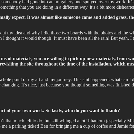
ike somebody had gone into an art gallery and sprayed over my work. It’
something that you are doing in a different way, it’s a bit more dishearte
mally expect. It was almost like someone came and added grass, they
ack at my idea and why I did those two boards with the photos and the 
I thought it would though! It must have been all the rain! But yeah, I 
s of materials, you are willing to pick up new materials, from work
be revisiting the site throughout the time of the installation, which
e whole point of my art and my journey. This shit happened, what can I
r changing. It’s nice, just because you thought something was finished d
rt of your own work. So lastly, who do you want to thank?
’t that much left to do, but still whinged a lot! Phantom (especially M
ve me a parking ticket! Ben for bringing me a cup of coffee and Jami