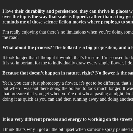
I love their durability and persistence, they can thrive in places wh
over the top is the way that scale is flipped, rather than a tiny g
reminds me of those science fiction movies where people go to so
I’m really enjoying that there’s no limitations when you’re doing someth
the road.
What about the process? The bollard is a big proposition, and a lot
It took longer than I thought it would, that’s for sure! I’m so used to
It is so important for me to individually draw every single flower, I 
Because that doesn’t happen in nature, right? No flower is the 
Yeah, you can’t just photocopy a flower, it’s got to be different, that’
but when I was out there doing the bollard to took much longer. It was ni
that pressure that you get when you’re out wheat pasting at night, loo
doing it as quick as you can and then running away and doing another 
It is a very different process and energy to working on the stree
I think that’s why I got a little bit upset when someone spray painted o