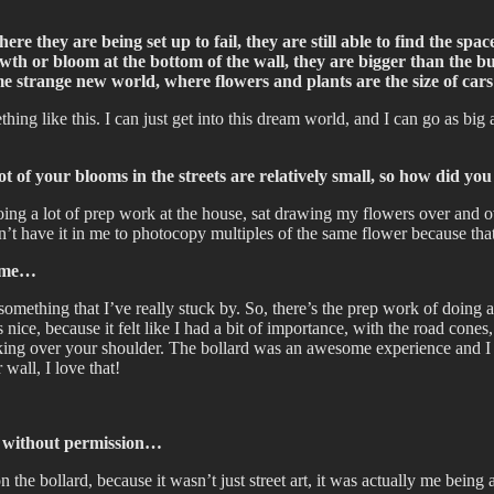
ere they are being set up to fail, they are still able to find the spa
rowth or bloom at the bottom of the wall, they are bigger than the b
me strange new world, where flowers and plants are the size of cars
ing like this. I can just get into this dream world, and I can go as big a
 of your blooms in the streets are relatively small, so how did you f
 doing a lot of prep work at the house, sat drawing my flowers over and 
don’t have it in me to photocopy multiples of the same flower because th
same…
s something that I’ve really stuck by. So, there’s the prep work of doing
ce, because it felt like I had a bit of importance, with the road cones, a
king over your shoulder. The bollard was an awesome experience and I en
wall, I love that!
ts without permission…
n the bollard, because it wasn’t just street art, it was actually me being