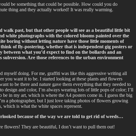
it would be something that could be possible. How could you do
inute thing and they actually worked! It was really warming.
lk past, but that other people will see as a beautiful little bit
ck and white photographs with the colored blooms painted over the
uite boring without letting nature have those little moments of
e think of fly-postering, whether that is independent gig posters or
lay between what you’d expect to find on the bollards and an
this subversion. Are those references to the urban environment
d myself doing. For me, graffiti was like this aggressive writing all
 you want it to be. I started looking at these plants and flowers
y want to be there and nature gave them everything that they needed to
 design and color, I’m always wearing lots of little pops of color; I’ll
to be in my art, which is where the A4 posters come in. I guess the big
I’m a photographer, but I just love taking photos of flowers growing
s, which is what the white spaces represent.
overlooked because of the way we are told to get rid of weeds…
re flowers! They are beautiful, I don’t want to pull them out!