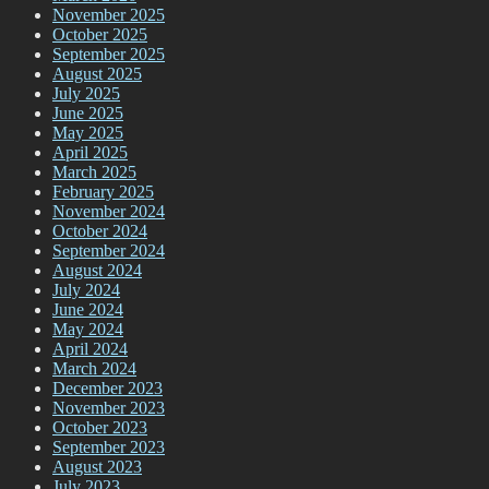
November 2025
October 2025
September 2025
August 2025
July 2025
June 2025
May 2025
April 2025
March 2025
February 2025
November 2024
October 2024
September 2024
August 2024
July 2024
June 2024
May 2024
April 2024
March 2024
December 2023
November 2023
October 2023
September 2023
August 2023
July 2023