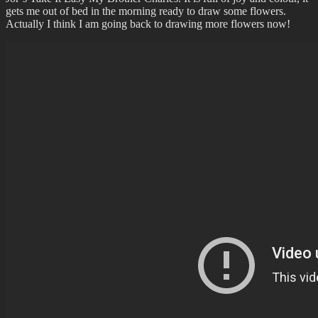
gets me out of bed in the morning ready to draw some flowers.
Actually I think I am going back to drawing more flowers now!