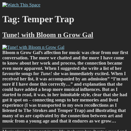
Skip
Watch This Space
Thoughtful reflections on the ever evolving street art, murals and
to
graffiti scene in Christchurch, New Zealand
content
Tag:
Temper Trap
Tune! with Bloom n Grow Gal
Bloom n Grow Gal’s affection for music was clear from our first
conversation. The more we chatted and the more I have come
to know about her work and process, the connection became
even more apparent. When I suggested she write a list of her
favourite songs for
Tune!
she was immediately excited. When I
received her list, it was accompanied by an admission” “I’m not
sure if I have done this correctly…” and explanation that she
could have added a heap more musical influences. But as I
started to read, it was, in her inimitable style, clear that she had
got it spot on – connecting songs to her memories and lived
experience (I was transported to my own recollections as I
listened to The Strokes and Temper Trap) and illustrating that
many of us are captivated by the connection between art and
music from a young age and that it endures as we grow…
____________________________________________