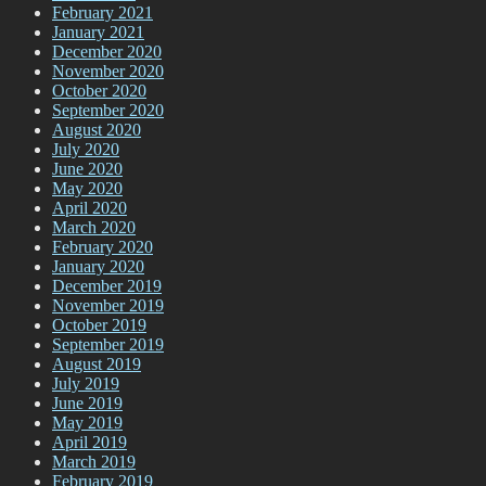
February 2021
January 2021
December 2020
November 2020
October 2020
September 2020
August 2020
July 2020
June 2020
May 2020
April 2020
March 2020
February 2020
January 2020
December 2019
November 2019
October 2019
September 2019
August 2019
July 2019
June 2019
May 2019
April 2019
March 2019
February 2019