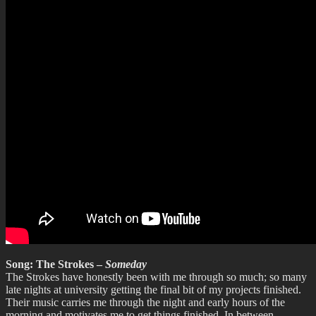
Song: The Strokes –
Someday
The Strokes have honestly been with me through so much; so many
late nights at university getting the final bit of my projects finished.
Their music carries me through the night and early hours of the
morning and motivates me to get things finished. In between