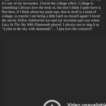
it’s one of my favourites. I loved the collage effect. Collage is
something I always love the look of, but don’t think I quite have it.
But then, if I think about my paste-ups, that in itself is a kind-of
collage, so maybe I am being a little hard on myself again! I loved
the movie
Yellow Submarine
too and my favourite part was when
Lucy In The Sky With Diamonds
played. I always use to sing it as
“Lydia in the sky with diamonds”… I just love the colours!!!