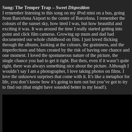
Song: The Temper Trap –
Sweet Disposition
I remember listening to this song on my iPod mini on a bus, going
from Barcelona Airport to the centre of Barcelona. I remember the
colours of the sunset sky, how tired I was, but how beautiful and
exciting it was. It was around the time I really started getting into
point and click film cameras. Growing up mum and dad had
documented our whole childhood on film. I just loved flicking
through the albums, looking at the colours, the graininess, and the
imperfections and blurs created by the risk of having one chance and
one moment. I loved the spontaneous nature of the picture, the
single chance you had to get it right. But then, even if it wasn’t quite
right, there was always something nice about the picture. Although I
wouldn’t say I am a photographer, I love taking photos on films. I
love the unknown surprises that come with it. It’s like a metaphor for
life, you don’t know how it’s going to turn out but you’ve got to try
to find out (that might have sounded better in my head!).