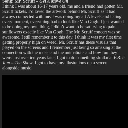
Song: Mr. Scruff –
Get A Move On
I think I was about 16-17 years old, me and a friend had gotten Mr.
Scruff tickets. I’d loved the artwork behind Mr. Scruff as it had
always connected with me. I was doing my art A levels and hating
every moment, everything had to look like Van Gogh. I just wanted
to be doing my own thing, I didn’t want to be sat trying to paint
sunflowers exactly like Van Gogh. The Mr. Scruff concert was so
awesome, I still remember it to this day. I think it was my first time
getting properly high on weed. Mr. Scruff has these visuals that
played on the screens and I remember just being so amazing at the
connection with the music and the animations and how fun they
were. just over ten years later, I got to do something similar at
P.B. n
Jam – The Show
. I got to have my illustrations on a screen
alongside music!