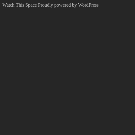
Watch This Space
Proudly powered by WordPress