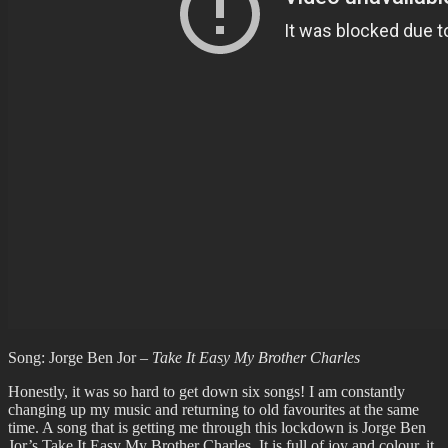
Song: Jorge Ben Jor –
Take It Easy My Brother Charles
Honestly, it was so hard to get down six songs! I am constantly
changing up my music and returning to old favourites at the same
time. A song that is getting me through this lockdown is Jorge Ben
Jor’s Take It Easy My Brother Charles. It is full of joy and colour, it