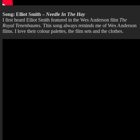
Song: Elliot Smith –
Needle In The Hay
I first heard Elliot Smith featured in the Wes Anderson film
The
Royal Tenenbaums
. This song always reminds me of Wes Anderson
films. I love their colour palettes, the film sets and the clothes.