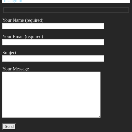
Your Name (required)
Your Email (required)
Subject
Your Message