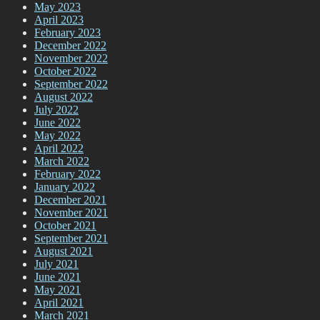
May 2023
April 2023
February 2023
December 2022
November 2022
October 2022
September 2022
August 2022
July 2022
June 2022
May 2022
April 2022
March 2022
February 2022
January 2022
December 2021
November 2021
October 2021
September 2021
August 2021
July 2021
June 2021
May 2021
April 2021
March 2021