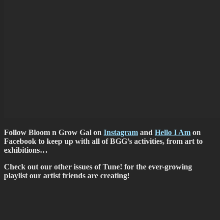
Follow Bloom n Grow Gal on
Instagram
and
Hello I Am
on
Facebook to keep up with all of BGG’s activities, from art to
exhibitions…
Check out our other issues of Tune! for the ever-growing
playlist our artist friends are creating!