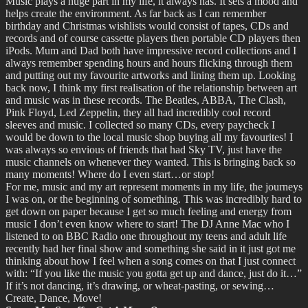
Music plays a huge part in my life, it always has. It sets a mood and
helps create the environment. As far back as I can remember
birthday and Christmas wishlists would consist of tapes, CDs and
records and of course cassette players then portable CD players then
iPods. Mum and Dad both have impressive record collections and I
always remember spending hours and hours flicking through them
and putting out my favourite artworks and lining them up. Looking
back now, I think my first realisation of the relationship between art
and music was in these records. The Beatles, ABBA, The Clash,
Pink Floyd, Led Zeppelin, they all had incredibly cool record
sleeves and music. I collected so many CDs, every paycheck I
would be down to the local music shop buying all my favourites! I
was always so envious of friends that had Sky TV, just have the
music channels on whenever they wanted. This is bringing back so
many moments! Where do I even start…or stop!
For me, music and my art represent moments in my life, the journeys
I was on, or the beginning of something. This was incredibly hard to
get down on paper because I get so much feeling and energy from
music I don’t even know where to start! The DJ Anne Mac who I
listened to on BBC Radio one throughout my teens and adult life
recently had her final show and something she said in it just got me
thinking about how I feel when a song comes on that I just connect
with: “If you like the music you gotta get up and dance, just do it…”
If it’s not dancing, it’s drawing, or wheat-pasting, or sewing…
Create, Dance, Move!