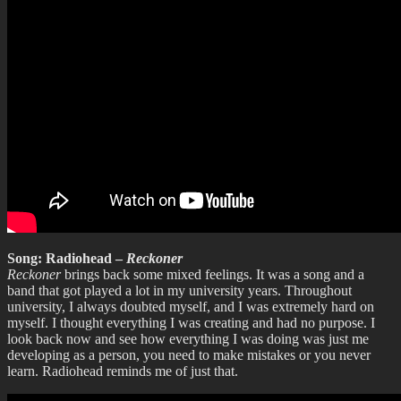
Song: Radiohead –
Reckoner
Reckoner
brings back some mixed feelings. It was a song and a
band that got played a lot in my university years. Throughout
university, I always doubted myself, and I was extremely hard on
myself. I thought everything I was creating and had no purpose. I
look back now and see how everything I was doing was just me
developing as a person, you need to make mistakes or you never
learn. Radiohead reminds me of just that.