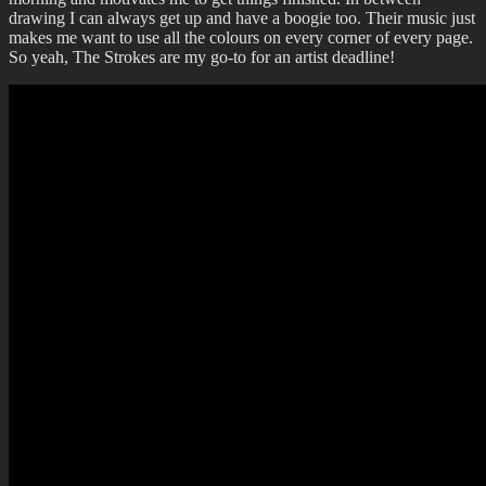
drawing I can always get up and have a boogie too. Their music just
makes me want to use all the colours on every corner of every page.
So yeah, The Strokes are my go-to for an artist deadline!