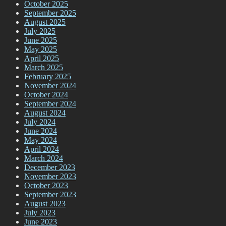
October 2025
September 2025
August 2025
July 2025
June 2025
May 2025
April 2025
March 2025
February 2025
November 2024
October 2024
September 2024
August 2024
July 2024
June 2024
May 2024
April 2024
March 2024
December 2023
November 2023
October 2023
September 2023
August 2023
July 2023
June 2023