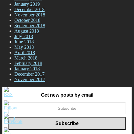
January 2019
December 2018
November 2018
October 2018
September 2018
August 2018
July 2018
June 2018
May 2018
April 2018
March 2018
February 2018
January 2018
December 2017
November 2017
Get new posts by email