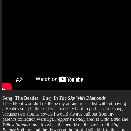
Song: The Beatles –
Lucy In The Sky With Diamonds
I feel like it wouldn’t really be my art and music list without having
a Beatles song in there. It was honestly hard to pick just one song
because two albums covers I would always pull out from my
parent’s collection were
Sgt. Pepper’s Lonely Hearts Club Band
and
Yellow Submarine
. I loved all the people on the cover of the
Sgt
Pepper’s
album, and the flowers at the front. I still think to this day