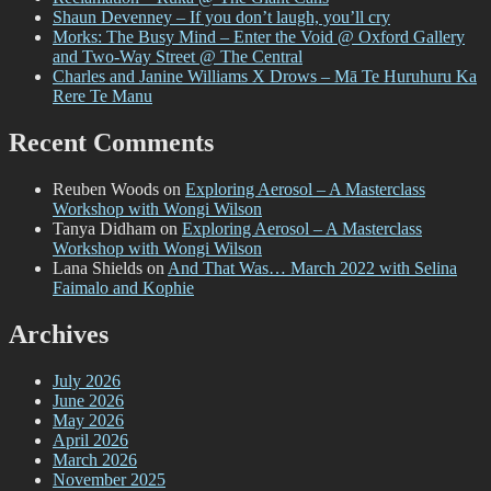
Shaun Devenney – If you don’t laugh, you’ll cry
Morks: The Busy Mind – Enter the Void @ Oxford Gallery
and Two-Way Street @ The Central
Charles and Janine Williams X Drows – Mā Te Huruhuru Ka
Rere Te Manu
Recent Comments
Reuben Woods
on
Exploring Aerosol – A Masterclass
Workshop with Wongi Wilson
Tanya Didham
on
Exploring Aerosol – A Masterclass
Workshop with Wongi Wilson
Lana Shields
on
And That Was… March 2022 with Selina
Faimalo and Kophie
Archives
July 2026
June 2026
May 2026
April 2026
March 2026
November 2025