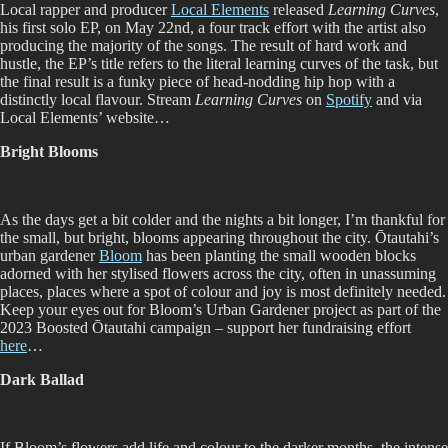
Local rapper and producer
Local Elements
released
Learning Curves
,
his first solo EP, on May 22nd, a four track effort with the artist also
producing the majority of the songs. The result of hard work and
hustle, the EP’s title refers to the literal learning curves of the task, but
the final result is a funky piece of head-nodding hip hop with a
distinctly local flavour. Stream
Learning Curves
on
Spotify
and via
Local Elements’ website…
Bright Blooms
As the days get a bit colder and the nights a bit longer, I’m thankful for
the small, but bright, blooms appearing throughout the city. Ōtautahi’s
urban gardener
Bloom
has been planting the small wooden blocks
adorned with her stylised flowers across the city, often in unassuming
places, places where a spot of colour and joy is most definitely needed.
Keep your eyes out for Bloom’s Urban Gardener project as part of the
2023 Boosted Ōtautahi campaign – support her fundraising effort
here
…
Dark Ballad
If Bloom’s flowers add life and colour to the darker months, the intense