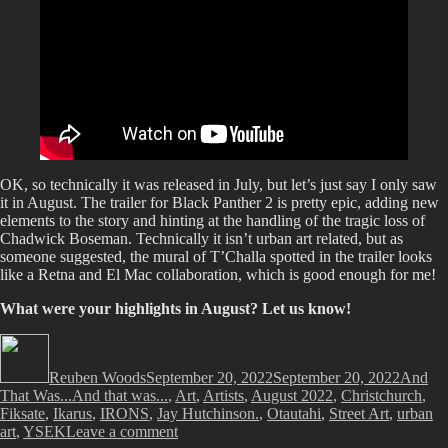
OK, so technically it was released in July, but let’s just say I only saw
it in August. The trailer for Black Panther 2 is pretty epic, adding new
elements to the story and hinting at the handling of the tragic loss of
Chadwick Boseman. Technically it isn’t urban art related, but as
someone suggested, the mural of T’Challa spotted in the trailer looks
like a Retna and El Mac collaboration, which is good enough for me!
What were your highlights in August? Let us know!
Author
Posted
Categor
on
Reuben Woods
September 20, 2022
September 20, 2022
And
Tags
That Was...
And that was...
,
Art
,
Artists
,
August 2022
,
Christchurch
,
Fiksate
,
Ikarus
,
IRONS
,
Jay Hutchinson.
,
Otautahi
,
Street Art
,
urban
on
art
,
YSEK
Leave a comment