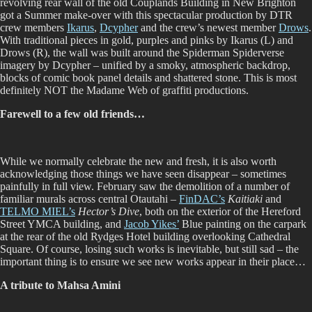
revolving rear wall of the old Couplands Building in New Brighton
got a Summer make-over with this spectacular production by DTR
crew members
Ikarus
,
Dcypher
and the crew’s newest member
Drows
.
With traditional pieces in gold, purples and pinks by Ikarus (L) and
Drows (R), the wall was built around the Spiderman Spiderverse
imagery by Dcypher – unified by a smoky, atmospheric backdrop,
blocks of comic book panel details and shattered stone. This is most
definitely NOT the Madame Web of graffiti productions.
Farewell to a few old friends…
While we normally celebrate the new and fresh, it is also worth
acknowledging those things we have seen disappear – sometimes
painfully in full view. February saw the demolition of a number of
familiar murals across central Otautahi –
FinDAC’s
Kaitiaki
and
TELMO MIEL’s
Hector’s Dive
, both on the exterior of the Hereford
Street YMCA building, and
Jacob Yikes’
Blue painting on the carpark
at the rear of the old Rydges Hotel building overlooking Cathedral
Square. Of course, losing such works is inevitable, but still sad – the
important thing is to ensure we see new works appear in their place…
A tribute to Mahsa Amini