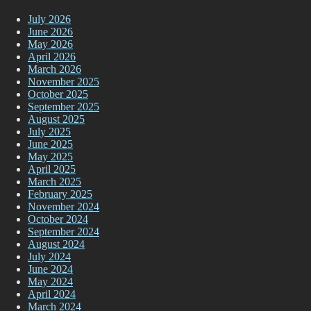
July 2026
June 2026
May 2026
April 2026
March 2026
November 2025
October 2025
September 2025
August 2025
July 2025
June 2025
May 2025
April 2025
March 2025
February 2025
November 2024
October 2024
September 2024
August 2024
July 2024
June 2024
May 2024
April 2024
March 2024