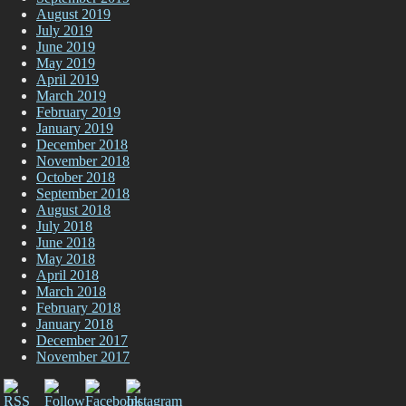
August 2019
July 2019
June 2019
May 2019
April 2019
March 2019
February 2019
January 2019
December 2018
November 2018
October 2018
September 2018
August 2018
July 2018
June 2018
May 2018
April 2018
March 2018
February 2018
January 2018
December 2017
November 2017