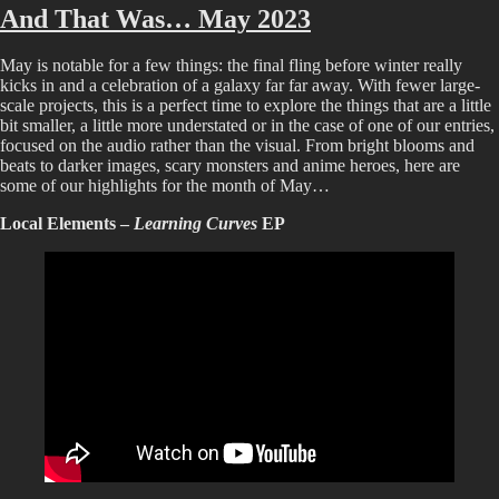
That
And That Was… May 2023
Was…
June
May is notable for a few things: the final fling before winter really
2023
kicks in and a celebration of a galaxy far far away. With fewer large-
scale projects, this is a perfect time to explore the things that are a little
bit smaller, a little more understated or in the case of one of our entries,
focused on the audio rather than the visual. From bright blooms and
beats to darker images, scary monsters and anime heroes, here are
some of our highlights for the month of May…
Local Elements –
Learning Curves
EP