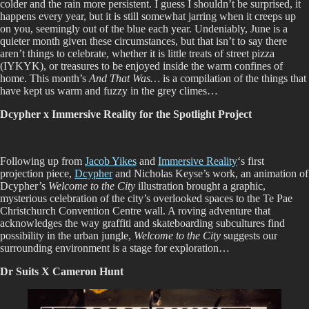
colder and the rain more persistent. I guess I shouldn’t be surprised, it
happens every year, but it is still somewhat jarring when it creeps up
on you, seemingly out of the blue each year. Undeniably, June is a
quieter month given these circumstances, but that isn’t to say there
aren’t things to celebrate, whether it is little treats of street pizza
(IYKYK), or treasures to be enjoyed inside the warm confines of
home. This month’s
And That Was…
is a compilation of the things that
have kept us warm and fuzzy in the grey climes…
Dcypher x Immersive Reality for the Spotlight Project
Following up from
Jacob Yikes
and
Immersive Reality
‘s first
projection piece,
Dcypher
and Nicholas Keyse’s work, an animation of
Dcypher’s
Welcome to the City
illustration brought a graphic,
mysterious celebration of the city’s overlooked spaces to the Te Pae
Christchurch Convention Centre wall. A roving adventure that
acknowledges the way graffiti and skateboarding subcultures find
possibility in the urban jungle,
Welcome to the City
suggests our
surrounding environment is a stage for exploration…
Dr Suits X Cameron Hunt