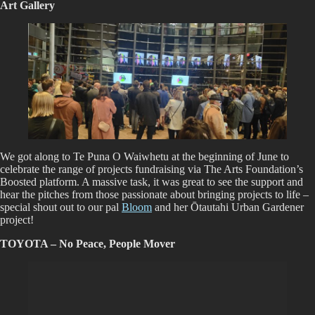
Art Gallery
We got along to Te Puna O Waiwhetu at the beginning of June to
celebrate the range of projects fundraising via The Arts Foundation’s
Boosted platform. A massive task, it was great to see the support and
hear the pitches from those passionate about bringing projects to life –
special shout out to our pal
Bloom
and her Ōtautahi Urban Gardener
project!
TOYOTA – No Peace, People Mover