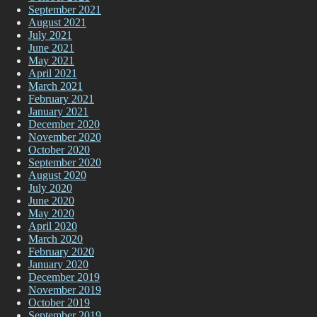
September 2021
August 2021
July 2021
June 2021
May 2021
April 2021
March 2021
February 2021
January 2021
December 2020
November 2020
October 2020
September 2020
August 2020
July 2020
June 2020
May 2020
April 2020
March 2020
February 2020
January 2020
December 2019
November 2019
October 2019
September 2019