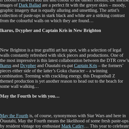
images of
Dark Ballad
are a perfect fit with the greyer skies – moody,
graphic imagery that is equally alluring and unsettling. The artist’s
collection of paste-ups in stark black and white are a striking contrast
from the colourful walls on which they are found…
Ikarus, Dcypher and Captain Kris in New Brighton
New Brighton is a true graffiti art hot spot, with a selection of legal
walls constantly refreshed with slick pieces and productions. One of
the most impressive is this latest collaboration between the DTR crew’s
Ikarus
and
Dcypher
and Ōtautahi ex-pat
Captain Kris
– the formers’
pieces either side of the latter’s Goku character – a winning
combination. Teeming with crackling energy, this Dragonball Z
themed production is yet another reason to head out to the beach for
some wall walking…
May the Fourth be with you…
May the Fourth
is, of course, synonymous with Star Wars and here in
Ōtautahi, May the Fourth means the likelihood of some fresh paste-ups
by resident vintage toy enthusiast
Mark Catley
… This year to celebrate