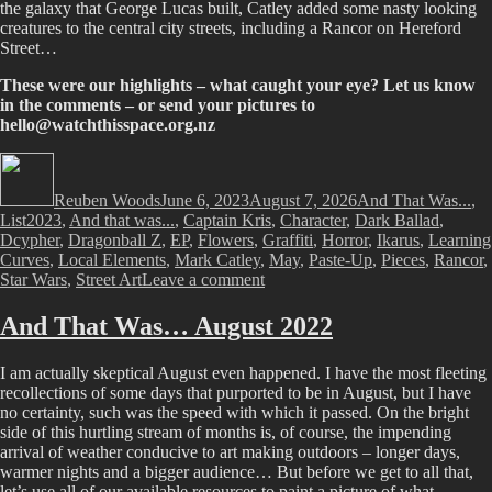
the galaxy that George Lucas built, Catley added some nasty looking
creatures to the central city streets, including a Rancor on Hereford
Street…
These were our highlights – what caught your eye? Let us know
in the comments – or send your pictures to
hello@watchthisspace.org.nz
Author
Posted
Categories
on
Reuben Woods
June 6, 2023
August 7, 2026
And That Was...
,
Tags
List
2023
,
And that was...
,
Captain Kris
,
Character
,
Dark Ballad
,
Dcypher
,
Dragonball Z
,
EP
,
Flowers
,
Graffiti
,
Horror
,
Ikarus
,
Learning
Curves
,
Local Elements
,
Mark Catley
,
May
,
Paste-Up
,
Pieces
,
Rancor
,
on
Star Wars
,
Street Art
Leave a comment
And
That
And That Was… August 2022
Was…
May
I am actually skeptical August even happened. I have the most fleeting
2023
recollections of some days that purported to be in August, but I have
no certainty, such was the speed with which it passed. On the bright
side of this hurtling stream of months is, of course, the impending
arrival of weather conducive to art making outdoors – longer days,
warmer nights and a bigger audience… But before we get to all that,
let’s use all of our available resources to paint a picture of what