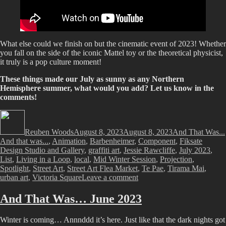
What else could we finish on but the cinematic event of 2023! Whether
you fall on the side of the iconic Mattel toy or the theoretical physicist,
it truly is a pop culture moment!
These things made our July as sunny as any Northern
Hemisphere summer, what would you add? Let us know in the
comments!
Author
Posted
Categories
on
Reuben Woods
August 8, 2023
August 8, 2023
And That Was...
And that was...
,
Animation
,
Barbenheimer
,
Component
,
Fiksate
Design Studio and Gallery
,
graffiti art
,
Jessie Rawcliffe
,
July 2023
,
List
,
Living in a Loop
,
local
,
Mid Winter Session
,
Projection
,
Spotlight
,
Street Art
,
Street Art Flea Market
,
Te Pae
,
Tirama Mai
,
on
urban art
,
Victoria Square
Leave a comment
And
That
And That Was… June 2023
Was…
July
Winter is coming… Annnddd it’s here. Just like that the dark nights got
2023