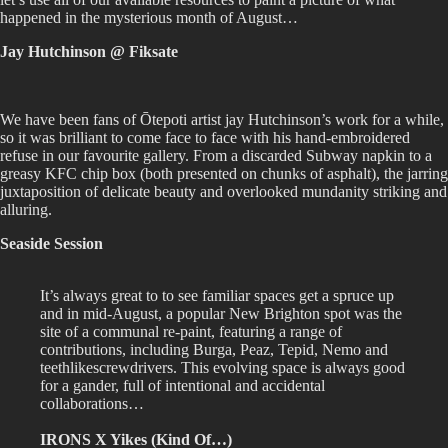
happened in the mysterious month of August…
Jay Hutchinson @ Fiksate
We have been fans of Ōtepoti artist jay Hutchinson’s work for a while,
so it was brilliant to come face to face with his hand-embroidered
refuse in our favourite gallery. From a discarded Subway napkin to a
greasy KFC chip box (both presented on chunks of asphalt), the jarring
juxtaposition of delicate beauty and overlooked mundanity striking and
alluring.
Seaside Session
It’s always great to to see familiar spaces get a spruce up
and in mid-August, a popular New Brighton spot was the
site of a communal re-paint, featuring a range of
contributions, including Burga, Peaz, Tepid, Nemo and
teethlikescrewdrivers. This evolving space is always good
for a gander, full of intentional and accidental
collaborations…
IRONS X Yikes (Kind Of…)