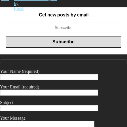
Get new posts by email
Your Name (required)
Your Email (required)
Subject
Your Message