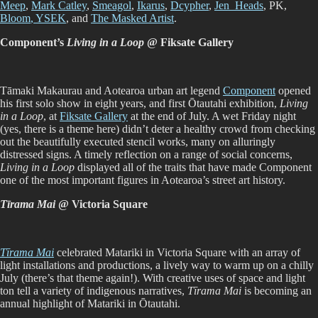
Meep
,
Mark Catley
,
Smeagol
,
Ikarus
,
Dcypher
,
Jen_Heads
, PK,
Bloom
, YSEK
, and
The Masked Artist
.
Component’s
Living in a Loop
@ Fiksate Gallery
Tāmaki Makaurau and Aotearoa urban art legend
Component
opened
his first solo show in eight years, and first Ōtautahi exhibition,
Living
in a Loop
, at
Fiksate Gallery
at the end of July. A wet Friday night
(yes, there is a theme here) didn’t deter a healthy crowd from checking
out the beautifully executed stencil works, many on alluringly
distressed signs. A timely reflection on a range of social concerns,
Living in a Loop
displayed all of the traits that have made Component
one of the most important figures in Aotearoa’s street art history.
Tīrama Mai
@ Victoria Square
Tīrama Mai
celebrated Matariki in Victoria Square with an array of
light installations and productions, a lively way to warm up on a chilly
July (there’s that theme again!). With creative uses of space and light
ton tell a variety of indigenous narratives,
Tīrama Mai
is becoming an
annual highlight of Matariki in Ōtautahi.