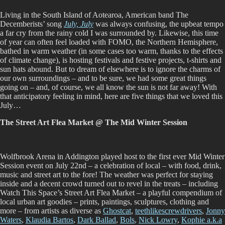
February
Living in the South Island of Aotearoa, American band The
2024
Decemberists’ song
July, July
was always confusing, the upbeat tempo
a far cry from the rainy cold I was surrounded by. Likewise, this time
of year can often feel loaded with FOMO, the Northern Hemisphere,
bathed in warm weather (in some cases too warm, thanks to the effects
of climate change), is hosting festivals and festive projects, t-shirts and
sun hats abound. But to dream of elsewhere is to ignore the charms of
our own surroundings – and to be sure, we had some great things
going on – and, of course, we all know the sun is not far away! With
that anticipatory feeling in mind, here are five things that we loved this
July…
The Street Art Flea Market @ The Mid Winter Session
Wolfbrook Arena in Addington played host to the first ever Mid Winter
Session event on July 22nd – a celebration of local – with food, drink,
music and street art to the fore! The weather was perfect for staying
inside and a decent crowd turned out to revel in the treats – including
Watch This Space’s Street Art Flea Market – a playful compendium of
local urban art goodies – prints, paintings, sculptures, clothing and
more – from artists as diverse as
Ghostcat
,
teethlikescrewdrivers
,
Jonny
Waters
,
Klaudia Bartos
,
Dark Ballad
,
Bols
,
Nick Lowry
,
Kophie a.k.a