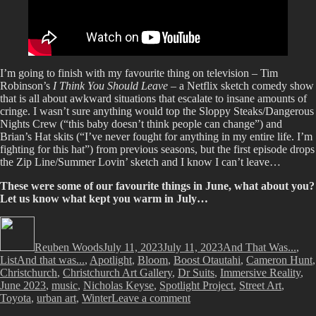
I’m going to finish with my favourite thing on television – Tim
Robinson’s
I Think You Should Leave
– a Netflix sketch comedy show
that is all about awkward situations that escalate to insane amounts of
cringe. I wasn’t sure anything would top the Sloppy Steaks/Dangerous
Nights Crew (“this baby doesn’t think people can change”) and
Brian’s Hat skits (“I’ve never fought for anything in my entire life. I’m
fighting for this hat”) from previous seasons, but the first episode drops
the Zip Line/Summer Lovin’ sketch and I know I can’t leave…
These were some of our favourite things in June, what about you?
Let us know what kept you warm in July…
Author
Posted
Categories
on
Reuben Woods
July 11, 2023
July 11, 2023
And That Was...
,
Tags
List
And that was...
,
Apotlight
,
Bloom
,
Boost Otautahi
,
Cameron Hunt
,
Christchurch
,
Christchurch Art Gallery
,
Dr Suits
,
Immersive Reality
,
June 2023
,
music
,
Nicholas Keyse
,
Spotlight Project
,
Street Art
,
on
Toyota
,
urban art
,
Winter
Leave a comment
And