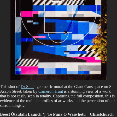
This shot of
Dr Suits
‘ geometric mural at the Giant Cans space on St
Asaph Street, taken by
Cameron Hunt
is a stunning view of a work
that is not easily seen in totality. Capturing the full composition, this is
evidence of the multiple profiles of artworks and the perception of our
surroundings…
Boost Ōtautahi Launch @ Te Puna O Waiwhetu – Christchurch