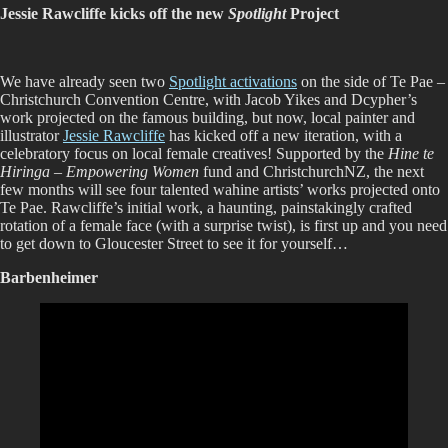
Jessie Rawcliffe kicks off the new
Spotlight
Project
We have already seen two
Spotlight activations
on the side of Te Pae –
Christchurch Convention Centre, with Jacob Yikes and Dcypher’s
work projected on the famous building, but now, local painter and
illustrator
Jessie Rawcliffe
has kicked off a new iteration, with a
celebratory focus on local female creatives! Supported by the
Hine te
Hiringa – Empowering Women
fund and ChristchurchNZ, the next
few months will see four talented wahine artists’ works projected onto
Te Pae. Rawcliffe’s initial work, a haunting, painstakingly crafted
rotation of a female face (with a surprise twist), is first up and you need
to get down to Gloucester Street to see it for yourself…
Barbenheimer