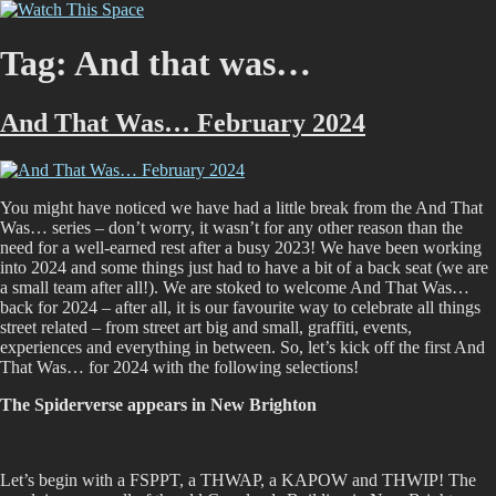
Skip
Watch This Space
Thoughtful reflections on the ever evolving street art, murals and
to
graffiti scene in Christchurch, New Zealand
content
Tag:
And that was…
And That Was… February 2024
You might have noticed we have had a little break from the And That
Was… series – don’t worry, it wasn’t for any other reason than the
need for a well-earned rest after a busy 2023! We have been working
into 2024 and some things just had to have a bit of a back seat (we are
a small team after all!). We are stoked to welcome And That Was…
back for 2024 – after all, it is our favourite way to celebrate all things
street related – from street art big and small, graffiti, events,
experiences and everything in between. So, let’s kick off the first And
That Was… for 2024 with the following selections!
The Spiderverse appears in New Brighton
Let’s begin with a FSPPT, a THWAP, a KAPOW and THWIP! The