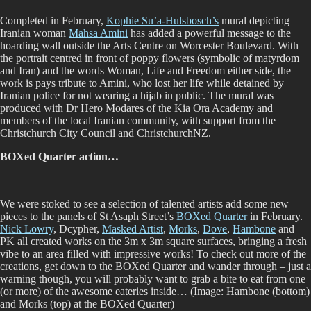
Completed in February,
Kophie Su’a-Hulsbosch’s
mural depicting
Iranian woman
Mahsa Amini
has added a powerful message to the
hoarding wall outside the Arts Centre on Worcester Boulevard. With
the portrait centred in front of poppy flowers (symbolic of matyrdom
and Iran) and the words Woman, Life and Freedom either side, the
work is pays tribute to Amini, who lost her life while detained by
Iranian police for not wearing a hijab in public. The mural was
produced with Dr Hero Modares of the Kia Ora Academy and
members of the local Iranian community, with support from the
Christchurch City Council and ChristchurchNZ.
BOXed Quarter action…
We were stoked to see a selection of talented artists add some new
pieces to the panels of St Asaph Street’s
BOXed Quarter
in February.
Nick Lowry
, Dcypher,
Masked Artist
,
Morks
,
Dove
,
Hambone
and
PK all created works on the 3m x 3m square surfaces, bringing a fresh
vibe to an area filled with impressive works! To check out more of the
creations, get down to the BOXed Quarter and wander through – just a
warning though, you will probably want to grab a bite to eat from one
(or more) of the awesome eateries inside… (Image: Hambone (bottom)
and Morks (top) at the BOXed Quarter)