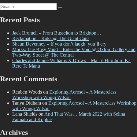
And
Search
That
Search
for:
Was…
August
Recent Posts
2022
Jack Bromell – From Busselton to Brighton…
Reclamation – Ruka @ The Giant Cans
Shaun Devenney – If you don’t laugh, you’ll cry
Morks: The Busy Mind – Enter the Void @ Oxford Gallery and
Two-Way Street @ The Central
Charles and Janine Williams X Drows – Mā Te Huruhuru Ka
Rere Te Manu
Recent Comments
Reuben Woods
on
Exploring Aerosol – A Masterclass
Workshop with Wongi Wilson
Tanya Didham
on
Exploring Aerosol – A Masterclass Workshop
with Wongi Wilson
Lana Shields
on
And That Was… March 2022 with Selina
Faimalo and Kophie
Archives