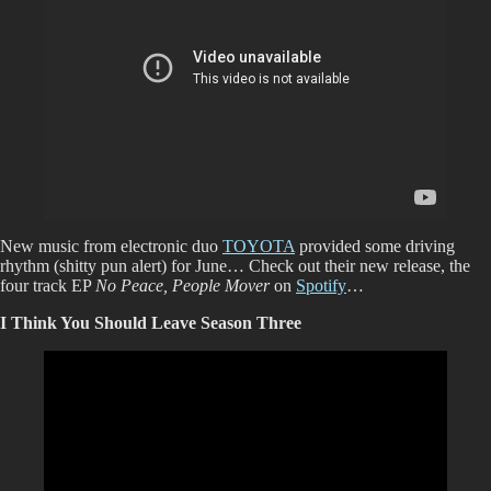
New music from electronic duo
TOYOTA
provided some driving
rhythm (shitty pun alert) for June… Check out their new release, the
four track EP
No Peace, People Mover
on
Spotify
…
I Think You Should Leave Season Three