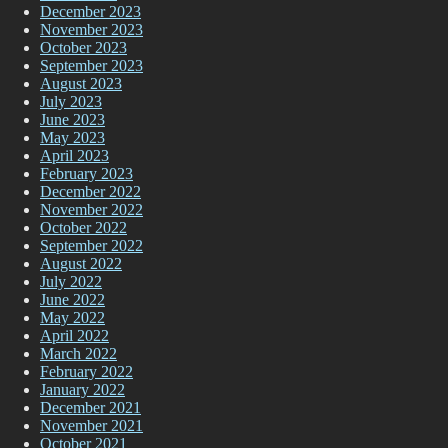
December 2023
November 2023
October 2023
September 2023
August 2023
July 2023
June 2023
May 2023
April 2023
February 2023
December 2022
November 2022
October 2022
September 2022
August 2022
July 2022
June 2022
May 2022
April 2022
March 2022
February 2022
January 2022
December 2021
November 2021
October 2021