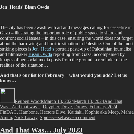
Jen_Heads’ Bisan Owda
The city has been awash with art and messages calling for ceasefire in
Gaza – illustrating the important role of public space to share and
confront social issues – in this case, ensuring the world does not forget
about the harrowing and horrific situation in Palestine. One of the most
striking pieces is
Jen_Head’s
portrait paste-up of Palestinian journalist
and filmmaker
Bisan Owda
reporting from Gaza, accompanied by
images of her social media posts from the ground, a reminder of the
realities of the situation…
And that’s our list for February – what would you add? Let us
know…
Author
Posted
Categories
on
Reuben Woods
March 13, 2024
March 13, 2024
And That
Tags
Was...
And that was...
,
Dcypher
,
Dove
,
Drows
,
February 2024
,
FinDAC
,
Hambone
,
Hectors Dive
,
Kaitiaki
,
Kophie aka Meep
,
Mahsa
on
Amini
,
Nick Lowry
,
Spiderverse
Leave a comment
And
That
And That Was… July 2023
Was…