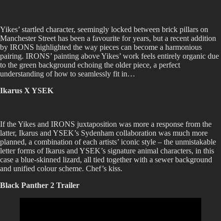
Yikes’ startled character, seemingly locked between brick pillars on
Manchester Street has been a favourite for years, but a recent addition
by IRONS highlighted the way pieces can become a harmonious
pairing. IRONS’ painting above Yikes’ work feels entirely organic due
to the green background echoing the older piece, a perfect
understanding of how to seamlessly fit in…
Ikarus X YSEK
If the Yikes and IRONS juxtaposition was more a response from the
latter, Ikarus and YSEK’s Sydenham collaboration was much more
planned, a combination of each artists’ iconic style – the unmistakable
letter forms of Ikarus and YSEK’s signature animal characters, in this
case a blue-skinned lizard, all tied together with a sewer background
and unified colour scheme. Chef’s kiss.
Black Panther 2 Trailer