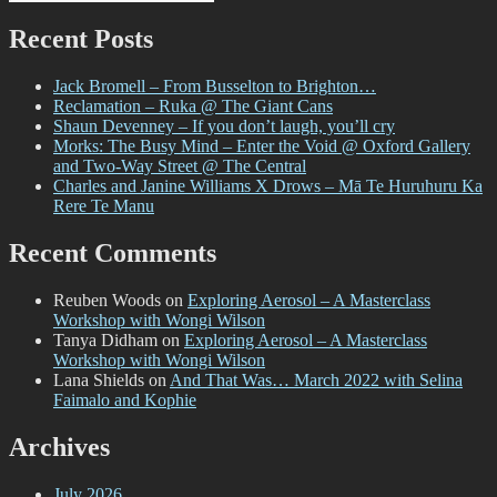
Search
for:
Was…
August
Recent Posts
2022
Jack Bromell – From Busselton to Brighton…
Reclamation – Ruka @ The Giant Cans
Shaun Devenney – If you don’t laugh, you’ll cry
Morks: The Busy Mind – Enter the Void @ Oxford Gallery
and Two-Way Street @ The Central
Charles and Janine Williams X Drows – Mā Te Huruhuru Ka
Rere Te Manu
Recent Comments
Reuben Woods
on
Exploring Aerosol – A Masterclass
Workshop with Wongi Wilson
Tanya Didham
on
Exploring Aerosol – A Masterclass
Workshop with Wongi Wilson
Lana Shields
on
And That Was… March 2022 with Selina
Faimalo and Kophie
Archives
July 2026