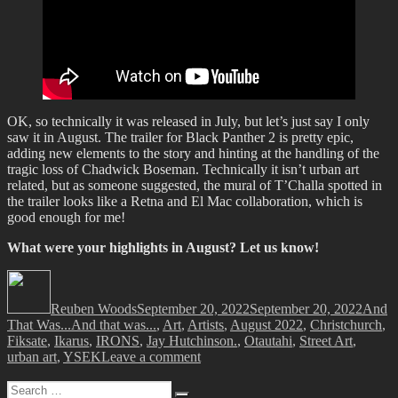
OK, so technically it was released in July, but let’s just say I only
saw it in August. The trailer for Black Panther 2 is pretty epic,
adding new elements to the story and hinting at the handling of the
tragic loss of Chadwick Boseman. Technically it isn’t urban art
related, but as someone suggested, the mural of T’Challa spotted in
the trailer looks like a Retna and El Mac collaboration, which is
good enough for me!
What were your highlights in August? Let us know!
Author
Posted
Catego
on
Reuben Woods
September 20, 2022
September 20, 2022
And
Tags
That Was...
And that was...
,
Art
,
Artists
,
August 2022
,
Christchurch
,
Fiksate
,
Ikarus
,
IRONS
,
Jay Hutchinson.
,
Otautahi
,
Street Art
,
on
urban art
,
YSEK
Leave a comment
And
Search
That