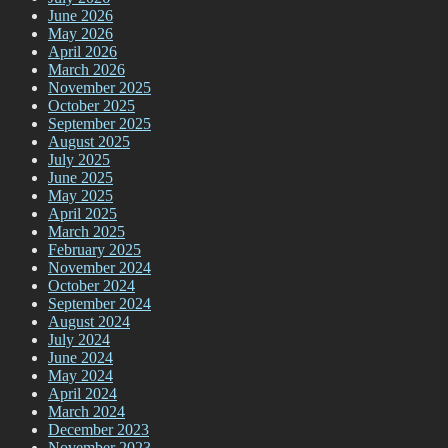
June 2026
May 2026
April 2026
March 2026
November 2025
October 2025
September 2025
August 2025
July 2025
June 2025
May 2025
April 2025
March 2025
February 2025
November 2024
October 2024
September 2024
August 2024
July 2024
June 2024
May 2024
April 2024
March 2024
December 2023
November 2023