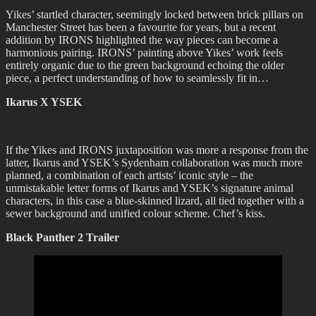
Yikes’ startled character, seemingly locked between brick pillars on
Manchester Street has been a favourite for years, but a recent
addition by IRONS highlighted the way pieces can become a
harmonious pairing. IRONS’ painting above Yikes’ work feels
entirely organic due to the green background echoing the older
piece, a perfect understanding of how to seamlessly fit in…
Ikarus X YSEK
If the Yikes and IRONS juxtaposition was more a response from the
latter, Ikarus and YSEK’s Sydenham collaboration was much more
planned, a combination of each artists’ iconic style – the
unmistakable letter forms of Ikarus and YSEK’s signature animal
characters, in this case a blue-skinned lizard, all tied together with a
sewer background and unified colour scheme. Chef’s kiss.
Black Panther 2 Trailer