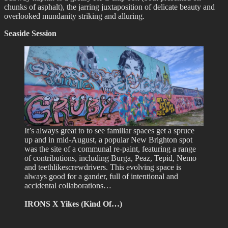
chunks of asphalt), the jarring juxtaposition of delicate beauty and
overlooked mundanity striking and alluring.
Seaside Session
It’s always great to to see familiar spaces get a spruce
up and in mid-August, a popular New Brighton spot
was the site of a communal re-paint, featuring a range
of contributions, including Burga, Peaz, Tepid, Nemo
and teethlikescrewdrivers. This evolving space is
always good for a gander, full of intentional and
accidental collaborations…
IRONS X Yikes (Kind Of…)