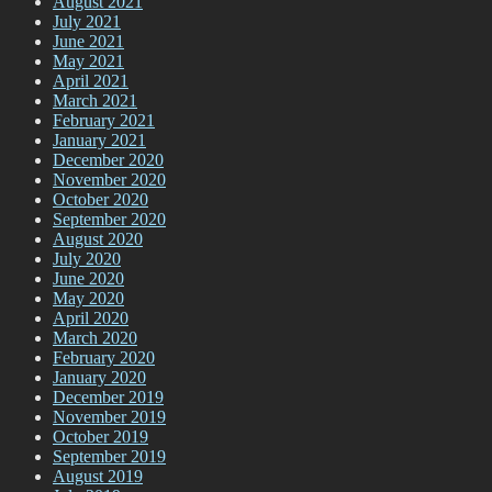
August 2021
July 2021
June 2021
May 2021
April 2021
March 2021
February 2021
January 2021
December 2020
November 2020
October 2020
September 2020
August 2020
July 2020
June 2020
May 2020
April 2020
March 2020
February 2020
January 2020
December 2019
November 2019
October 2019
September 2019
August 2019