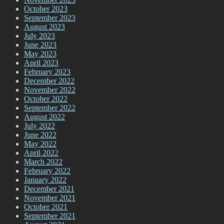
October 2023
September 2023
August 2023
July 2023
June 2023
May 2023
April 2023
February 2023
December 2022
November 2022
October 2022
September 2022
August 2022
July 2022
June 2022
May 2022
April 2022
March 2022
February 2022
January 2022
December 2021
November 2021
October 2021
September 2021