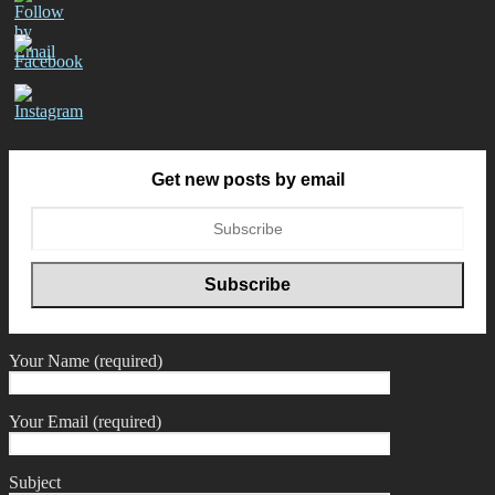
Get new posts by email
Your Name (required)
Your Email (required)
Subject