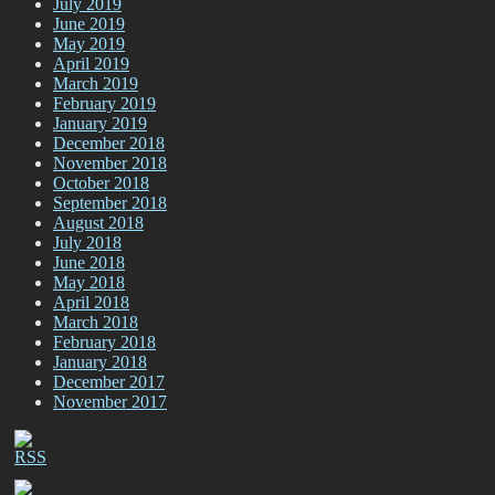
July 2019
June 2019
May 2019
April 2019
March 2019
February 2019
January 2019
December 2018
November 2018
October 2018
September 2018
August 2018
July 2018
June 2018
May 2018
April 2018
March 2018
February 2018
January 2018
December 2017
November 2017