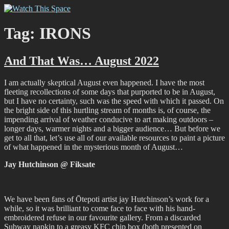
Skip
Watch This Space
Thoughtful reflections on the ever evolving street art, murals and
to
graffiti scene in Christchurch, New Zealand
content
Tag:
IRONS
And That Was… August 2022
I am actually skeptical August even happened. I have the most
fleeting recollections of some days that purported to be in August,
but I have no certainty, such was the speed with which it passed. On
the bright side of this hurtling stream of months is, of course, the
impending arrival of weather conducive to art making outdoors –
longer days, warmer nights and a bigger audience… But before we
get to all that, let’s use all of our available resources to paint a picture
of what happened in the mysterious month of August…
Jay Hutchinson @ Fiksate
We have been fans of Ōtepoti artist jay Hutchinson’s work for a
while, so it was brilliant to come face to face with his hand-
embroidered refuse in our favourite gallery. From a discarded
Subway napkin to a greasy KFC chip box (both presented on