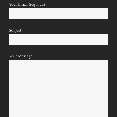
Your Email (required)
Subject
Your Message