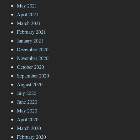
May 2021
April 2021
March 2021
February 2021
January 2021
December 2020
November 2020
October 2020
September 2020
August 2020
July 2020
June 2020
May 2020
April 2020
March 2020
February 2020