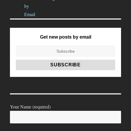
Get new posts by email
Your Name (required)