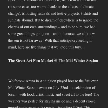
(in some cases too warm, thanks to the effects of climate
change), is hosting festivals and festive projects, t-shirts and
sun hats abound. But to dream of elsewhere is to ignore the
charms of our own surroundings – and to be sure, we had
some great things going on – and, of course, we all know
the sun is not far away! With that anticipatory feeling in
mind, here are five things that we loved this July…
The Street Art Flea Market @ The Mid Winter Session
Wolfbrook Arena in Addington played host to the first ever
Mid Winter Session event on July 22nd – a celebration of
local – with food, drink, music and street art to the fore! The
weather was perfect for staying inside and a decent crowd
turned out to revel in the treats – including Watch This