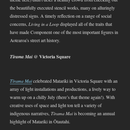
the beautifully executed stencil works, many on alluringly
distressed signs. A timely reflection on a range of social
concerns,
Living in a Loop
displayed all of the traits that
have made Component one of the most important figures in
Aotearoa’s street art history.
@ Victoria Square
Tīrama Mai
Tīrama Mai
celebrated Matariki in Victoria Square with an
array of light installations and productions, a lively way to
warm up on a chilly July (there’s that theme again!). With
creative uses of space and light ton tell a variety of
indigenous narratives,
Tīrama Mai
is becoming an annual
highlight of Matariki in Ōtautahi.