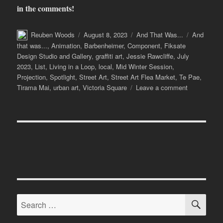
in the comments!
Author
Posted
Categories
Tags
Reuben Woods
August 8, 2023
And That Was...
And
on
that was...
,
Animation
,
Barbenheimer
,
Component
,
Fiksate
Design Studio and Gallery
,
graffiti art
,
Jessie Rawcliffe
,
July
2023
,
List
,
Living in a Loop
,
local
,
Mid Winter Session
,
Projection
,
Spotlight
,
Street Art
,
Street Art Flea Market
,
Te Pae
,
on
Tirama Mai
,
urban art
,
Victoria Square
Leave a comment
And
That
Was…
July
2023
SE
Search
for: