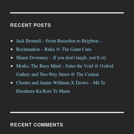
RECENT POSTS
Jack Bromell – From Busselton to Brighton…
Reclamation – Ruka @ The Giant Cans
Shaun Devenney – If you don’t laugh, you’ll cry
Morks: The Busy Mind – Enter the Void @ Oxford
Gallery and Two-Way Street @ The Central
Charles and Janine Williams X Drows – Mā Te
Huruhuru Ka Rere Te Manu
RECENT COMMENTS