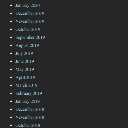
January 2020
December 2019
November 2019
October 2019
September 2019
August 2019
July 2019
June 2019
May 2019
April 2019
March 2019
February 2019
January 2019
December 2018
November 2018
October 2018