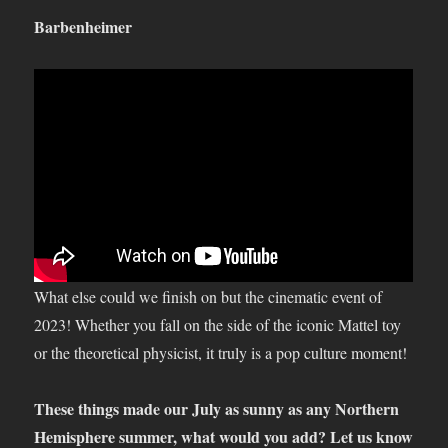
Barbenheimer
What else could we finish on but the cinematic event of
2023! Whether you fall on the side of the iconic Mattel toy
or the theoretical physicist, it truly is a pop culture moment!
These things made our July as sunny as any Northern
Hemisphere summer, what would you add? Let us know