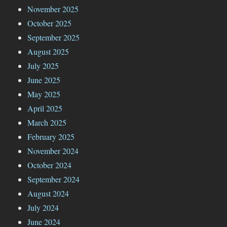
November 2025
October 2025
September 2025
August 2025
July 2025
June 2025
May 2025
April 2025
March 2025
February 2025
November 2024
October 2024
September 2024
August 2024
July 2024
June 2024