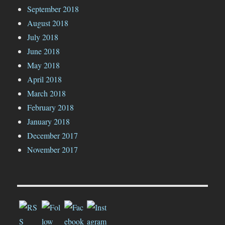
September 2018
August 2018
July 2018
June 2018
May 2018
April 2018
March 2018
February 2018
January 2018
December 2017
November 2017