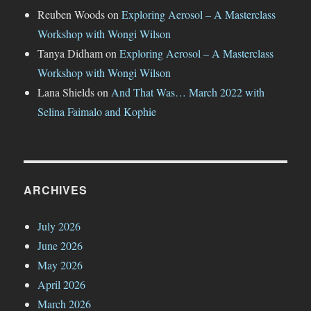
Reuben Woods
on
Exploring Aerosol – A Masterclass
Workshop with Wongi Wilson
Tanya Didham
on
Exploring Aerosol – A Masterclass
Workshop with Wongi Wilson
Lana Shields
on
And That Was… March 2022 with
Selina Faimalo and Kophie
ARCHIVES
July 2026
June 2026
May 2026
April 2026
March 2026