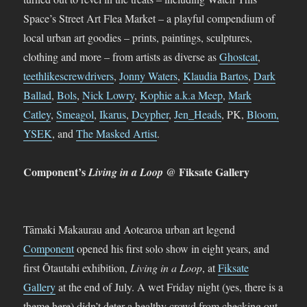
Space’s Street Art Flea Market – a playful compendium of
local urban art goodies – prints, paintings, sculptures,
clothing and more – from artists as diverse as
Ghostcat
,
teethlikescrewdrivers
,
Jonny Waters
,
Klaudia Bartos
,
Dark
Ballad
,
Bols
,
Nick Lowry
,
Kophie a.k.a Meep
,
Mark
Catley
,
Smeagol
,
Ikarus
,
Dcypher
,
Jen_Heads
, PK,
Bloom
,
YSEK
, and
The Masked Artist
.
Component’s
@ Fiksate Gallery
Living in a Loop
Tāmaki Makaurau and Aotearoa urban art legend
Component
opened his first solo show in eight years, and
first Ōtautahi exhibition,
Living in a Loop
, at
Fiksate
Gallery
at the end of July. A wet Friday night (yes, there is a
theme here) didn’t deter a healthy crowd from checking out