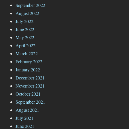
September 2022
August 2022
July 2022
June 2022
May 2022
April 2022
March 2022
February 2022
January 2022
December 2021
November 2021
October 2021
September 2021
August 2021
July 2021
June 2021