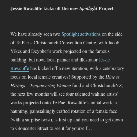
Jessie Rawcliffe kicks off the new
Project
Spotlight
We have already seen two
Spotlight activations
on the side
of Te Pae – Christchurch Convention Centre, with Jacob
Yikes and Dcypher’s work projected on the famous
building, but now, local painter and illustrator
Jessie
Rawcliffe
has kicked off a new iteration, with a celebratory
focus on local female creatives! Supported by the
Hine te
Hiringa – Empowering Women
fund and ChristchurchNZ,
the next few months will see four talented wahine artists’
works projected onto Te Pae. Rawcliffe’s initial work, a
haunting, painstakingly crafted rotation of a female face
(with a surprise twist), is first up and you need to get down
to Gloucester Street to see it for yourself…