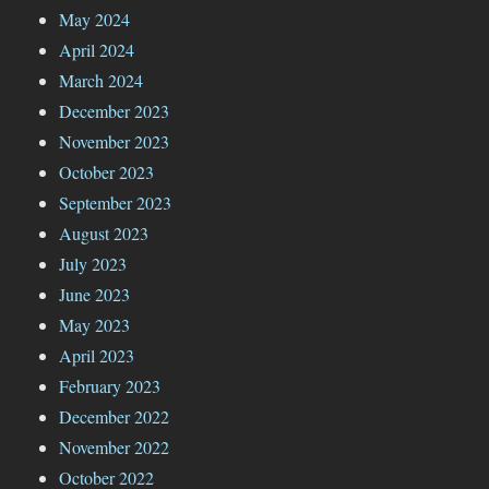
May 2024
April 2024
March 2024
December 2023
November 2023
October 2023
September 2023
August 2023
July 2023
June 2023
May 2023
April 2023
February 2023
December 2022
November 2022
October 2022