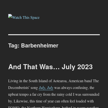
Watch This Space
Tag:
Barbenheimer
And That Was… July 2023
Living in the South Island of Aotearoa, American band The
Decemberists’ song
July, July
was always confusing, the
upbeat tempo a far cry from the rainy cold I was surrounded
by. Likewise, this time of year can often feel loaded with
FOMO, the Northern Hemisphere, bathed in warm weather