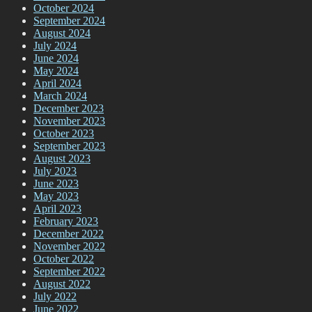
October 2024
September 2024
August 2024
July 2024
June 2024
May 2024
April 2024
March 2024
December 2023
November 2023
October 2023
September 2023
August 2023
July 2023
June 2023
May 2023
April 2023
February 2023
December 2022
November 2022
October 2022
September 2022
August 2022
July 2022
June 2022