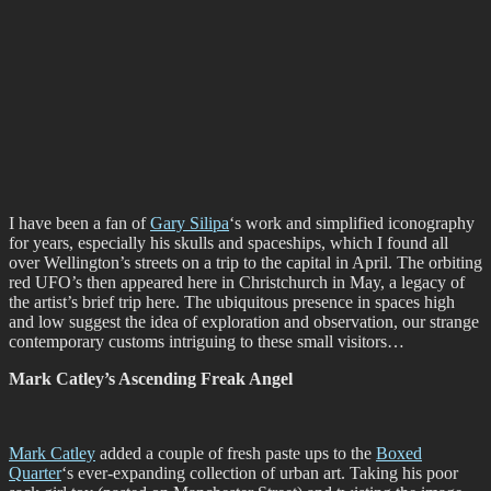
I have been a fan of
Gary Silipa
‘s work and simplified iconography
for years, especially his skulls and spaceships, which I found all
over Wellington’s streets on a trip to the capital in April. The orbiting
red UFO’s then appeared here in Christchurch in May, a legacy of
the artist’s brief trip here. The ubiquitous presence in spaces high
and low suggest the idea of exploration and observation, our strange
contemporary customs intriguing to these small visitors…
Mark Catley’s Ascending Freak Angel
Mark Catley
added a couple of fresh paste ups to the
Boxed
Quarter
‘s ever-expanding collection of urban art. Taking his poor