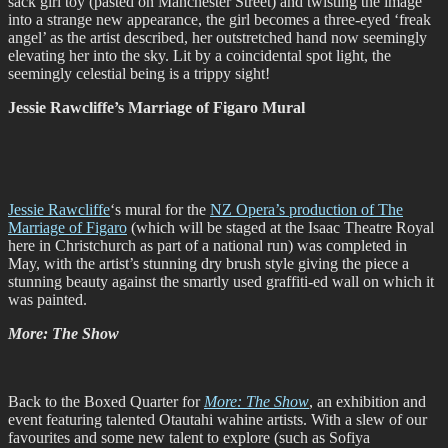
sack girl toy (pasted on Manchester Street) and twisting the image
into a strange new appearance, the girl becomes a three-eyed ‘freak
angel’ as the artist described, her outstretched hand now seemingly
elevating her into the sky. Lit by a coincidental spot light, the
seemingly celestial being is a trippy sight!
Jessie Rawcliffe’s Marriage of Figaro Mural
Jessie Rawcliffe
‘s mural for the
NZ Opera’s production of The
Marriage of Figaro
(which will be staged at the Isaac Theatre Royal
here in Christchurch as part of a national run) was completed in
May, with the artist’s stunning dry brush style giving the piece a
stunning beauty against the smartly used graffiti-ed wall on which it
was painted.
More: The Show
Back to the Boxed Quarter for
More: The Show
, an exhibition and
event featuring talented Otautahi wahine artists. With a slew of our
favourites and some new talent to explore (such as Sofiya