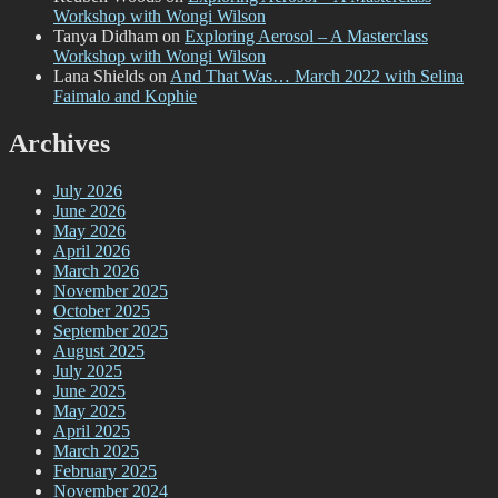
Workshop with Wongi Wilson
Tanya Didham
on
Exploring Aerosol – A Masterclass
Workshop with Wongi Wilson
Lana Shields
on
And That Was… March 2022 with Selina
Faimalo and Kophie
Archives
July 2026
June 2026
May 2026
April 2026
March 2026
November 2025
October 2025
September 2025
August 2025
July 2025
June 2025
May 2025
April 2025
March 2025
February 2025
November 2024