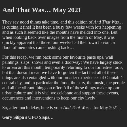
One
More,
And That Was… May 2021
More
The
They say good things take time, and this edition of
And That Was…
Show
is cutting it fine! It has been a busy few weeks with lots happening
and as such it seemed like the months have melded into one. But
when looking back over images from the month of May, it was
quickly apparent that those four weeks had their own flavour, a
flood of memories came rushing back…
For this recap, we run back some our favourite paste ups, wall
paintings, slaps, shows and even a doorway! We have largely stuck
to urban art this month, temporarily returning to our formative roots,
but that doesn’t mean we have forgotten the fact that all of these
things are also entangled with our broader experiences of Otautahi’s
central city, and in particular the food, the bars, the music, the people
and all the vibrant things on offer. All of these things make up our
urban culture and it is vital we celebrate and support these events,
occurrences and interventions to keep our city lively!
So, after much delay, here is your
And That Was…
for May 2021…
Gary Silipa’s UFO Slaps…