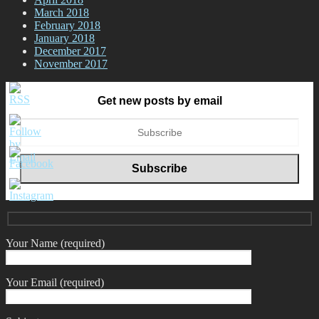
March 2018
February 2018
January 2018
December 2017
November 2017
Get new posts by email
Your Name (required)
Your Email (required)