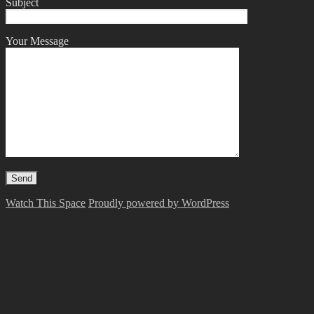
Subject
Your Message
Watch This Space
Proudly powered by WordPress