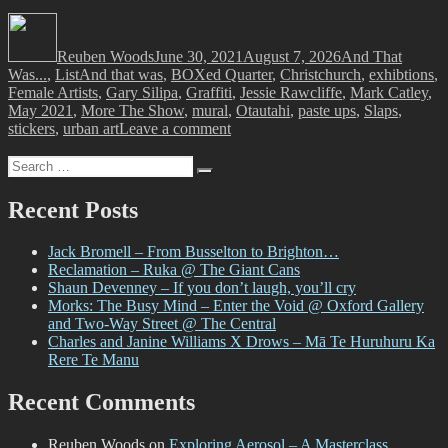
Author
Posted
Categories
on
Reuben Woods
June 30, 2021
August 7, 2026
And That
Tags
Was...
,
List
And that was
,
BOXed Quarter
,
Christchurch
,
exhibtions
,
Female Artists
,
Gary Silipa
,
Graffiti
,
Jessie Rawcliffe
,
Mark Catley
,
May 2021
,
More The Show
,
mural
,
Otautahi
,
paste ups
,
Slaps
,
on
stickers
,
urban art
Leave a comment
And
Search
That
Search
for:
Was…
May
Recent Posts
2021
Jack Bromell – From Busselton to Brighton…
Reclamation – Ruka @ The Giant Cans
Shaun Devenney – If you don’t laugh, you’ll cry
Morks: The Busy Mind – Enter the Void @ Oxford Gallery
and Two-Way Street @ The Central
Charles and Janine Williams X Drows – Mā Te Huruhuru Ka
Rere Te Manu
Recent Comments
Reuben Woods
on
Exploring Aerosol – A Masterclass