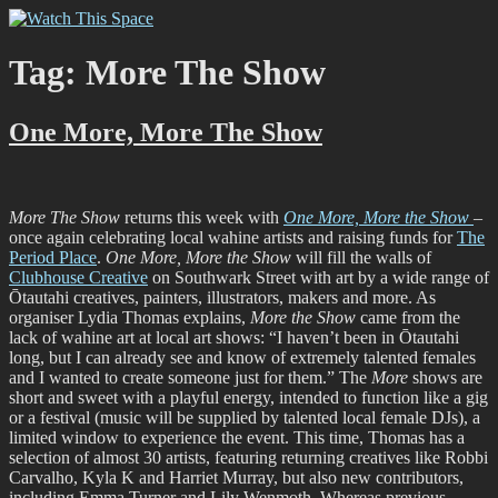
Skip
Watch This Space
Thoughtful reflections on the ever evolving street art, murals and
to
graffiti scene in Christchurch, New Zealand
content
Tag:
More The Show
One More, More The Show
More The Show
returns this week with
One More, More the Show
–
once again celebrating local wahine artists and raising funds for
The
Period Place
.
One More, More the Show
will fill the walls of
Clubhouse Creative
on Southwark Street with art by a wide range of
Ōtautahi creatives, painters, illustrators, makers and more. As
organiser Lydia Thomas explains,
More the Show
came from the
lack of wahine art at local art shows: “I haven’t been in Ōtautahi
long, but I can already see and know of extremely talented females
and I wanted to create someone just for them.” The
More
shows are
short and sweet with a playful energy, intended to function like a gig
or a festival (music will be supplied by talented local female DJs), a
limited window to experience the event. This time, Thomas has a
selection of almost 30 artists, featuring returning creatives like Robbi
Carvalho, Kyla K and Harriet Murray, but also new contributors,
including Emma Turner and Lily Wenmoth. Whereas previous