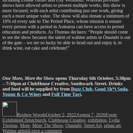
shows have allowed artists to present multiple works, this show is
more focused, with each artist contributing just one work, giving
each a more unique value. The show will also donate a minimum of
10% of every sale to The Period Place, whose mission is ensure
every person with a period in Aotearoa can have access to period
education and products. As Thomas declares: “People should come
to see the show because the talent of wahine artists in Ōtautahi is out
of the gate – we are so lucky be able to head out and enjoy it, to
drink wine, eat cake and celebrate!”
One More, More the Show
opens Thursday 6th October, 5:30pm
– 7:30pm at ClubHouse Creative, Southwark Street.
Drinks
and food will be supplied by from
Buzz Club
,
Good Sh*t Soda
,
Young & Co Wines
and
Full Time Tart
.
Author
Posted
Categories
on
Reuben Woods
October 2, 2022
August 7, 2026
Event
,
Tags
Exhibition
Christchurch
,
Clubhouse Creative
,
exhibition
,
Lydia
Thomas
,
More
,
More The Show
,
Otautahi
,
Street Art
,
urban art
,
on
Wahine artists
Leave a comment