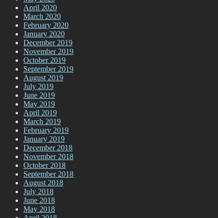
April 2020
March 2020
February 2020
January 2020
December 2019
November 2019
October 2019
September 2019
August 2019
July 2019
June 2019
May 2019
April 2019
March 2019
February 2019
January 2019
December 2018
November 2018
October 2018
September 2018
August 2018
July 2018
June 2018
May 2018
April 2018