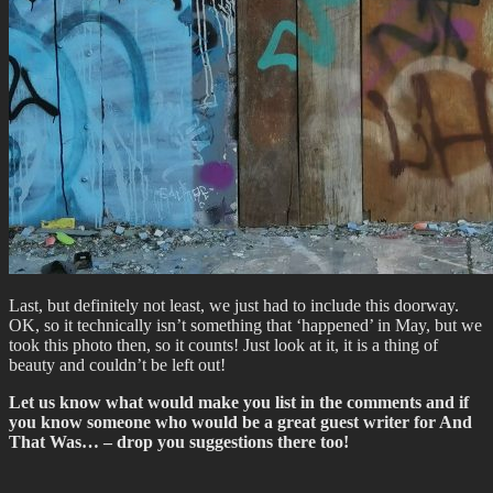
Last, but definitely not least, we just had to include this doorway.
OK, so it technically isn’t something that ‘happened’ in May, but we
took this photo then, so it counts! Just look at it, it is a thing of
beauty and couldn’t be left out!
Let us know what would make you list in the comments and if
you know someone who would be a great guest writer for And
That Was… – drop you suggestions there too!