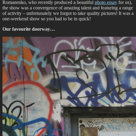
Romanenko, who recently produced a beautiful
photo essay
for us),
the show was a convergence of amazing talent and featuring a range
of activity – unfortunately we forgot to take quality pictures! It was a
one-weekend show so you had to be in quick!
Our favourite doorway…