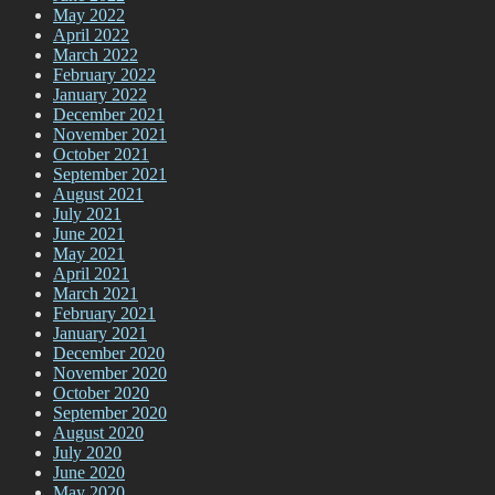
May 2022
April 2022
March 2022
February 2022
January 2022
December 2021
November 2021
October 2021
September 2021
August 2021
July 2021
June 2021
May 2021
April 2021
March 2021
February 2021
January 2021
December 2020
November 2020
October 2020
September 2020
August 2020
July 2020
June 2020
May 2020