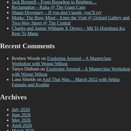
Jack Bromell – From Busselton to Brighton…
Reclamation – Ruka @ The Giant Cans
Shaun Devenney – If you don’t laugh, you’ll cry
Morks: The Busy Mind – Enter the Void @ Oxford Gallery and
Two-Way Street @ The Central
Charles and Janine Williams X Drows – Mā Te Huruhuru Ka
Rere Te Manu
Recent Comments
Reuben Woods
on
Exploring Aerosol – A Masterclass
Workshop with Wongi Wilson
Tanya Didham
on
Exploring Aerosol – A Masterclass Workshop
with Wongi Wilson
Lana Shields
on
And That Was… March 2022 with Selina
Faimalo and Kophie
Archives
July 2026
June 2026
May 2026
April 2026
March 2026