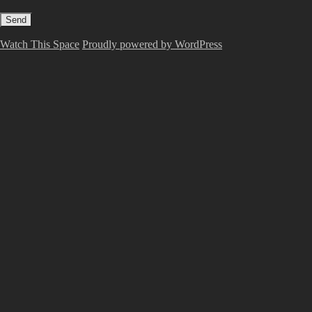
Watch This Space
Proudly powered by WordPress