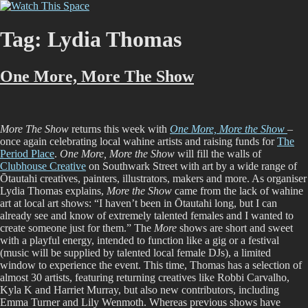
Skip
Watch This Space
Thoughtful reflections on the ever evolving street art, murals and
to
graffiti scene in Christchurch, New Zealand
content
Tag:
Lydia Thomas
One More, More The Show
More The Show
returns this week with
One More, More the Show
–
once again celebrating local wahine artists and raising funds for
The
Period Place
.
One More, More the Show
will fill the walls of
Clubhouse Creative
on Southwark Street with art by a wide range of
Ōtautahi creatives, painters, illustrators, makers and more. As organiser
Lydia Thomas explains,
More the Show
came from the lack of wahine
art at local art shows: “I haven’t been in Ōtautahi long, but I can
already see and know of extremely talented females and I wanted to
create someone just for them.” The
More
shows are short and sweet
with a playful energy, intended to function like a gig or a festival
(music will be supplied by talented local female DJs), a limited
window to experience the event. This time, Thomas has a selection of
almost 30 artists, featuring returning creatives like Robbi Carvalho,
Kyla K and Harriet Murray, but also new contributors, including
Emma Turner and Lily Wenmoth. Whereas previous shows have