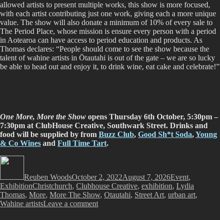
allowed artists to present multiple works, this show is more focused,
with each artist contributing just one work, giving each a more unique
value. The show will also donate a minimum of 10% of every sale to
The Period Place, whose mission is ensure every person with a period
in Aotearoa can have access to period education and products. As
Thomas declares: “People should come to see the show because the
talent of wahine artists in Ōtautahi is out of the gate – we are so lucky
be able to head out and enjoy it, to drink wine, eat cake and celebrate!”
One More, More the Show
opens Thursday 6th October, 5:30pm –
7:30pm at ClubHouse Creative, Southwark Street.
Drinks and
food will be supplied by from
Buzz Club
,
Good Sh*t Soda
,
Young
& Co Wines
and
Full Time Tart
.
Author
Posted
Categories
on
Reuben Woods
October 2, 2022
August 7, 2026
Event
,
Tags
Exhibition
Christchurch
,
Clubhouse Creative
,
exhibition
,
Lydia
Thomas
,
More
,
More The Show
,
Otautahi
,
Street Art
,
urban art
,
on
Wahine artists
Leave a comment
One