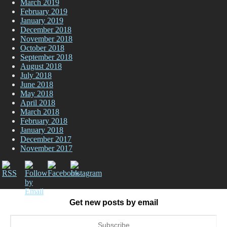
March 2019
February 2019
January 2019
December 2018
November 2018
October 2018
September 2018
August 2018
July 2018
June 2018
May 2018
April 2018
March 2018
February 2018
January 2018
December 2017
November 2017
Get new posts by email