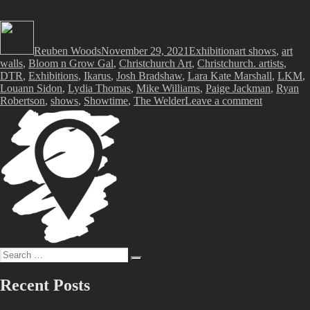
Author
Posted
Categories
Tags
on
Reuben Woods
November 29, 2021
Exhibition
art shows
,
art
walls
,
Bloom n Grow Gal
,
Christchurch Art
,
Christchurch. artists
,
DTR
,
Exhibitions
,
Ikarus
,
Josh Bradshaw
,
Lara Kate Marshall
,
LKM
,
Louann Sidon
,
Lydia Thomas
,
Mike Williams
,
Paige Jackman
,
Ryan
on
Robertson
,
shows
,
Showtime
,
The Welder
Leave a comment
Showtime!
Art
Walls
@
The
Welder,
Sunday
28th
November,
2021
Search
Search
for:
Recent Posts