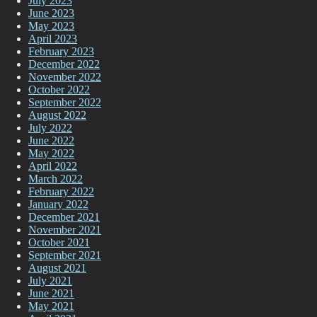
July 2023
June 2023
May 2023
April 2023
February 2023
December 2022
November 2022
October 2022
September 2022
August 2022
July 2022
June 2022
May 2022
April 2022
March 2022
February 2022
January 2022
December 2021
November 2021
October 2021
September 2021
August 2021
July 2021
June 2021
May 2021