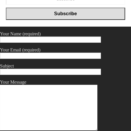
Your Name (required)
Your Email (required)
Subject
Your Message