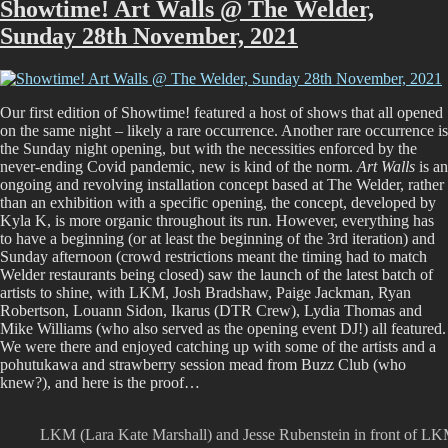
More,
Showtime! Art Walls @ The Welder,
More
Sunday 28th November, 2021
The
Show
Our first edition of Showtime! featured a host of shows that all opened
on the same night – likely a rare occurrence. Another rare occurrence is
the Sunday night opening, but with the necessities enforced by the
never-ending Covid pandemic, new is kind of the norm.
Art Walls
is an
ongoing and revolving installation concept based at The Welder, rather
than an exhibition with a specific opening, the concept, developed by
Kyla K, is more organic throughout its run. However, everything has
to have a beginning (or at least the beginning of the 3rd iteration) and
Sunday afternoon (crowd restrictions meant the timing had to match
Welder restaurants being closed) saw the launch of the latest batch of
artists to shine, with LKM, Josh Bradshaw, Paige Jackman, Ryan
Robertson, Louann Sidon, Ikarus (DTR Crew), Lydia Thomas and
Mike Williams (who also served as the opening event DJ!) all featured.
We were there and enjoyed catching up with some of the artists and a
pohutukawa and strawberry session mead from Buzz Club (who
knew?), and here is the proof…
LKM (Lara Kate Marshall) and Jesse Rubenstein in front of L