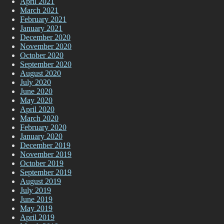
April 2021
March 2021
February 2021
January 2021
December 2020
November 2020
October 2020
September 2020
August 2020
July 2020
June 2020
May 2020
April 2020
March 2020
February 2020
January 2020
December 2019
November 2019
October 2019
September 2019
August 2019
July 2019
June 2019
May 2019
April 2019