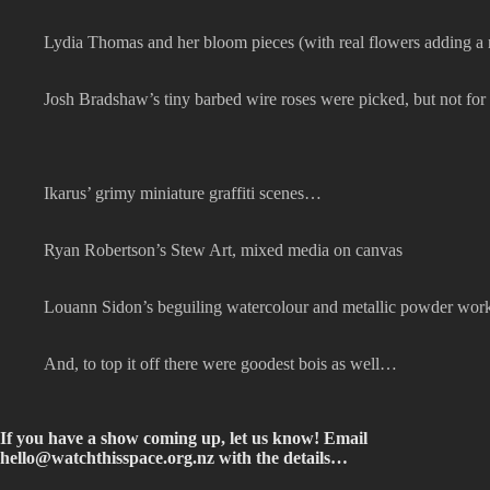
Lydia Thomas and her bloom pieces (with real flowers adding a 
Josh Bradshaw’s tiny barbed wire roses were picked, but not f
Ikarus’ grimy miniature graffiti scenes…
Ryan Robertson’s Stew Art, mixed media on canvas
Louann Sidon’s beguiling watercolour and metallic powder wor
And, to top it off there were goodest bois as well…
If you have a show coming up, let us know! Email
hello@watchthisspace.org.nz
with the details…