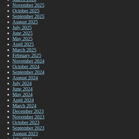
November 2025
October 2025
September 2025
August 2025
July 2025
June 2025
May 2025
April 2025
March 2025
February 2025
November 2024
October 2024
September 2024
August 2024
July 2024
June 2024
May 2024
April 2024
March 2024
December 2023
November 2023
October 2023
September 2023
August 2023