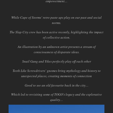
empowerment…
While Cape of Storms’ retro paste ups play on our past and social
norms.
The Slap City crew has been active recently, highlighting the impact
of collective action.
An illustration by an unknown artist presents a stream of
consciousness of disparate ideas.
Snail Gang and Yikes perfectly play off each other
Teeth Like Screwdrivers’ gnomes bring mythology and history to
unexpected places, creating moments of connection
Good to see an old favourite back in the city…
Which led to revisiting some of TOGO’s legacy and the explorative
quality…