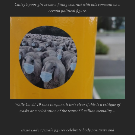
Catley’s poor girl seems a fitting contrast with this comment on a
certain political figure.
While Covid-19 runs rampant, it isn’t clear if this is a critique of
masks or a celebration of the team of 5 million mentality…
Bexie Lady’s female figures celebrate body positivity and