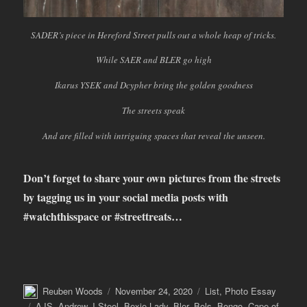
SADER’s piece in Hereford Street pulls out a whole heap of tricks.
While SAER and BLER go high
Ikarus YSEK and Dcypher bring the golden goodness
The streets speak
And are filled with intriguing spaces that reveal the unseen.
Don’t forget to share your own pictures from the streets
by tagging us in your social media posts with
#watchthisspace or #streettreats…
Author
Posted
Categories
Reuben Woods
November 24, 2020
List
,
Photo Essay
on
Tags
AJS
,
Andrew J Steel
,
Bexie Lady
,
Bler
,
Bols
,
Bongo
,
Cape of