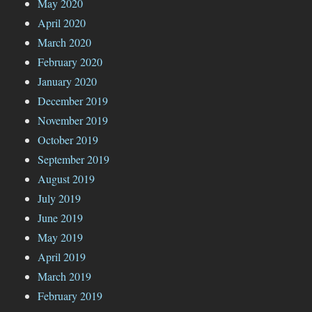
May 2020
April 2020
March 2020
February 2020
January 2020
December 2019
November 2019
October 2019
September 2019
August 2019
July 2019
June 2019
May 2019
April 2019
March 2019
February 2019