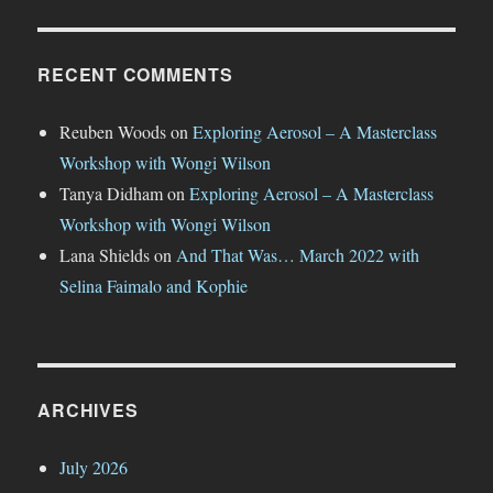
RECENT COMMENTS
Reuben Woods
on
Exploring Aerosol – A Masterclass
Workshop with Wongi Wilson
Tanya Didham
on
Exploring Aerosol – A Masterclass
Workshop with Wongi Wilson
Lana Shields
on
And That Was… March 2022 with
Selina Faimalo and Kophie
ARCHIVES
July 2026