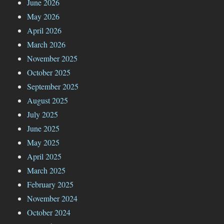
June 2026
May 2026
April 2026
March 2026
November 2025
October 2025
September 2025
August 2025
July 2025
June 2025
May 2025
April 2025
March 2025
February 2025
November 2024
October 2024