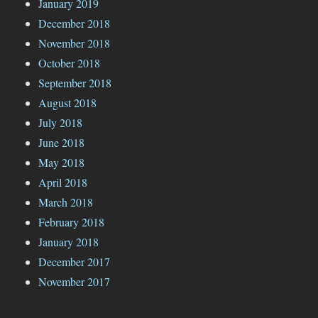
January 2019
December 2018
November 2018
October 2018
September 2018
August 2018
July 2018
June 2018
May 2018
April 2018
March 2018
February 2018
January 2018
December 2017
November 2017