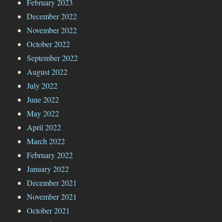
February 2023
December 2022
November 2022
October 2022
September 2022
August 2022
July 2022
June 2022
May 2022
April 2022
March 2022
February 2022
January 2022
December 2021
November 2021
October 2021