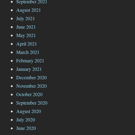
September 2021
August 2021
July 2021
June 2021
May 2021
April 2021
March 2021
February 2021
January 2021
December 2020
November 2020
October 2020
September 2020
August 2020
July 2020
June 2020