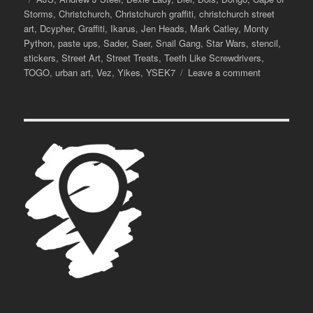
Storms
,
Christchurch
,
Christchurch graffiti
,
christchurch street
art
,
Dcypher
,
Graffiti
,
Ikarus
,
Jen Heads
,
Mark Catley
,
Monty
Python
,
paste ups
,
Sader
,
Saer
,
Snail Gang
,
Star Wars
,
stencil
,
stickers
,
Street Art
,
Street Treats
,
Teeth Like Screwdrivers
,
on
TOGO
,
urban art
,
Vez
,
Yikes
,
YSEK7
Leave a comment
Street
Treats,
Vol.
3