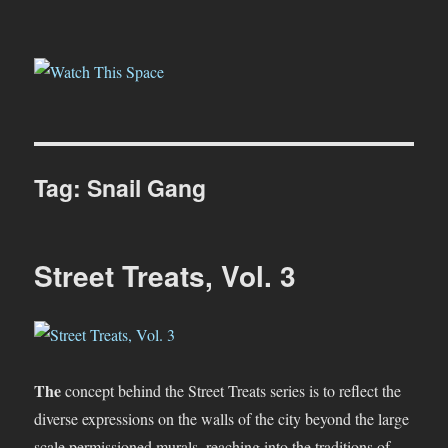
Watch This Space
Tag:
Snail Gang
Street Treats, Vol. 3
The
concept behind the Street Treats series is to reflect the
diverse expressions on the walls of the city beyond the large
scale permissioned murals, reaching into the traditions of