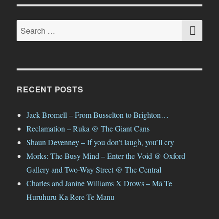
SE
Search
for:
RECENT POSTS
Jack Bromell – From Busselton to Brighton…
Reclamation – Ruka @ The Giant Cans
Shaun Devenney – If you don’t laugh, you’ll cry
Morks: The Busy Mind – Enter the Void @ Oxford
Gallery and Two-Way Street @ The Central
Charles and Janine Williams X Drows – Mā Te
Huruhuru Ka Rere Te Manu