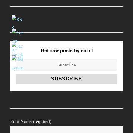
Get new posts by email
Your Name (required)