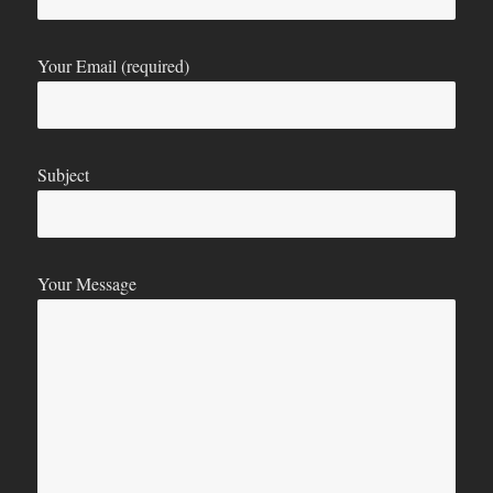
Your Email (required)
Subject
Your Message