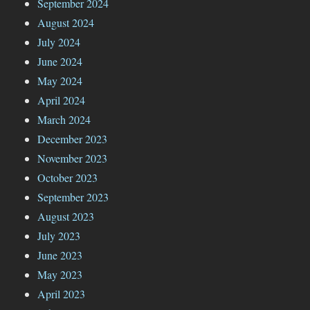
September 2024
August 2024
July 2024
June 2024
May 2024
April 2024
March 2024
December 2023
November 2023
October 2023
September 2023
August 2023
July 2023
June 2023
May 2023
April 2023