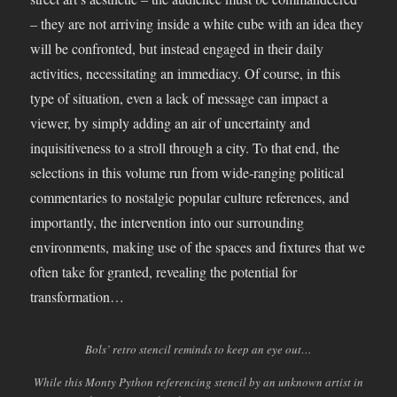
– they are not arriving inside a white cube with an idea they
will be confronted, but instead engaged in their daily
activities, necessitating an immediacy. Of course, in this
type of situation, even a lack of message can impact a
viewer, by simply adding an air of uncertainty and
inquisitiveness to a stroll through a city. To that end, the
selections in this volume run from wide-ranging political
commentaries to nostalgic popular culture references, and
importantly, the intervention into our surrounding
environments, making use of the spaces and fixtures that we
often take for granted, revealing the potential for
transformation…
Bols’ retro stencil reminds to keep an eye out…
While this Monty Python referencing stencil by an unknown artist in