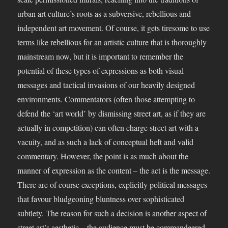
urban art culture’s roots as a subversive, rebellious and
independent art movement. Of course, it gets tiresome to use
terms like rebellious for an artistic culture that is thoroughly
mainstream now, but it is important to remember the
potential of these types of expressions as both visual
messages and tactical invasions of our heavily designed
environments. Commentators (often those attempting to
defend the ‘art world’ by dismissing street art, as if they are
actually in competition) can often charge street art with a
vacuity, and as such a lack of conceptual heft and valid
commentary. However, the point is as much about the
manner of expression as the content – the act is the message.
There are of course exceptions, explicitly political messages
that favour bludgeoning bluntness over sophisticated
subtlety. The reason for such a decision is another aspect of
street art’s aesthetic – the audience must be commandeered