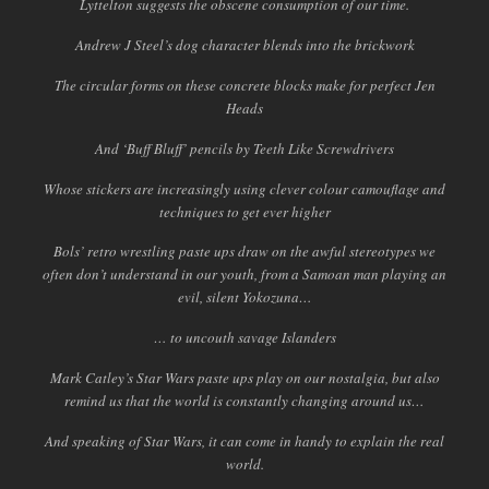
Lyttelton suggests the obscene consumption of our time.
Andrew J Steel’s dog character blends into the brickwork
The circular forms on these concrete blocks make for perfect Jen
Heads
And ‘Buff Bluff’ pencils by Teeth Like Screwdrivers
Whose stickers are increasingly using clever colour camouflage and
techniques to get ever higher
Bols’ retro wrestling paste ups draw on the awful stereotypes we
often don’t understand in our youth, from a Samoan man playing an
evil, silent Yokozuna…
… to uncouth savage Islanders
Mark Catley’s Star Wars paste ups play on our nostalgia, but also
remind us that the world is constantly changing around us…
And speaking of Star Wars, it can come in handy to explain the real
world.