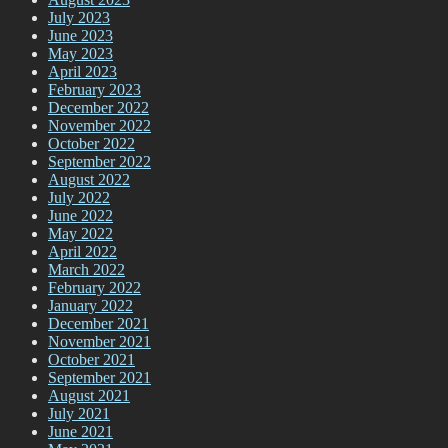
July 2023
June 2023
May 2023
April 2023
February 2023
December 2022
November 2022
October 2022
September 2022
August 2022
July 2022
June 2022
May 2022
April 2022
March 2022
February 2022
January 2022
December 2021
November 2021
October 2021
September 2021
August 2021
July 2021
June 2021