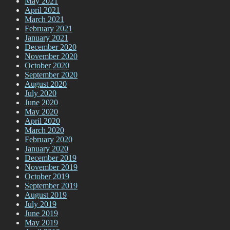
May 2021
April 2021
March 2021
February 2021
January 2021
December 2020
November 2020
October 2020
September 2020
August 2020
July 2020
June 2020
May 2020
April 2020
March 2020
February 2020
January 2020
December 2019
November 2019
October 2019
September 2019
August 2019
July 2019
June 2019
May 2019