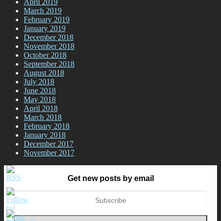
April 2019
March 2019
February 2019
January 2019
December 2018
November 2018
October 2018
September 2018
August 2018
July 2018
June 2018
May 2018
April 2018
March 2018
February 2018
January 2018
December 2017
November 2017
Get new posts by email