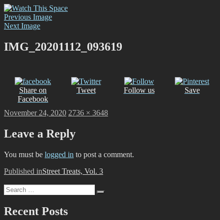
Skip
Watch This Space
Thoughtful reflections on the ever evolving street art, murals and
to
Previous Image
graffiti scene in Christchurch, New Zealand
content
Next Image
IMG_20201112_093619
Share on
Tweet
Follow us
Save
Facebook
Posted
Full
November 24, 2020
2736 × 3648
on
size
Leave a Reply
You must be
logged in
to post a comment.
Post
Published in
Street Treats, Vol. 3
navigation
Search
Search
for:
Recent Posts