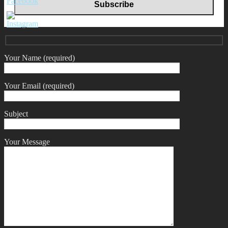
Your Name (required)
Your Email (required)
Subject
Your Message