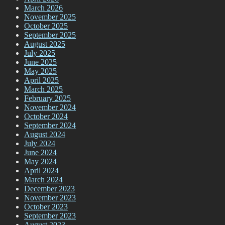
March 2026
November 2025
October 2025
September 2025
August 2025
July 2025
June 2025
May 2025
April 2025
March 2025
February 2025
November 2024
October 2024
September 2024
August 2024
July 2024
June 2024
May 2024
April 2024
March 2024
December 2023
November 2023
October 2023
September 2023
August 2023