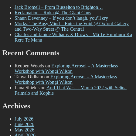
Jack Bromell – From Busselton to Brighton…
Reclamation – Ruka @ The Giant Cans
Shaun Devenney – If you don’t laugh, you’ll cry
Morks: The Busy Mind – Enter the Void @ Oxford Gallery
and Two-Way Street @ The Central
Charles and Janine Williams X Drows – Mā Te Huruhuru Ka
Rere Te Manu
Recent Comments
Reuben Woods
on
Exploring Aerosol – A Masterclass
Workshop with Wongi Wilson
Tanya Didham
on
Exploring Aerosol – A Masterclass
Workshop with Wongi Wilson
Lana Shields
on
And That Was… March 2022 with Selina
Faimalo and Kophie
Archives
July 2026
June 2026
May 2026
April 2026