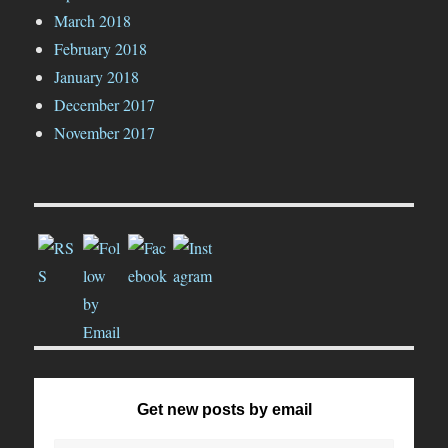
March 2018
February 2018
January 2018
December 2017
November 2017
Get new posts by email