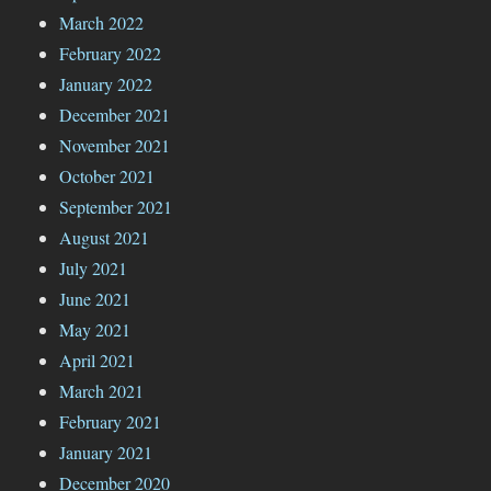
March 2022
February 2022
January 2022
December 2021
November 2021
October 2021
September 2021
August 2021
July 2021
June 2021
May 2021
April 2021
March 2021
February 2021
January 2021
December 2020