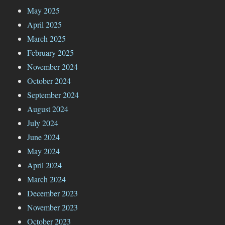
May 2025
April 2025
March 2025
February 2025
November 2024
October 2024
September 2024
August 2024
July 2024
June 2024
May 2024
April 2024
March 2024
December 2023
November 2023
October 2023