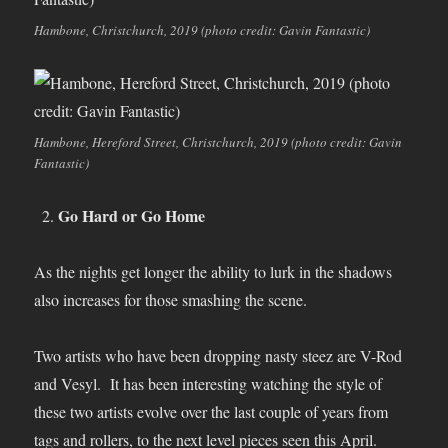
Hambone, Christchurch, 2019 (photo credit: Gavin Fantastic)
Hambone, Hereford Street, Christchurch, 2019 (photo credit: Gavin
Fantastic)
Go Hard or Go Home
As the nights get longer the ability to lurk in the shadows
also increases for those smashing the scene.
Two artists who have been dropping nasty steez are V-Rod
and Vesyl. It has been interesting watching the style of
these two artists evolve over the last couple of years from
tags and rollers, to the next level pieces seen this April.