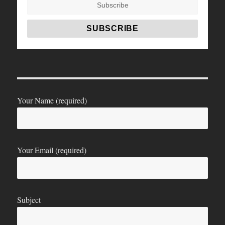
Your Name (required)
Your Email (required)
Subject