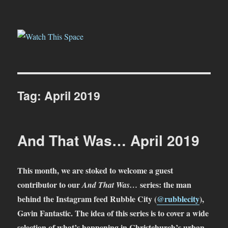
Watch This Space
Tag:
April 2019
And That Was… April 2019
This month, we are stoked to welcome a guest
contributor to our
series: the man
And That Was…
behind the Instagram feed Rubble City (
@rubblecity
),
Gavin Fantastic. The idea of this series is to cover a wide
selection of what’s happening in Christchurch’s urban