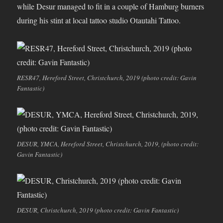
while Desur managed to fit in a couple of Hamburg burners
during his stint at local tattoo studio Otautahi Tattoo.
RESR47, Hereford Street, Christchurch, 2019 (photo credit: Gavin
Fantastic)
DESUR, YMCA, Hereford Street, Christchurch, 2019, (photo credit:
Gavin Fantastic)
DESUR, Christchurch, 2019 (photo credit: Gavin Fantastic)