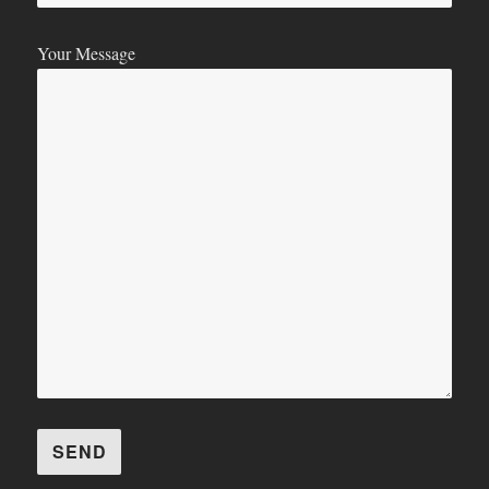
Your Message