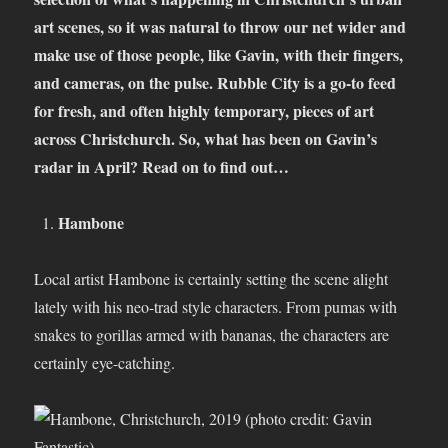
art scenes, so it was natural to throw our net wider and
make use of those people, like Gavin, with their fingers,
and cameras, on the pulse. Rubble City is a go-to feed
for fresh, and often highly temporary, pieces of art
across Christchurch. So, what has been on Gavin’s
radar in April? Read on to find out…
Hambone
Local artist Hambone is certainly setting the scene alight
lately with his neo-trad style characters. From pumas with
snakes to gorillas armed with bananas, the characters are
certainly eye-catching.