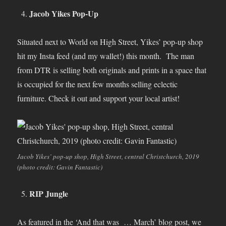
Jacob Yikes Pop-Up
Situated next to World on High Street, Yikes’ pop-up shop
hit my Insta feed (and my wallet!) this month. The man
from DTR is selling both originals and prints in a space that
is occupied for the next few months selling eclectic
furniture. Check it out and support your local artist!
Jacob Yikes’ pop-up shop, High Street, central Christchurch, 2019
(photo credit: Gavin Fantastic)
RIP Jungle
As featured in the ‘And that was … March’ blog post, we