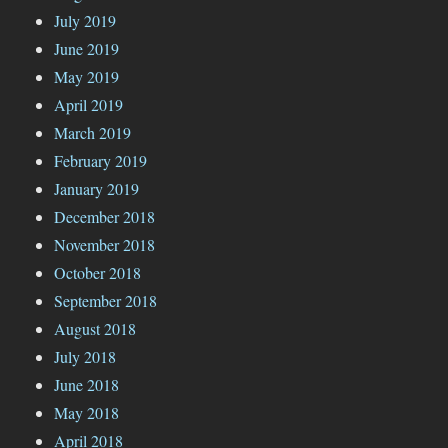
July 2019
June 2019
May 2019
April 2019
March 2019
February 2019
January 2019
December 2018
November 2018
October 2018
September 2018
August 2018
July 2018
June 2018
May 2018
April 2018