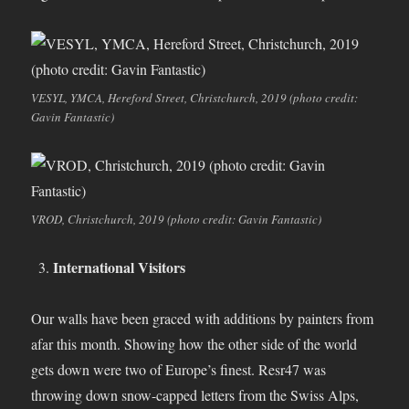
VESYL, YMCA, Hereford Street, Christchurch, 2019 (photo credit:
Gavin Fantastic)
VROD, Christchurch, 2019 (photo credit: Gavin Fantastic)
International Visitors
Our walls have been graced with additions by painters from
afar this month. Showing how the other side of the world
gets down were two of Europe’s finest. Resr47 was
throwing down snow-capped letters from the Swiss Alps,