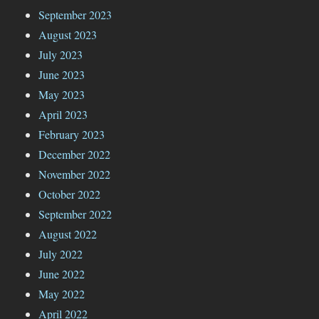
September 2023
August 2023
July 2023
June 2023
May 2023
April 2023
February 2023
December 2022
November 2022
October 2022
September 2022
August 2022
July 2022
June 2022
May 2022
April 2022