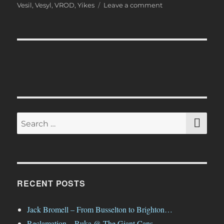
on
Vesil
,
Vesyl
,
VROD
,
Yikes
Leave a comment
And
That
Was…
April
2019
SE
Search
for:
RECENT POSTS
Jack Bromell – From Busselton to Brighton…
Reclamation – Ruka @ The Giant Cans