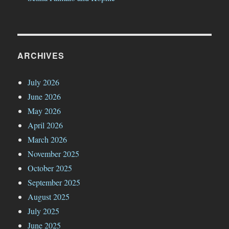
ARCHIVES
July 2026
June 2026
May 2026
April 2026
March 2026
November 2025
October 2025
September 2025
August 2025
July 2025
June 2025