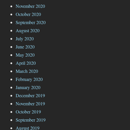
November 2020
October 2020
September 2020
August 2020
July 2020
June 2020
May 2020
April 2020
March 2020
February 2020
January 2020
December 2019
November 2019
October 2019
September 2019
August 2019