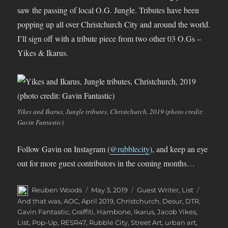
saw the passing of local O.G. Jungle. Tributes have been
popping up all over Christchurch City and around the world.
I’ll sign off with a tribute piece from two other 03 O.Gs –
Yikes & Ikarus.
Yikes and Ikarus, Jungle tributes, Christchurch, 2019 (photo credit:
Gavin Fantastic)
Follow Gavin on Instagram (
@rubblecity
), and keep an eye
out for more guest contributors in the coming months…
Author
Posted
Categories
Tags
Reuben Woods
May 3, 2019
Guest Writer
,
List
on
And that was
,
AOC
,
April 2019
,
Christchurch
,
Desur
,
DTR
,
Gavin Fantastic
,
Graffiti
,
Hambone
,
Ikarus
,
Jacob Yikes
,
List
,
Pop-Up
,
RESR47
,
Rubble City
,
Street Art
,
urban art
,