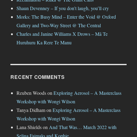
Shaun Devenney – If you don’t laugh, you’ll cry
Morks: The Busy Mind – Enter the Void @ Oxford
Gallery and Two-Way Street @ The Central
Charles and Janine Williams X Drows – Mā Te
Huruhuru Ka Rere Te Manu
RECENT COMMENTS
Reuben Woods
on
Exploring Aerosol – A Masterclass
Workshop with Wongi Wilson
Tanya Didham
on
Exploring Aerosol – A Masterclass
Workshop with Wongi Wilson
Lana Shields
on
And That Was… March 2022 with
Selina Faimalo and Kophie