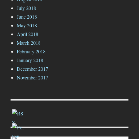
July 2018
June 2018
May 2018
April 2018
March 2018
February 2018
January 2018
December 2017
November 2017