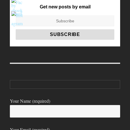
Get new posts by email
Your Name (required)
Your Email (required)