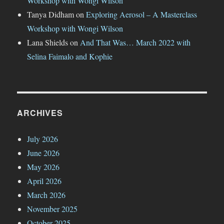
Workshop with Wongi Wilson
Tanya Didham
on
Exploring Aerosol – A Masterclass
Workshop with Wongi Wilson
Lana Shields
on
And That Was… March 2022 with
Selina Faimalo and Kophie
ARCHIVES
July 2026
June 2026
May 2026
April 2026
March 2026
November 2025
October 2025