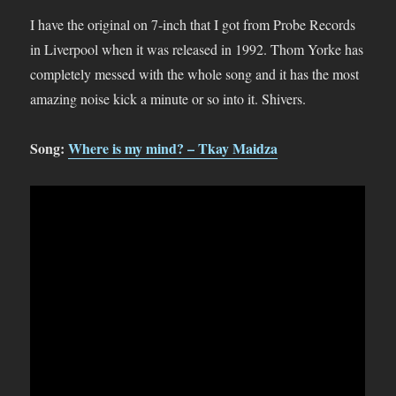
I have the original on 7-inch that I got from Probe Records
in Liverpool when it was released in 1992. Thom Yorke has
completely messed with the whole song and it has the most
amazing noise kick a minute or so into it. Shivers.
Song:
Where is my mind? – Tkay Maidza