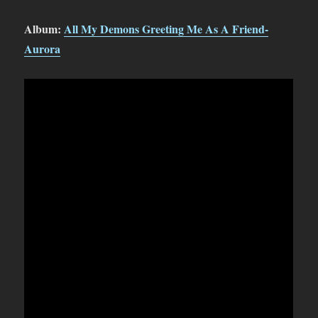
Album:
All My Demons Greeting Me As A Friend-
Aurora