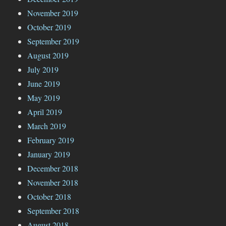
November 2019
October 2019
September 2019
August 2019
July 2019
June 2019
May 2019
April 2019
March 2019
February 2019
January 2019
December 2018
November 2018
October 2018
September 2018
August 2018