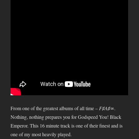
From one of the greatest albums of all time –
F♯A♯∞
.
Nothing, nothing prepares you for Godspeed You! Black
Emperor. This 16 minute track is one of their finest and is
one of my most heavily played.