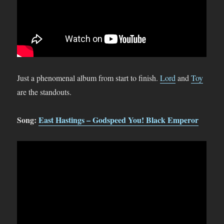
Just a phenomenal album from start to finish.
Lord
and
Toy
are the standouts.
Song:
East Hastings – Godspeed You! Black Emperor