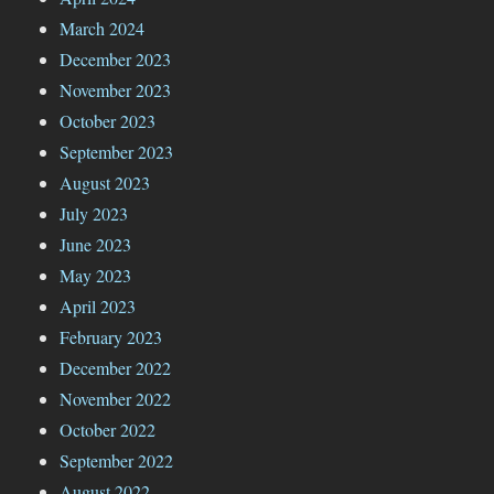
March 2024
December 2023
November 2023
October 2023
September 2023
August 2023
July 2023
June 2023
May 2023
April 2023
February 2023
December 2022
November 2022
October 2022
September 2022
August 2022