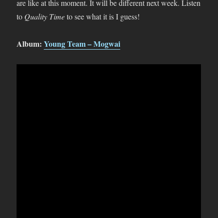
are like at this moment. It will be different next week. Listen
to
Quality Time
to see what it is I guess!
Album:
Young Team – Mogwai