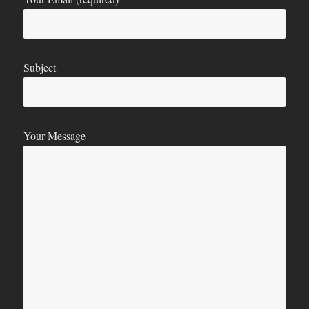
Subject
Your Message