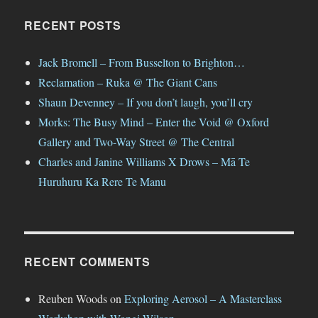
RECENT POSTS
Jack Bromell – From Busselton to Brighton…
Reclamation – Ruka @ The Giant Cans
Shaun Devenney – If you don’t laugh, you’ll cry
Morks: The Busy Mind – Enter the Void @ Oxford
Gallery and Two-Way Street @ The Central
Charles and Janine Williams X Drows – Mā Te
Huruhuru Ka Rere Te Manu
RECENT COMMENTS
Reuben Woods
on
Exploring Aerosol – A Masterclass