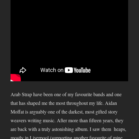
Arab Strap have been one of my favourite bands and one
that has shaped me the most throughout my life. Aidan
Moffat is arguably one of the darkest, most gifted story
weavers writing music. After more than fifteen years, they
are back with a truly astonishing album. I saw them heaps,
mostly in Liverpool (supporting another favourite of mine,