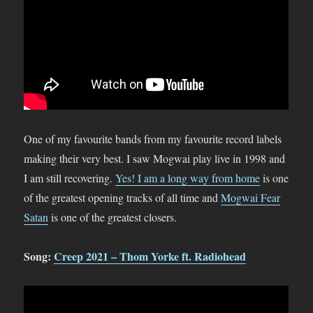
One of my favourite bands from my favourite record labels
making their very best. I saw Mogwai play live in 1998 and
I am still recovering.
Yes! I am a long way from home
is one
of the greatest opening tracks of all time and
Mogwai Fear
Satan
is one of the greatest closers.
Song:
Creep 2021 – Thom Yorke ft. Radiohead