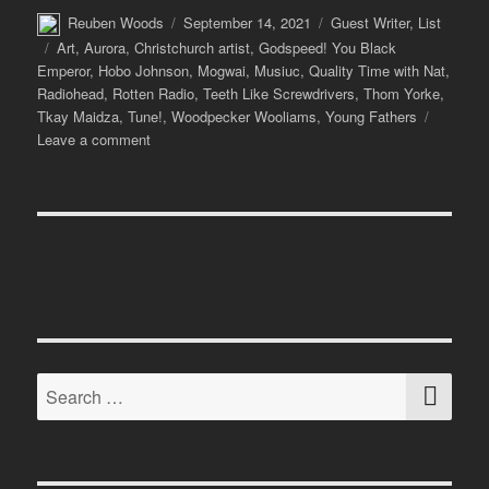
Author
Posted
Categories
Reuben Woods
September 14, 2021
Guest Writer
,
List
on
Tags
Art
,
Aurora
,
Christchurch artist
,
Godspeed! You Black
Emperor
,
Hobo Johnson
,
Mogwai
,
Musiuc
,
Quality Time with Nat
,
Radiohead
,
Rotten Radio
,
Teeth Like Screwdrivers
,
Thom Yorke
,
Tkay Maidza
,
Tune!
,
Woodpecker Wooliams
,
Young Fathers
on
Leave a comment
Tune!
with
Teeth
Like
Screwdrivers
SE
Search
for: