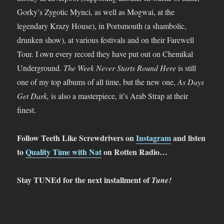
Gorky’s Zygotic Mynci, as well as Mogwai, at the
legendary Krazy House), in Portsmouth (a shambolic,
drunken show), at various festivals and on their Farewell
Tour. I own every record they have put out on Chemikal
Underground.
The Week Never Starts Round Here
is still
one of my top albums of all time, but the new one,
As Days
Get Dark,
is also a masterpiece, it’s Arab Strap at their
finest.
Follow Teeth Like Screwdrivers on
Instagram
and listen
to
Quality Time with Nat
on Rotten Radio…
Stay TUNEd for the next installment of
Tune!