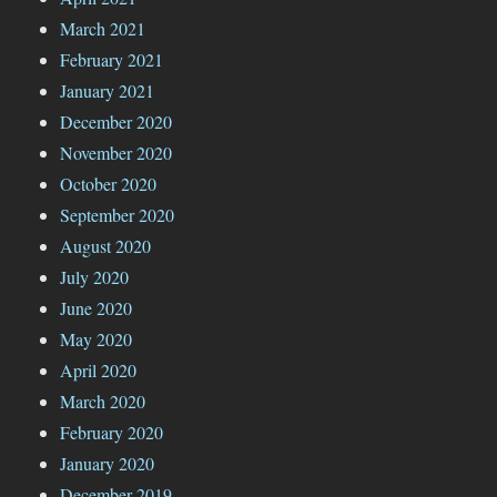
March 2021
February 2021
January 2021
December 2020
November 2020
October 2020
September 2020
August 2020
July 2020
June 2020
May 2020
April 2020
March 2020
February 2020
January 2020
December 2019