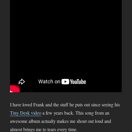
I have loved Frank and the stuff he puts out since seeing his
Tiny Desk video
a few years back. This song from an
awesome album actually makes me shout out loud and
almost brings me to tears every time.