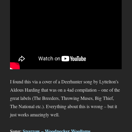
I found this via a cover of a Deerhunter song by Lyttelton’s
Aldous Harding that was on a 4ad compilation – one of the
great labels (The Breeders, Throwing Muses, Big Thief,
The National etc.). Everything about this is wrong – but it
just works amazingly well.
Song:
Sparrow – Woodpecker Wooliams