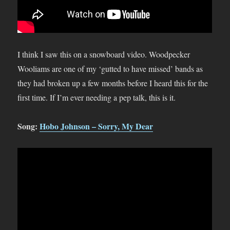
I think I saw this on a snowboard video. Woodpecker
Wooliams are one of my ‘gutted to have missed’ bands as
they had broken up a few months before I heard this for the
first time. If I’m ever needing a pep talk, this is it.
Song:
Hobo Johnson – Sorry, My Dear