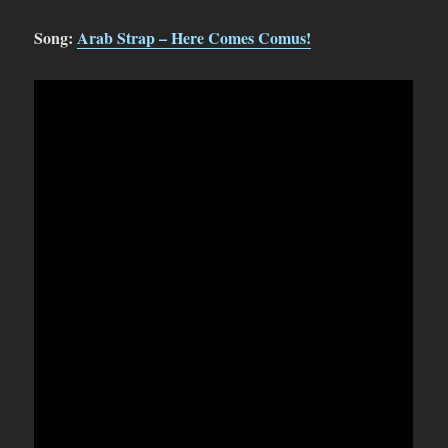
Song:
Arab Strap – Here Comes Comus!