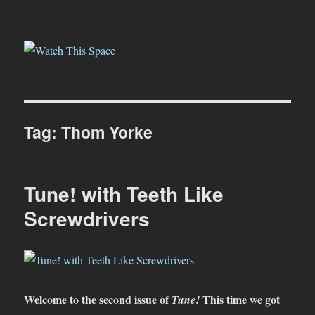
Watch This Space
Tag:
Thom Yorke
Tune! with Teeth Like
Screwdrivers
Welcome to the second issue of
This time we got
Tune!