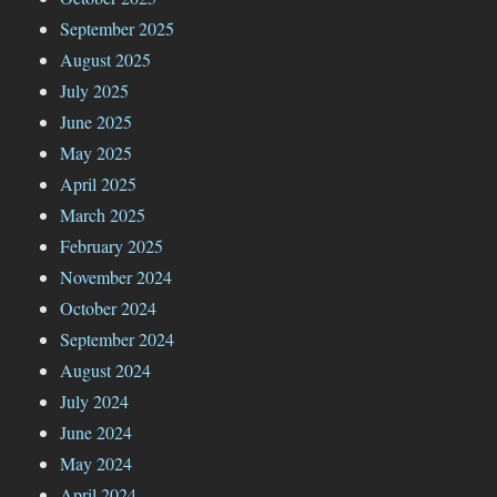
September 2025
August 2025
July 2025
June 2025
May 2025
April 2025
March 2025
February 2025
November 2024
October 2024
September 2024
August 2024
July 2024
June 2024
May 2024
April 2024