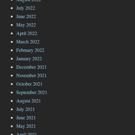
July 2022
June 2022
May 2022
April 2022
March 2022
February 2022
January 2022
December 2021
November 2021
October 2021
September 2021
August 2021
July 2021
June 2021
May 2021
April 2021