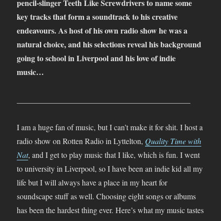
pencil-slinger Teeth Like Screwdrivers to name some
key tracks that form a soundtrack to his creative
endeavours. As host of his own radio show he was a
natural choice, and his selections reveal his background
going to school in Liverpool and his love of indie
music…
____________________________________________
I am a huge fan of music, but I can’t make it for shit. I host a
radio show on Rotten Radio in Lyttelton,
Quality Time with
Nat
, and I get to play music that I like, which is fun. I went
to university in Liverpool, so I have been an indie kid all my
life but I will always have a place in my heart for
soundscape stuff as well. Choosing eight songs or albums
has been the hardest thing ever. Here’s what my music tastes