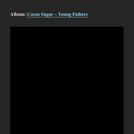
Album:
Cocoa Sugar – Young Fathers