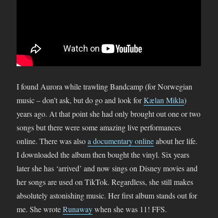
I found Aurora while trawling Bandcamp (for Norwegian
music – don’t ask, but do go and look for
Kælan Mikla
)
years ago. At that point she had only brought out one or two
songs but there were some amazing live performances
online. There was also
a documentary online
about her life.
I downloaded the album then bought the vinyl. Six years
later she has ‘arrived’ and now sings on Disney movies and
her songs are used on TikTok. Regardless, she still makes
absolutely astonishing music. Her first album stands out for
me. She wrote
Runaway
when she was 11! FFS.