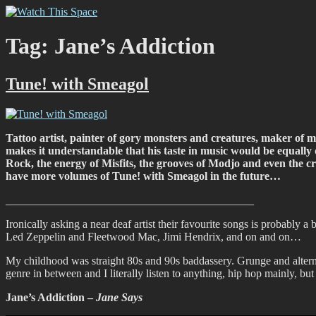
Skip
Watch This Space
Thoughtful reflections on the ever evolving street art, murals and gra
to
content
Tag:
Jane’s Addiction
Tune! with Smeagol
Tattoo artist, painter of gory monsters and creatures, maker of mi
makes it understandable that his taste in music would be equally d
Rock, the energy of Misfits, the grooves of Modjo and even the croo
have more volumes of Tune! with Smeagol in the future…
____________________________________________
Ironically asking a near deaf artist their favourite songs is probably a
Led Zeppelin and Fleetwood Mac, Jimi Hendrix, and on and on…
My childhood was straight 80s and 90s baddassery. Grunge and alter
genre in between and I literally listen to anything, hip hop mainly, b
Jane’s Addiction –
Jane Says