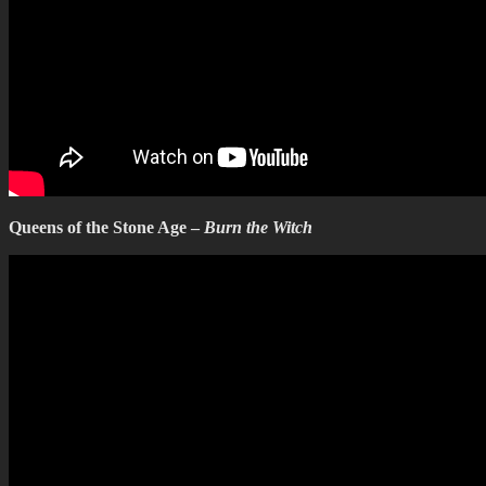
Queens of the Stone Age –
Burn the Witch