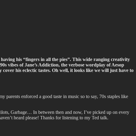
having his “fingers in all the pies”. This wide ranging creativity
lt 90s vibes of Jane’s Addiction, the verbose wordplay of Aesop
ver his eclectic tastes. Oh well, it looks like we will just have to
 my parents enforced a good taste in music so to say, 70s staples like
Pilots, Garbage… In between then and now, I’ve picked up on every
ven’t heard please! Thanks for listening to my Ted talk.