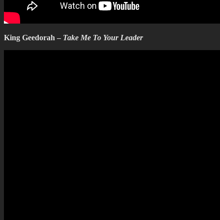
King Geedorah –
Take Me To Your Leader