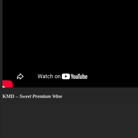
KMD –
Sweet Premium Wine