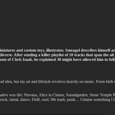
ffiti scene in Christchurch, New Zealand
niatures and custom toys, illustrator, Smeagol describes himself as 
iverse. After sending a killer playlist of 10 tracks that span the a
n of Chris Isaak, he explained 30 might have allowed him to fully co
 bad idea, but my art and lifestyle revolves heavily on music. From birth
native was life: Nirvana, Alice in Chains, Soundgarden, Stone Temple 
ut rock, metal, dance, DnB, soul, 90s trash, punk…
Gimme something I ha