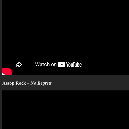
Aesop Rock –
No Regrets