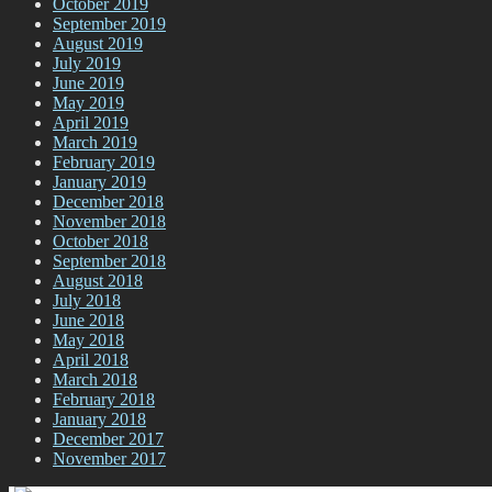
October 2019
September 2019
August 2019
July 2019
June 2019
May 2019
April 2019
March 2019
February 2019
January 2019
December 2018
November 2018
October 2018
September 2018
August 2018
July 2018
June 2018
May 2018
April 2018
March 2018
February 2018
January 2018
December 2017
November 2017