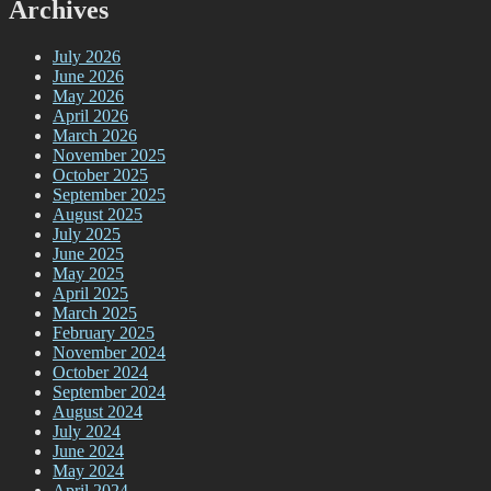
Archives
July 2026
June 2026
May 2026
April 2026
March 2026
November 2025
October 2025
September 2025
August 2025
July 2025
June 2025
May 2025
April 2025
March 2025
February 2025
November 2024
October 2024
September 2024
August 2024
July 2024
June 2024
May 2024
April 2024