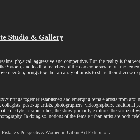
ffiti scene in Christchurch, New Zealand
te Studio & Gallery
realms, physical, aggressive and competitive. But, the reality is that wom
cons like Swoon, and leading members of the contemporary mural movemen
vember 6th, brings together an array of artists to share their diverse 
ctive
brings together established and emerging female artists from aroun
 collagists, paste-up artists, photographers, videographers, traditional p
matic or stylistic similarities, the show primarily explores the scope of w
tography. In doing so, notions of the female urban artist are both cel
in Fiskate’s Perspective: Women in Urban Art Exhibition.