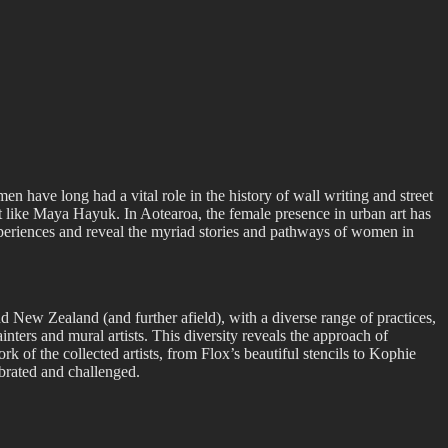
en have long had a vital role in the history of wall writing and street
t like Maya Hayuk. In Aotearoa, the female presence in urban art has
experiences and reveal the myriad stories and pathways of women in
d New Zealand (and further afield), with a diverse range of practices,
ainters and mural artists. This diversity reveals the approach of
ork of the collected artists, from Flox’s beautiful stencils to Kophie
ebrated and challenged.