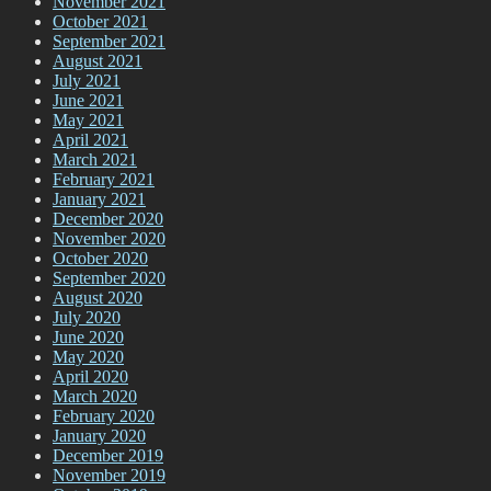
November 2021
October 2021
September 2021
August 2021
July 2021
June 2021
May 2021
April 2021
March 2021
February 2021
January 2021
December 2020
November 2020
October 2020
September 2020
August 2020
July 2020
June 2020
May 2020
April 2020
March 2020
February 2020
January 2020
December 2019
November 2019