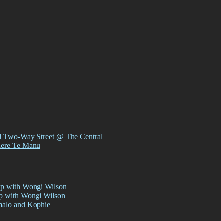
d Two-Way Street @ The Central
Rere Te Manu
op with Wongi Wilson
op with Wongi Wilson
malo and Kophie