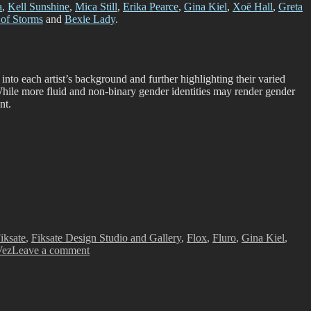
a
,
Kell Sunshine
,
Mica Still
,
Erika Pearce
,
Gina Kiel
,
Xoë Hall
,
Greta
of Storms
and
Bexie Lady
.
 into each artist’s background and further highlighting their varied
 While more fluid and non-binary gender identities may render gender
nt.
iksate
,
Fiksate Design Studio and Gallery
,
Flox
,
Fluro
,
Gina Kiel
,
on
Vez
Leave a comment
Perspective:
Women
in
Urban