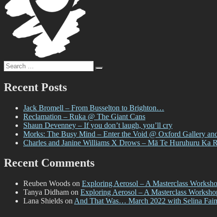
Search
Search
for:
Recent Posts
Jack Bromell – From Busselton to Brighton…
Reclamation – Ruka @ The Giant Cans
Shaun Devenney – If you don’t laugh, you’ll cry
Morks: The Busy Mind – Enter the Void @ Oxford Gallery an
Charles and Janine Williams X Drows – Mā Te Huruhuru Ka 
Recent Comments
Reuben Woods
on
Exploring Aerosol – A Masterclass Worksh
Tanya Didham
on
Exploring Aerosol – A Masterclass Worksh
Lana Shields
on
And That Was… March 2022 with Selina Fai