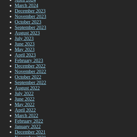
March 2024
December 2023
November 2023
October 2023
September 2023
August 2023
July 2023
June 2023
May 2023
April 2023
February 2023
December 2022
November 2022
October 2022
September 2022
August 2022
July 2022
June 2022
May 2022
April 2022
March 2022
February 2022
January 2022
December 2021