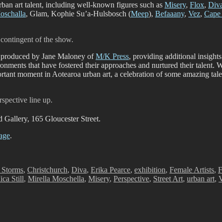
rban art talent, including well-known figures such as
Misery
,
Flox
,
Div
oschalla
, Glam, Kophie Su’a-Hulsbosch (
Meep
),
Befaaany
,
Vez
,
Cape 
 contingent of the show.
e, produced by Jane Maloney of
M/K Press
, providing additional insights
ronments that have fostered their approaches and nurtured their talent.
rtant moment in Aotearoa urban art, a celebration of some amazing tale
rspective line up.
d Gallery, 165 Gloucester Street.
age
.
 Storms
,
Christchurch
,
Diva
,
Erika Pearce
,
exhibition
,
Female Artists
,
F
ca Still
,
Mirella Moschella
,
Misery
,
Perspective
,
Street Art
,
urban art
,