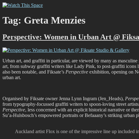
Skip
Watch This Space
Thoughtful reflections on the ever evolving street art, murals and gra
to
content
Tag:
Greta Menzies
Perspective: Women in Urban Art @ Fiksa
Urban art, and graffiti in particular, are viewed by many as masculine 
art, from subway graffiti writers like Lady Pink, to post-graffiti i
also been notable, and Fiksate’s
Perspective
exhibition, opening on No
urban art.
Organised by Fiksate owner Jenna Lynn Ingram (Jen_Heads),
Perspe
from typography-focussed graffiti writers to spoon-loving street artists,
Perspective
, less concerned with an explicit historical narrative or the
Su’a-Hulsbosch’s empowered portraits or Befaaany’s striking urban pho
Auckland artist Flox is one of the impressive line up included 