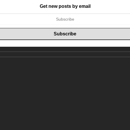
Get new posts by email