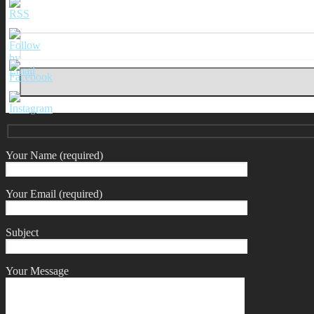
Your Name (required)
Your Email (required)
Subject
Your Message