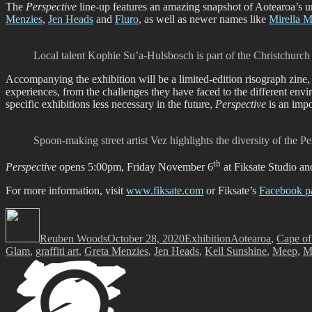
The
Perspective
line-up features an amazing snapshot of Aotearoa’s u
Menzies
,
Jen Heads
and
Fluro
, as well as newer names like
Mirella M
Local talent Kophie Su’a-Hulsbosch is part of the Christchurch
Accompanying the exhibition will be a limited-edition risograph zin
experiences, from the challenges they have faced to the different envi
specific exhibitions less necessary in the future,
Perspective
is an impo
Spoon-making street artist Vez highlights the diversity of the Pe
th
Perspective
opens 5:00pm, Friday November 6
at Fiksate Studio an
For more information, visit
www.fiksate.com
or Fiksate’s
Facebook p
Author
Posted
Categories
Tags
on
Reuben Woods
October 28, 2020
Exhibition
Aotearoa
,
Cape of
Glam
,
graffiti art
,
Greta Menzies
,
Jen Heads
,
Kell Sunshine
,
Meep
,
Mi