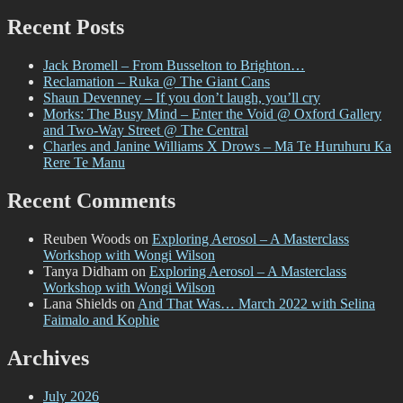
for:
Recent Posts
Jack Bromell – From Busselton to Brighton…
Reclamation – Ruka @ The Giant Cans
Shaun Devenney – If you don’t laugh, you’ll cry
Morks: The Busy Mind – Enter the Void @ Oxford Gallery
and Two-Way Street @ The Central
Charles and Janine Williams X Drows – Mā Te Huruhuru Ka
Rere Te Manu
Recent Comments
Reuben Woods
on
Exploring Aerosol – A Masterclass
Workshop with Wongi Wilson
Tanya Didham
on
Exploring Aerosol – A Masterclass
Workshop with Wongi Wilson
Lana Shields
on
And That Was… March 2022 with Selina
Faimalo and Kophie
Archives
July 2026