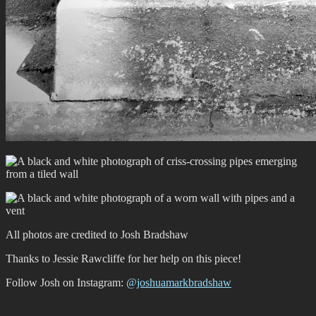
All photos are credited to Josh Bradshaw
Thanks to Jessie Rawcliffe for her help on this piece!
Follow Josh on Instagram:
@joshuamarkbradshaw