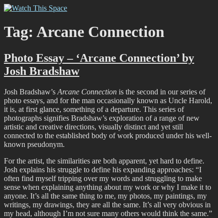
Skip
Watch This Space
Thoughtful reflections on the ever evolving street art, murals and
to
graffiti scene in Christchurch, New Zealand
content
Tag:
Arcane Connection
Photo Essay – ‘Arcane Connection’ by
Josh Bradshaw
Josh Bradshaw’s
Arcane Connection
is the second in our series of
photo essays, and for the man occasionally known as Uncle Harold,
it is, at first glance, something of a departure. This series of
photographs signifies Bradshaw’s exploration of a range of new
artistic and creative directions, visually distinct and yet still
connected to the established body of work produced under his well-
known pseudonym.
For the artist, the similarities are both apparent, yet hard to define.
Josh explains his struggle to define his expanding approaches: “I
often find myself tripping over my words and struggling to make
sense when explaining anything about my work or why I make it to
anyone. It’s all the same thing to me, my photos, my paintings, my
writings, my drawings, they are all the same. It’s all very obvious in
my head, although I’m not sure many others would think the same.”