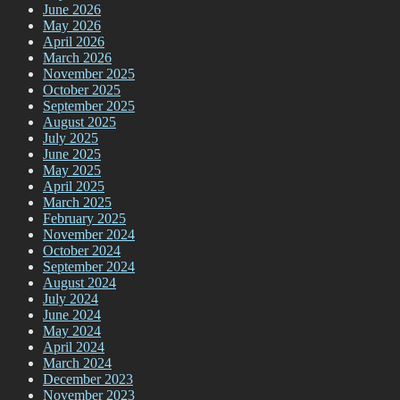
June 2026
May 2026
April 2026
March 2026
November 2025
October 2025
September 2025
August 2025
July 2025
June 2025
May 2025
April 2025
March 2025
February 2025
November 2024
October 2024
September 2024
August 2024
July 2024
June 2024
May 2024
April 2024
March 2024
December 2023
November 2023