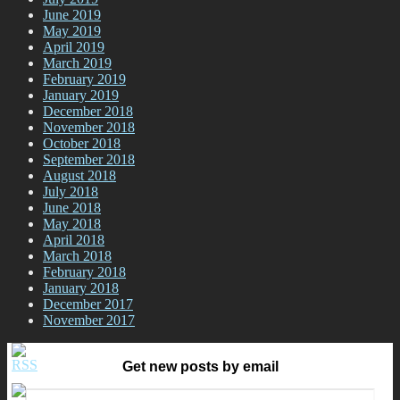
June 2019
May 2019
April 2019
March 2019
February 2019
January 2019
December 2018
November 2018
October 2018
September 2018
August 2018
July 2018
June 2018
May 2018
April 2018
March 2018
February 2018
January 2018
December 2017
November 2017
Get new posts by email