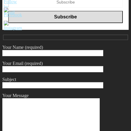
Your Name (required)
Your Email (required)
Subject
Your Message