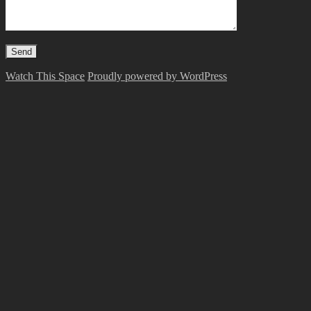
Watch This Space
Proudly powered by WordPress