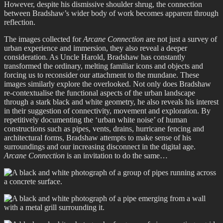
However, despite his dismissive shoulder shrug, the connection
between Bradshaw’s wider body of work becomes apparent through
reflection.
The images collected for
Arcane Connection
are not just a survey of
urban experience and immersion, they also reveal a deeper
consideration. As Uncle Harold, Bradshaw has constantly
transformed the ordinary, melting familiar icons and objects and
forcing us to reconsider our attachment to the mundane. These
images similarly explore the overlooked. Not only does Bradshaw
re-contextualise the functional aspects of the urban landscape
through a stark black and white geometry, he also reveals his interest
in their suggestion of connectivity, movement and exploration. By
repetitively documenting the ‘urban white noise’ of human
constructions such as pipes, vents, drains, hurricane fencing and
architectural forms, Bradshaw attempts to make sense of his
surroundings and our increasing disconnect in the digital age.
Arcane Connection
is an invitation to do the same…