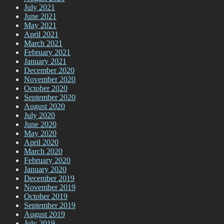
July 2021
June 2021
May 2021
April 2021
March 2021
February 2021
January 2021
December 2020
November 2020
October 2020
September 2020
August 2020
July 2020
June 2020
May 2020
April 2020
March 2020
February 2020
January 2020
December 2019
November 2019
October 2019
September 2019
August 2019
July 2019