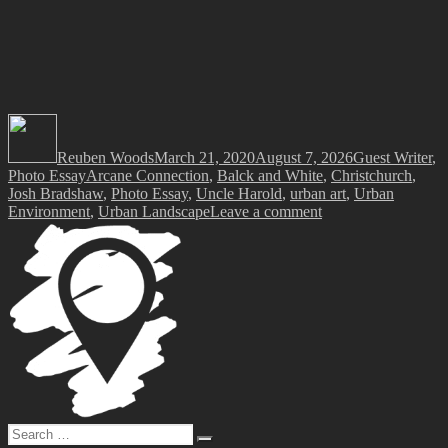
Author
Posted
Categories
on
Reuben Woods
March 21, 2020
August 7, 2026
Guest Writer
,
Tags
Photo Essay
Arcane Connection
,
Balck and White
,
Christchurch
,
Josh Bradshaw
,
Photo Essay
,
Uncle Harold
,
urban art
,
Urban
on
Environment
,
Urban Landscape
Leave a comment
Photo
Essay
–
‘Arcane
Connection’
by
Josh
Bradshaw
Search
Search