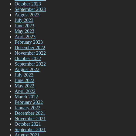
October 2023
September 2023
August 2023
July 2023
June 2023
May 2023
April 2023
February 2023
December 2022
November 2022
October 2022
September 2022
August 2022
July 2022
June 2022
May 2022
April 2022
March 2022
February 2022
January 2022
December 2021
November 2021
October 2021
September 2021
August 2021