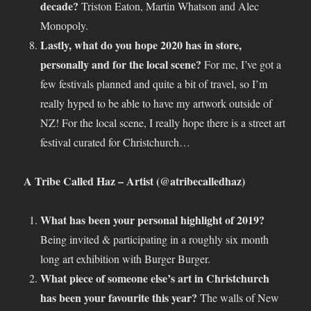
decade?
Triston Eaton, Martin Whatson and Alec
Monopoly.
Lastly, what do you hope 2020 has in store,
personally and for the local scene?
For me, I’ve got a
few festivals planned and quite a bit of travel, so I’m
really hyped to be able to have my artwork outside of
NZ! For the local scene, I really hope there is a street art
festival curated for Christchurch…
A Tribe Called Haz – Artist (@atribecalledhaz)
What has been your personal highlight of 2019?
Being invited & participating in a roughly six month
long art exhibition with Burger Burger.
What piece of someone else’s art in Christchurch
has been your favourite this year?
The walls of New