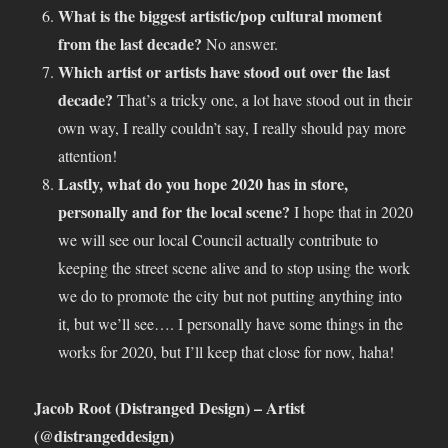
What is the biggest artistic/pop cultural moment
from the last decade?
No answer.
Which artist or artists have stood out over the last
decade?
That’s a tricky one, a lot have stood out in their
own way, I really couldn’t say, I really should pay more
attention!
Lastly, what do you hope 2020 has in store,
personally and for the local scene?
I hope that in 2020
we will see our local Council actually contribute to
keeping the street scene alive and to stop using the work
we do to promote the city but not putting anything into
it, but we’ll see…. I personally have some things in the
works for 2020, but I’ll keep that close for now, haha!
Jacob Root (Distranged Design) – Artist
(@distrangeddesign)