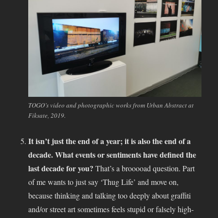
TOGO’s video and photographic works from Urban Abstract at
Fiksate, 2019.
It isn’t just the end of a year; it is also the end of a
decade. What events or sentiments have defined the
last decade for you?
That’s a brooooad question. Part
of me wants to just say ‘Thug Life’ and move on,
because thinking and talking too deeply about graffiti
and/or street art sometimes feels stupid or falsely high-