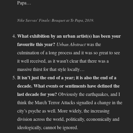
Papa…
Nike Savvas’ Finale: Bouquet at Te Papa, 2019.
What exhibition by an urban artist(s) has been your
favourite this year?
Urban Abstract
was the
culmination of a long process and it was so great to see
it well received, as it wasn’t clear that there was a
massive thirst for that style locally…
It isn’t just the end of a year; it is also the end of a
decade. What events or sentiments have defined the
last decade for you?
Obviously the earthquakes, and I
think the March Terror Attacks signalled a change in the
city’s psyche as well. More widely, the increasing
division across the world, politically, economically and
ideologically, cannot be ignored.