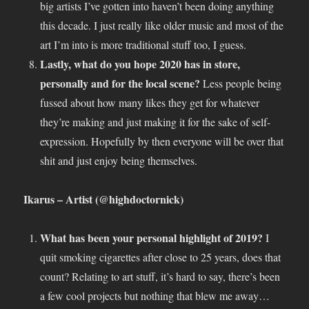
big artists I’ve gotten into haven’t been doing anything
this decade. I just really like older music and most of the
art I’m into is more traditional stuff too, I guess.
Lastly, what do you hope 2020 has in store,
personally and for the local scene?
Less people being
fussed about how many likes they get for whatever
they’re making and just making it for the sake of self-
expression. Hopefully by then everyone will be over that
shit and just enjoy being themselves.
Ikarus – Artist (@highdoctornick)
What has been your personal highlight of 2019?
I
quit smoking cigarettes after close to 25 years, does that
count? Relating to art stuff, it’s hard to say, there’s been
a few cool projects but nothing that blew me away…