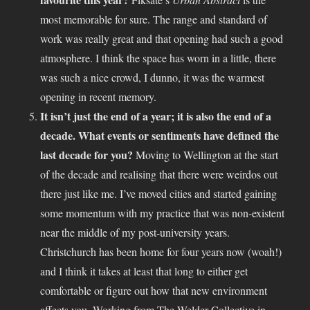
most memorable for sure. The range and standard of
work was really great and that opening had such a good
atmosphere. I think the space has worn in a little, there
was such a nice crowd, I dunno, it was the warmest
opening in recent memory.
It isn’t just the end of a year; it is also the end of a
decade. What events or sentiments have defined the
last decade for you?
Moving to Wellington at the start
of the decade and realising that there were weirdos out
there just like me. I’ve moved cities and started gaining
some momentum with my practice that was non-existent
near the middle of my post-university years.
Christchurch has been home for four years now (woah!)
and I think it takes at least that long to either get
comfortable or figure out how that new environment
affects you. Working from The Welder Collective in