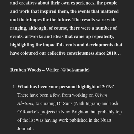
and creatives about their own experiences, the people
and work that inspired them, the events that mattered
and their hopes for the future. The results were wide-
ranging, although, of course, there were a number of
events, artworks and ideas that came up repeatedly,
highlighting the impactful events and developments that
have coloured our collective consciousness since 2010…
Reuben Woods – Writer (@bolsamatic)
What has been your personal highlight of 2019?
There have been a few, from working on
Urban
Abstract
, to curating Dr Suits (Nath Ingram) and Josh
O’Rourke’s projects in New Brighton, but probably top
of the list was having work published in the Nuart
Journal…