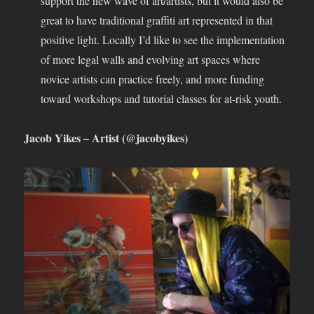
support the new wave of art/artists, but it would also be
great to have traditional graffiti art represented in that
positive light. Locally I’d like to see the implementation
of more legal walls and evolving art spaces where
novice artists can practice freely, and more funding
toward workshops and tutorial classes for at-risk youth.
Jacob Yikes – Artist (@jacobyikes)