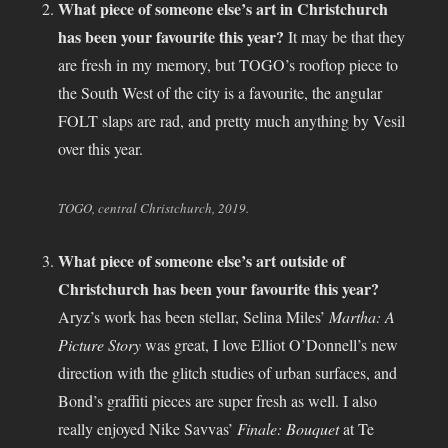
What piece of someone else’s art in Christchurch
has been your favourite this year?
It may be that they
are fresh in my memory, but TOGO’s rooftop piece to
the South West of the city is a favourite, the angular
FOLT slaps are rad, and pretty much anything by Vesil
over this year.
TOGO, central Christchurch, 2019.
What piece of someone else’s art outside of
Christchurch has been your favourite this year?
Aryz’s work has been stellar, Selina Miles’
Martha: A
Picture Story
was great, I love Elliot O’Donnell’s new
direction with the glitch studies of urban surfaces, and
Bond’s graffiti pieces are super fresh as well. I also
really enjoyed Nike Savvas’
Finale: Bouquet
at Te