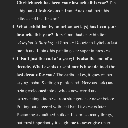
Christchurch has been your favourite this year?
I’m
a big fan of Josh Solomon from Auckland, both his
tattoos and his ‘fine art’.
What exhibition by an urban artist(s) has been your
favourite this year?
Rory Grant had an exhibition
[
Babylon is Burning
] at Spooky Boogie in Lyttelton last
month and I think his paintings are super impressive.
It isn’t just the end of a year; it is also the end of a
decade. What events or sentiments have defined the
last decade for you?
The earthquakes, it goes without
saying, haha! Starting a punk band (Nervous Jerk) and
being welcomed into a whole new world and
experiencing kindness from strangers like never before.
Putting out a record with that band five years later.
Becoming a qualified builder. I learnt so many things,
but most importantly it taught me to never give up on