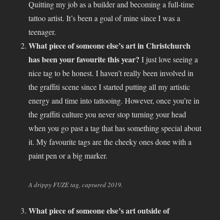
Quitting my job as a builder and becoming a full-time
tattoo artist. It’s been a goal of mine since I was a
teenager.
What piece of someone else’s art in Christchurch
has been your favourite this year?
I just love seeing a
nice tag to be honest. I haven’t really been involved in
the graffiti scene since I started putting all my artistic
energy and time into tattooing. However, once you’re in
the graffiti culture you never stop turning your head
when you go past a tag that has something special about
it. My favourite tags are the cheeky ones done with a
paint pen or a big marker.
A drippy FUZE tag, captured 2019.
What piece of someone else’s art outside of