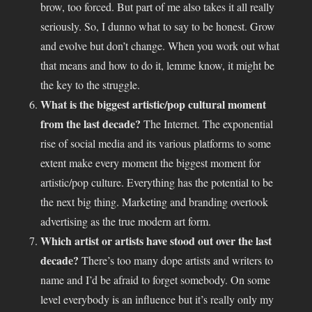
brow, too forced. But part of me also takes it all really
seriously. So, I dunno what to say to be honest. Grow
and evolve but don’t change. When you work out what
that means and how to do it, lemme know, it might be
the key to the struggle.
What is the biggest artistic/pop cultural moment
from the last decade?
The Internet. The exponential
rise of social media and its various platforms to some
extent make every moment the biggest moment for
artistic/pop culture. Everything has the potential to be
the next big thing. Marketing and branding overtook
advertising as the true modern art form.
Which artist or artists have stood out over the last
decade?
There’s too many dope artists and writers to
name and I’d be afraid to forget somebody. On some
level everybody is an influence but it’s really only my