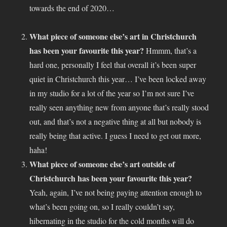
towards the end of 2020…
What piece of someone else’s art in Christchurch
has been your favourite this year?
Hmmm, that’s a
hard one, personally I feel that overall it’s been super
quiet in Christchurch this year… I’ve been locked away
in my studio for a lot of the year so I’m not sure I’ve
really seen anything new from anyone that’s really stood
out, and that’s not a negative thing at all but nobody is
really being that active. I guess I need to get out more,
haha!
What piece of someone else’s art outside of
Christchurch has been your favourite this year?
Yeah, again, I’ve not being paying attention enough to
what’s been going on, so I really couldn’t say,
hibernating in the studio for the cold months will do