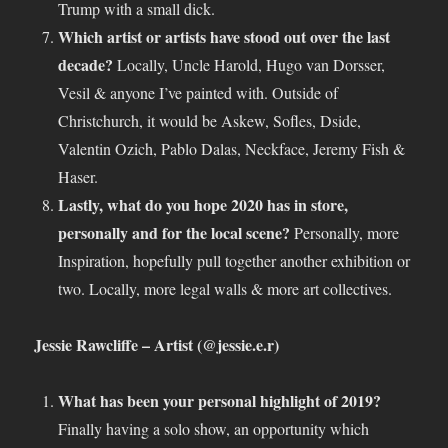
Trump with a small dick.
Which artist or artists have stood out over the last
decade?
Locally, Uncle Harold, Hugo van Dorsser,
Vesil & anyone I’ve painted with. Outside of
Christchurch, it would be Askew, Sofles, Dside,
Valentin Ozich, Pablo Dalas, Neckface, Jeremy Fish &
Haser.
Lastly, what do you hope 2020 has in store,
personally and for the local scene?
Personally, more
Inspiration, hopefully pull together another exhibition or
two. Locally, more legal walls & more art collectives.
Jessie Rawcliffe – Artist (@jessie.e.r)
What has been your personal highlight of 2019?
Finally having a solo show, an opportunity which