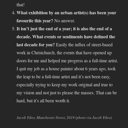
that!
What exhibition by an urban artist(s) has been your
favourite this year?
No answer.
It isn’t just the end of a year; it is also the end of a
decade. What events or sentiments have defined the
last decade for you?
Easily the influx of street-based
work in Christchurch, the events that have opened up
doors for me and helped me progress as a full-time artist.
I quit my job as a house painter about 6 years ago, took
the leap to be a full-time artist and it’s not been easy,
especially trying to keep my work original and true to
my vision and not just to please the masses. That can be
hard, but it’s all been worth it.
Jacob Yikes, Manchester Street, 2019 (photo via Jacob Yikes).