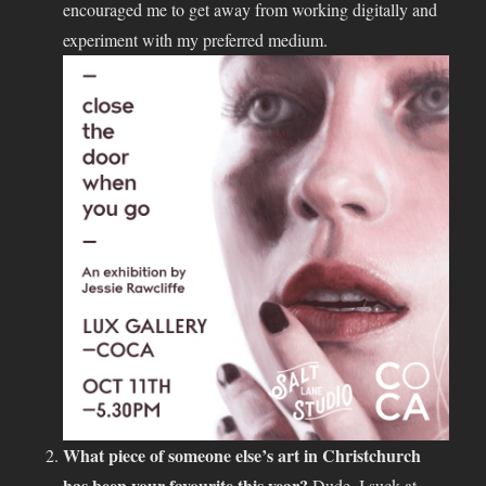
encouraged me to get away from working digitally and
experiment with my preferred medium.
What piece of someone else’s art in Christchurch
has been your favourite this year?
Dude, I suck at