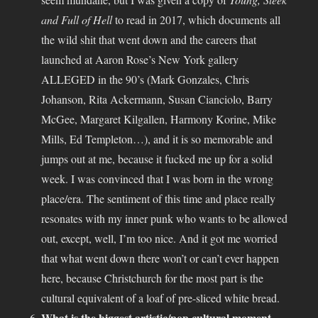
and Full of Hell
to read in 2017, which documents all
the wild shit that went down and the careers that
launched at Aaron Rose’s New York gallery
ALLEGED in the 90’s (Mark Gonzales, Chris
Johanson, Rita Ackermann, Susan Cianciolo, Barry
McGee, Margaret Kilgallen, Harmony Korine, Mike
Mills, Ed Templeton…), and it is so memorable and
jumps out at me, because it fucked me up for a solid
week. I was convinced that I was born in the wrong
place/era. The sentiment of this time and place really
resonates with my inner punk who wants to be allowed
out, except, well, I’m too nice. And it got me worried
that what went down there won’t or can’t ever happen
here, because Christchurch for the most part is the
cultural equivalent of a loaf of pre-sliced white bread.
What is the biggest artistic/pop cultural moment