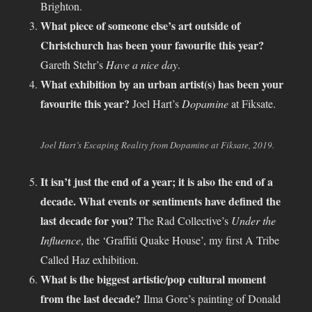
Brighton.
What piece of someone else’s art outside of
Christchurch has been your favourite this year?
Gareth Stehr’s
Have a nice day
.
What exhibition by an urban artist(s) has been your
favourite this year?
Joel Hart’s
Dopamine
at Fiksate.
Joel Hart’s Escaping Reality from Dopamine at Fiksate, 2019.
It isn’t just the end of a year; it is also the end of a
decade. What events or sentiments have defined the
last decade for you?
The Rad Collective’s
Under the
Influence
, the ‘Graffiti Quake House’, my first A Tribe
Called Haz exhibition.
What is the biggest artistic/pop cultural moment
from the last decade?
Ilma Gore’s painting of Donald