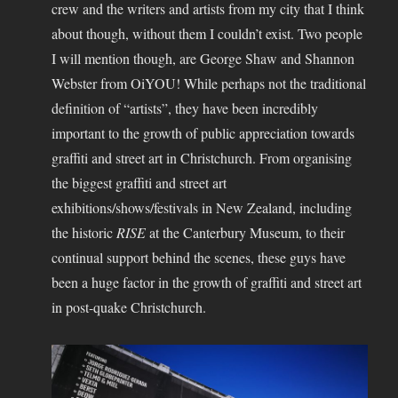
crew and the writers and artists from my city that I think
about though, without them I couldn’t exist. Two people
I will mention though, are George Shaw and Shannon
Webster from OiYOU! While perhaps not the traditional
definition of “artists”, they have been incredibly
important to the growth of public appreciation towards
graffiti and street art in Christchurch. From organising
the biggest graffiti and street art
exhibitions/shows/festivals in New Zealand, including
the historic
RISE
at the Canterbury Museum, to their
continual support behind the scenes, these guys have
been a huge factor in the growth of graffiti and street art
in post-quake Christchurch.