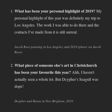
What has been your personal highlight of 2019?
My
personal highlight of this year was definitely my trip to
Los Angeles. The work I was able to do there and the
contacts I’ve made from it is still surreal.
Jacob Root painting in Los Angeles, mid-2019 (photo via Jacob
Root)
What piece of someone else’s art in Christchurch
has been your favourite this year?
Ahh, I haven’t
actually seen a whole lot. But Dcypher’s Seagull was
dope!
Dcypher and Ikarus in New Brighton, 2019.