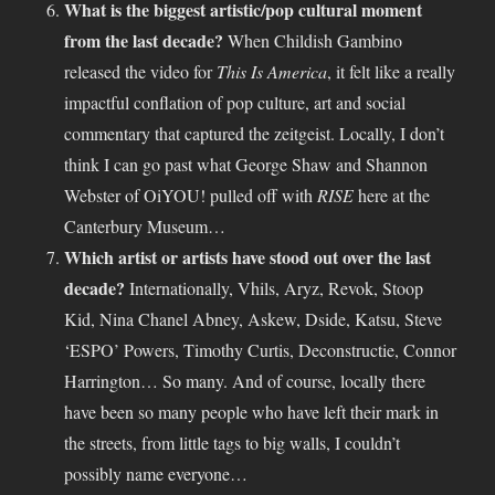
What is the biggest artistic/pop cultural moment
from the last decade?
When Childish Gambino
released the video for
This Is America
, it felt like a really
impactful conflation of pop culture, art and social
commentary that captured the zeitgeist. Locally, I don’t
think I can go past what George Shaw and Shannon
Webster of OiYOU! pulled off with
RISE
here at the
Canterbury Museum…
Which artist or artists have stood out over the last
decade?
Internationally, Vhils, Aryz, Revok, Stoop
Kid, Nina Chanel Abney, Askew, Dside, Katsu, Steve
‘ESPO’ Powers, Timothy Curtis, Deconstructie, Connor
Harrington… So many. And of course, locally there
have been so many people who have left their mark in
the streets, from little tags to big walls, I couldn’t
possibly name everyone…