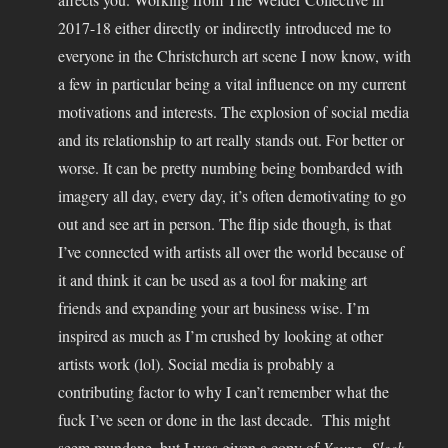
2017-18 either directly or indirectly introduced me to
everyone in the Christchurch art scene I now know, with
a few in particular being a vital influence on my current
motivations and interests. The explosion of social media
and its relationship to art really stands out. For better or
worse. It can be pretty numbing being bombarded with
imagery all day, every day, it’s often demotivating to go
out and see art in person. The flip side though, is that
I’ve connected with artists all over the world because of
it and think it can be used as a tool for making art
friends and expanding your art business wise. I’m
inspired as much as I’m crushed by looking at other
artists work (lol). Social media is probably a
contributing factor to why I can’t remember what the
fuck I’ve seen or done in the last decade. This might
seem mundane, but I was given a copy of
Young, Sleek