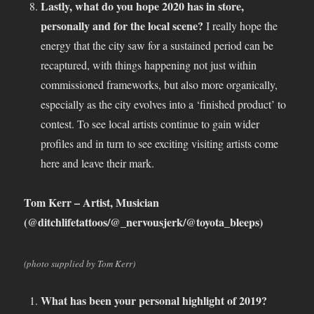
Lastly, what do you hope 2020 has in store,
personally and for the local scene?
I really hope the
energy that the city saw for a sustained period can be
recaptured, with things happening not just within
commissioned frameworks, but also more organically,
especially as the city evolves into a ‘finished product’ to
contest. To see local artists continue to gain wider
profiles and in turn to see exciting visiting artists come
here and leave their mark.
Tom Kerr – Artist, Musician
(@ditchlifetattoos/@_nervousjerk/@toyota_bleeps)
(photo supplied by Tom Kerr)
What has been your personal highlight of 2019?