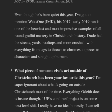
AOC by VROD, central Christchurch, 2019.
Even though he’s been quiet this year, I’ve got to
mention WeksOne (IMK), his 2017- early 2019 run is
one of the heaviest and most impressive examples of all-
round graffiti mastery in Christchurch history. Dude had
the streets, yards, rooftops and more crushed, with
everything from tags to throws to chromes to pieces to
characters and straight up burners.
What piece of someone else’s art outside of
Christchurch has been your favourite this year?
I’m
super ignorant about what’s going on outside
Christchurch most of the time. Everything Odeith does
is insane though. 1UP’s coral reef project is on some
next level shit. I really have no idea honestly. I can tell