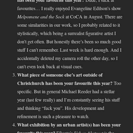
favourites… I really enjoyed Evangeline Edilson’s show
Melpomene and the Sock
at CoCA in August. There are
some similarities in our work, so I probably related to it
stylistically, which being a surrealist figurative artist I
don’t get often. But honestly there’s been so much good
stuff I can’t remember. Last week is hard enough. And I
accidentally deleted my camera roll the other day, so I
can’t even look back at visual cues.
What piece of someone else’s art outside of
Christchurch has been your favourite this year?
Too
specific. But in general Michael Reeder had a stellar
year (last few really) and I’m constantly seeing his stuff
and thinking “fuck you”. His development and
refinement is such a pleasure to watch.
What exhibition by an urban artist(s) has been your
favourite this year?
Fiksate’s
Urban Abstract
is the