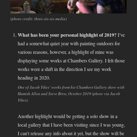
(photo credit: three-six-six media)
What has been your personal highlight of 2019?
I’ve
had a somewhat quiet year with painting outdoors for
various reasons, however, a highlight of mine was
displaying some works at Chambers Gallery. I felt those
works were a shift in the direction I see my work
heading in 2020.
One of Jacob Yikes’ works from his Chambers Gallery show with
Hamish Allen and Steve Birss, October 2019 (photo via Jacob
Yikes).
Another highlight would be getting a solo show in a
local gallery that I have been visiting since I was young,
I can’t release any info about it yet, but the show will be