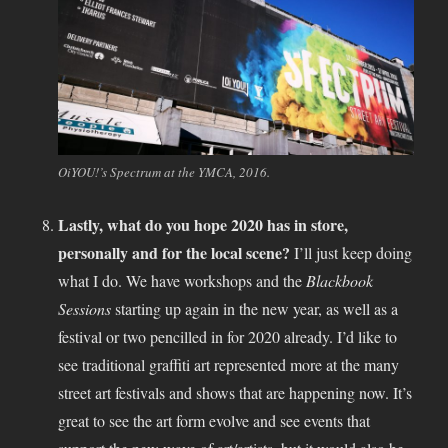
OiYOU!’s Spectrum at the YMCA, 2016.
Lastly, what do you hope 2020 has in store,
personally and for the local scene?
I’ll just keep doing
what I do. We have workshops and the
Blackbook
Sessions
starting up again in the new year, as well as a
festival or two pencilled in for 2020 already. I’d like to
see traditional graffiti art represented more at the many
street art festivals and shows that are happening now. It’s
great to see the art form evolve and see events that