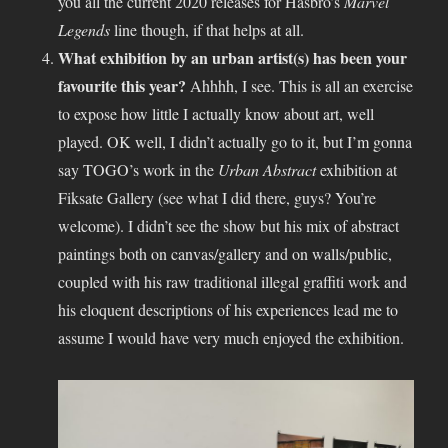
you all the current 2020 releases for Hasbro’s
Marvel
Legends
line though, if that helps at all.
What exhibition by an urban artist(s) has been your
favourite this year?
Ahhhh, I see. This is all an exercise
to expose how little I actually know about art, well
played. OK well, I didn’t actually go to it, but I’m gonna
say TOGO’s work in the
Urban Abstract
exhibition at
Fiksate Gallery (see what I did there, guys? You’re
welcome). I didn’t see the show but his mix of abstract
paintings both on canvas/gallery and on walls/public,
coupled with his raw traditional illegal graffiti work and
his eloquent descriptions of his experiences lead me to
assume I would have very much enjoyed the exhibition.