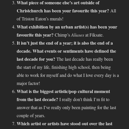
What piece of someone else’s art outside of
Christchurch has been your favourite this year?
All
of Triston Eaton’s murals!
What exhibition by an urban artist(s) has been your
favourite this year?
Chimp’s
Aliases
at Fiksate.
It isn’t just the end of a year; it is also the end of a
decade. What events or sentiments have defined the
last decade for you?
The last decade has really been
the start of my life, finishing high school, then being
able to work for myself and do what I love every day is a
major factor!
What is the biggest artistic/pop cultural moment
from the last decade?
I really don’t think I’m fit to
answer that as I’ve really only been painting for the last
couple of years.
Which artist or artists have stood out over the last