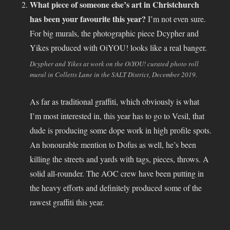
What piece of someone else’s art in Christchurch
has been your favourite this year?
I’m not even sure.
For big murals, the photographic piece Dcypher and
Yikes produced with OiYOU! looks like a real banger.
Dcypher and Yikes at work on the OiYOU! curated photo roll
mural in Colletts Lane in the SALT District, December 2019.
As far as traditional graffiti, which obviously is what
I’m most interested in, this year has to go to Vesil, that
dude is producing some dope work in high profile spots.
An honourable mention to Dofus as well, he’s been
killing the streets and yards with tags, pieces, throws. A
solid all-rounder. The AOC crew have been putting in
the heavy efforts and definitely produced some of the
rawest graffiti this year.