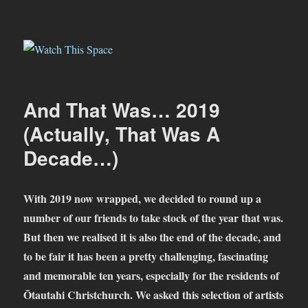
Watch This Space
And That Was… 2019
(Actually, That Was A
Decade…)
With 2019 now wrapped, we decided to round up a
number of our friends to take stock of the year that was.
But then we realised it is also the end of the decade, and
to be fair it has been a pretty challenging, fascinating
and memorable ten years, especially for the residents of
Ōtautahi Christchurch.
We asked this selection of artists