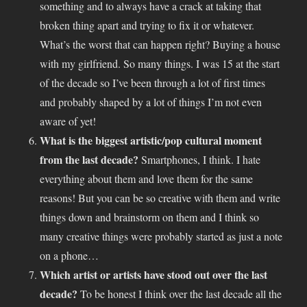
something and to always have a crack at taking that
broken thing apart and trying to fix it or whatever.
What’s the worst that can happen right? Buying a house
with my girlfriend. So many things. I was 15 at the start
of the decade so I’ve been through a lot of first times
and probably shaped by a lot of things I’m not even
aware of yet!
What is the biggest artistic/pop cultural moment
from the last decade?
Smartphones, I think. I hate
everything about them and love them for the same
reasons! But you can be so creative with them and write
things down and brainstorm on them and I think so
many creative things were probably started as just a note
on a phone…
Which artist or artists have stood out over the last
decade?
To be honest I think over the last decade all the