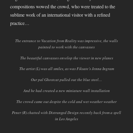
compositions wowed the crowd, who were treated to the
sublime work of an international visitor with a refined
practice…
The entrance to Vacation from Reality was impressive, the walls
painted to work with the canvasses
The beautiful canvasses envelop the viewer in new planes
The artist (L) was all smiles, as was Fiksate’s Jenna Ingram
Our pal Ghostcat pulled out the blue steel…
And he had created a new miniature wall installation
The crowd came out despite the cold and wet weather weather
Pener (R) chatted with Distranged Design recently back from a spell
in Los Angeles