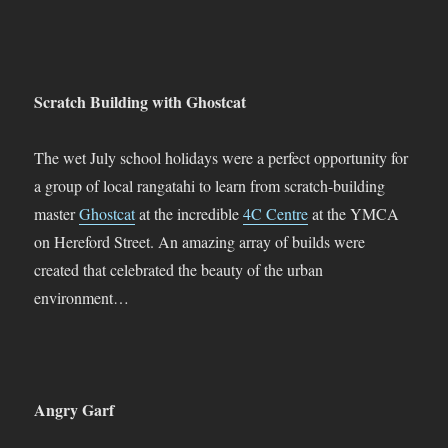
Scratch Building with Ghostcat
The wet July school holidays were a perfect opportunity for
a group of local rangatahi to learn from scratch-building
master
Ghostcat
at the incredible
4C Centre
at the YMCA
on Hereford Street. An amazing array of builds were
created that celebrated the beauty of the urban
environment…
Angry Garf