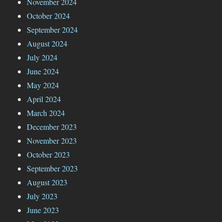
November 2024
October 2024
September 2024
August 2024
July 2024
June 2024
May 2024
April 2024
March 2024
December 2023
November 2023
October 2023
September 2023
August 2023
July 2023
June 2023