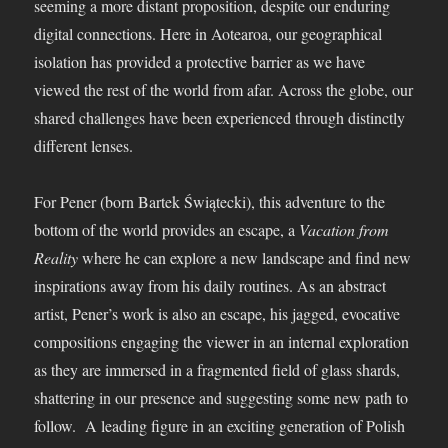
seeming a more distant proposition, despite our enduring
digital connections. Here in Aotearoa, our geographical
isolation has provided a protective barrier as we have
viewed the rest of the world from afar. Across the globe, our
shared challenges have been experienced through distinctly
different lenses.
For Pener (born Bartek Świątecki), this adventure to the
bottom of the world provides an escape, a
Vacation from
Reality
where he can explore a new landscape and find new
inspirations away from his daily routines. As an abstract
artist, Pener’s work is also an escape, his jagged, evocative
compositions engaging the viewer in an internal exploration
as they are immersed in a fragmented field of glass shards,
shattering in our presence and suggesting some new path to
follow. A leading figure in an exciting generation of Polish