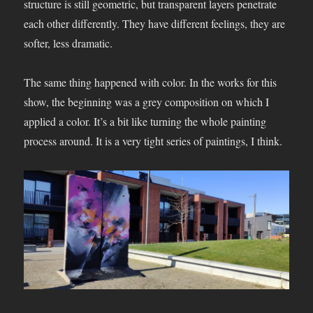
structure is still geometric, but transparent layers penetrate
each other differently. They have different feelings, they are
softer, less dramatic.
The same thing happened with color. In the works for this
show, the beginning was a grey composition on which I
applied a color. It’s a bit like turning the whole painting
process around. It is a very tight series of paintings, I think.