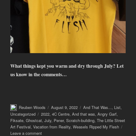
What things kept you warm and dry through July? Let
us know in the comments…
Author
Posted
Categories
Reuben Woods
August 9, 2022
And That Was...
,
List
,
on
Tags
Uncategorized
2022
,
4C Centre
,
And that was
,
Angry Garf
,
Fiksate
,
Ghostcat
,
July
,
Pener
,
Scratch-building
,
The Little Street
Art Festival
,
Vacation from Reality
,
Weasels Ripped My Flesh
on
Leave a comment