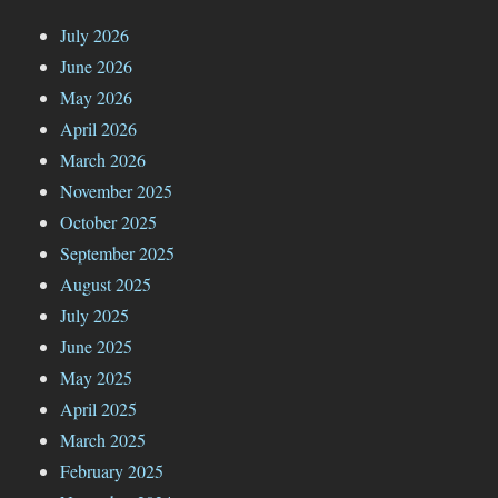
July 2026
June 2026
May 2026
April 2026
March 2026
November 2025
October 2025
September 2025
August 2025
July 2025
June 2025
May 2025
April 2025
March 2025
February 2025