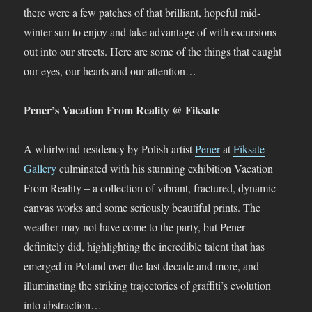
there were a few patches of that brilliant, hopeful mid-
winter sun to enjoy and take advantage of with excursions
out into our streets. Here are some of the things that caught
our eyes, our hearts and our attention…
Pener’s Vacation From Reality @ Fiksate
A whirlwind residency by Polish artist
Pener
at
Fiksate
Gallery
culminated with his stunning exhibition Vacation
From Reality – a collection of vibrant, fractured, dynamic
canvas works and some seriously beautiful prints. The
weather may not have come to the party, but Pener
definitely did, highlighting the incredible talent that has
emerged in Poland over the last decade and more, and
illuminating the striking trajectories of graffiti’s evolution
into abstraction…