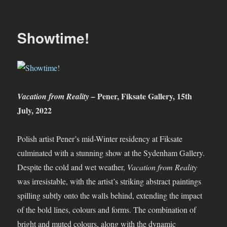
And
That
Was…
Showtime!
July
2022
Pener, Fiksate Gallery, 15th
Vacation from Reality –
July, 2022
Polish artist Pener’s mid-Winter residency at Fiksate
culminated with a stunning show at the Sydenham Gallery.
Despite the cold and wet weather,
Vacation from Reality
was irresistable, with the artist’s striking abstract paintings
spilling subtly onto the walls behind, extending the impact
of the bold lines, colours and forms. The combination of
bright and muted colours, along with the dynamic