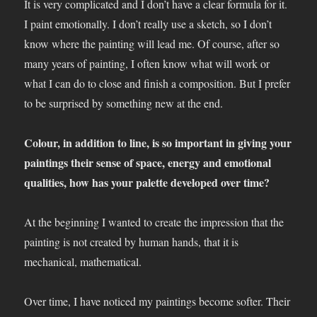
It is very complicated and I don’t have a clear formula for it.
I paint emotionally. I don’t really use a sketch, so I don’t
know where the painting will lead me. Of course, after so
many years of painting, I often know what will work or
what I can do to close and finish a composition. But I prefer
to be surprised by something new at the end.
Colour, in addition to line, is so important in giving your
paintings their sense of space, energy and emotional
qualities, how has your palette developed over time?
At the beginning I wanted to create the impression that the
painting is not created by human hands, that it is
mechanical, mathematical.
Over time, I have noticed my paintings become softer. Their