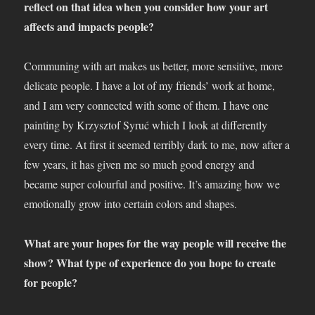
reflect on that idea when you consider how your art
affects and impacts people?
Communing with art makes us better, more sensitive, more
delicate people. I have a lot of my friends’ work at home,
and I am very connected with some of them. I have one
painting by Krzysztof Syruć which I look at differently
every time. At first it seemed terribly dark to me, now after a
few years, it has given me so much good energy and
became super colourful and positive. It’s amazing how we
emotionally grow into certain colors and shapes.
What are your hopes for the way people will receive the
show? What type of experience do you hope to create
for people?