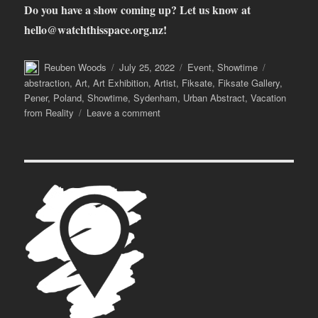
Do you have a show coming up?
Let us know at
hello@watchthisspace.org.nz
!
Author
Posted
Categories
Tags
Reuben Woods
July 25, 2022
Event
,
Showtime
on
abstraction
,
Art
,
Art Exhibition
,
Artist
,
Fiksate
,
Fiksate Gallery
,
Pener
,
Poland
,
Showtime
,
Sydenham
,
Urban Abstract
,
Vacation
on
from Reality
Leave a comment
Showtime!