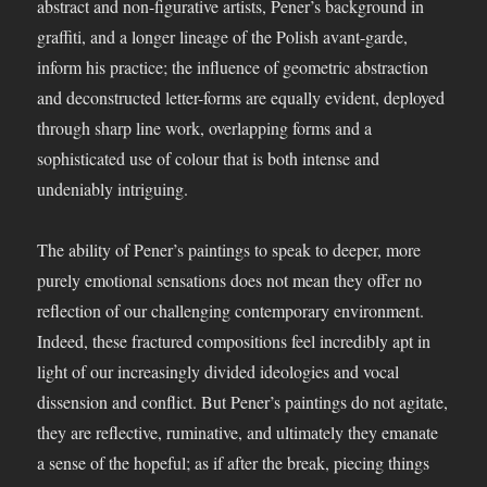
abstract and non-figurative artists, Pener’s background in
graffiti, and a longer lineage of the Polish avant-garde,
inform his practice; the influence of geometric abstraction
and deconstructed letter-forms are equally evident, deployed
through sharp line work, overlapping forms and a
sophisticated use of colour that is both intense and
undeniably intriguing.
The ability of Pener’s paintings to speak to deeper, more
purely emotional sensations does not mean they offer no
reflection of our challenging contemporary environment.
Indeed, these fractured compositions feel incredibly apt in
light of our increasingly divided ideologies and vocal
dissension and conflict. But Pener’s paintings do not agitate,
they are reflective, ruminative, and ultimately they emanate
a sense of the hopeful; as if after the break, piecing things