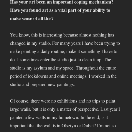
Has your art been an important coping mechanism?
Have you found art as a vital part of your ability to
make sense of all this?
You know, this is interesting because almost nothing has
changed in my studio. For many years I have been trying to
make painting a daily routine, make it something I have to
do. I sometimes enter the studio just to clean it up. The
studio is my asylum and my space. Throughout the entire
period of lockdowns and online meetings, I worked in the
studio and prepared new paintings.
Of course, there were no exhibitions and no trips to paint
large walls, but it is only a matter of perspective. Last year I
painted a few walls in my hometown. In the end, is it
important that the wall is in Olsztyn or Dubai? I’m not so