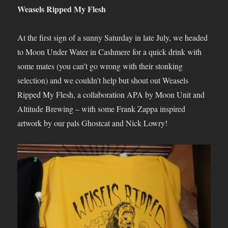
Weasels Ripped My Flesh
At the first sign of a sunny Saturday in late July, we headed
to Moon Under Water in Cashmere for a quick drink with
some mates (you can’t go wrong with their stonking
selection) and we couldn’t help but shout out Weasels
Ripped My Flesh, a collaboration APA by Moon Unit and
Altitude Brewing – with some Frank Zappa inspired
artwork by our pals Ghostcat and Nick Lowry!