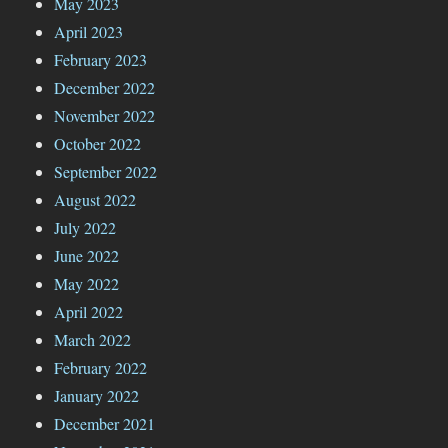
May 2023
April 2023
February 2023
December 2022
November 2022
October 2022
September 2022
August 2022
July 2022
June 2022
May 2022
April 2022
March 2022
February 2022
January 2022
December 2021