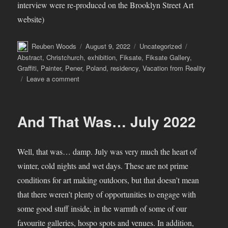
interview were re-produced on the Brooklyn Street Art
website)
Author
Posted
Categories
Tags
Reuben Woods
August 9, 2022
Uncategorized
on
Abstract
,
Christchurch
,
exhibition
,
Fiksate
,
Fiksate Gallery
,
Graffiti
,
Painter
,
Pener
,
Poland
,
residency
,
Vacation from Reality
on
Leave a comment
Pener
–
Vacation
And That Was… July 2022
from
Reality
Well, that was… damp. July was very much the heart of
winter, cold nights and wet days. These are not prime
conditions for art making outdoors, but that doesn’t mean
that there weren’t plenty of opportunities to engage with
some good stuff inside, in the warmth of some of our
favourite galleries, hospo spots and venues. In addition,