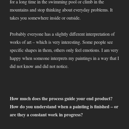
for a long time in the swimming pool or climb in the
mountains and stop thinking about everyday problems. It
takes you somewhere inside or outside.
Probably everyone has a slightly different interpretation of
works of art – which is very interesting. Some people see
specific shapes in them, others only feel emotions. I am very
happy when someone interprets my paintings in a way that I
did not know and did not notice.
How much does the process guide your end product?
How do you understand when a painting is finished – or
are they a constant work in progress?