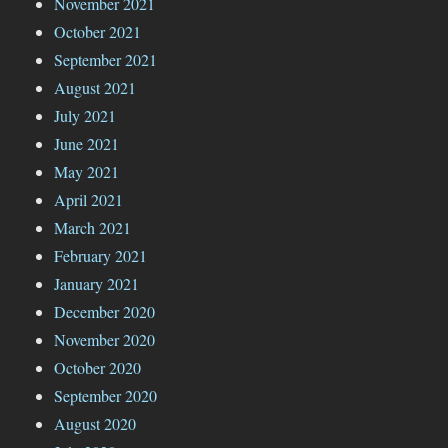
November 2021
October 2021
September 2021
August 2021
July 2021
June 2021
May 2021
April 2021
March 2021
February 2021
January 2021
December 2020
November 2020
October 2020
September 2020
August 2020