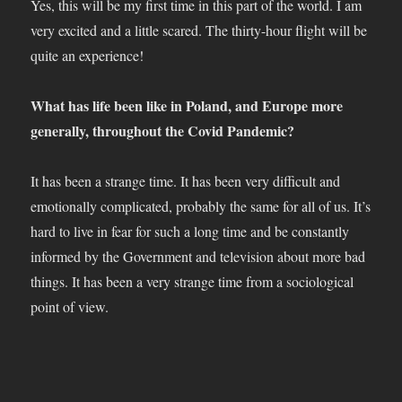
Yes, this will be my first time in this part of the world. I am
very excited and a little scared. The thirty-hour flight will be
quite an experience!
What has life been like in Poland, and Europe more
generally, throughout the Covid Pandemic?
It has been a strange time. It has been very difficult and
emotionally complicated, probably the same for all of us. It’s
hard to live in fear for such a long time and be constantly
informed by the Government and television about more bad
things. It has been a very strange time from a sociological
point of view.