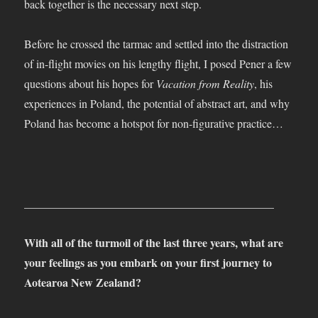
back together is the necessary next step.
Before he crossed the tarmac and settled into the distraction
of in-flight movies on his lengthy flight, I posed Pener a few
questions about his hopes for
Vacation from Reality
, his
experiences in Poland, the potential of abstract art, and why
Poland has become a hotspot for non-figurative practice…
____________________________________________
With all of the turmoil of the last three years, what are
your feelings as you embark on your first journey to
Aotearoa New Zealand?