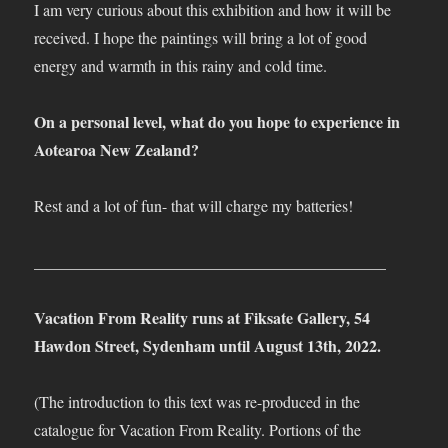
I am very curious about this exhibition and how it will be
received. I hope the paintings will bring a lot of good
energy and warmth in this rainy and cold time.
On a personal level, what do you hope to experience in
Aotearoa New Zealand?
Rest and a lot of fun- that will charge my batteries!
____________________________________________
Vacation From Reality runs at Fiksate Gallery, 54
Hawdon Street, Sydenham until August 13th, 2022.
(The introduction to this text was re-produced in the
catalogue for Vacation From Reality. Portions of the