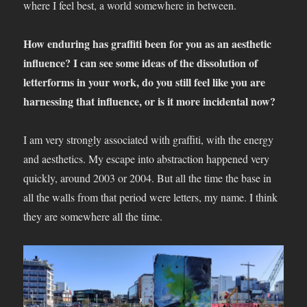
where I feel best, a world somewhere in between.
How enduring has graffiti been for you as an aesthetic
influence? I can see some ideas of the dissolution of
letterforms in your work, do you still feel like you are
harnessing that influence, or is it more incidental now?
I am very strongly associated with graffiti, with the energy
and aesthetics. My escape into abstraction happened very
quickly, around 2003 or 2004. But all the time the base in
all the walls from that period were letters, my name. I think
they are somewhere all the time.