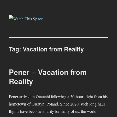
Watch This Space
Tag:
Vacation from Reality
Pener – Vacation from
Reality
Pener arrived in Ōtautahi following a 30-hour flight from his
hometown of Olsztyn, Poland. Since 2020, such long haul
flights have become a rarity for many of us, the world