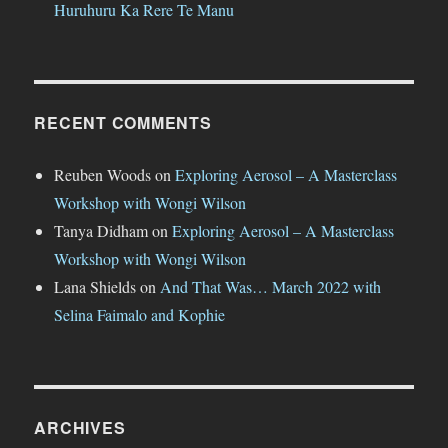
Huruhuru Ka Rere Te Manu
RECENT COMMENTS
Reuben Woods
on
Exploring Aerosol – A Masterclass
Workshop with Wongi Wilson
Tanya Didham
on
Exploring Aerosol – A Masterclass
Workshop with Wongi Wilson
Lana Shields
on
And That Was… March 2022 with
Selina Faimalo and Kophie
ARCHIVES