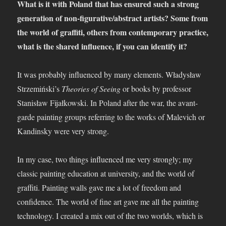
What is it with Poland that has ensured such a strong
generation of non-figurative/abstract artists? Some from
the world of graffiti, others from contemporary practice,
what is the shared influence, if you can identify it?
It was probably influenced by many elements. Władysław
Strzemiński’s
Theories of Seeing
or books by professor
Stanisław Fijałkowski. In Poland after the war, the avant-
garde painting groups referring to the works of Malevich or
Kandinsky were very strong.
In my case, two things influenced me very strongly; my
classic painting education at university, and the world of
graffiti. Painting walls gave me a lot of freedom and
confidence. The world of fine art gave me all the painting
technology. I created a mix out of the two worlds, which is