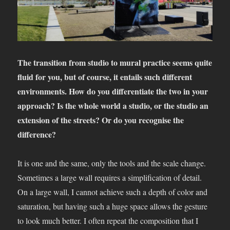
The transition from studio to mural practice seems quite
fluid for you, but of course, it entails such different
environments. How do you differentiate the two in your
approach? Is the whole world a studio, or the studio an
extension of the streets? Or do you recognise the
difference?
It is one and the same, only the tools and the scale change.
Sometimes a large wall requires a simplification of detail.
On a large wall, I cannot achieve such a depth of color and
saturation, but having such a huge space allows the gesture
to look much better. I often repeat the composition that I