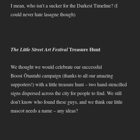
I mean, who isn’t a sucker for the Darkest Timeline? (I
could never hate lasagne though)
Treasure Hunt
The Little Street Art Festival
We thought we would celebrate our successful
Boost Ōtautahi campaign (thanks to all our amazing
supporters!) with a little treasure hunt – two hand-stencilled
signs dispersed across the city for people to find. We still
don’t know who found these guys, and we think our little
mascot needs a name – any ideas?