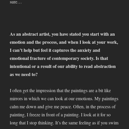
sure…
As an abstract artist, you have stated you start with an
emotion and the process, and when I look at your work,
I can’t help but feel it captures the anxiety and
emotional fracture of contemporary society. Is that
intentional or a result of our ability to read abstraction
as we need to?
I often get the impression that the paintings are a bit like
mirrors in which we can look at our emotions. My paintings
calm me down and give me peace. Often, in the process of
painting, I freeze in front of a painting. I look at it for so
long that I stop thinking. It’s the same feeling as if you swim