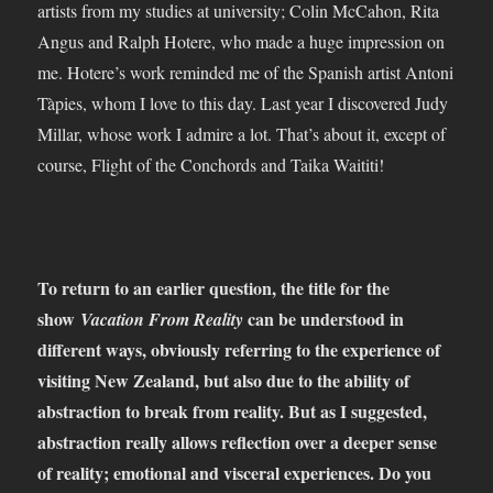
artists from my studies at university; Colin McCahon, Rita
Angus and Ralph Hotere, who made a huge impression on
me. Hotere’s work reminded me of the Spanish artist Antoni
Tàpies, whom I love to this day. Last year I discovered Judy
Millar, whose work I admire a lot. That’s about it, except of
course, Flight of the Conchords and Taika Waititi!
To return to an earlier question, the title for the
show
can be understood in
Vacation From Reality
different ways, obviously referring to the experience of
visiting New Zealand, but also due to the ability of
abstraction to break from reality. But as I suggested,
abstraction really allows reflection over a deeper sense
of reality; emotional and visceral experiences. Do you