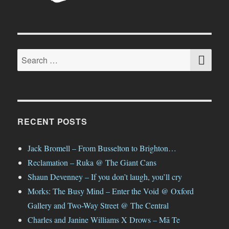
SE
Search
for:
RECENT POSTS
Jack Bromell – From Busselton to Brighton…
Reclamation – Ruka @ The Giant Cans
Shaun Devenney – If you don’t laugh, you’ll cry
Morks: The Busy Mind – Enter the Void @ Oxford
Gallery and Two-Way Street @ The Central
Charles and Janine Williams X Drows – Mā Te