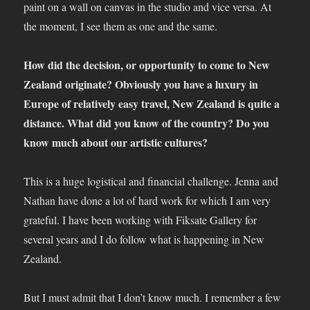
paint on a wall on canvas in the studio and vice versa. At
the moment, I see them as one and the same.
How did the decision, or opportunity to come to New
Zealand originate? Obviously you have a luxury in
Europe of relatively easy travel, New Zealand is quite a
distance. What did you know of the country? Do you
know much about our artistic cultures?
This is a huge logistical and financial challenge. Jenna and
Nathan have done a lot of hard work for which I am very
grateful. I have been working with Fiksate Gallery for
several years and I do follow what is happening in New
Zealand.
But I must admit that I don’t know much. I remember a few