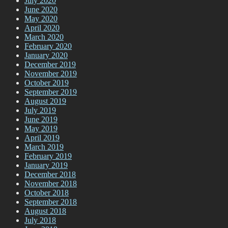
July 2020
June 2020
May 2020
April 2020
March 2020
February 2020
January 2020
December 2019
November 2019
October 2019
September 2019
August 2019
July 2019
June 2019
May 2019
April 2019
March 2019
February 2019
January 2019
December 2018
November 2018
October 2018
September 2018
August 2018
July 2018