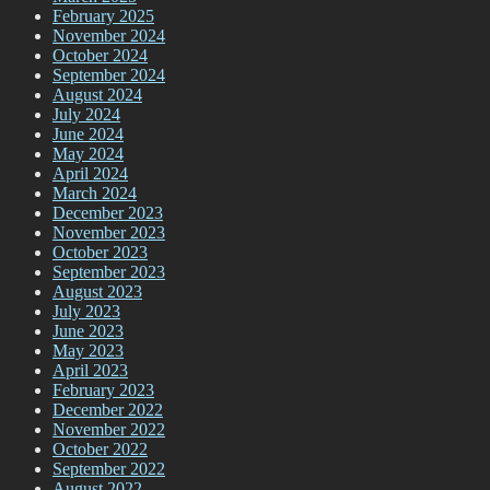
February 2025
November 2024
October 2024
September 2024
August 2024
July 2024
June 2024
May 2024
April 2024
March 2024
December 2023
November 2023
October 2023
September 2023
August 2023
July 2023
June 2023
May 2023
April 2023
February 2023
December 2022
November 2022
October 2022
September 2022
August 2022