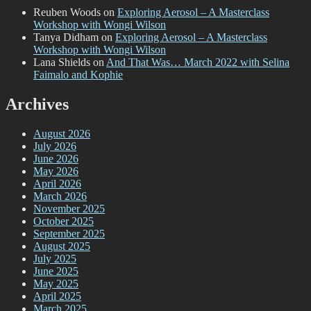
Reuben Woods
on
Exploring Aerosol – A Masterclass
Workshop with Wongi Wilson
Tanya Didham
on
Exploring Aerosol – A Masterclass
Workshop with Wongi Wilson
Lana Shields
on
And That Was… March 2022 with Selina
Faimalo and Kophie
Archives
August 2026
July 2026
June 2026
May 2026
April 2026
March 2026
November 2025
October 2025
September 2025
August 2025
July 2025
June 2025
May 2025
April 2025
March 2025