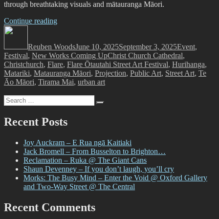
through breathtaking visuals and mātauranga Māori.
“Lighting
Continue reading
Author
an
Posted
Categories
Icon
on
Reuben Woods
for
June 10, 2025
September 3, 2025
Event
,
Tags
Festival
,
New Works Coming Up
Puanga
Christ Church Cathedral
,
Christchurch
,
Flare
Matariki
,
Flare Ōtautahi Street Art Festival
,
Hurihanga
,
Matariki
,
Matauranga Māori
–
,
Projection
,
Public Art
,
Street Art
,
Te
Āo Māori
,
Tirama Mai
Flare
,
urban art
Ōtautahi
Search
Street
Search
for:
Art
Festival,
Recent Posts
Offline
Collective
Joy Auckram – E Rua ngā Kaitiaki
and
Jack Bromell – From Busselton to Brighton…
Christ
Reclamation – Ruka @ The Giant Cans
Church
Shaun Devenney – If you don’t laugh, you’ll cry
Cathedral
Morks: The Busy Mind – Enter the Void @ Oxford Gallery
Present
and Two-Way Street @ The Central
Hurihanga”
Recent Comments