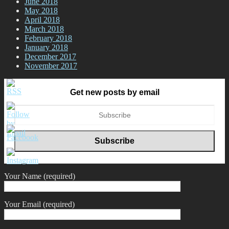
June 2018
May 2018
April 2018
March 2018
February 2018
January 2018
December 2017
November 2017
Get new posts by email
Your Name (required)
Your Email (required)