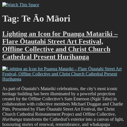
Skip
Watch This Space
Thoughtful reflections on the ever evolving street art, murals and
to
graffiti scene in Christchurch, New Zealand
content
Tag:
Te Āo Māori
Lighting an Icon for Puanga Matariki –
Flare Ōtautahi Street Art Festival,
Offline Collective and Christ Church
Cathedral Present Hurihanga
As part of Ōtautahi’s Matariki celebrations, the city’s most iconic
heritage building has been illuminated by a powerful projection
created by the Offline Collective’s Sam Emerson (Ngāi Tahu) in
collaboration with collective members Michael Duggan and Charlie
Pitts. Presented by Flare Ōtautahi Street Art Festival, the Christ
Church Cathedral Reinstatement Project and Offline Collective,
Hurihanga
transforms the Cathedral’s exterior into a canvas of light,
honouring stories of renewal, remembrance, and whakapapa