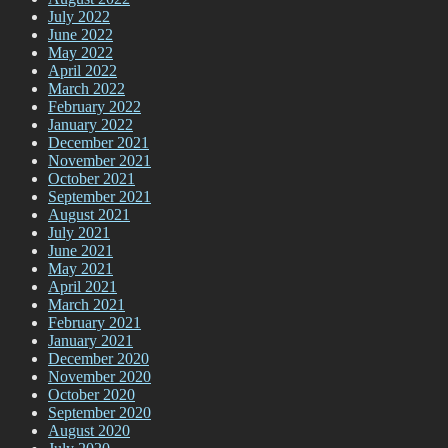
July 2022
June 2022
May 2022
April 2022
March 2022
February 2022
January 2022
December 2021
November 2021
October 2021
September 2021
August 2021
July 2021
June 2021
May 2021
April 2021
March 2021
February 2021
January 2021
December 2020
November 2020
October 2020
September 2020
August 2020