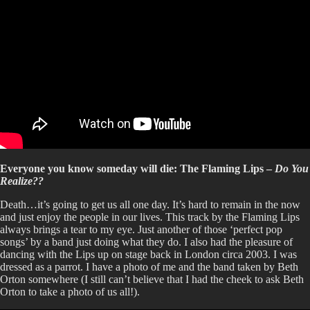
Everyone you know someday will die: The Flaming Lips –
Do You
Realize??
Death…it’s going to get us all one day. It’s hard to remain in the now
and just enjoy the people in our lives. This track by the Flaming Lips
always brings a tear to my eye. Just another of those ‘perfect pop
songs’ by a band just doing what they do. I also had the pleasure of
dancing with the Lips up on stage back in London circa 2003. I was
dressed as a parrot. I have a photo of me and the band taken by Beth
Orton somewhere (I still can’t believe that I had the cheek to ask Beth
Orton to take a photo of us all!).