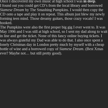
Once I discovered my own music at high school I was
in deep
.
I found out you could get CD’s from the local library and borrowed
Siamese Dream
by The Smashing Pumpkins. I would then copy the
CD onto a tape and play it on repeat. This album just blew my newly
forming teen mind. Those dreamy guitars, those crazy vocals! I was
hooked.
The Pumpkins were also the first proper big gig I ever went to. It was
May 1996 and I was still at high school, so I sent my dad along to wait
in line and get the ticket. None of this fancy online buying tickets. I
was always grateful my Dad was able to do that. I also once spent a
lonely Christmas day in London pretty much by myself with a cheap
bottle of wine and a borrowed copy of
Siamese Dream
. (Best Xmas
ever? Maybe not… but still pretty good).