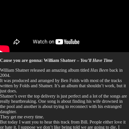
Cause you are gonna: William Shatner –
You’ll Have Time
William Shatner released an amazing album titled
Has Been
back in
2004.
It was produced and arranged by Ben Folds with most of the tracks
written by Folds and Shatner. It’s an album that shouldn’t work, but it
just does.
Shatner’s over the top delivery is just perfect and a lot of the songs are
really heartbreaking. One song is about finding his wife drowned in
the pool and another is about trying to reconnect with his estranged
daughter.
They get me every time.
But today I want you to hear this track from Bill. People either love it
or hate it. I suppose we don’t like being told we are going to die. I