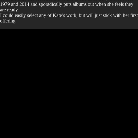
1979 and 2014 and sporadically puts albums out when she feels they
are ready.
I could easily select any of Kate’s work, but will just stick with her first
offering.