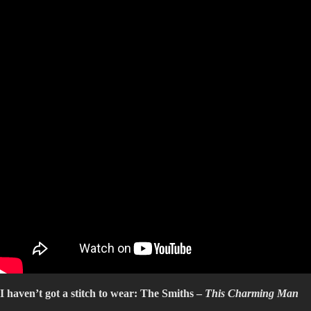
I haven’t got a stitch to wear: The Smiths –
This Charming Man