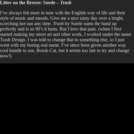
Litter on the Breeze: Suede –
Trash
I’ve always felt more in tune with the English way of life and their
style of music and moods. Give me a nice rainy day over a bright,
scorching hot sun any time.
Trash
by Suede sums the band up
perfectly and is so 90’s it hurts. But I love that pain. (when I first
started making my street art and other work, I worked under the name
Trash Design. I was told to change that to something else, so I just
went with my boring real name. I’ve since been given another way
cool handle to use, Bossk-Cat, but it seems too late to try and change
now!)