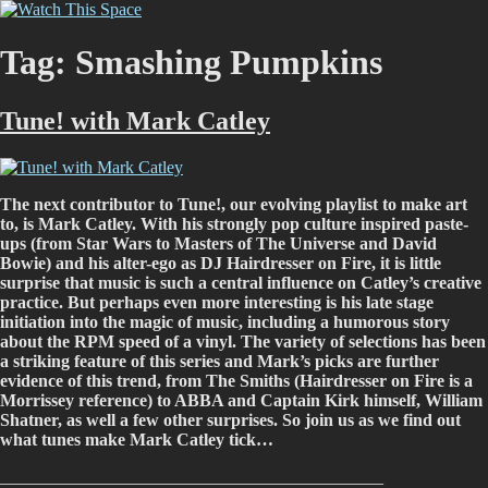
Skip
Watch This Space
Thoughtful reflections on the ever evolving street art, murals and
to
graffiti scene in Christchurch, New Zealand
content
Tag:
Smashing Pumpkins
Tune! with Mark Catley
The next contributor to Tune!, our evolving playlist to make art
to, is Mark Catley. With his strongly pop culture inspired paste-
ups (from Star Wars to Masters of The Universe and David
Bowie) and his alter-ego as DJ Hairdresser on Fire, it is little
surprise that music is such a central influence on Catley’s creative
practice. But perhaps even more interesting is his late stage
initiation into the magic of music, including a humorous story
about the RPM speed of a vinyl. The variety of selections has been
a striking feature of this series and Mark’s picks are further
evidence of this trend, from The Smiths (Hairdresser on Fire is a
Morrissey reference) to ABBA and Captain Kirk himself, William
Shatner, as well a few other surprises. So join us as we find out
what tunes make Mark Catley tick…
____________________________________________