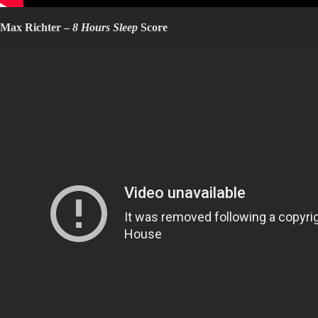
Max Richter –
8 Hours Sleep
Score