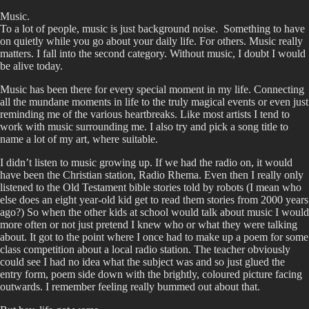
Music.
To a lot of people, music is just background noise. Something to have
on quietly while you go about your daily life. For others. Music really
matters. I fall into the second category. Without music, I doubt I would
be alive today.
Music has been there for every special moment in my life. Connecting
all the mundane moments in life to the truly magical events or even just
reminding me of the various heartbreaks. Like most artists I tend to
work with music surrounding me. I also try and pick a song title to
name a lot of my art, where suitable.
I didn’t listen to music growing up. If we had the radio on, it would
have been the Christian station, Radio Rhema. Even then I really only
listened to the Old Testament bible stories told by robots (I mean who
else does an eight year-old kid get to read them stories from 2000 years
ago?) So when the other kids at school would talk about music I would
more often or not just pretend I knew who or what they were talking
about. It got to the point where I once had to make up a poem for some
class competition about a local radio station. The teacher obviously
could see I had no idea what the subject was and so just glued the
entry form, poem side down with the brightly, coloured picture facing
outwards. I remember feeling really bummed out about that.