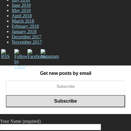
June 2018
May 2018
April 2018
March 2018
February 2018
January 2018
December 2017
November 2017
Get new posts by email
Your Name (required)