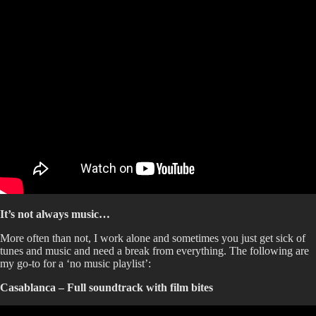
It’s not always music…
More often than not, I work alone and sometimes you just get sick of
tunes and music and need a break from everything. The following are
my go-to for a ‘no music playlist’:
Casablanca – Full soundtrack with film bites