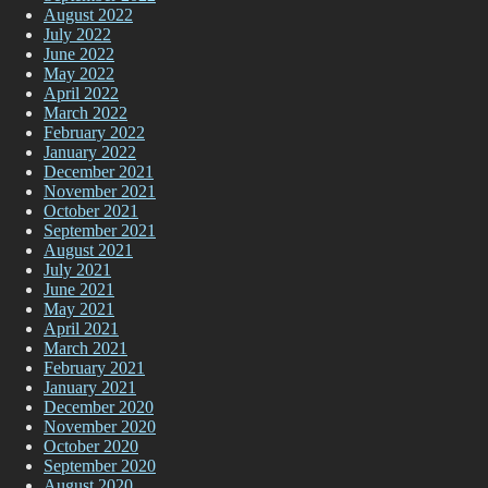
August 2022
July 2022
June 2022
May 2022
April 2022
March 2022
February 2022
January 2022
December 2021
November 2021
October 2021
September 2021
August 2021
July 2021
June 2021
May 2021
April 2021
March 2021
February 2021
January 2021
December 2020
November 2020
October 2020
September 2020
August 2020