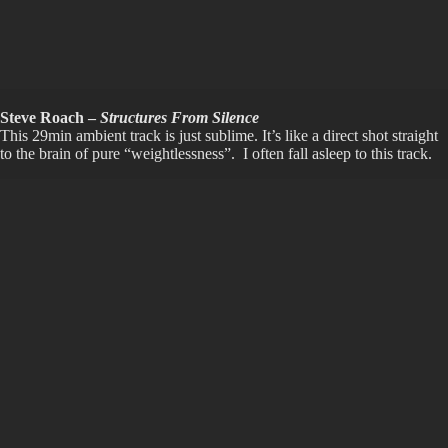
Steve Roach –
Structures From Silence
This 29min ambient track is just sublime. It’s like a direct shot straight
to the brain of pure “weightlessness”. I often fall asleep to this track.