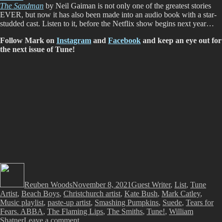
The Sandman
by Neil Gaiman is not only one of the greatest stories
EVER, but now it has also been made into an audio book with a star-
studded cast. Listen to it, before the Netflix show begins next year…
Follow Mark on
Instagram
and
Facebook
and keep an eye out for
the next issue of Tune!
Author
Posted
Categories
Tags
on
Reuben Woods
November 8, 2021
Guest Writer
,
List
,
Tune
Artist
,
Beach Boys
,
Christchurch artist
,
Kate Bush
,
Mark Catley
,
Music playlist
,
paste-up artist
,
Smashing Pumpkins
,
Suede
,
Tears for
Fears. ABBA
,
The Flaming Lips
,
The Smiths
,
Tune!
,
William
on
Shatner
Leave a comment