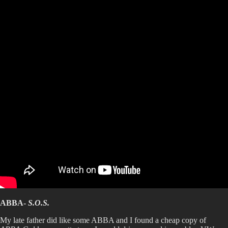
ABBA-
S.O.S.
My late father did like some ABBA and I found a cheap copy of