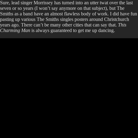
Sure, lead singer Morrissey has turned into an utter twat over the last
seven or so years (I won’t say anymore on that subject), but The
Smiths as a band have an almost flawless body of work. I did have fun
pasting up various The Smiths singles posters around Christchurch
years ago. There can’t be many other cities that can say that.
This
Charming Man
is always guaranteed to get me up dancing.