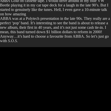
ABBA Gold
on cassette tape. I would drive around in my blue VW
Beetle playing it in my car tape deck for a laugh in the late 90’s. But I
started to genuinely like the tunes. Hell, I even gave a 10-minute talk
on how amazing
ABBA was at a Polytech presentation in the late 90s. They really are a
perfect ‘pop’ band. It’s interesting to see the band is about to release a
new album, their first in 40 years, and it’s not just some cash tie-in. I
mean, this band turned down $1 billion dollars to reform in 2000!
Anyway…it’s hard to choose a favourite from ABBA. So let’s just go
with
S.O.S.