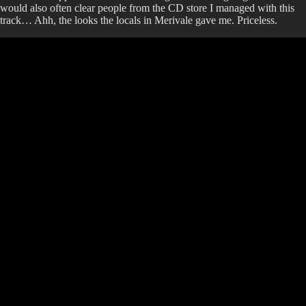
would also often clear people from the CD store I managed with this
track… Ahh, the looks the locals in Merivale gave me. Priceless.