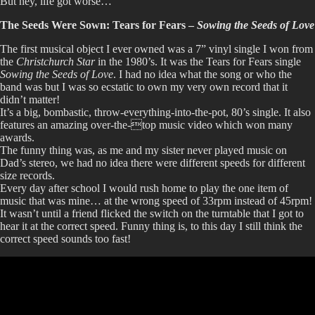
But hey, life got worse…
The Seeds Were Sown: Tears for Fears –
Sowing the Seeds of Love
The first musical object I ever owned was a 7” vinyl single I won from
the
Christchurch Star
in the 1980’s. It was the Tears for Fears single
Sowing the Seeds of Love
. I had no idea what the song or who the
band was but I was so ecstatic to own my very own record that it
didn’t matter!
It’s a big, bombastic, throw-everything-into-the-pot, 80’s single. It also
features an amazing over-the-top music video which won many
awards.
The funny thing was, as me and my sister never played music on
Dad’s stereo, we had no idea there were different speeds for different
size records.
Every day after school I would rush home to play the one item of
music that was mine… at the wrong speed of 33rpm instead of 45rpm!
It wasn’t until a friend flicked the switch on the turntable that I got to
hear it at the correct speed. Funny thing is, to this day I still think the
correct speed sounds too fast!