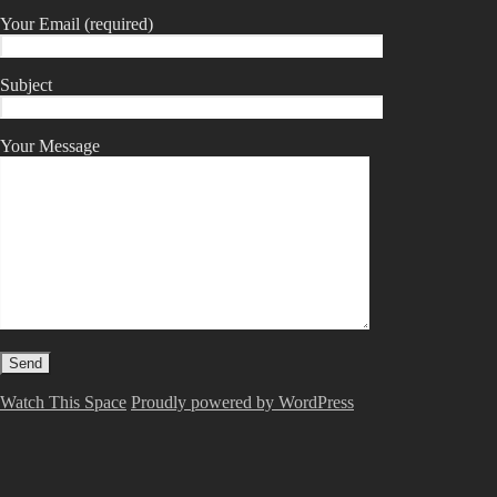
Your Email (required)
Subject
Your Message
Watch This Space
Proudly powered by WordPress