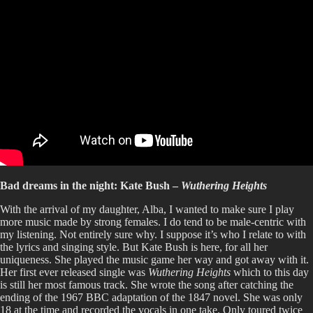
Bad dreams in the night: Kate Bush –
Wuthering Heights
With the arrival of my daughter, Alba, I wanted to make sure I play
more music made by strong females. I do tend to be male-centric with
my listening. Not entirely sure why. I suppose it’s who I relate to with
the lyrics and singing style. But Kate Bush is here, for all her
uniqueness. She played the music game her way and got away with it.
Her first ever released single was
Wuthering Heights
which to this day
is still her most famous track. She wrote the song after catching the
ending of the 1967 BBC adaptation of the 1847 novel. She was only
18 at the time and recorded the vocals in one take. Only toured twice