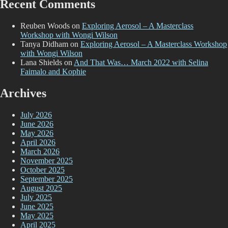
Recent Comments
Reuben Woods
on
Exploring Aerosol – A Masterclass
Workshop with Wongi Wilson
Tanya Didham
on
Exploring Aerosol – A Masterclass Workshop
with Wongi Wilson
Lana Shields
on
And That Was… March 2022 with Selina
Faimalo and Kophie
Archives
July 2026
June 2026
May 2026
April 2026
March 2026
November 2025
October 2025
September 2025
August 2025
July 2025
June 2025
May 2025
April 2025