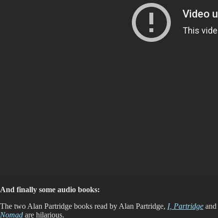
And finally some audio books:
The two Alan Partridge books read by Alan Partridge,
I, Partridge
and
Nomad
are hilarious.