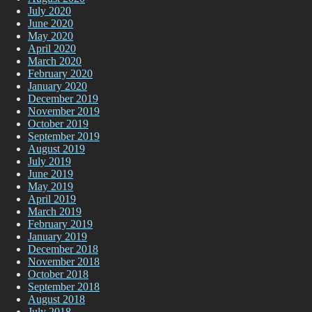
July 2020
June 2020
May 2020
April 2020
March 2020
February 2020
January 2020
December 2019
November 2019
October 2019
September 2019
August 2019
July 2019
June 2019
May 2019
April 2019
March 2019
February 2019
January 2019
December 2018
November 2018
October 2018
September 2018
August 2018
July 2018