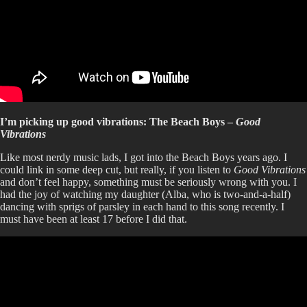
I’m picking up good vibrations: The Beach Boys –
Good
Vibrations
Like most nerdy music lads, I got into the Beach Boys years ago. I
could link in some deep cut, but really, if you listen to
Good Vibrations
and don’t feel happy, something must be seriously wrong with you. I
had the joy of watching my daughter (Alba, who is two-and-a-half)
dancing with sprigs of parsley in each hand to this song recently. I
must have been at least 17 before I did that.