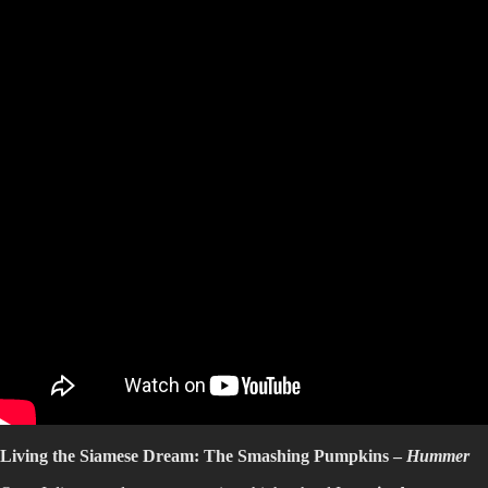
Living the Siamese Dream: The Smashing Pumpkins –
Hummer