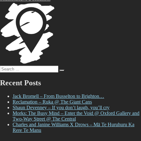
Tune!
with
Mark
Catley
Search
Search
for:
Recent Posts
Jack Bromell – From Busselton to Brighton…
Reclamation – Ruka @ The Giant Cans
Shaun Devenney – If you don’t laugh, you’ll cry
Morks: The Busy Mind – Enter the Void @ Oxford Gallery and
Two-Way Street @ The Central
Charles and Janine Williams X Drows – Mā Te Huruhuru Ka
Rere Te Manu