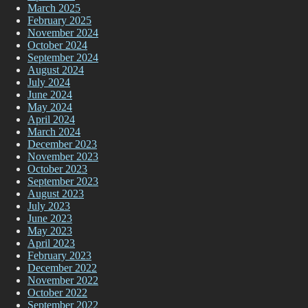
March 2025
February 2025
November 2024
October 2024
September 2024
August 2024
July 2024
June 2024
May 2024
April 2024
March 2024
December 2023
November 2023
October 2023
September 2023
August 2023
July 2023
June 2023
May 2023
April 2023
February 2023
December 2022
November 2022
October 2022
September 2022