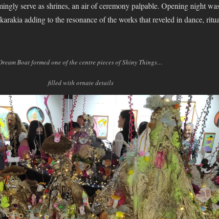
eemingly serve as shrines, an air of ceremony palpable. Opening night wa
arakia adding to the resonance of the works that reveled in dance, ritua
Dream Boat formed one of the centre pieces of Shiny Things…
filled with ornate details