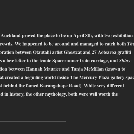
ckland proved the place to be on April 8th, with two exhibition
crowds. We happened to be around and managed to catch both
Th
boration between Ōtautahi artist Ghostcat and 27 Aotearoa graffiti
as a love letter to the iconic Spacerunner train carriage, and
Shiny
ration between Hannah Maurice and Tanja McMillan (known to
at created a beguiling world inside The Mercury Plaza gallery spa
ust behind the famed Karangahape Road). While very different
 in history, the other mythology, both were well worth the
____________________________