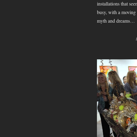
installations that s
busy, with a moving k
myth and dreams…