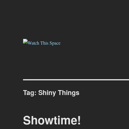
Watch This Space
Thoughtful reflections on the ever evolving street art, murals and gr
Tag:
Shiny Things
Showtime!