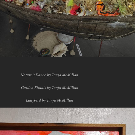
Nature’s Dance by Tanja McMillan
Garden Rituals by Tanja McMillan
Ladybird by Tanja McMillan