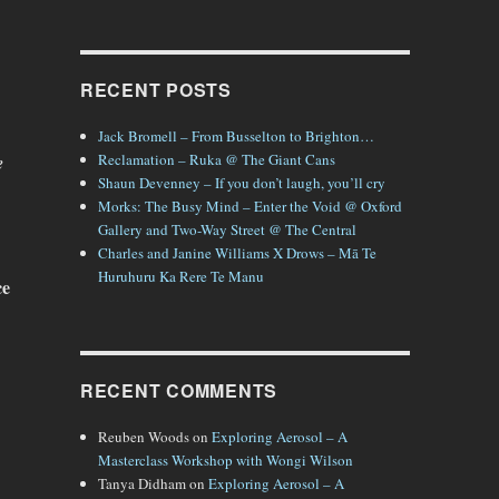
RECENT POSTS
Jack Bromell – From Busselton to Brighton…
Reclamation – Ruka @ The Giant Cans
e
Shaun Devenney – If you don’t laugh, you’ll cry
Morks: The Busy Mind – Enter the Void @ Oxford
Gallery and Two-Way Street @ The Central
Charles and Janine Williams X Drows – Mā Te
Huruhuru Ka Rere Te Manu
ce
RECENT COMMENTS
Reuben Woods
on
Exploring Aerosol – A
Masterclass Workshop with Wongi Wilson
Tanya Didham
on
Exploring Aerosol – A