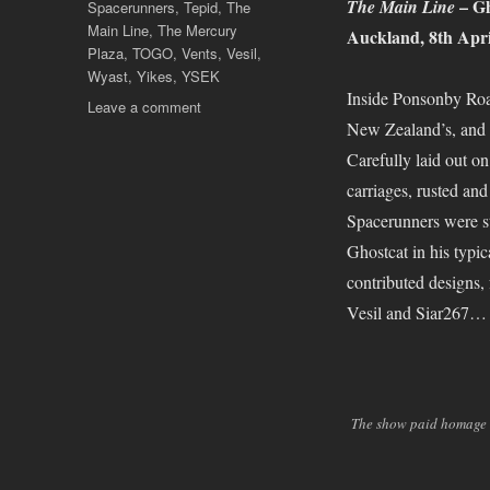
– Gh
The Main Line
Spacerunners
,
Tepid
,
The
Main Line
,
The Mercury
Auckland, 8th Apri
Plaza
,
TOGO
,
Vents
,
Vesil
,
Wyast
,
Yikes
,
YSEK
Inside Ponsonby Road
on
Leave a comment
New Zealand’s, and N
Showtime!
Carefully laid out on
carriages, rusted and
Spacerunners were sti
Ghostcat in his typic
contributed designs
Vesil and Siar267…
The show paid homage t