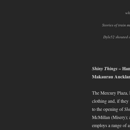
wh
Stories of train 
Dyle52 shouted o
– Han
Shiny Things
Makaurau Auckland
The Mercury Plaza, ho
clothing and, if the
to the opening of
Shi
McMillan (Misery); a
employs a range of a