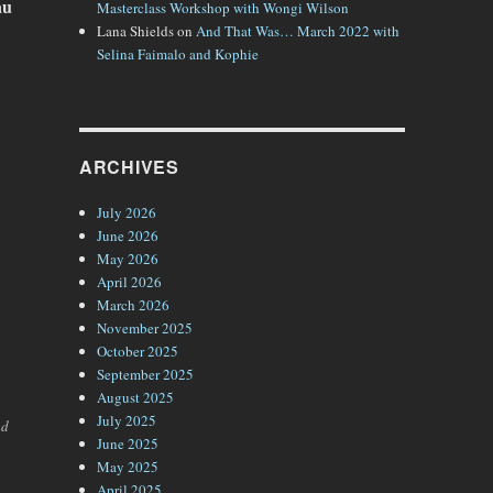
au
Masterclass Workshop with Wongi Wilson
Lana Shields
on
And That Was… March 2022 with
Selina Faimalo and Kophie
ARCHIVES
July 2026
June 2026
May 2026
April 2026
March 2026
November 2025
October 2025
September 2025
August 2025
July 2025
nd
June 2025
May 2025
April 2025