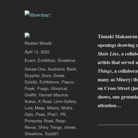
Tāmaki Makaurau Au
Author
Reuben Woods
openings drawing 
Posted
April 13, 2022
, a colla
Main Line
on
Categories
Event
,
Exhibition
,
Showtime
artists that served 
Tags
Askew One
,
Auckland
,
Berst
,
, a collabo
Things
Dcypher
,
Dove
,
Drows
,
many as Misery) th
Dyle52
,
Exhibitions
,
Fiasco
,
on Cross Street (j
Freak
,
Fuego
,
Ghostcat
,
Graffiti
,
Hannah Maurice
,
shows, one grounded
Ikarus
,
K Road
,
Limn Gallery
,
attention…
Lurq
,
Meep
,
Misery
,
Morks
,
Opto
,
Peas
,
Phat1
,
PK
,
Ponsonby Road
,
Reign
,
________________
Revos
,
Shiny Things
,
shows
,
Showtime
,
Siar267
,