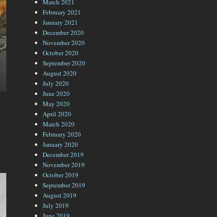
March 2021
February 2021
January 2021
December 2020
November 2020
October 2020
September 2020
August 2020
July 2020
June 2020
May 2020
April 2020
March 2020
February 2020
January 2020
December 2019
November 2019
October 2019
September 2019
August 2019
July 2019
June 2019