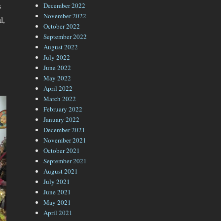
s
December 2022
November 2022
l,
October 2022
September 2022
August 2022
July 2022
June 2022
May 2022
April 2022
March 2022
February 2022
January 2022
December 2021
November 2021
October 2021
September 2021
August 2021
July 2021
June 2021
May 2021
April 2021