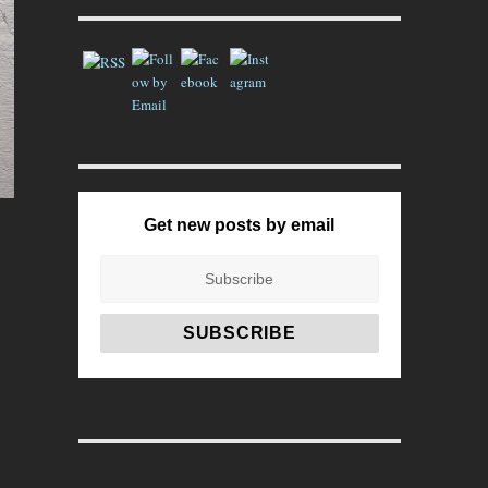
Get new posts by email