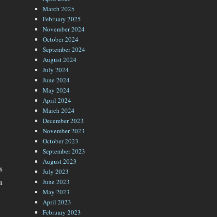
March 2025
February 2025
November 2024
October 2024
September 2024
August 2024
July 2024
June 2024
May 2024
April 2024
March 2024
December 2023
November 2023
October 2023
September 2023
August 2023
s
July 2023
a
June 2023
May 2023
April 2023
February 2023