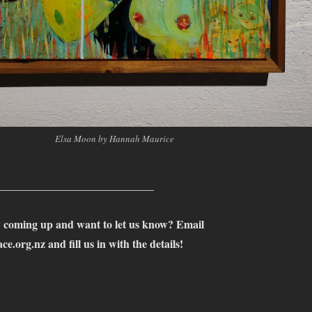
Elsa Moon by Hannah Maurice
____________________________
 coming up and want to let us know? Email
ce.org.nz
and fill us in with the details!