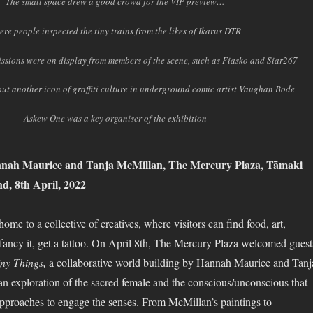
The small space drew a good crowd for the VIP preview…
ere people inspected the tiny trains from the likes of Ikarus DTR
missions were on display from members of the scene, such as Fiasko and Siar267
ut another icon of graffiti culture in underground comic artist Vaughan Bode
Askew One was a key organiser of the exhibition
nah Maurice and Tanja McMillan, The Mercury Plaza, Tāmaki
, 8th April, 2022
me to a collective of creatives, where visitors can find food, art,
y fancy it, get a tattoo. On April 8th, The Mercury Plaza welcomed guest
ny Things,
a collaborative world building by Hannah Maurice and Tanj
n exploration of the sacred female and the conscious/unconscious that
pproaches to engage the senses. From McMillan’s paintings to