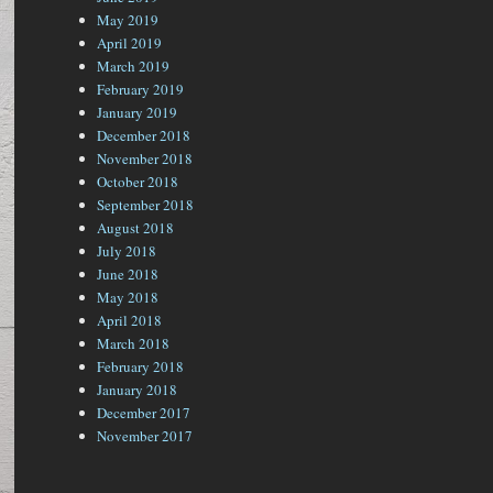
May 2019
April 2019
March 2019
February 2019
January 2019
December 2018
November 2018
October 2018
September 2018
August 2018
July 2018
June 2018
May 2018
April 2018
March 2018
February 2018
January 2018
December 2017
November 2017