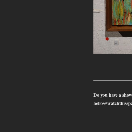
________________
Do you have a show
hello@watchthisspa