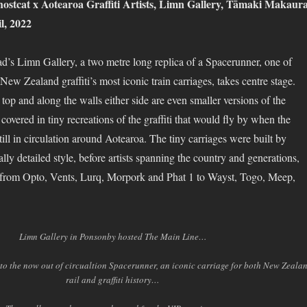
ostcat x Aotearoa Graffiti Artists, Limn Gallery, Tāmaki Makaur
l, 2022
’s Limn Gallery, a two metre long replica of a Spacerunner, one of
ew Zealand graffiti’s most iconic train carriages, takes centre stage.
 top and along the walls either side are even smaller versions of the
 covered in tiny recreations of the graffiti that would fly by when the
ll in circulation around Aotearoa. The tiny carriages were built by
ally detailed style, before artists spanning the country and generations,
, from Opto, Vents, Lurq, Morpork and Phat 1 to Wayst, Togo, Meep,
Limn Gallery in Ponsonby hosted The Main Line…
o the now out of circualtion Spacerunner, an iconic carriage for both New Zeala
rail and graffiti history…