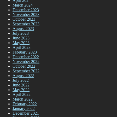
April 2024
March 2024
December 2023
November 2023
October 2023
September 2023
August 2023
July 2023
June 2023
May 2023
April 2023
February 2023
December 2022
November 2022
October 2022
September 2022
August 2022
July 2022
June 2022
May 2022
April 2022
March 2022
February 2022
January 2022
December 2021