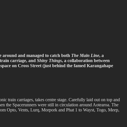
be around and managed to catch both
The Main Line
, a
 train carriage, and
Shiny Things
, a collaboration between
space on Cross Street (just behind the famed Karangahape
 train carriages, takes centre stage. Carefully laid out on top and
 when the Spacerunners were still in circulation around Aotearoa. The
ns, from Opto, Vents, Lurq, Morpork and Phat 1 to Wayst, Togo, Meep,