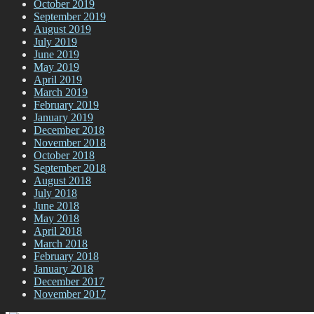
October 2019
September 2019
August 2019
July 2019
June 2019
May 2019
April 2019
March 2019
February 2019
January 2019
December 2018
November 2018
October 2018
September 2018
August 2018
July 2018
June 2018
May 2018
April 2018
March 2018
February 2018
January 2018
December 2017
November 2017