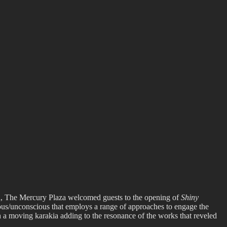
l 8th, The Mercury Plaza welcomed guests to the opening of
Shiny
ous/unconscious that employs a range of approaches to engage the
h a moving karakia adding to the resonance of the works that reveled