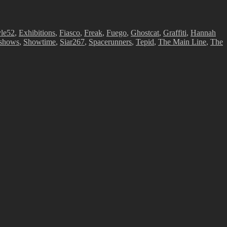
le52
,
Exhibitions
,
Fiasco
,
Freak
,
Fuego
,
Ghostcat
,
Graffiti
,
Hannah
shows
,
Showtime
,
Siar267
,
Spacerunners
,
Tepid
,
The Main Line
,
The