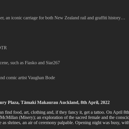
, an iconic carriage for both New Zealand rail and graffiti history…
 DTR
scene, such as Fiasko and Siar267
ound comic artist Vaughan Bode
ry Plaza, Tāmaki Makaurau Auckland, 8th April, 2022
an find food, art, clothing and, if they fancy it, get a tattoo. On Apri
cMillan (Misery); an exploration of the sacred female and the consci
ve as shrines, an air of ceremony palpable. Opening night was busy, wit