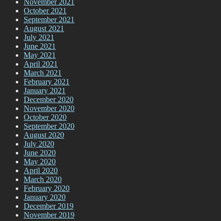
November 2021
October 2021
September 2021
August 2021
July 2021
June 2021
May 2021
April 2021
March 2021
February 2021
January 2021
December 2020
November 2020
October 2020
September 2020
August 2020
July 2020
June 2020
May 2020
April 2020
March 2020
February 2020
January 2020
December 2019
November 2019