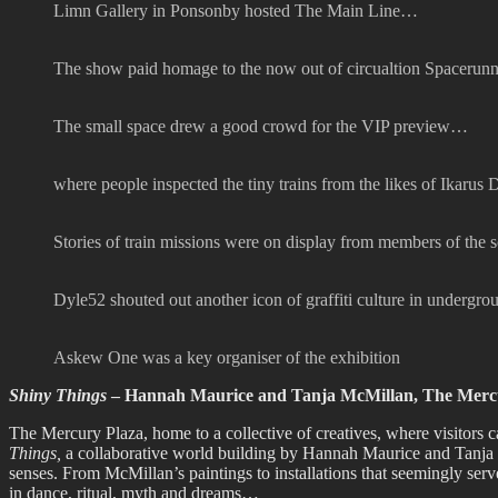
Limn Gallery in Ponsonby hosted The Main Line…
The show paid homage to the now out of circualtion Spacerunner
The small space drew a good crowd for the VIP preview…
where people inspected the tiny trains from the likes of Ikarus
Stories of train missions were on display from members of the 
Dyle52 shouted out another icon of graffiti culture in undergr
Askew One was a key organiser of the exhibition
Shiny Things
– Hannah Maurice and Tanja McMillan, The Mercu
The Mercury Plaza, home to a collective of creatives, where visitors c
Things,
a collaborative world building by Hannah Maurice and Tanja M
senses. From McMillan’s paintings to installations that seemingly ser
in dance, ritual, myth and dreams…