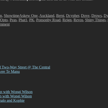
Tags
on
,
Showtime
Askew One
,
Auckland
,
Berst
,
Dcypher
,
Dove
,
Drows
,
Dy
Opto
,
Peas
,
Phat1
,
PK
,
Ponsonby Road
,
Reign
,
Revos
,
Shiny Things
,
on
omment
Showtime!
d Two-Way Street @ The Central
Rere Te Manu
op with Wongi Wilson
op with Wongi Wilson
malo and Kophie