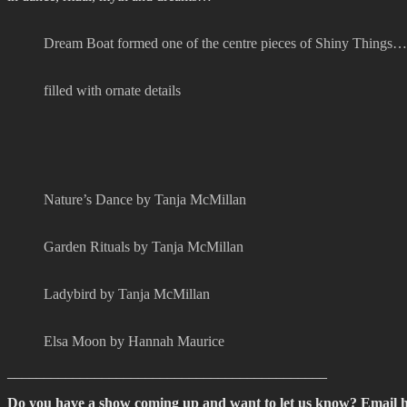
Dream Boat formed one of the centre pieces of Shiny Things…
filled with ornate details
Nature’s Dance by Tanja McMillan
Garden Rituals by Tanja McMillan
Ladybird by Tanja McMillan
Elsa Moon by Hannah Maurice
____________________________________________
Do you have a show coming up and want to let us know? Email