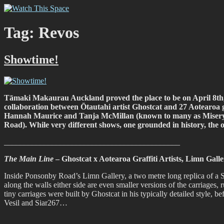
Skip
Watch This Space
Thoughtful reflections on the ever evolving street art, murals and gra
to
content
Tag:
Revos
Showtime!
Tāmaki Makaurau Auckland proved the place to be on April 8th
collaboration between Ōtautahi artist Ghostcat and 27 Aotearoa gra
Hannah Maurice and Tanja McMillan (known to many as Misery) t
Road). While very different shows, one grounded in history, the
____________________________________________
The Main Line
– Ghostcat x Aotearoa Graffiti Artists, Limn Gal
Inside Ponsonby Road’s Limn Gallery, a two metre long replica of a Sp
along the walls either side are even smaller versions of the carriages,
tiny carriages were built by Ghostcat in his typically detailed style,
Vesil and Siar267…