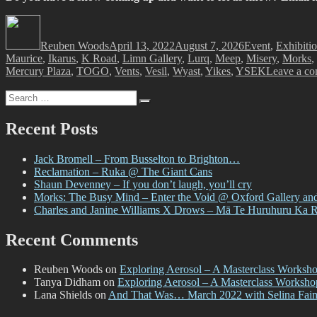
Author
Posted
Categories
on
Reuben Woods
April 13, 2022
August 7, 2026
Event
,
Exhibiti
Maurice
,
Ikarus
,
K Road
,
Limn Gallery
,
Lurq
,
Meep
,
Misery
,
Morks
,
Mercury Plaza
,
TOGO
,
Vents
,
Vesil
,
Wyast
,
Yikes
,
YSEK
Leave a c
Search
Search
for:
Recent Posts
Jack Bromell – From Busselton to Brighton…
Reclamation – Ruka @ The Giant Cans
Shaun Devenney – If you don’t laugh, you’ll cry
Morks: The Busy Mind – Enter the Void @ Oxford Gallery an
Charles and Janine Williams X Drows – Mā Te Huruhuru Ka 
Recent Comments
Reuben Woods
on
Exploring Aerosol – A Masterclass Worksh
Tanya Didham
on
Exploring Aerosol – A Masterclass Worksh
Lana Shields
on
And That Was… March 2022 with Selina Fai