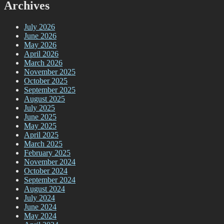
Archives
July 2026
June 2026
May 2026
April 2026
March 2026
November 2025
October 2025
September 2025
August 2025
July 2025
June 2025
May 2025
April 2025
March 2025
February 2025
November 2024
October 2024
September 2024
August 2024
July 2024
June 2024
May 2024