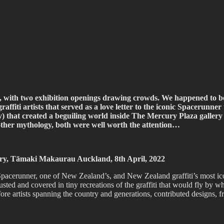
ffiti scene in Christchurch, New Zealand
, with two exhibition openings drawing crowds. We happened to 
ffiti artists that served as a love letter to the iconic Spacerunner
hat created a beguiling world inside The Mercury Plaza gallery 
 other mythology, both were well worth the attention…
lery, Tāmaki Makaurau Auckland, 8th April, 2022
acerunner, one of New Zealand’s, and New Zealand graffiti’s most iconic
 rusted and covered in tiny recreations of the graffiti that would fly by
 before artists spanning the country and generations, contributed desig