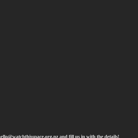
hello@watchthisspace.org.nz
and fill us in with the details!