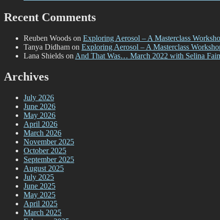
Recent Comments
Reuben Woods
on
Exploring Aerosol – A Masterclass Worksh
Tanya Didham
on
Exploring Aerosol – A Masterclass Worksh
Lana Shields
on
And That Was… March 2022 with Selina Fai
Archives
July 2026
June 2026
May 2026
April 2026
March 2026
November 2025
October 2025
September 2025
August 2025
July 2025
June 2025
May 2025
April 2025
March 2025