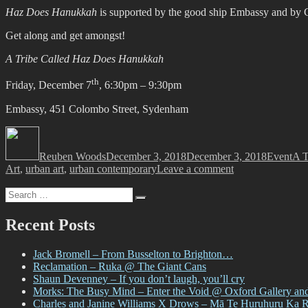
Haz Does Hanukkah
is supported by the good ship Embassy and by G
Get along and get amongst!
A Tribe Called Haz Does Hanukkah
th
Friday, December 7
, 6:30pm – 9:30pm
Embassy, 451 Colombo Street, Sydenham
Author
Posted
Categorie
Tag
on
Reuben Woods
December 3, 2018
December 3, 2018
Event
A T
on
Art
,
urban art
,
urban contemporary
Leave a comment
A
Search
Tribe
Search
for:
Called
Haz
Recent Posts
Does
Hanukkah
Jack Bromell – From Busselton to Brighton…
Reclamation – Ruka @ The Giant Cans
Shaun Devenney – If you don’t laugh, you’ll cry
Morks: The Busy Mind – Enter the Void @ Oxford Gallery an
Charles and Janine Williams X Drows – Mā Te Huruhuru Ka 