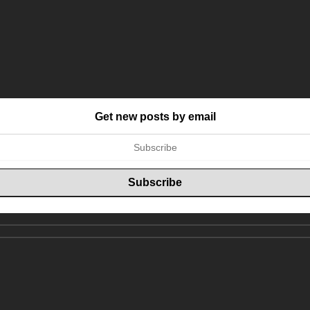
Get new posts by email