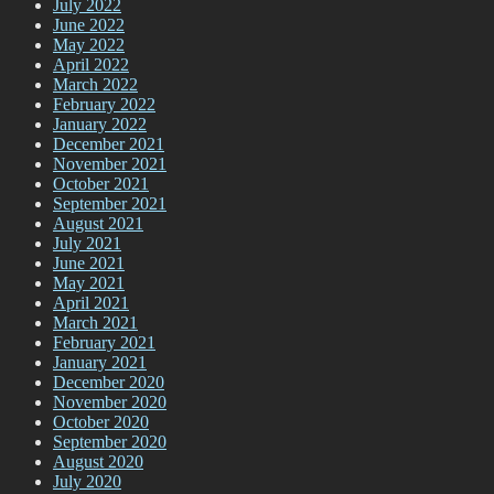
July 2022
June 2022
May 2022
April 2022
March 2022
February 2022
January 2022
December 2021
November 2021
October 2021
September 2021
August 2021
July 2021
June 2021
May 2021
April 2021
March 2021
February 2021
January 2021
December 2020
November 2020
October 2020
September 2020
August 2020
July 2020