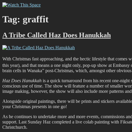
Skip
Watch This Space
Thoughtful reflections on the ever evolving street art, murals and gra
to
content
Tag:
graffit
A Tribe Called Haz Does Hanukkah
With Christmas fast approaching, and the hectic lifestyle that comes 
this year), and that means a one night only, pop-up show at Embass
brain cells in Wanaka” post-Christmas, which, amongst other obvious
Haz Does Hanukkah
is a quick turnaround from his recent one-nigh
conscious use of time. The show will feature a number of smaller work
image making, however, the show will also include more patterns and 
Alongside original paintings, there will be prints and stickers available
your Christmas presents in one go!
As he continues to undertake more and more events, commissions and op
support. Last Sunday Haz completed a live colab painting with Fiksate’
Christchurch.