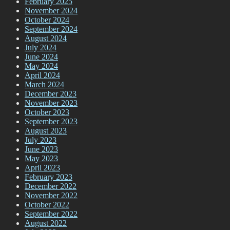
February 2025
November 2024
October 2024
September 2024
August 2024
July 2024
June 2024
May 2024
April 2024
March 2024
December 2023
November 2023
October 2023
September 2023
August 2023
July 2023
June 2023
May 2023
April 2023
February 2023
December 2022
November 2022
October 2022
September 2022
August 2022