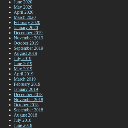
June 2020
May 2020
April 2020
March 2020
February 2020
January 2020
December 2019
November 2019
October 2019
September 2019
August 2019
July 2019
June 2019
May 2019
April 2019
March 2019
February 2019
January 2019
December 2018
November 2018
October 2018
September 2018
August 2018
July 2018
June 2018