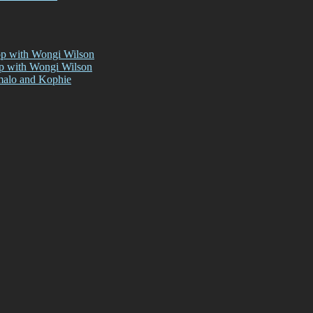
op with Wongi Wilson
op with Wongi Wilson
malo and Kophie