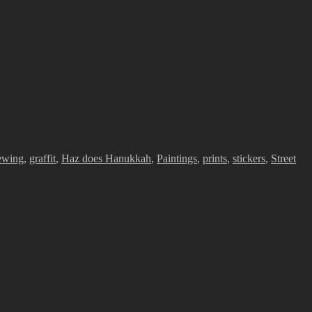
ewing
,
graffit
,
Haz does Hanukkah
,
Paintings
,
prints
,
stickers
,
Street