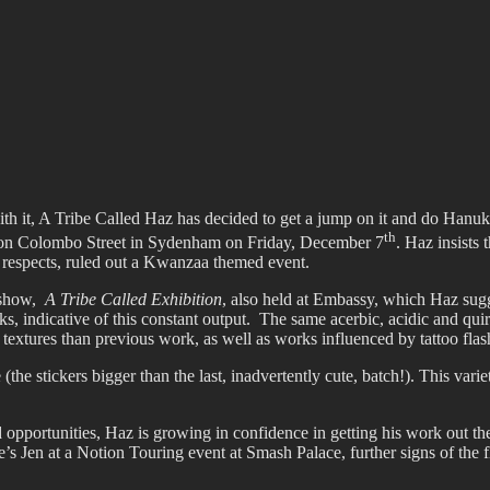
ffiti scene in Christchurch, New Zealand
with it, A Tribe Called Haz has decided to get a jump on it and do Han
th
y on Colombo Street in Sydenham on Friday, December 7
. Haz insists 
 respects, ruled out a Kwanzaa themed event.
t show,
A Tribe Called Exhibition
, also held at Embassy, which Haz sugge
s, indicative of this constant output. The same acerbic, acidic and qui
textures than previous work, as well as works influenced by tattoo flas
 (the stickers bigger than the last, inadvertently cute, batch!). This var
portunities, Haz is growing in confidence in getting his work out ther
s Jen at a Notion Touring event at Smash Palace, further signs of the fl