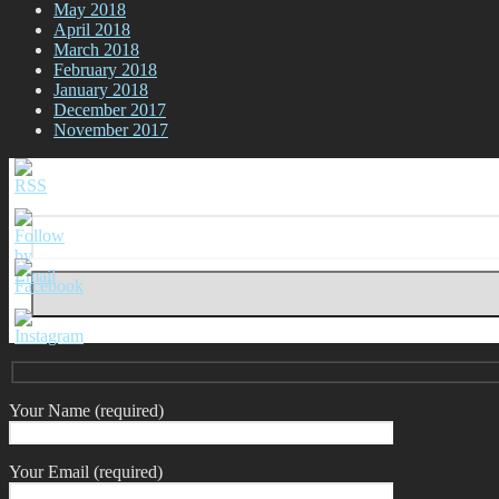
May 2018
April 2018
March 2018
February 2018
January 2018
December 2017
November 2017
Your Name (required)
Your Email (required)