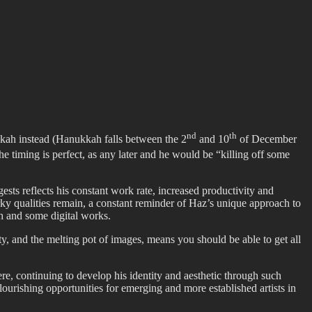
nd
th
ukkah instead (Hanukkah falls between the 2
and 10
of December
the timing is perfect, as any later and he would be “killing off some
sts reflects his constant work rate, increased productivity and
rky qualities remain, a constant reminder of Haz’s unique approach to
h and some digital works.
iety, and the melting pot of images, means you should be able to get all
e, continuing to develop his identity and aesthetic through such
ourishing opportunities for emerging and more established artists in