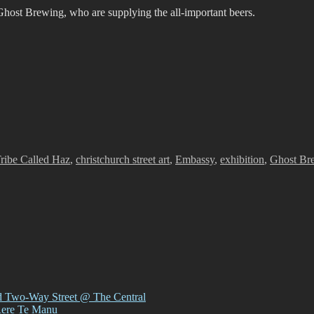
host Brewing, who are supplying the all-important beers.
s
s
ribe Called Haz
,
christchurch street art
,
Embassy
,
exhibition
,
Ghost Br
d Two-Way Street @ The Central
Rere Te Manu