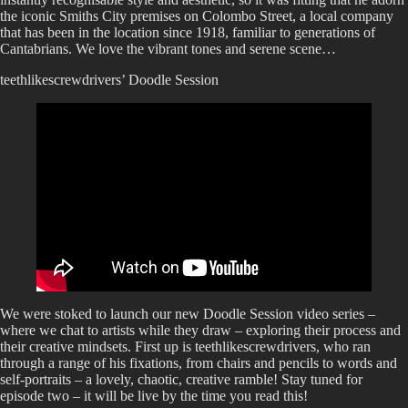
the iconic Smiths City premises on Colombo Street, a local company
that has been in the location since 1918, familiar to generations of
Cantabrians. We love the vibrant tones and serene scene…
teethlikescrewdrivers’ Doodle Session
We were stoked to launch our new Doodle Session video series –
where we chat to artists while they draw – exploring their process and
their creative mindsets. First up is teethlikescrewdrivers, who ran
through a range of his fixations, from chairs and pencils to words and
self-portraits – a lovely, chaotic, creative ramble! Stay tuned for
episode two – it will be live by the time you read this!