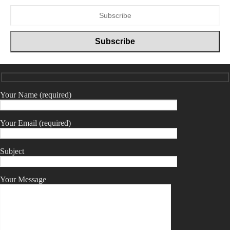
Your Name (required)
Your Email (required)
Subject
Your Message