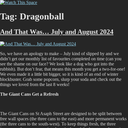
Skip
Watch This Space
Thoughtful reflections on the ever evolving street art, murals and
to
graffiti scene in Christchurch, New Zealand
content
Tag:
Dragonball
And That Was… July and August 2024
So, we have an apology to make – July kind of slipped by and we
didn’t get our monthly list of favourites completed on time (can you
see the shame on our face? We look like a dog who got into the
rubbish). But don’t fear, that means this month you get a two-for-one!
We even made it a little bit bigger, so it is kind of an end of winter
blockbuster. Grab some popcorn, slurp your soda and check out the
things we loved from the last 8 weeks!
The Giant Cans Get a Refresh
The Giant Cans on St Asaph Street are designed to be split between
free wall spaces (the three cans to the east) and more permanent works
(the three cans to the south-west). To keep things fresh, the three