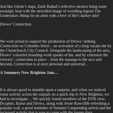
Just like Ghstie’s slaps, Dark Ballad’s reflective stickers bring some
nostalgic heat with the stencilled image of wrestling legend The
Undertaker, fitting for an artist with a love of life’s darker side!
Drows’ Connection
We were proud to support the production of Drows’ striking
Connection
on Colombo Street – an activation of a long vacant site by
the Christchurch City Council. Alongside the landscaping of the area,
Drows’ colourful hoarding work speaks of his, and by extension the
viewers’, connection to place – from the maunga to the awa and
beyond,
Connection
is at once personal and universal…
A Summery New Brighton Jam…
It is always good to stumble upon a surprise, and when we noticed
some activity across the carpark on a quick trip to New Brighton, we
had to investigate… We quickly found members of the DTR crew,
Dcypher, Ikarus and Drows, along with Jessie Rawcliffe refreshing a
popular wall, a good reminder of Summer’s impending arrival and the
increased activity that is sure to come with the longer days…