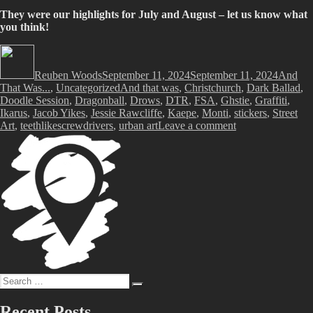
They were our highlights for July and August – let us know what
you think!
Author
Posted
Categor
on
Reuben Woods
September 11, 2024
September 11, 2024
And
Tags
That Was...
,
Uncategorized
And that was
,
Christchurch
,
Dark Ballad
,
Doodle Session
,
Dragonball
,
Drows
,
DTR
,
FSA
,
Ghstie
,
Graffiti
,
Ikarus
,
Jacob Yikes
,
Jessie Rawcliffe
,
Kaepe
,
Monti
,
stickers
,
Street
on
Art
,
teethlikescrewdrivers
,
urban art
Leave a comment
And
That
Was…
July
and
August
2024
Search
Search
for:
Recent Posts