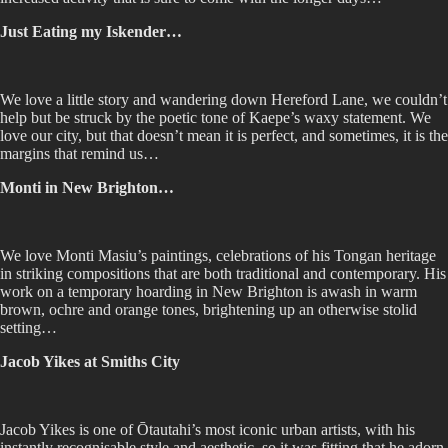
Just Eating my Iskender…
We love a little story and wandering down Hereford Lane, we couldn’t
help but be struck by the poetic tone of Kaepe’s waxy statement. We
love our city, but that doesn’t mean it is perfect, and sometimes, it is the
margins that remind us…
Monti in New Brighton…
We love Monti Masiu’s paintings, celebrations of his Tongan heritage
in striking compositions that are both traditional and contemporary. His
work on a temporary hoarding in New Brighton is awash in warm
brown, ochre and orange tones, brightening up an otherwise stolid
setting…
Jacob Yikes at Smiths City
Jacob Yikes is one of Ōtautahi’s most iconic urban artists, with his
instantly recognisable style and aesthetic, so it was fitting that he adorn