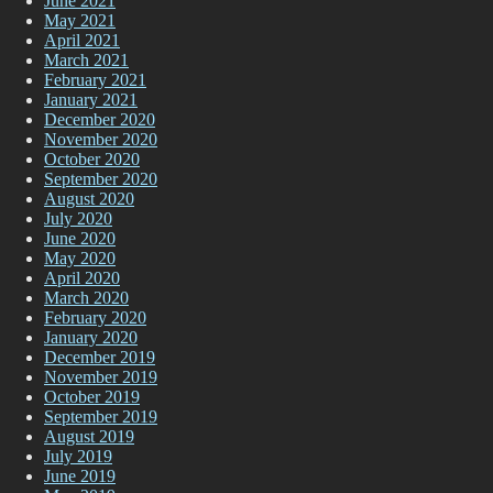
June 2021
May 2021
April 2021
March 2021
February 2021
January 2021
December 2020
November 2020
October 2020
September 2020
August 2020
July 2020
June 2020
May 2020
April 2020
March 2020
February 2020
January 2020
December 2019
November 2019
October 2019
September 2019
August 2019
July 2019
June 2019