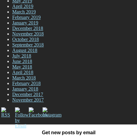
May 2019
April 2019
March 2019
February 2019
January 2019
December 2018
November 2018
October 2018
September 2018
August 2018
July 2018
June 2018
May 2018
April 2018
March 2018
February 2018
January 2018
December 2017
November 2017
Get new posts by email