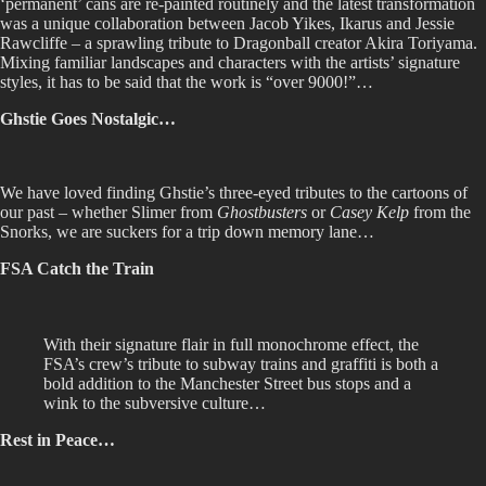
‘permanent’ cans are re-painted routinely and the latest transformation
was a unique collaboration between Jacob Yikes, Ikarus and Jessie
Rawcliffe – a sprawling tribute to Dragonball creator Akira Toriyama.
Mixing familiar landscapes and characters with the artists’ signature
styles, it has to be said that the work is “over 9000!”…
Ghstie Goes Nostalgic…
We have loved finding Ghstie’s three-eyed tributes to the cartoons of
our past – whether Slimer from
Ghostbusters
or
Casey Kelp
from the
Snorks, we are suckers for a trip down memory lane…
FSA Catch the Train
With their signature flair in full monochrome effect, the
FSA’s crew’s tribute to subway trains and graffiti is both a
bold addition to the Manchester Street bus stops and a
wink to the subversive culture…
Rest in Peace…