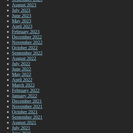
August 2023
July 2023
June 2023
May 2023
April 2023
February 2023
December 2022
November 2022
October 2022
September 2022
August 2022
July 2022
June 2022
May 2022
April 2022
March 2022
February 2022
January 2022
December 2021
November 2021
October 2021
September 2021
August 2021
July 2021