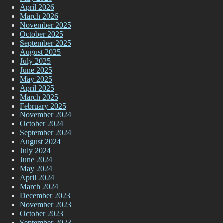
April 2026
March 2026
November 2025
October 2025
September 2025
August 2025
July 2025
June 2025
May 2025
April 2025
March 2025
February 2025
November 2024
October 2024
September 2024
August 2024
July 2024
June 2024
May 2024
April 2024
March 2024
December 2023
November 2023
October 2023
September 2023