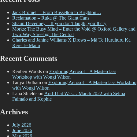
Jack Bromell – From Busselton to Brighton…
Reclamation – Ruka @ The Giant Cans
Shaun Devenney – If you don’t laugh, you’ll cry
Morks: The Busy Mind – Enter the Void @ Oxford Gallery and
Two-Way Street @ The Central
Charles and Janine Williams X Drows – Mā Te Huruhuru Ka
Rere Te Manu
Recent Comments
Reuben Woods
on
Exploring Aerosol – A Masterclass
Workshop with Wongi Wilson
Tanya Didham
on
Exploring Aerosol – A Masterclass Workshop
with Wongi Wilson
Lana Shields
on
And That Was… March 2022 with Selina
Faimalo and Kophie
Archives
July 2026
June 2026
May 2026