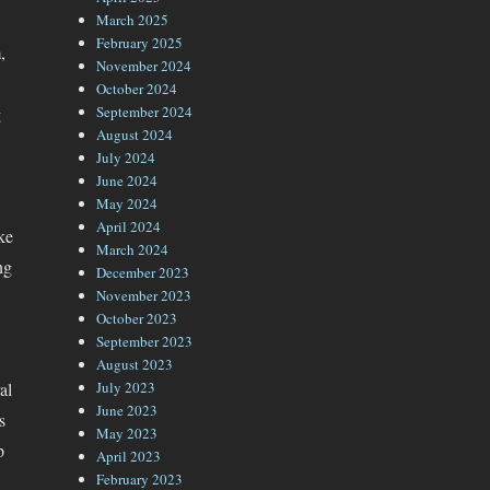
March 2025
February 2025
,
November 2024
October 2024
g
September 2024
August 2024
July 2024
June 2024
May 2024
April 2024
ke
March 2024
ng
December 2023
November 2023
October 2023
September 2023
August 2023
al
July 2023
June 2023
s
May 2023
p
April 2023
February 2023