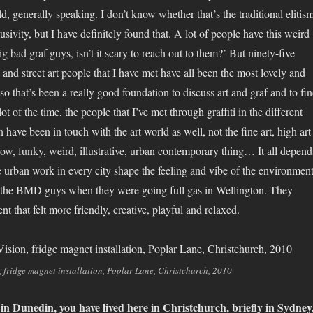
ld, generally speaking. I don’t know whether that’s the traditional elitis
lusivity, but I have definitely found that. A lot of people have this weird
ig bad graf guys, isn’t it scary to reach out to them?’ But ninety-five
ti and street art people that I have met have all been the most lovely and
so that’s been a really good foundation to discuss art and graf and to fi
lot of the time, the people that I’ve met through graffiti in the different
 in have been in touch with the art world as well, not the fine art, high art
row, funky, weird, illustrative, urban contemporary thing… It all depend
te urban work in every city shape the feeling and vibe of the environment
s the BMD guys when they were going full gas in Wellington. They
t that felt more friendly, creative, playful and relaxed.
, fridge magnet installation, Poplar Lane, Christchurch, 2010
n Dunedin, you have lived here in Christchurch, briefly in Sydney