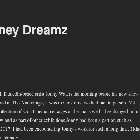
zney Dreamz
h Dunedin-based artist Jonny Waters the morning before his new show
ed at The Anchorage, it was the first time we had met in person. Yet,
collection of social media messages and e-mails we had exchanged in bo
w and as part of other exhibitions Jonny had been a part of, such as
 2017, I had been encountering Jonny’s work for such a long time, I kin
im already.