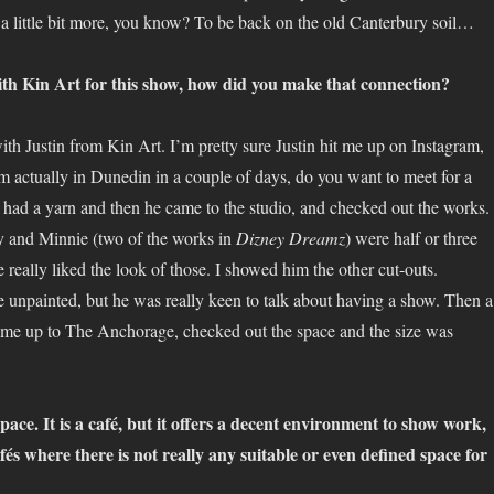
 a little bit more, you know? To be back on the old Canterbury soil…
th Kin Art for this show, how did you make that connection?
th Justin from Kin Art. I’m pretty sure Justin hit me up on Instagram,
’m actually in Dunedin in a couple of days, do you want to meet for a
 had a yarn and then he came to the studio, and checked out the works.
y and Minnie (two of the works in
Dizney Dreamz
) were half or three
 really liked the look of those. I showed him the other cut-outs.
 unpainted, but he was really keen to talk about having a show. Then a
ame up to The Anchorage, checked out the space and the size was
 space. It is a café, but it offers a decent environment to show work,
cafés where there is not really any suitable or even defined space for