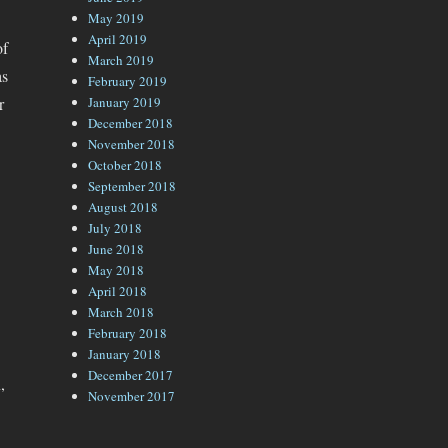
May 2019
April 2019
of
March 2019
as
February 2019
r
January 2019
December 2018
November 2018
October 2018
September 2018
August 2018
July 2018
June 2018
May 2018
April 2018
March 2018
February 2018
January 2018
December 2017
,
November 2017