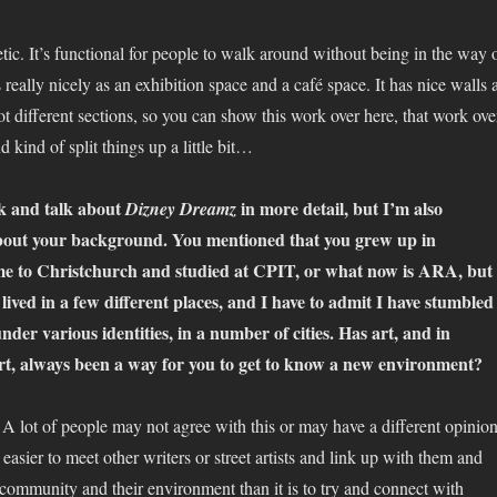
hetic. It’s functional for people to walk around without being in the way 
 really nicely as an exhibition space and a café space. It has nice walls 
 got different sections, so you can show this work over here, that work ove
d kind of split things up a little bit…
k and talk about
in more detail, but I’m also
Dizney Dreamz
 about your background. You mentioned that you grew up in
 to Christchurch and studied at CPIT, or what now is ARA, but
lived in a few different places, and I have to admit I have stumbled
der various identities, in a number of cities. Has art, and in
art, always been a way for you to get to know a new environment?
y. A lot of people may not agree with this or may have a different opinion
ot easier to meet other writers or street artists and link up with them and
 community and their environment than it is to try and connect with