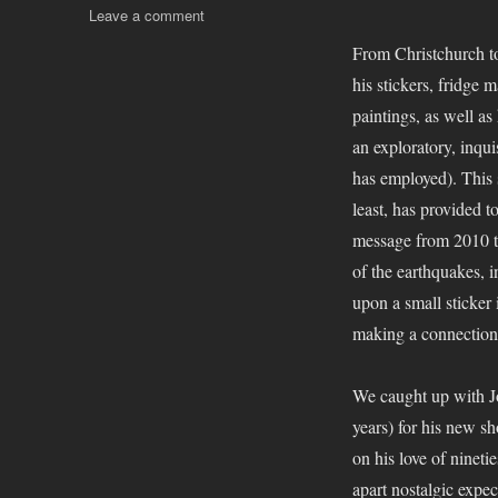
on
Leave a comment
Jonny
From Christchurch to
Waters
his stickers, fridge 
–
Dizney
paintings, as well a
Dreamz
an exploratory, inqui
has employed). This 
least, has provided t
message from 2010 th
of the earthquakes, in
upon a small sticker
making a connection 
We caught up with Jo
years) for his new sh
on his love of nineti
apart nostalgic expec