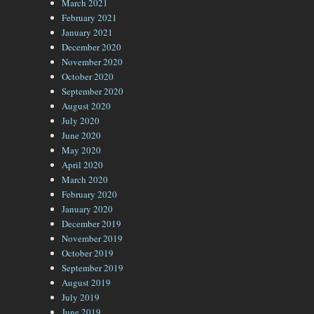
March 2021
February 2021
January 2021
December 2020
November 2020
October 2020
September 2020
August 2020
July 2020
June 2020
May 2020
April 2020
March 2020
February 2020
January 2020
December 2019
November 2019
October 2019
September 2019
August 2019
July 2019
June 2019