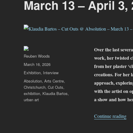
March 13 – April 3,
Over the last severa
Author
Reuben Woods
work, her twisted c
Posted
March 16, 2026
from her plaster ‘cl
on
Categories
Exhibition
,
Interview
creations. For her 
Tags
Absolution
,
Arts Centre
,
approach, exploring
Christchurch
,
Cut Outs
,
with the artist on o
exhibition
,
Klaudia Bartos
,
a show and how her
urban art
“Kl
Continue reading