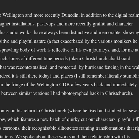
 Wellington and more recently Dunedin, in addition to the digital realm
magnet installations, paste-ups and more recently graffiti and character
s his studio works, have always been distinctive and memorable, showin
sitive and playful nature (a fact exacerbated by the various monikers he
sprawling body of work is reflective of his own journeys, and, for me at
ouchstones of different time periods (like a Christchurch chalkboard
at was recontextualised, and protected, by hurricane fencing in the wa
deed it is still there today) and places (I still remember literally stumbli
 in the fringe of the Wellington CDB a few years back and immediately
between similar versions I had photographed back in Christchurch).
nny on his return to Christchurch (where he lived and studied for sever
ow, which features a new batch of quirky cut-out characters, playful riff
es cartoons, their recognisable silhouettes framing transformations that ri
tations. We spoke about these works and their relationship with his