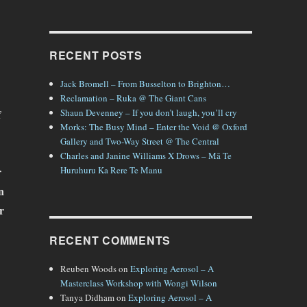
RECENT POSTS
Jack Bromell – From Busselton to Brighton…
Reclamation – Ruka @ The Giant Cans
f
Shaun Devenney – If you don’t laugh, you’ll cry
Morks: The Busy Mind – Enter the Void @ Oxford
Gallery and Two-Way Street @ The Central
Charles and Janine Williams X Drows – Mā Te
r
Huruhuru Ka Rere Te Manu
n
r
RECENT COMMENTS
Reuben Woods
on
Exploring Aerosol – A
Masterclass Workshop with Wongi Wilson
Tanya Didham
on
Exploring Aerosol – A