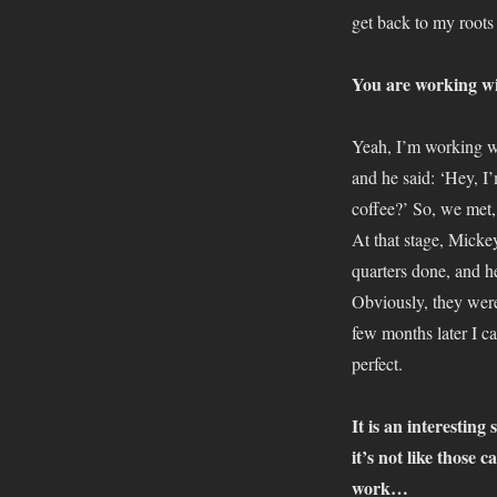
get back to my roots
You are working wi
Yeah, I’m working wi
and he said: ‘Hey, I
coffee?’ So, we met,
At that stage, Micke
quarters done, and he
Obviously, they were
few months later I c
perfect.
It is an interesting
it’s not like those 
work…