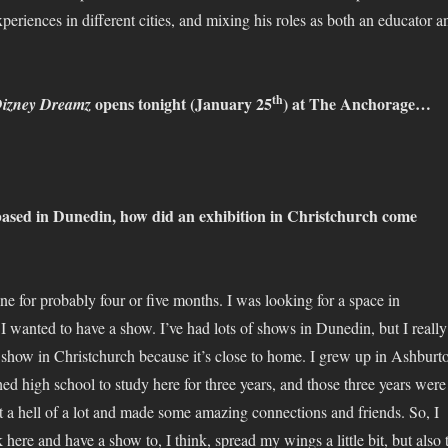
periences in different cities, and mixing his roles as both an educator a
th
opens tonight (January 25
) at The Anchorage…
izney Dreamz
based in Dunedin, how did an exhibition in Christchurch come
line for probably four or five months. I was looking for a space in
I wanted to have a show. I’ve had lots of shows in Dunedin, but I really
 show in Christchurch because it’s close to home. I grew up in Ashburt
hed high school to study here for three years, and those three years were
nt a hell of a lot and made some amazing connections and friends. So, I
ere and have a show to, I think, spread my wings a little bit, but also 