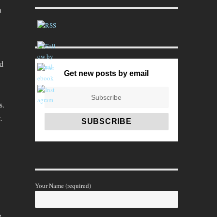
m
nd
Get new posts by email
s.
.
Your Name (required)
,