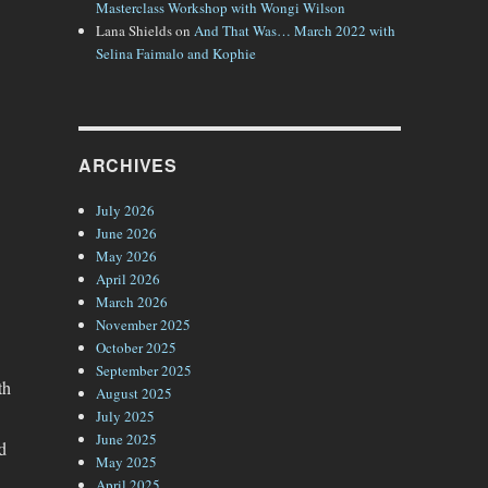
Masterclass Workshop with Wongi Wilson
Lana Shields
on
And That Was… March 2022 with
Selina Faimalo and Kophie
ARCHIVES
July 2026
June 2026
May 2026
April 2026
March 2026
November 2025
October 2025
September 2025
th
August 2025
July 2025
June 2025
d
May 2025
April 2025