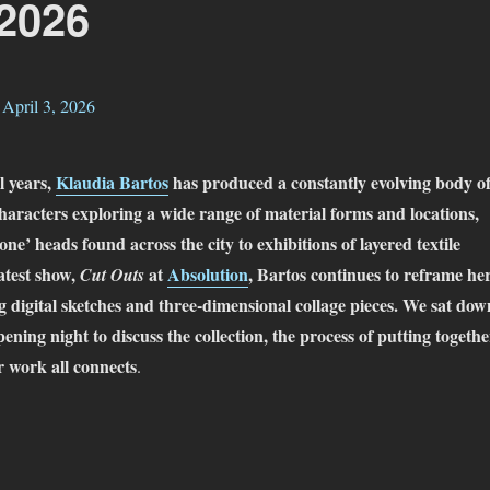
 2026
l years,
Klaudia Bartos
has produced a constantly evolving body o
haracters exploring a wide range of material forms and locations,
one’ heads found across the city to exhibitions of layered textile
latest show,
at
Absolution
, Bartos continues to reframe he
Cut Outs
 digital sketches and three-dimensional collage pieces. We sat dow
pening night to discuss the collection, the process of putting togethe
 work all connects
.
audia Bartos – Cut Outs @ Absolution – March 13 – April 3, 2026”