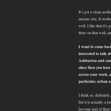
It’s got a clean aest
anyone else. It works
well. I like that it’s
there on that wall, an
I want to come bac
interested to talk
Ashburton and came
since then you have 
across your work, un
particular, urban 
I think so, definitel
but it is actually a l
become part of their