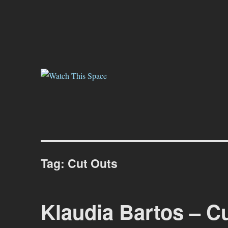
Watch This Space
Thoughtful reflections on the ever evolving street art, murals and gr
Tag:
Cut Outs
Klaudia Bartos – C