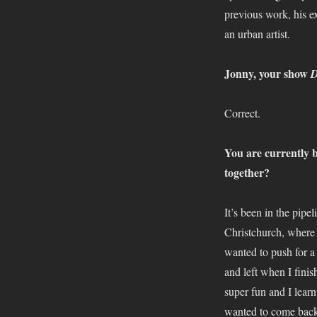
previous work, his ex
an urban artist.
Jonny, your show
D
Correct.
You are currently 
together?
It’s been in the pipe
Christchurch, where 
wanted to push for a
and left when I finis
super fun and I lear
wanted to come back h