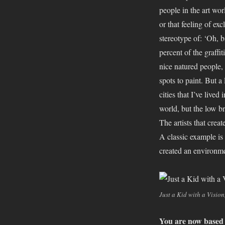
people in the art wor
or that feeling of exc
stereotype of: ‘Oh, b
percent of the graffi
nice natured people, 
spots to paint. But a 
cities that I’ve lived
world, but the low b
The artists that crea
A classic example i
created an environmen
Just a Kid with a Vision
You are now based i