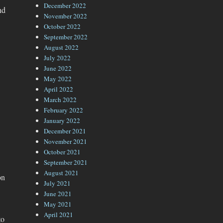
December 2022
nd
November 2022
October 2022
September 2022
August 2022
July 2022
June 2022
May 2022
April 2022
March 2022
February 2022
January 2022
December 2021
November 2021
October 2021
September 2021
August 2021
on
July 2021
June 2021
May 2021
April 2021
to