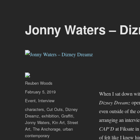
Jonny Waters – Di
Author
Reuben Woods
Posted
February 5, 2019
When I sat down wit
on
Categories
Event
,
Interview
Dizney Dreamz
open
Tags
characters
,
Cut Outs
,
Dizney
even outside of the 
Dreamz
,
exhibition
,
Graffiti
,
arranging an intervie
Jonny Waters
,
Kin Art
,
Street
CAP’D
at Fiksate in
Art
,
The Anchorage
,
urban
contemporary
of felt like I knew h