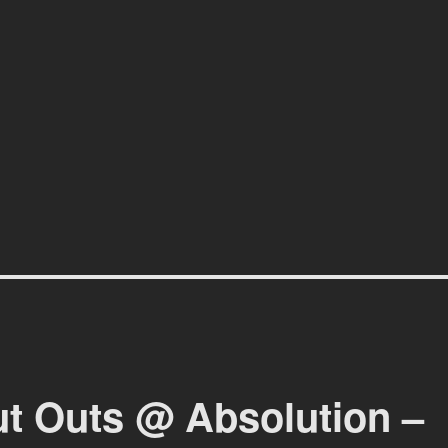
affiti scene in Christchurch, New Zealand
ut Outs @ Absolution –