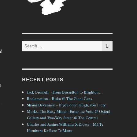
SEARCH
Search
for:
nd
RECENT POSTS
t
Jack Bromell – From Busselton to Brighton…
Reclamation – Ruka @ The Giant Cans
d
Shaun Devenney – If you don’t laugh, you’ll cry
Morks: The Busy Mind – Enter the Void @ Oxford
Gallery and Two-Way Street @ The Central
Charles and Janine Williams X Drows – Mā Te
Huruhuru Ka Rere Te Manu