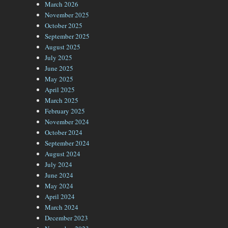
March 2026
November 2025
October 2025
September 2025
August 2025
July 2025
June 2025
May 2025
April 2025
March 2025
February 2025
November 2024
October 2024
September 2024
August 2024
July 2024
June 2024
May 2024
April 2024
March 2024
December 2023