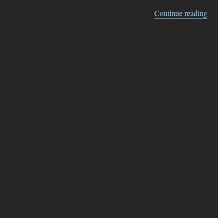
“Gh
Continue reading