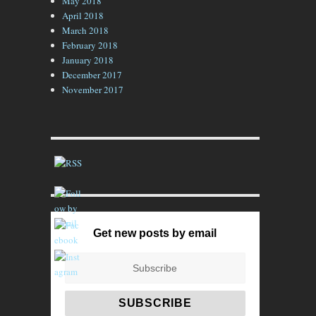
May 2018
April 2018
March 2018
February 2018
January 2018
December 2017
November 2017
Get new posts by email