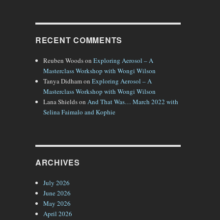
es of a City”
RECENT COMMENTS
Reuben Woods
on
Exploring Aerosol – A
Masterclass Workshop with Wongi Wilson
Tanya Didham
on
Exploring Aerosol – A
Masterclass Workshop with Wongi Wilson
Lana Shields
on
And That Was… March 2022 with
Selina Faimalo and Kophie
ARCHIVES
July 2026
June 2026
May 2026
April 2026