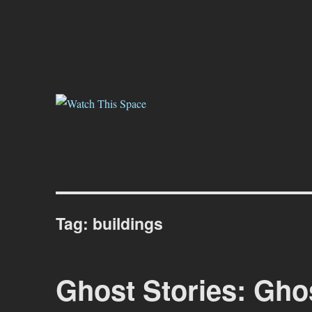
Watch This Space
Thoughtful reflections on the ever evolving street art, murals and gr
Tag:
buildings
Ghost Stories: Gho