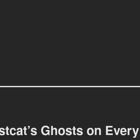
affiti scene in Christchurch, New Zealand
stcat’s Ghosts on Every