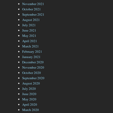
November 2021
October 2021
September 2021
August 2021
July 2021
June 2021
May 2021
April 2021
March 2021
February 2021
January 2021
December 2020
November 2020
October 2020
September 2020
August 2020
July 2020
June 2020
May 2020
April 2020
March 2020