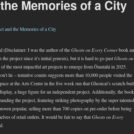
the Memories of a City
ed (Disclaimer: I was the author of the
Ghosts on Every Corner
book a
the project since it’s initial genesis), but it is hard to go past
Ghosts on
 of the most impactful art projects to emerge from Ōtautahi in 2025.
n’t lie – tentative counts suggests more than 10,000 people visited the
ce at the Arts Centre in the five week run that Ghostcat’s scratch-buil
isplay, a huge figure for an independent project. Additionally, the book
nding the project, featuring striking photography by the super talente
roven popular, selling more than 700 copies on pre-order before being
lves of retail outlets. It would be fair to say that
Ghosts on Every
d.