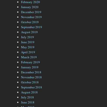
February 2020
January 2020
December 2019
November 2019
October 2019
September 2019
August 2019
July 2019
June 2019
May 2019
April 2019
March 2019
February 2019
January 2019
December 2018
November 2018
October 2018
September 2018
August 2018
July 2018
June 2018