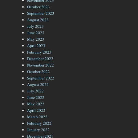
November 2023
October 2023
September 2023
August 2023
July 2023
June 2023
May 2023
April 2023
February 2023
December 2022
November 2022
October 2022
September 2022
August 2022
July 2022
June 2022
May 2022
April 2022
March 2022
February 2022
January 2022
December 2021