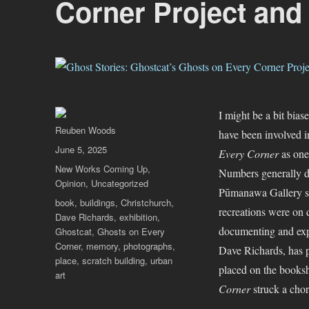
Corner Project and 
I might be a bit bias
Author
Reuben Woods
have been involved in 
Posted
June 5, 2025
Every Corner
as one
on
Categories
New Works Coming Up
,
Numbers generally do
Opinion
,
Uncategorized
Pūmanawa Gallery spa
Tags
book
,
buildings
,
Christchurch
,
recreations were on d
Dave Richards
,
exhibition
,
documenting and expa
Ghostcat
,
Ghosts on Every
Corner
,
memory
,
photographs
,
Dave Richards, has p
place
,
scratch building
,
urban
placed on the bookshe
art
Corner
struck a chor