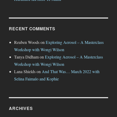
RECENT COMMENTS
Reuben Woods
on
Exploring Aerosol – A Masterclass
Workshop with Wongi Wilson
Tanya Didham
on
Exploring Aerosol – A Masterclass
Workshop with Wongi Wilson
Lana Shields
on
And That Was… March 2022 with
Selina Faimalo and Kophie
ARCHIVES