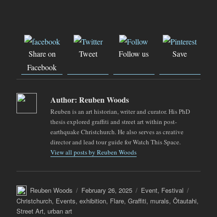
Share on
Tweet
Follow us
Save
Facebook
Author:
Reuben Woods
Reuben is an art historian, writer and curator. His PhD
thesis explored graffiti and street art within post-
earthquake Christchurch. He also serves as creative
director and lead tour guide for Watch This Space.
View all posts by Reuben Woods
Author
Posted
Categories
Tags
Reuben Woods
February 26, 2025
Event
,
Festival
on
Christchurch
,
Events
,
exhibition
,
Flare
,
Graffiti
,
murals
,
Ōtautahi
,
Street Art
,
urban art