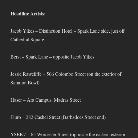
Headline Artists:
Jacob Yikes – Distinction Hotel – Spark Lane side, just off
Cathedral Square
Berst – Spark Lane – opposite Jacob Yikes
Jessie Rawcliffe – 566 Colombo Street (on the exterior of
Samurai Bowl)
Haser – Ara Campus, Madras Street
Fluro – 282 Cashel Street (Barbadoes Street end)
YSEK7 – 65 Worcester Street (opposite the eastern exterior