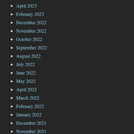
April 2023
February 2023
December 2022
November 2022
October 2022
September 2022
August 2022
July 2022
June 2022
May 2022
April 2022
March 2022
February 2022
January 2022
December 2021
November 2021