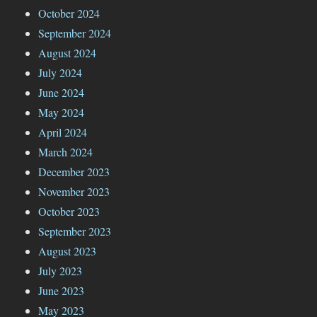
October 2024
September 2024
August 2024
July 2024
June 2024
May 2024
April 2024
March 2024
December 2023
November 2023
October 2023
September 2023
August 2023
July 2023
June 2023
May 2023