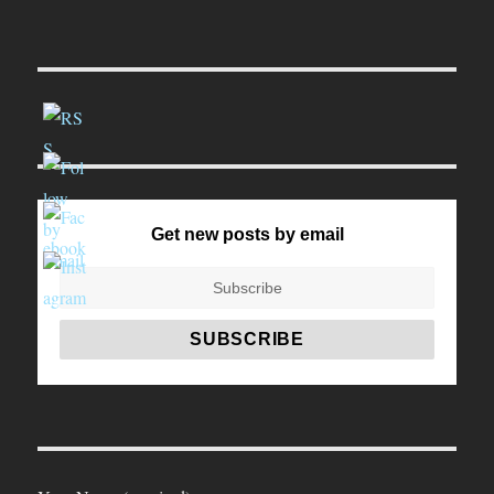
Get new posts by email