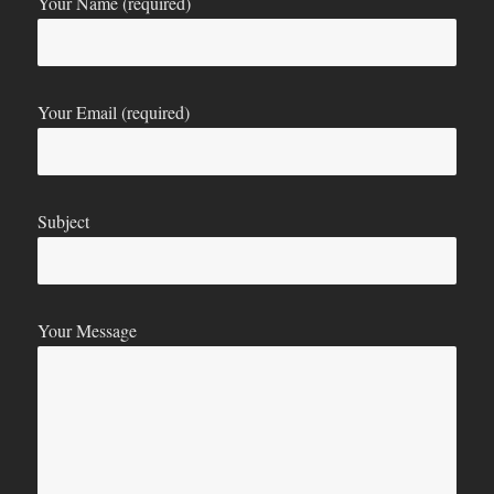
Your Name (required)
Your Email (required)
Subject
Your Message