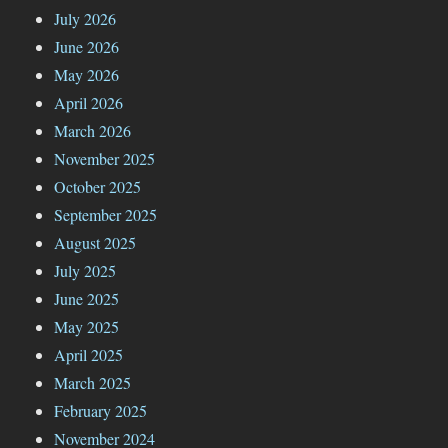
July 2026
June 2026
May 2026
April 2026
March 2026
November 2025
October 2025
September 2025
August 2025
July 2025
June 2025
May 2025
April 2025
March 2025
February 2025
November 2024