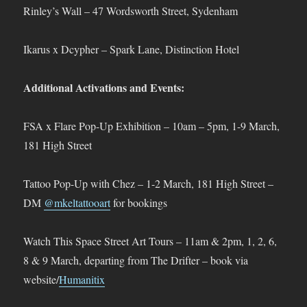
Rinley’s Wall – 47 Wordsworth Street, Sydenham
Ikarus x Dcypher – Spark Lane, Distinction Hotel
Additional Activations and Events:
FSA x Flare Pop-Up Exhibition – 10am – 5pm, 1-9 March,
181 High Street
Tattoo Pop-Up with Chez – 1-2 March, 181 High Street –
DM
@mkeltattooart
for bookings
Watch This Space Street Art Tours – 11am & 2pm, 1, 2, 6,
8 & 9 March, departing from The Drifter – book via
website/
Humanitix