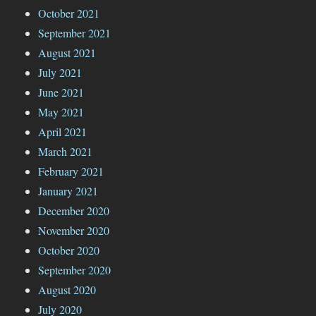
October 2021
September 2021
August 2021
July 2021
June 2021
May 2021
April 2021
March 2021
February 2021
January 2021
December 2020
November 2020
October 2020
September 2020
August 2020
July 2020