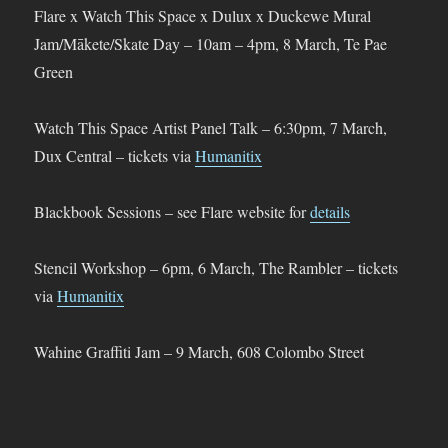
Flare x Watch This Space x Dulux x Duckewe Mural
Jam/Mākete/Skate Day – 10am – 4pm, 8 March, Te Pae
Green
Watch This Space Artist Panel Talk – 6:30pm, 7 March,
Dux Central – tickets via
Humanitix
Blackbook Sessions – see Flare website for
details
Stencil Workshop – 6pm, 6 March, The Rambler – tickets
via
Humanitix
Wahine Graffiti Jam – 9 March, 608 Colombo Street