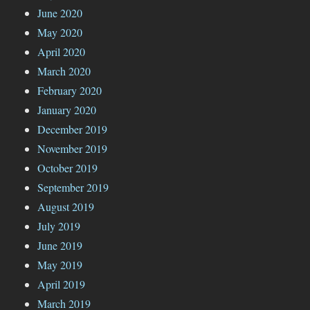
June 2020
May 2020
April 2020
March 2020
February 2020
January 2020
December 2019
November 2019
October 2019
September 2019
August 2019
July 2019
June 2019
May 2019
April 2019
March 2019