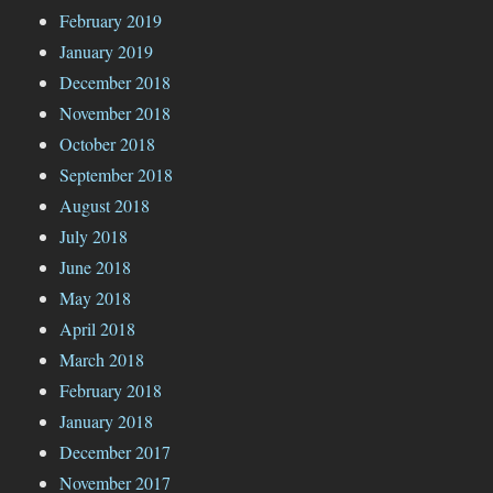
February 2019
January 2019
December 2018
November 2018
October 2018
September 2018
August 2018
July 2018
June 2018
May 2018
April 2018
March 2018
February 2018
January 2018
December 2017
November 2017