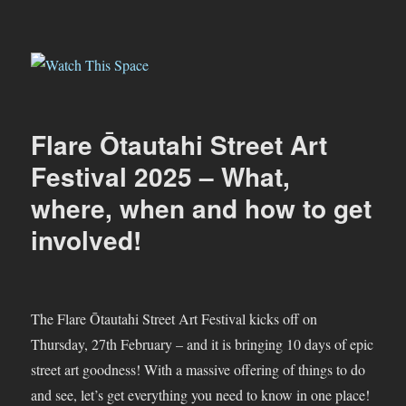
Watch This Space
Flare Ōtautahi Street Art
Festival 2025 – What,
where, when and how to get
involved!
The Flare Ōtautahi Street Art Festival kicks off on
Thursday, 27th February – and it is bringing 10 days of epic
street art goodness! With a massive offering of things to do
and see, let’s get everything you need to know in one place!