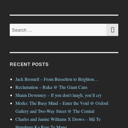
SE
Search
for:
RECENT POSTS
Jack Bromell – From Busselton to Brighton…
Reclamation – Ruka @ The Giant Cans
Shaun Devenney – If you don’t laugh, you’ll cry
Morks: The Busy Mind – Enter the Void @ Oxford
Gallery and Two-Way Street @ The Central
Charles and Janine Williams X Drows – Mā Te
Huruhuru Ka Rere Te Manu