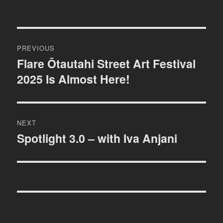
Post
PREVIOUS
navigation
Flare Ōtautahi Street Art Festival
Previous
2025 Is Almost Here!
post:
NEXT
Spotlight 3.0 – with Iva Anjani
Next
post: