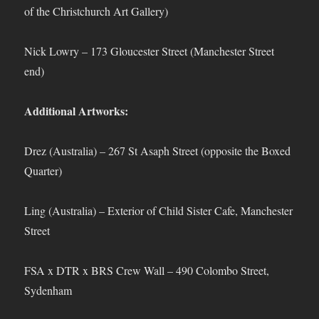
of the Christchurch Art Gallery)
Nick Lowry – 173 Gloucester Street (Manchester Street
end)
Additional Artworks:
Drez (Australia) – 267 St Asaph Street (opposite the Boxed
Quarter)
Ling (Australia) – Exterior of Child Sister Cafe, Manchester
Street
FSA x DTR x BRS Crew Wall – 490 Colombo Street,
Sydenham