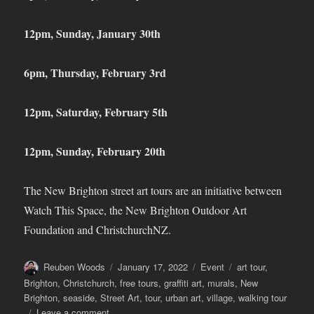
12pm, Sunday, January 30
th
6pm, Thursday, February 3
rd
12pm, Saturday, February 5
th
12pm, Sunday, February 20
th
The New Brighton street art tours are an initiative between
Watch This Space, the New Brighton Outdoor Art
Foundation and ChristchurchNZ.
Author
Posted
Categories
Tags
Reuben Woods
January 17, 2022
Event
art tour
,
on
Brighton
,
Christchurch
,
free tours
,
graffiti art
,
murals
,
New
Brighton
,
seaside
,
Street Art
,
tour
,
urban art
,
village
,
walking tour
on
Leave a comment