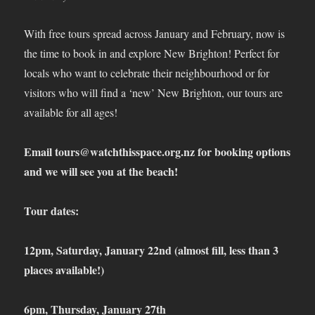
With free tours spread across January and February, now is
the time to book in and explore New Brighton! Perfect for
locals who want to celebrate their neighbourhood or for
visitors who will find a ‘new’ New Brighton, our tours are
available for all ages!
Email
tours@watchthisspace.org.nz
for booking options
and we will see you at the beach!
Tour dates:
12pm, Saturday, January 22
nd
(almost fill, less than 3
places available!)
6pm, Thursday, January 27
th