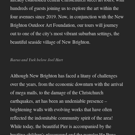
hundreds of guests joining us to explore the art within the
four avenues since 2019. Now, in conjunction with the New
Brighton Outdoor Art Foundation, our tours will journey
out to one of the city’s most vibrant suburban settings, the
beautiful seaside village of New Brighton.
Ikarus and Ysek below Joel Hart
Although New Brighton has faced a litany of challenges
over the years, from the economic downturn with the arrival
of mega malls, to the damage of the Christchurch
earthquakes, art has been an undeniable presence –
brightening walls with evolving works that have often
reflected the indomitable community spirit of the area!
While today, the beautiful Pier is accompanied by the
bustling children’s playground and the popular He Puna