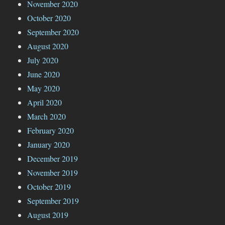
November 2020
October 2020
September 2020
August 2020
July 2020
June 2020
May 2020
April 2020
March 2020
February 2020
January 2020
December 2019
November 2019
October 2019
September 2019
August 2019