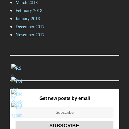
March 2018
February 2018
January 2018
December 2017
November 2017
Get new posts by email