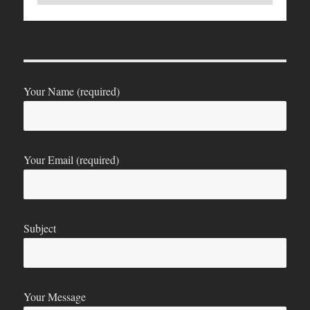
Your Name (required)
Your Email (required)
Subject
Your Message