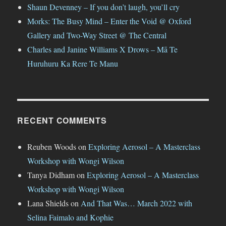
Shaun Devenney – If you don’t laugh, you’ll cry
Morks: The Busy Mind – Enter the Void @ Oxford
Gallery and Two-Way Street @ The Central
Charles and Janine Williams X Drows – Mā Te
Huruhuru Ka Rere Te Manu
RECENT COMMENTS
Reuben Woods
on
Exploring Aerosol – A Masterclass
Workshop with Wongi Wilson
Tanya Didham
on
Exploring Aerosol – A Masterclass
Workshop with Wongi Wilson
Lana Shields
on
And That Was… March 2022 with
Selina Faimalo and Kophie