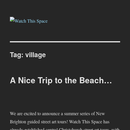
Watch This Space
Tag:
village
A Nice Trip to the Beach…
We are excited to announce a summer series of New
Brighton guided street art tours! Watch This Space has
already established central Christchurch street art tours, with