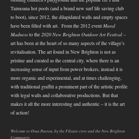
Taimoana hot pools (and a brand new surf life saving club
to boot), since 2012, the dilapidated walls and empty spaces
have been filled with art. From the 2012 event
Mural
Madness
to the
2020 New Brighton Outdoor Art Festival
–
art has been at the heart of so many aspects of the village’s
revitalisation. The art found in New Brighton is not as
pristine and curated as the central city, where there is an
increasing sense of input from power brokers, instead it is
more organic and experimental, and at times challenging,
with traditional graffiti a prominent part of the artistic profile
with legal walls and collaborative productions. But that
makes it all the more interesting and authentic – it is the art
of action!
Welcome to Orua Paeroa, by the Fiksate crew and the New Brighton
Community