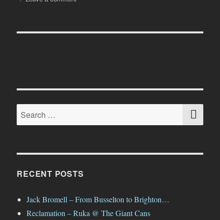
A
Nice
Trip
to
the
Beach…
SE
Search
for:
RECENT POSTS
Jack Bromell – From Busselton to Brighton…
Reclamation – Ruka @ The Giant Cans