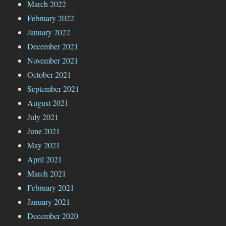
March 2022
February 2022
January 2022
December 2021
November 2021
October 2021
September 2021
August 2021
July 2021
June 2021
May 2021
April 2021
March 2021
February 2021
January 2021
December 2020