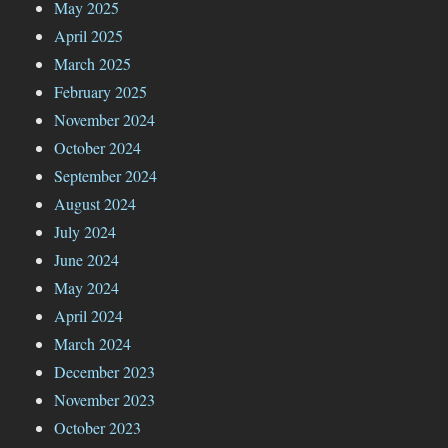
May 2025
April 2025
March 2025
February 2025
November 2024
October 2024
September 2024
August 2024
July 2024
June 2024
May 2024
April 2024
March 2024
December 2023
November 2023
October 2023