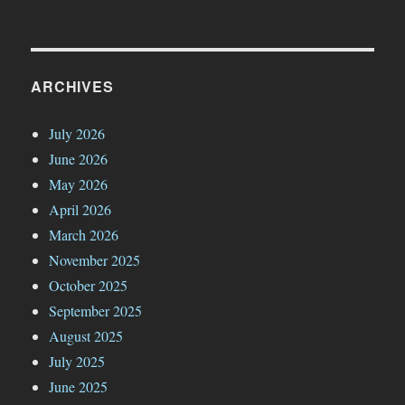
ARCHIVES
July 2026
June 2026
May 2026
April 2026
March 2026
November 2025
October 2025
September 2025
August 2025
July 2025
June 2025