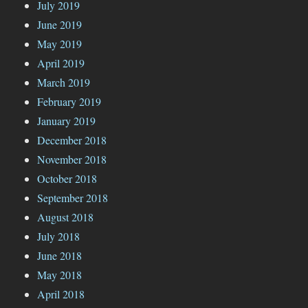
July 2019
June 2019
May 2019
April 2019
March 2019
February 2019
January 2019
December 2018
November 2018
October 2018
September 2018
August 2018
July 2018
June 2018
May 2018
April 2018