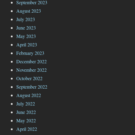
September 2023
August 2023
July 2023
June 2023
May 2023
April 2023
February 2023
December 2022
November 2022
October 2022
September 2022
August 2022
July 2022
June 2022
May 2022
April 2022