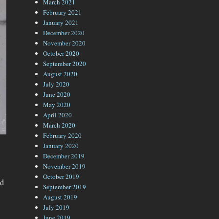
March 2021
February 2021
January 2021
December 2020
November 2020
October 2020
September 2020
August 2020
July 2020
June 2020
May 2020
April 2020
March 2020
February 2020
January 2020
December 2019
November 2019
October 2019
nd
September 2019
August 2019
July 2019
June 2019