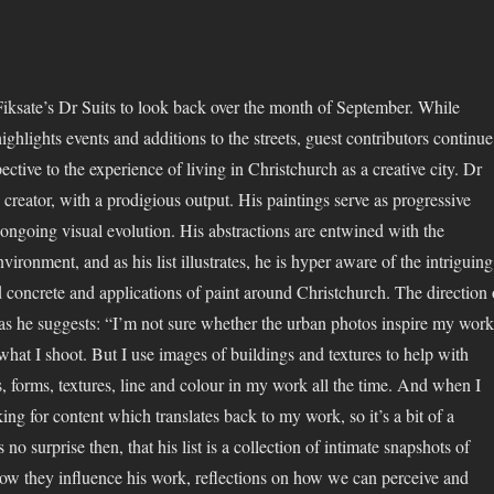
iksate’s Dr Suits to look back over the month of September. While
highlights events and additions to the streets, guest contributors continue
pective to the experience of living in Christchurch as a creative city. Dr
 creator, with a prodigious output. His paintings serve as progressive
s ongoing visual evolution. His abstractions are entwined with the
ironment, and as his list illustrates, he is hyper aware of the intriguing
d concrete and applications of paint around Christchurch. The direction 
, as he suggests: “I’m not sure whether the urban photos inspire my work
what I shoot. But I use images of buildings and textures to help with
, forms, textures, line and colour in my work all the time. And when I
ing for content which translates back to my work, so it’s a bit of a
is no surprise then, that his list is a collection of intimate snapshots of
ow they influence his work, reflections on how we can perceive and