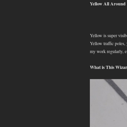
Yellow All Around
Yellow is super visib
Yellow traffic poles,
my work regularly, e
What is This Wiza