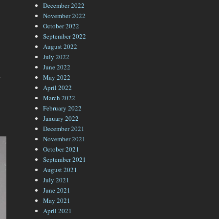
December 2022
November 2022
October 2022
September 2022
August 2022
July 2022
June 2022
n
May 2022
April 2022
March 2022
February 2022
January 2022
December 2021
November 2021
October 2021
September 2021
August 2021
July 2021
June 2021
May 2021
April 2021