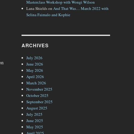
Masterclass Workshop with Wongi Wilson
Lana Shields
on
And That Was… March 2022 with
Selina Faimalo and Kophie
ARCHIVES
July 2026
on
June 2026
May 2026
April 2026
March 2026
November 2025
October 2025
September 2025
August 2025
July 2025
June 2025
May 2025
April 2025