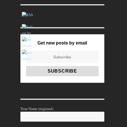
Get new posts by email
Your Name (required)