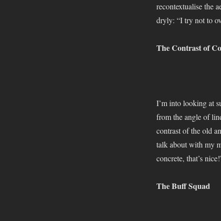
2019
recontextualise the a
(with
dryly: “I try not to o
Dr
Suits)
The Contrast of Co
I’m into looking at s
from the angle of li
contrast of the old a
talk about with my ma
concrete, that’s nice!
The Buff Squad