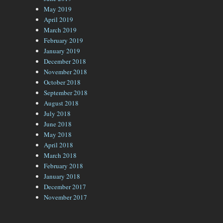
May 2019
April 2019
March 2019
February 2019
January 2019
December 2018
November 2018
October 2018
September 2018
August 2018
July 2018
June 2018
May 2018
April 2018
March 2018
February 2018
January 2018
December 2017
November 2017