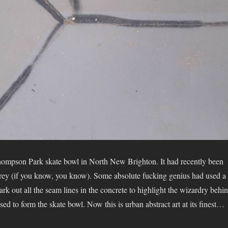
hompson Park skate bowl in North New Brighton. It had recently been
ey (if you know, you know). Some absolute fucking genius had used a
rk out all the seam lines in the concrete to highlight the wizardry behi
used to form the skate bowl. Now this is urban abstract art at its finest…