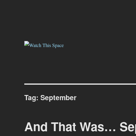
Watch This Space
Thoughtful reflections on the ever evolving street art, murals and gr
Tag:
September
And That Was… Sep