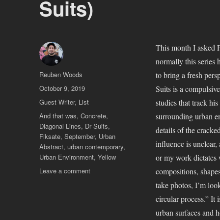
Suits)
This month I asked F
normally this series 
Author
Reuben Woods
to bring a fresh pers
Posted
October 9, 2019
Suits is a compulsive
on
Categories
Guest Writer
,
List
studies that track hi
Tags
And that was
,
Concrete
,
surrounding urban env
Diagonal Lines
,
Dr Suits
,
details of the cracke
Fiksate
,
September
,
Urban
influence is unclear
Abstract
,
urban contemporary
,
Urban Environment
,
Yellow
or my work dictates 
on
Leave a comment
compositions, shapes
And
take photos, I’m look
That
circular process.” It 
Was…
September
urban surfaces and h