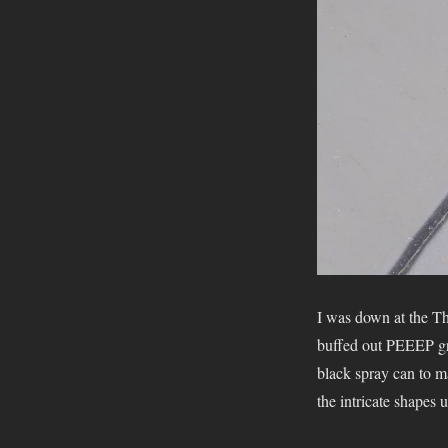
I was down at the T
buffed out PEEEP gr
black spray can to ma
the intricate shapes 