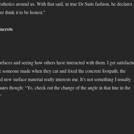
esthetics around us. With that said, in true Dr Suits fashion, he declares
ver think it to be honest.”
ncrete
urfaces and seeing how others have interacted with them. I get satisfacti
ne someone made when they cut and fixed the concrete footpath, the
nd new surface material really interests me. It’s not something I usually
tes though: “Yo, check out the change of the angle in that line in the
”