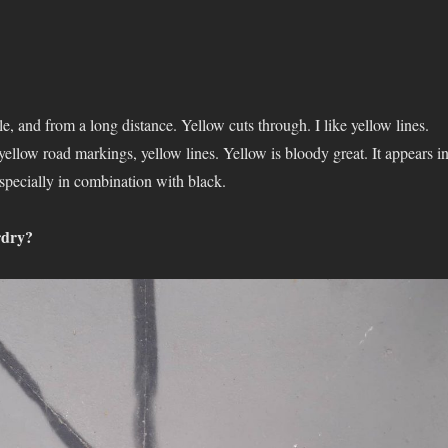
le, and from a long distance. Yellow cuts through. I like yellow lines.
 yellow road markings, yellow lines. Yellow is bloody great. It appears i
specially in combination with black.
rdry?