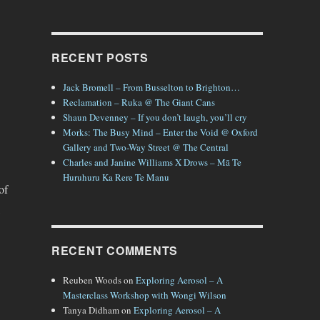
RECENT POSTS
Jack Bromell – From Busselton to Brighton…
Reclamation – Ruka @ The Giant Cans
Shaun Devenney – If you don’t laugh, you’ll cry
Morks: The Busy Mind – Enter the Void @ Oxford
Gallery and Two-Way Street @ The Central
Charles and Janine Williams X Drows – Mā Te
Huruhuru Ka Rere Te Manu
of
RECENT COMMENTS
Reuben Woods
on
Exploring Aerosol – A
Masterclass Workshop with Wongi Wilson
Tanya Didham
on
Exploring Aerosol – A