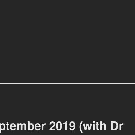
affiti scene in Christchurch, New Zealand
tember 2019 (with Dr