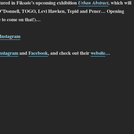
atured in Fiksate’s upcoming exhibition
, which will
Urban Abstract
ot O”Donnell, TOGO, Levi Hawken, Tepid and Pener… Opening
 to come on that!)…
Instagram
nstagram
and
Facebook
, and check out their
website
…