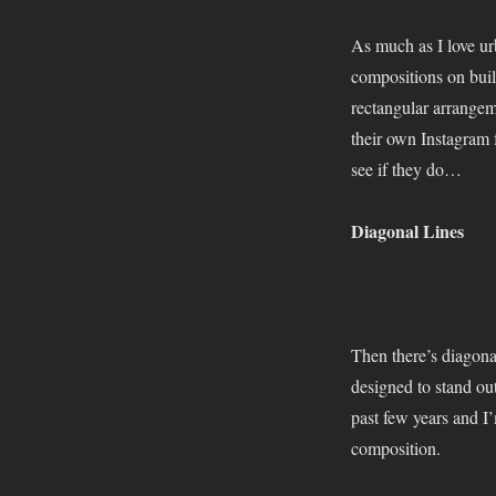
As much as I love urb
compositions on buil
rectangular arrangem
their own Instagram 
see if they do…
Diagonal Lines
Then there’s diagona
designed to stand out
past few years and I
composition.