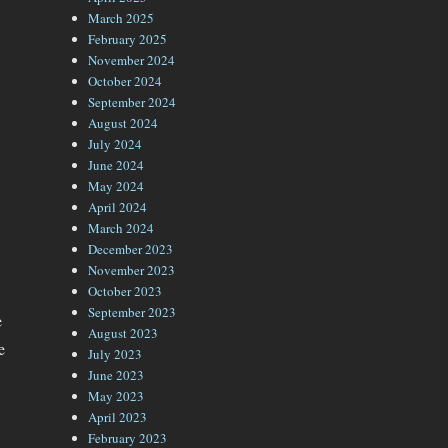
March 2025
February 2025
November 2024
October 2024
September 2024
August 2024
July 2024
June 2024
May 2024
April 2024
March 2024
December 2023
November 2023
October 2023
September 2023
e
August 2023
e
July 2023
June 2023
May 2023
April 2023
February 2023