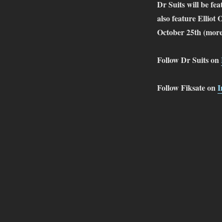
Dr Suits will be fe
also feature Elli
October 25th (more
Follow Dr Suits on
Follow Fiksate on
I