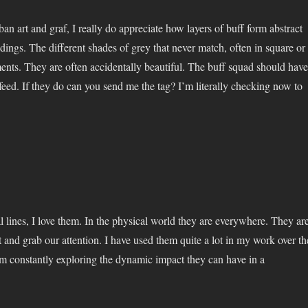
an art and graf, I really do appreciate how layers of buff form abstract
dings. The different shades of grey that never match, often in square or
ents. They are often accidentally beautiful. The buff squad should have
feed. If they do can you send me the tag? I’m literally checking now to
l lines, I love them. In the physical world they are everywhere. They ar
 and grab our attention. I have used them quite a lot in my work over th
’m constantly exploring the dynamic impact they can have in a