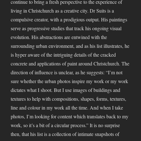
continue to bring a fresh perspective to the experience of
living in Christchurch as a creative city. Dr Suits is a
compulsive creator, with a prodigious output. His paintings
serve as progressive studies that track his ongoing visual
evolution. His abstractions are entwined with the
surrounding urban environment, and as his list illustrates, he
is hyper aware of the intriguing details of the cracked
concrete and applications of paint around Christchurch. The
direction of influence is unclear, as he suggests: “I’m not
sure whether the urban photos inspire my work or my work
dictates what I shoot. But I use images of buildings and
textures to help with compositions, shapes, forms, textures,
line and colour in my work all the time. And when I take
photos, I’m looking for content which translates back to my
work, so it’s a bit of a circular process.” It is no surprise
then, that his list is a collection of intimate snapshots of