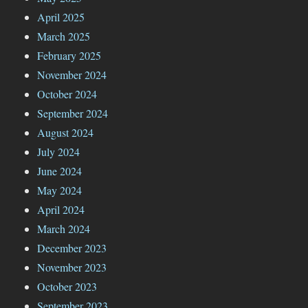
April 2025
March 2025
February 2025
November 2024
October 2024
September 2024
August 2024
July 2024
June 2024
May 2024
April 2024
March 2024
December 2023
November 2023
October 2023
September 2023