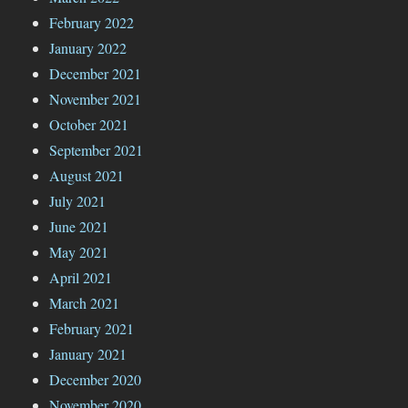
February 2022
January 2022
December 2021
November 2021
October 2021
September 2021
August 2021
July 2021
June 2021
May 2021
April 2021
March 2021
February 2021
January 2021
December 2020
November 2020