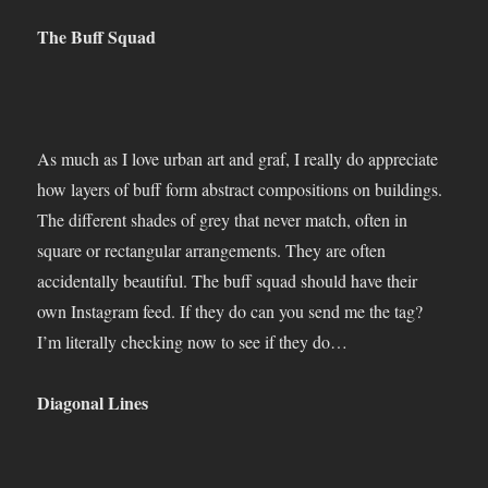
The Buff Squad
As much as I love urban art and graf, I really do appreciate
how layers of buff form abstract compositions on buildings.
The different shades of grey that never match, often in
square or rectangular arrangements. They are often
accidentally beautiful. The buff squad should have their
own Instagram feed. If they do can you send me the tag?
I’m literally checking now to see if they do…
Diagonal Lines