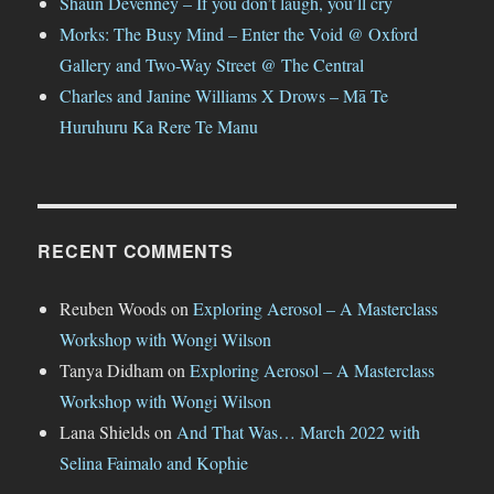
Shaun Devenney – If you don’t laugh, you’ll cry
Morks: The Busy Mind – Enter the Void @ Oxford
Gallery and Two-Way Street @ The Central
Charles and Janine Williams X Drows – Mā Te
Huruhuru Ka Rere Te Manu
RECENT COMMENTS
Reuben Woods
on
Exploring Aerosol – A Masterclass
Workshop with Wongi Wilson
Tanya Didham
on
Exploring Aerosol – A Masterclass
Workshop with Wongi Wilson
Lana Shields
on
And That Was… March 2022 with
Selina Faimalo and Kophie