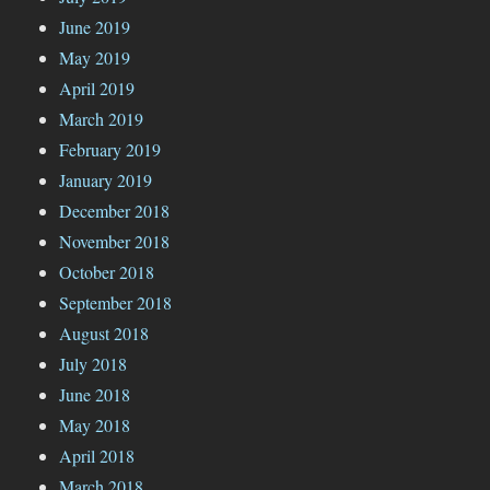
June 2019
May 2019
April 2019
March 2019
February 2019
January 2019
December 2018
November 2018
October 2018
September 2018
August 2018
July 2018
June 2018
May 2018
April 2018
March 2018