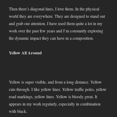
Then there’s diagonal lines, I love them. In the physical
world they are everywhere. They are designed to stand out
and grab our attention. I have used them quite a lot in my
work over the past few years and I’m constantly exploring
the dynamic impact they can have in a composition.
Yellow All Around
Yellow is super visible, and from a long distance. Yellow
cuts through. I like yellow lines. Yellow traffic poles, yellow
road markings, yellow lines. Yellow is bloody great. It
appears in my work regularly, especially in combination
with black.