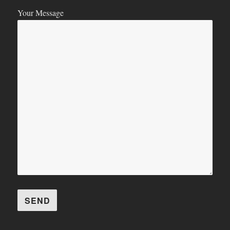
Your Message