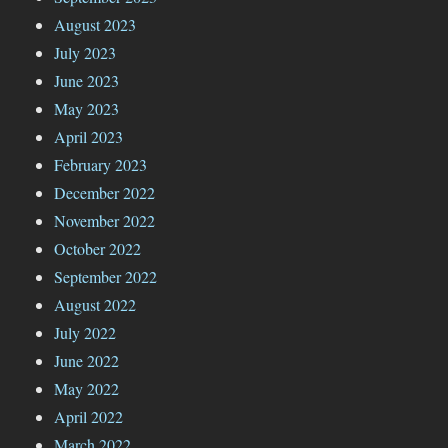
August 2023
July 2023
June 2023
May 2023
April 2023
February 2023
December 2022
November 2022
October 2022
September 2022
August 2022
July 2022
June 2022
May 2022
April 2022
March 2022