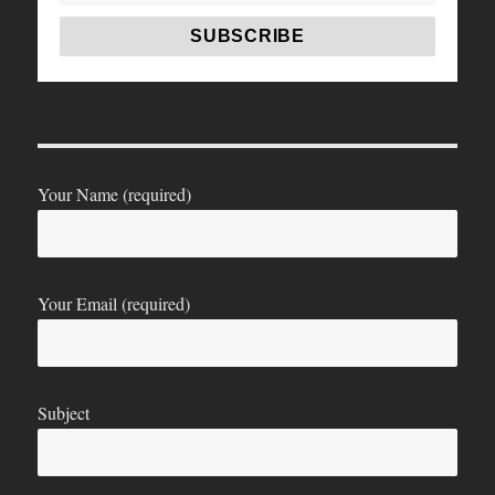
Your Name (required)
Your Email (required)
Subject