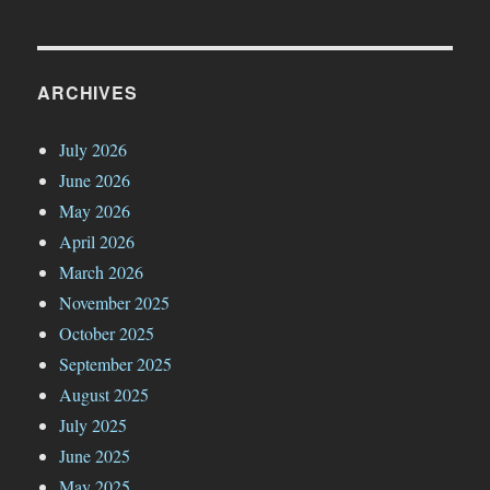
ARCHIVES
July 2026
June 2026
May 2026
April 2026
March 2026
November 2025
October 2025
September 2025
August 2025
July 2025
June 2025
May 2025