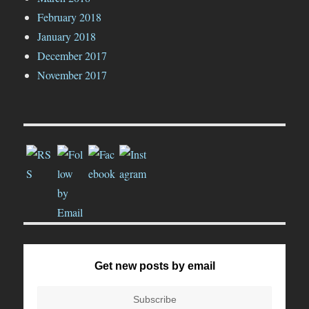
February 2018
January 2018
December 2017
November 2017
Get new posts by email