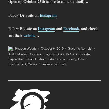
Opening October 25th (more to come on that!)…
Follow Dr Suits on
Instagram
Follow Fiksate on
Instagram
and
Facebook
, and check
out their
website
…
Author
Posted
Categories
Tags
Reuben Woods
October 9, 2019
Guest Writer
,
List
on
And that was
,
Concrete
,
Diagonal Lines
,
Dr Suits
,
Fiksate
,
September
,
Urban Abstract
,
urban contemporary
,
Urban
on
Environment
,
Yellow
Leave a comment
And
That
Was…
September
2019
(with
Dr
Suits)