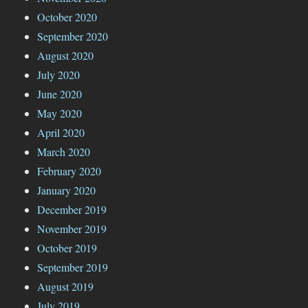
October 2020
September 2020
August 2020
July 2020
June 2020
May 2020
April 2020
March 2020
February 2020
January 2020
December 2019
November 2019
October 2019
September 2019
August 2019
July 2019