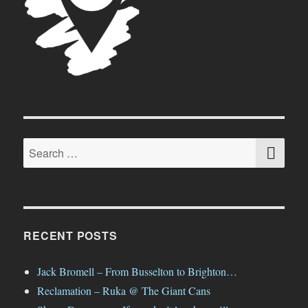
SE
Search
for:
RECENT POSTS
Jack Bromell – From Busselton to Brighton…
Reclamation – Ruka @ The Giant Cans