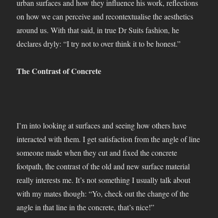
urban surfaces and how they influence his work, reflections
on how we can perceive and recontextualise the aesthetics
around us. With that said, in true Dr Suits fashion, he
declares dryly: “I try not to over think it to be honest.”
The Contrast of Concrete
I’m into looking at surfaces and seeing how others have
interacted with them. I get satisfaction from the angle of line
someone made when they cut and fixed the concrete
footpath, the contrast of the old and new surface material
really interests me. It’s not something I usually talk about
with my mates though: “Yo, check out the change of the
angle in that line in the concrete, that’s nice!”