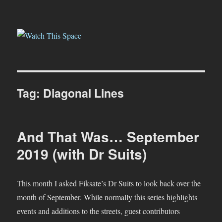
Watch This Space
Tag:
Diagonal Lines
And That Was… September
2019 (with Dr Suits)
This month I asked Fiksate’s Dr Suits to look back over the
month of September. While normally this series highlights
events and additions to the streets, guest contributors