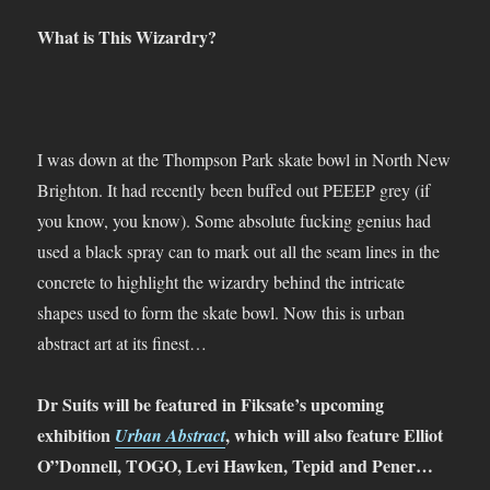
What is This Wizardry?
I was down at the Thompson Park skate bowl in North New
Brighton. It had recently been buffed out PEEEP grey (if
you know, you know). Some absolute fucking genius had
used a black spray can to mark out all the seam lines in the
concrete to highlight the wizardry behind the intricate
shapes used to form the skate bowl. Now this is urban
abstract art at its finest…
Dr Suits will be featured in Fiksate’s upcoming
exhibition
, which will also feature Elliot
Urban Abstract
O”Donnell, TOGO, Levi Hawken, Tepid and Pener…