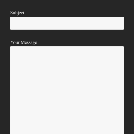
Subject
Your Message