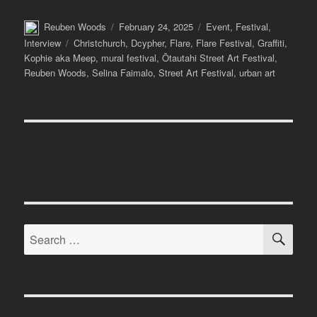
Author
Posted
Categories
Reuben Woods
February 24, 2025
Event
,
Festival
,
on
Tags
Interview
Christchurch
,
Dcypher
,
Flare
,
Flare Festival
,
Graffiti
,
Kophie aka Meep
,
mural festival
,
Ōtautahi Street Art Festival
,
Reuben Woods
,
Selina Faimalo
,
Street Art Festival
,
urban art
SE
Search
for: