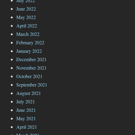
July 2022
June 2022
May 2022
April 2022
March 2022
February 2022
January 2022
December 2021
November 2021
October 2021
September 2021
August 2021
July 2021
June 2021
May 2021
April 2021