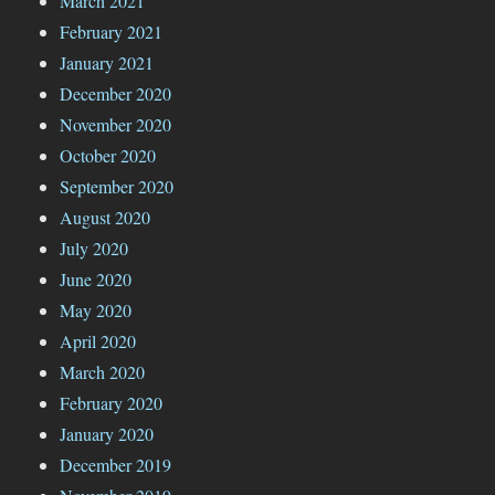
March 2021
February 2021
January 2021
December 2020
November 2020
October 2020
September 2020
August 2020
July 2020
June 2020
May 2020
April 2020
March 2020
February 2020
January 2020
December 2019