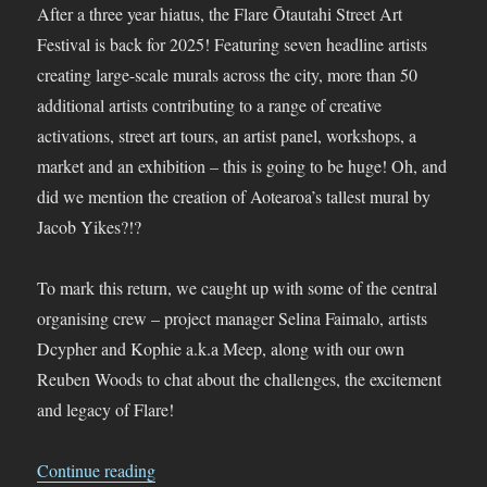
After a three year hiatus, the Flare Ōtautahi Street Art
Festival is back for 2025! Featuring seven headline artists
creating large-scale murals across the city, more than 50
additional artists contributing to a range of creative
activations, street art tours, an artist panel, workshops, a
market and an exhibition – this is going to be huge! Oh, and
did we mention the creation of Aotearoa’s tallest mural by
Jacob Yikes?!?
To mark this return, we caught up with some of the central
organising crew – project manager Selina Faimalo, artists
Dcypher and Kophie a.k.a Meep, along with our own
Reuben Woods to chat about the challenges, the excitement
and legacy of Flare!
“Flare Ōtautahi Street Art Festival 2025 Is Alm
Continue reading