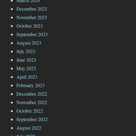
March 2024
December 2023
November 2023
October 2023
September 2023
August 2023
July 2023
June 2023
May 2023
April 2023
February 2023
December 2022
November 2022
October 2022
September 2022
August 2022