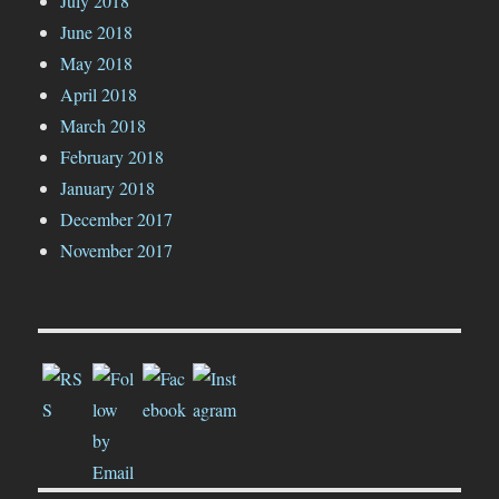
July 2018
June 2018
May 2018
April 2018
March 2018
February 2018
January 2018
December 2017
November 2017