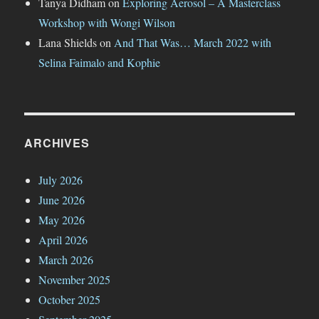
Tanya Didham
on
Exploring Aerosol – A Masterclass
Workshop with Wongi Wilson
Lana Shields
on
And That Was… March 2022 with
Selina Faimalo and Kophie
ARCHIVES
July 2026
June 2026
May 2026
April 2026
March 2026
November 2025
October 2025