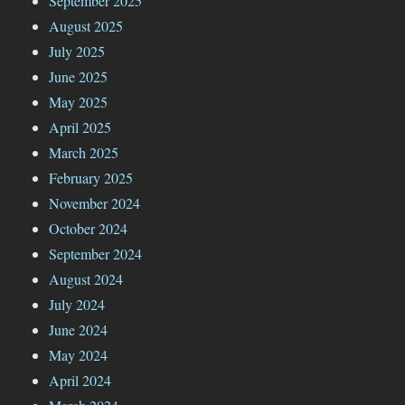
September 2025
August 2025
July 2025
June 2025
May 2025
April 2025
March 2025
February 2025
November 2024
October 2024
September 2024
August 2024
July 2024
June 2024
May 2024
April 2024