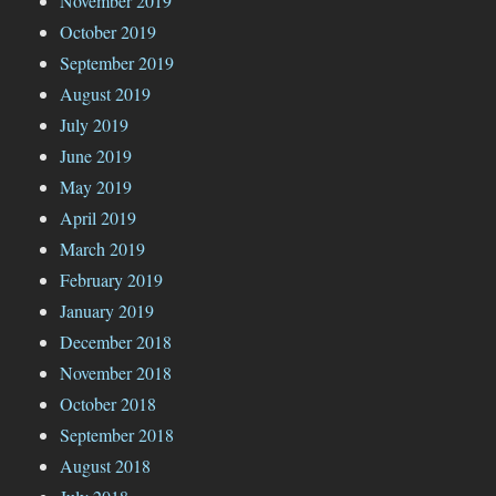
November 2019
October 2019
September 2019
August 2019
July 2019
June 2019
May 2019
April 2019
March 2019
February 2019
January 2019
December 2018
November 2018
October 2018
September 2018
August 2018