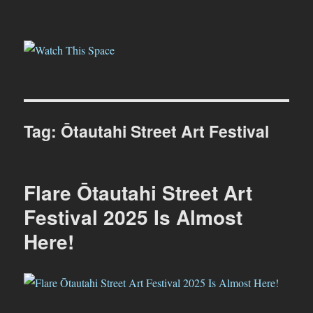
Watch This Space
Tag:
Ōtautahi Street Art Festival
Flare Ōtautahi Street Art
Festival 2025 Is Almost
Here!