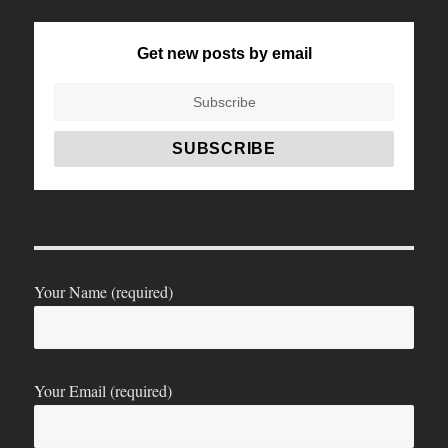
Get new posts by email
Your Name (required)
Your Email (required)