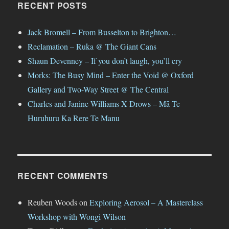
RECENT POSTS
Jack Bromell – From Busselton to Brighton…
Reclamation – Ruka @ The Giant Cans
Shaun Devenney – If you don’t laugh, you’ll cry
Morks: The Busy Mind – Enter the Void @ Oxford
Gallery and Two-Way Street @ The Central
Charles and Janine Williams X Drows – Mā Te
Huruhuru Ka Rere Te Manu
RECENT COMMENTS
Reuben Woods
on
Exploring Aerosol – A Masterclass
Workshop with Wongi Wilson