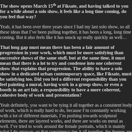
th
The show opens March 15
at Fiksate, and having talked to you
for a while about a solo show, it feels like a long time coming, do
you feel that way?
Yeah, it has been over three years since I had my last solo show, so all
these ideas that I’ve been pulling together, it has been a long, long time
coming. But it also feels like it has snuck up really quickly as well…
That long gap must mean there has been a fair amount of
progression in your work, which must be more satisfying than
successive shows of the same stuff, but at the same time, it must
mean that there is a lot to try and condense into one coherent
show that explains that progression. The ability to have a solo
show in a dedicated urban contemporary space, like Fiksate, must
be satisfying too. Did you feel a different responsibility than you
feel painting a mural, having work in a group show, or even a
booth in an art fair, a responsibility to have a more coherent,
cohesive body of work and presentation?
Yeah definitely, you want to be tying it all together as a consistent body
of work, which is really hard to do, because I’m constantly working
with a lot of different materials, I’m pushing towards sculptural
elements, there are layered works, and there are works on metal as
well. I’ve tried to work around the female portraits, which is mainly
what I do anyway, so that consistency ties it all together, the themes are