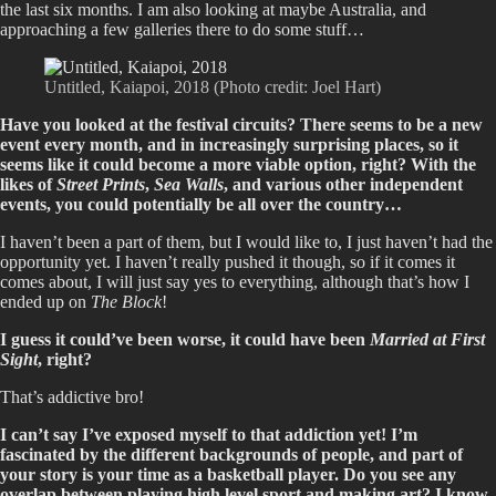
the last six months. I am also looking at maybe Australia, and
approaching a few galleries there to do some stuff…
Untitled, Kaiapoi, 2018 (Photo credit: Joel Hart)
Have you looked at the festival circuits? There seems to be a new
event every month, and in increasingly surprising places, so it
seems like it could become a more viable option, right? With the
likes of
Street Prints
,
Sea Walls
, and various other independent
events, you could potentially be all over the country…
I haven’t been a part of them, but I would like to, I just haven’t had the
opportunity yet. I haven’t really pushed it though, so if it comes it
comes about, I will just say yes to everything, although that’s how I
ended up on
The Block
!
I guess it could’ve been worse, it could have been
Married at First
Sight
, right?
That’s addictive bro!
I can’t say I’ve exposed myself to that addiction yet! I’m
fascinated by the different backgrounds of people, and part of
your story is your time as a basketball player. Do you see any
overlap between playing high level sport and making art? I know