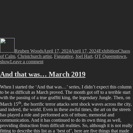
Author
Posted
Categories
Tags
on
Reuben Woods
April 17, 2024
April 17, 2024
Exhibition
Chaos
of Calm
,
Christchurch artist
,
Figurative
,
Joel Hart
,
QT Queenstown
,
on
show
Leave a comment
Chaos
of
And that was… March 2019
Calm
–
When I started the ‘And that was…’ series, I didn’t expect this column
Joel
to be as difficult as March proved. The month got off to a terrible start
Hart
with the passing of a true graffiti king, the legendary Jungle. Then, on
at
th
QT
March 15
, the horrific terror attacks sent shock waves across the city,
Queenstown
and indeed, the world. Even in these awful times, the art on the streets
has played a role and performed acts of tribute, memorial and
communication. And it has continued to do its own thing as well,
providing distraction from difficult realities. So, although it is not really
fitting to describe this list as a ‘best of’, here are five things that made