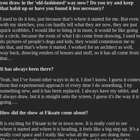
you draw in the ‘old-fashioned’ way now? Do you try and keep
that habit up or have you found it less necessary?
I used to do it lots, just because that’s where it started for me. But even
with my sketches, you can hardly tell what they are now, they are just
quick scribbles. I would like to bring it in more, it would be like going
in a circle, because the roots of what I do come from drawing, I used to
do pictures of people’s dogs and kids, they would commission me to
do that, and that’s where it started. I worked for an architect as well,
way back, drawing renders of houses and stuff, so it has all come from
that…
It has always been there?
Yeah, but I’ve found other ways to do it, I don’t know, I guess it comes
from that experimental approach of every time I do something, I try
something new, and it has been replaced. I always have my tablet, and
I always draw, but it is straight onto the screen, I guess it’s the way it is
going….
How did the show at Fiksate come about?
It is exciting for Fiksate to be in town now. It is really cool to see
where it started and where it is heading, it feels like a big step up. It’s a
really cool space and I really like what all the guys are doing there.