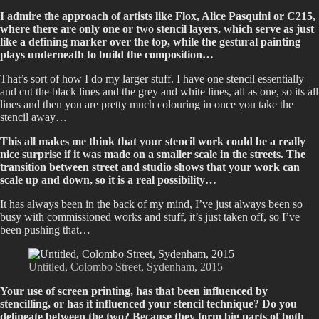
I admire the approach of artists like Flox, Alice Pasquini or C215,
where there are only one or two stencil layers, which serve as just
like a defining marker over the top, while the gestural painting
plays underneath to build the composition…
That’s sort of how I do my larger stuff. I have one stencil essentially
and cut the black lines and the grey and white lines, all as one, so its all
lines and then you are pretty much colouring in once you take the
stencil away…
This all makes me think that your stencil work could be a really
nice surprise if it was made on a smaller scale in the streets. The
transition between street and studio shows that your work can
scale up and down, so it is a real possibility…
It has always been in the back of my mind, I’ve just always been so
busy with commissioned works and stuff, it’s just taken off, so I’ve
been pushing that…
Untitled, Colombo Street, Sydenham, 2015
Your use of screen printing, has that been influenced by
stencilling, or has it influenced your stencil technique? Do you
delineate between the two? Because they form big parts of both