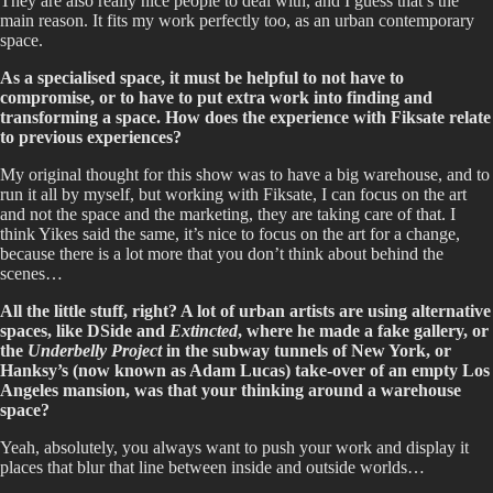
They are also really nice people to deal with, and I guess that’s the
main reason. It fits my work perfectly too, as an urban contemporary
space.
As a specialised space, it must be helpful to not have to
compromise, or to have to put extra work into finding and
transforming a space. How does the experience with Fiksate relate
to previous experiences?
My original thought for this show was to have a big warehouse, and to
run it all by myself, but working with Fiksate, I can focus on the art
and not the space and the marketing, they are taking care of that. I
think Yikes said the same, it’s nice to focus on the art for a change,
because there is a lot more that you don’t think about behind the
scenes…
All the little stuff, right? A lot of urban artists are using alternative
spaces, like DSide and
Extincted
, where he made a fake gallery, or
the
Underbelly Project
in the subway tunnels of New York, or
Hanksy’s (now known as Adam Lucas) take-over of an empty Los
Angeles mansion, was that your thinking around a warehouse
space?
Yeah, absolutely, you always want to push your work and display it
places that blur that line between inside and outside worlds…