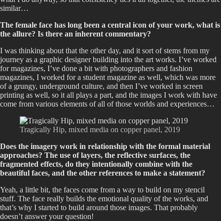
similar…
The female face has long been a central icon of your work, what is
the allure? Is there an inherent commentary?
I was thinking about that the other day, and it sort of stems from my
journey as a graphic designer building into the art works. I’ve worked
for magazines, I’ve done a bit with photographers and fashion
magazines, I worked for a student magazine as well, which was more
of a grungy, underground culture, and then I’ve worked in screen
printing as well, so it all plays a part, and the images I work with have
come from various elements of all of those worlds and experiences…
Tragically Hip, mixed media on copper panel, 2019
Does the imagery work in relationship with the formal material
approaches? The use of layers, the reflective surfaces, the
fragmented effects, do they intentionally combine with the
beautiful faces, and the other references to make a statement?
Yeah, a little bit, the faces come from a way to build on my stencil
stuff. The face really builds the emotional quality of the works, and
that’s why I started to build around those images. That probably
doesn’t answer your question!