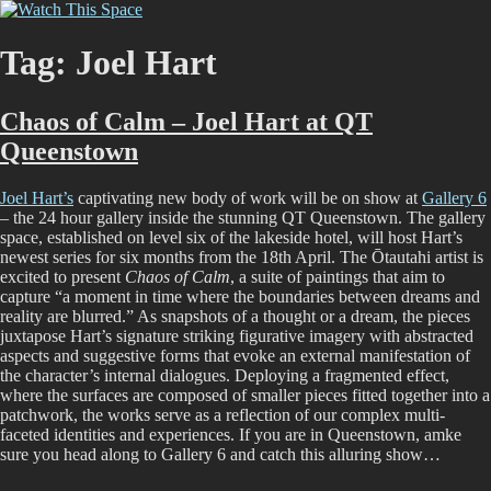
Skip
Watch This Space
Thoughtful reflections on the ever evolving street art, murals and
to
graffiti scene in Christchurch, New Zealand
content
Tag:
Joel Hart
Chaos of Calm – Joel Hart at QT
Queenstown
Joel Hart’s
captivating new body of work will be on show at
Gallery 6
– the 24 hour gallery inside the stunning QT Queenstown. The gallery
space, established on level six of the lakeside hotel, will host Hart’s
newest series for six months from the 18th April. The Ōtautahi artist is
excited to present
Chaos of Calm
, a suite of paintings that aim to
capture “a moment in time where the boundaries between dreams and
reality are blurred.” As snapshots of a thought or a dream, the pieces
juxtapose Hart’s signature striking figurative imagery with abstracted
aspects and suggestive forms that evoke an external manifestation of
the character’s internal dialogues. Deploying a fragmented effect,
where the surfaces are composed of smaller pieces fitted together into a
patchwork, the works serve as a reflection of our complex multi-
faceted identities and experiences. If you are in Queenstown, amke
sure you head along to Gallery 6 and catch this alluring show…