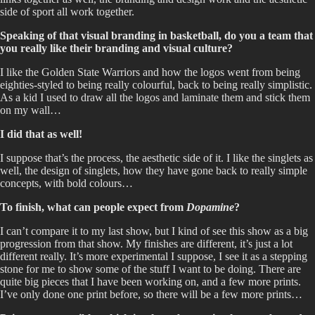
side of sport all work together.
Speaking of that visual branding in basketball, do you a team that
you really like their branding and visual culture?
I like the Golden State Warriors and how the logos went from being
eighties-styled to being really colourful, back to being really simplistic.
As a kid I used to draw all the logos and laminate them and stick them
on my wall…
I did that as well!
I suppose that’s the process, the aesthetic side of it. I like the singlets as
well, the design of singlets, how they have gone back to really simple
concepts, with bold colours…
To finish, what can people expect from
Dopamine
?
I can’t compare it to my last show, but I kind of see this show as a big
progression from that show. My finishes are different, it’s just a lot
different really. It’s more experimental I suppose, I see it as a stepping
stone for me to show some of the stuff I want to be doing. There are
quite big pieces that I have been working on, and a few more prints.
I’ve only done one print before, so there will be a few more prints…