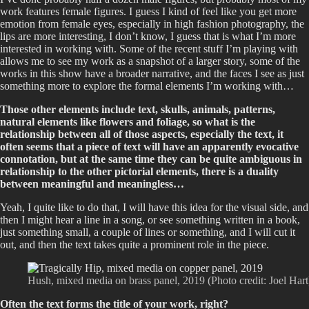
work features female figures. I guess I kind of feel like you get more
emotion from female eyes, especially in high fashion photography, the
lips are more interesting, I don’t know, I guess that is what I’m more
interested in working with. Some of the recent stuff I’m playing with
allows me to see my work as a snapshot of a larger story, some of the
works in this show have a broader narrative, and the faces I see as just
something more to explore the formal elements I’m working with…
Those other elements include text, skulls, animals, patterns,
natural elements like flowers and foliage, so what is the
relationship between all of those aspects, especially the text, it
often seems that a piece of text will have an apparently evocative
connotation, but at the same time they can be quite ambiguous in
relationship to the other pictorial elements, there is a duality
between meaningful and meaningless…
Yeah, I quite like to do that, I will have this idea for the visual side, and
then I might hear a line in a song, or see something written in a book,
just something small, a couple of lines or something, and I will cut it
out, and then the text takes quite a prominent role in the piece.
Hush, mixed media on brass panel, 2019 (Photo credit: Joel Hart
Often the text forms the title of your work, right?