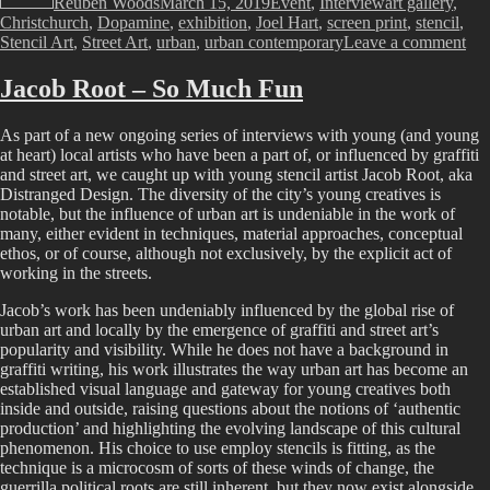
Reuben Woods
March 15, 2019
Event
,
Interview
art gallery
,
Christchurch
,
Dopamine
,
exhibition
,
Joel Hart
,
screen print
,
stencil
,
on
Stencil Art
,
Street Art
,
urban
,
urban contemporary
Leave a comment
Joe
Har
Jacob Root – So Much Fun
–
Do
As part of a new ongoing series of interviews with young (and young
at heart) local artists who have been a part of, or influenced by graffiti
and street art, we caught up with young stencil artist Jacob Root, aka
Distranged Design. The diversity of the city’s young creatives is
notable, but the influence of urban art is undeniable in the work of
many, either evident in techniques, material approaches, conceptual
ethos, or of course, although not exclusively, by the explicit act of
working in the streets.
Jacob’s work has been undeniably influenced by the global rise of
urban art and locally by the emergence of graffiti and street art’s
popularity and visibility. While he does not have a background in
graffiti writing, his work illustrates the way urban art has become an
established visual language and gateway for young creatives both
inside and outside, raising questions about the notions of ‘authentic
production’ and highlighting the evolving landscape of this cultural
phenomenon. His choice to use employ stencils is fitting, as the
technique is a microcosm of sorts of these winds of change, the
guerrilla political roots are still inherent, but they now exist alongside