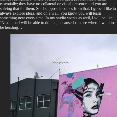
essentially; they have no collateral or visual presence and you are
solving that for them. So, I suppose it comes from that. I guess I like to
always explore ideas, and on a wall, you know you will learn
something new every time. In my studio works as well, I will be like:
‘Next time I will be able to do that, because I can see where I want to
be heading…’