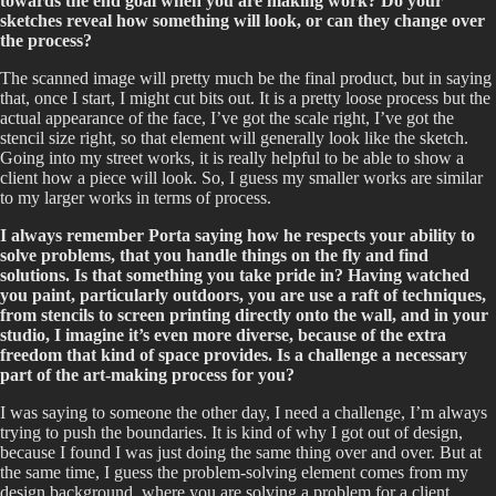
towards the end goal when you are making work? Do your
sketches reveal how something will look, or can they change over
the process?
The scanned image will pretty much be the final product, but in saying
that, once I start, I might cut bits out. It is a pretty loose process but the
actual appearance of the face, I’ve got the scale right, I’ve got the
stencil size right, so that element will generally look like the sketch.
Going into my street works, it is really helpful to be able to show a
client how a piece will look. So, I guess my smaller works are similar
to my larger works in terms of process.
I always remember Porta saying how he respects your ability to
solve problems, that you handle things on the fly and find
solutions. Is that something you take pride in? Having watched
you paint, particularly outdoors, you are use a raft of techniques,
from stencils to screen printing directly onto the wall, and in your
studio, I imagine it’s even more diverse, because of the extra
freedom that kind of space provides. Is a challenge a necessary
part of the art-making process for you?
I was saying to someone the other day, I need a challenge, I’m always
trying to push the boundaries. It is kind of why I got out of design,
because I found I was just doing the same thing over and over. But at
the same time, I guess the problem-solving element comes from my
design background, where you are solving a problem for a client