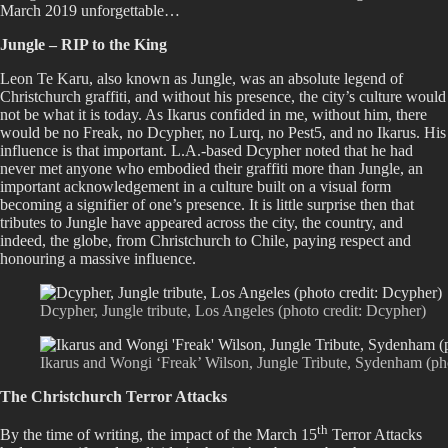
March 2019 unforgettable…
Jungle – RIP to the King
Leon Te Karu, also known as Jungle, was an absolute legend of
Christchurch graffiti, and without his presence, the city’s culture would
not be what it is today. As Ikarus confided in me, without him, there
would be no Freak, no Dcypher, no Lurq, no Pest5, and no Ikarus. His
influence is that important. L.A.-based Dcypher noted that he had
never met anyone who embodied their graffiti more than Jungle, an
important acknowledgement in a culture built on a visual form
becoming a signifier of one’s presence. It is little surprise then that
tributes to Jungle have appeared across the city, the country, and
indeed, the globe, from Christchurch to Chile, paying respect and
honouring a massive influence.
Dcypher, Jungle tribute, Los Angeles (photo credit: Dcypher)
Ikarus and Wongi ‘Freak’ Wilson, Jungle Tribute, Sydenham (phot
The Christchurch Terror Attacks
th
By the time of writing, the impact of the March 15
Terror Attacks