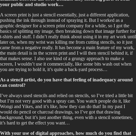
your public and studio work…
A screen print is just a stencil essentially, just a different application,
pushing the ink through instead of spraying it. But I worked as a
graphic designer for a screen print company for a while, so I got the
basics of splitting my image, then breaking down that image further for
t-shirts and stuff. I didn’t really think about using it in my art work until
later on, when my wrist was killing me from cutting stencils, so it just
came from a negative really. It has become a main feature of my work,
the main detail is in the screen print and I will then stencil behind it, if
that makes sense. I also use kind of a grungy approach to make a
screen, I wouldn’t use it commercially, like some bits wash out when
you are trying to hold it, it’s quite a back-yard process…
As a stencil artist, do you have that feeling of inadequacy around
can control?
I’ve always used stencils and relied on stencils, so I’ve tried a little bit
but I’m not very good with a spray can. You watch people do it, like
Wongi and Yikes, and it’s like, how they can do that! In my past I
would do pencil or charcoal drawings, so I’ve got that drawing
background, but it’s just another thing, even with a stencil sometimes,
it’s hard to get the effect you want…
With your use of digital approaches, how much do you find that