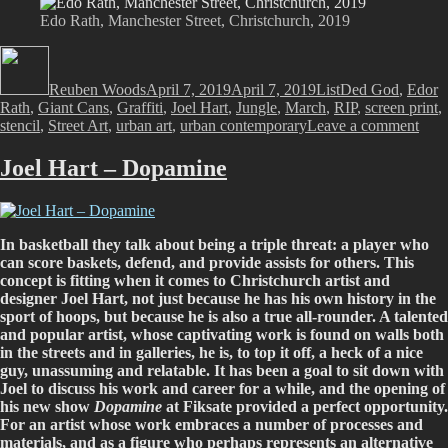
Edo Rath, Manchester Street, Christchurch, 2019
Author
Posted
Categories
Tags
on
Reuben Woods
April 7, 2019
April 7, 2019
List
Ded God
,
Edor
Rath
,
Giant Cans
,
Graffiti
,
Joel Hart
,
Jungle
,
March
,
RIP
,
screen print
,
on
stencil
,
Street Art
,
urban art
,
urban contemporary
Leave a comment
And
that
Joel Hart – Dopamine
wa
Mar
201
In basketball they talk about being a triple threat: a player who
can score baskets, defend, and provide assists for others. This
concept is fitting when it comes to Christchurch artist and
designer Joel Hart, not just because he has his own history in the
sport of hoops, but because he is also a true all-rounder. A talented
and popular artist, whose captivating work is found on walls both
in the streets and in galleries, he is, to top it off, a heck of a nice
guy, unassuming and relatable. It has been a goal to sit down with
Joel to discuss his work and career for a while, and the opening of
his new show
Dopamine
at Fiksate provided a perfect opportunity.
For an artist whose work embraces a number of processes and
materials, and as a figure who perhaps represents an alternative