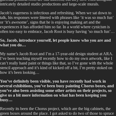
intricately detailed studio productions and large-scale murals.
Jacob’s eagerness is infectious and refreshing. When we sat down to
talk, his responses were littered with phrases like ‘it was so much fun’
or ‘it’s awesome’, signs that he is enjoying making art and the
experiences it has afforded him so far. In a world where cynicism is
often too easy to embrace, Jacob Root is busy having ‘so much fun’…
So, Jacob, introduce yourself, let people know who you are and
what you do…
My name’s Jacob Root and I’m a 17-year-old design student at ARA.
I’ve been teaching myself recently how to do my own artwork, like I
can’t really hand paint or things like that, so I’ve gone with the whole
stencil approach and it’s kind of kicked off a bit, I’m pretty stoked on
how it’s been looking…
You’ve definitely been visible, you have recently had work in
several exhibitions, you’ve been busy painting Chorus boxes, and
you’ve also been assisting some other artists on their projects, so
give us a bit more information on what has been keeping you
busy…
Recently its been the Chorus project, which are the big cabinets, the
green boxes around the place. I got asked to do two of those to spruce