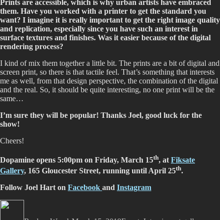
Prints are accessible, which is why urban artists have embraced
them. Have you worked with a printer to get the standard you
want? I imagine it is really important to get the right image quality
and replication, especially since you have such an interest in
surface textures and finishes. Was it easier because of the digital
rendering process?
I kind of mix them together a little bit. The prints are a bit of digital and
screen print, so there is that tactile feel. That’s something that interests
me as well, from that design perspective, the combination of the digital
and the real. So, it should be quite interesting, no one print will be the
same…
I’m sure they will be popular! Thanks Joel, good luck for the
show!
Cheers!
th
Dopamine opens 5:00pm on Friday, March 15
, at
Fiksate
th
Gallery
, 165 Gloucester Street, running until April 25
.
Follow Joel Hart on
Facebook
and
Instagram
Author
Posted
Categories
Tags
on