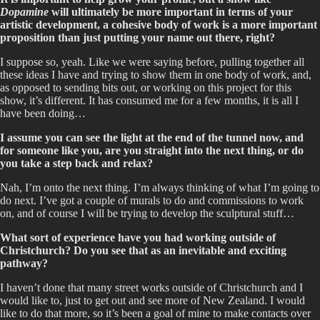
Dopamine
will ultimately be more important in terms of your
artistic development, a cohesive body of work is a more important
proposition than just putting your name out there, right?
I suppose so, yeah. Like we were saying before, pulling together all
these ideas I have and trying to show them in one body of work, and,
as opposed to sending bits out, or working on this project for this
show, it’s different. It has consumed me for a few months, it is all I
have been doing…
I assume you can see the light at the end of the tunnel now, and
for someone like you, are you straight into the next thing, or do
you take a step back and relax?
Nah, I’m onto the next thing. I’m always thinking of what I’m going to
do next. I’ve got a couple of murals to do and commissions to work
on, and of course I will be trying to develop the sculptural stuff…
What sort of experience have you had working outside of
Christchurch? Do you see that as an inevitable and exciting
pathway?
I haven’t done that many street works outside of Christchurch and I
would like to, just to get out and see more of New Zealand. I would
like to do that more, so it’s been a goal of mine to make contacts over