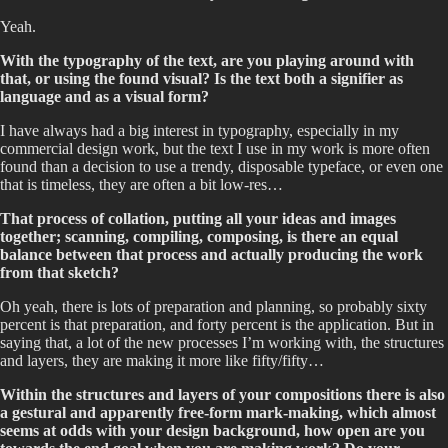
Yeah.
With the typography of the text, are you playing around with
that, or using the found visual? Is the text both a signifier as
language and as a visual form?
I have always had a big interest in typography, especially in my
commercial design work, but the text I use in my work is more often
found than a decision to use a trendy, disposable typeface, or even one
that is timeless, they are often a bit low-res…
That process of collation, putting all your ideas and images
together; scanning, compiling, composing, is there an equal
balance between that process and actually producing the work
from that sketch?
Oh yeah, there is lots of preparation and planning, so probably sixty
percent is that preparation, and forty percent is the application. But in
saying that, a lot of the new processes I’m working with, the structures
and layers, they are making it more like fifty/fifty…
Within the structures and layers of your compositions there is also
a gestural and apparently free-form mark-making, which almost
seems at odds with your design background, how open are you