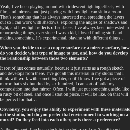
Yeah, I’ve been playing around with iridescent lighting effects, with
film, and mirrors, and just playing with how light can sit in a room.
That’s something that has always interested me, spreading the layers
out so I can work with shadows, exploring the angles of shadows and
light, and how light reflects off surfaces. I’ve always been interested in
repurposing things, ever since I was a kid, I loved finding stuff and
making something. It’s experimental, playing with different things…
When you decide to use a copper surface or a mirror surface, how
do you decide what type of image to use, and how do you develop
the relationship between those two elements?
It sort of just comes naturally, because it just starts as a rough sketch
and develops from there. I’ve got all this material in my studio that I
think will work with something later, so if I know I’ve got a piece of
mirror that’s six hundred by six hundred, I can sort of build my
composition into that mirror. Often, I will just put something aside, like
a rusty bit of steel, and once I start on piece, it will be like, oh that will
be perfect for that…
Obviously, you enjoy the ability to experiment with these materials
in the studio, but do you prefer that environment to working on a
mural? Do they feed into each other, or is there a preference?
At the moment, I’ve been stuck in the studio, so I can’t wait to get