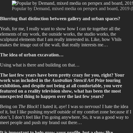
Popular by Demand, mixed media on perspex and board, 2019 (Ph
Blurring that distinction between gallery and urban spaces?
Yeah, for me, I really want to show how I can tie together all the
elements of my work, the outside works, the studio works, the
sculptural elements that I am really interested in. Like, how Vhils
makes the image out of the wall, that really interests me…
The idea of urban excavation…
Using what is there and building on that…
The last few years have been pretty crazy for you, right? Your
work was included in the
Australian Stencil Art Prize
touring
exhibition, and despite not being at all comfortable, you were
featured on a reality television show, what has been the most
unexpected thing to happen over the last few years?
Being on
The Block
! I hated it, aye! I was so nervous! I hate the idea
of it, but I like pushing myself outside of my comfort zone because if I
don’t, I don’t feel like I’m going anywhere. So, it was a good way to
meet people and push my brand out there…
It is important to help grow your profile, but a show like