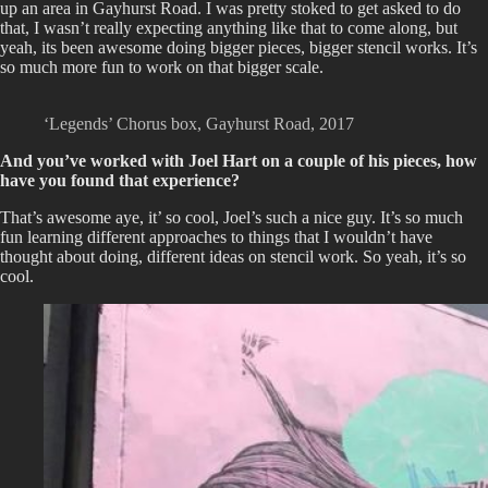
up an area in Gayhurst Road. I was pretty stoked to get asked to do
that, I wasn’t really expecting anything like that to come along, but
yeah, its been awesome doing bigger pieces, bigger stencil works. It’s
so much more fun to work on that bigger scale.
‘Legends’ Chorus box, Gayhurst Road, 2017
And you’ve worked with Joel Hart on a couple of his pieces, how
have you found that experience?
That’s awesome aye, it’ so cool, Joel’s such a nice guy. It’s so much
fun learning different approaches to things that I wouldn’t have
thought about doing, different ideas on stencil work. So yeah, it’s so
cool.