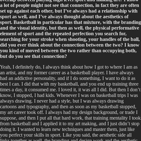
a lot of people might not see that connection, in fact they are often
set up against each other, but I’ve always had a relationship with
sport as well, and I’ve always thought about the aesthetics of
sport. Basketball in particular has that mixture, with the branding
and the visual identity, but then as well, the physical performative
element of sport and the repeated perfection you search for,
searching for your stroke when shooting, your handles of the ball,
did you ever think about the connection between the two? I know
you kind of moved between the two rather than occupying both,
but do you see that connection?
Yeah, I definitely do, I always think about how I got to where I am as
an artist, and my former career as a basketball player. I have always
had an addictive personality, and if I do something, I want to do it as
best I can. I did that with my basketball, and you end up training three
times a day, it consumed me. I loved it, it was all I did. But then I don’t
know, I stopped, I had kids. Whenever I was on basketball trips I was
always drawing. I never had a style, but I was always drawing
cartoons and typography, and then as soon as my basketball stopped,
my art career took off. I always had my design background, or trade I
suppose, and then I put all that hard work, that training mentality I took
from basketball and I applied it to my art making, and I just didn’t stop
doing it. I wanted to learn new techniques and master them, just like
you perfect your skills in sport. Like you said, the aesthetic side all
links together as well, the branding and design work and the aesthetic