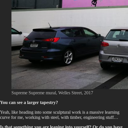
Supreme Supreme mural, Welles Street, 2017
You can see a larger tapestry?
Yeah, like heading into some sculptural work is a massive learning
curve for me, working with steel, with timber, engineering stuff…
Is that something you are leaning into yourself? Or do you have