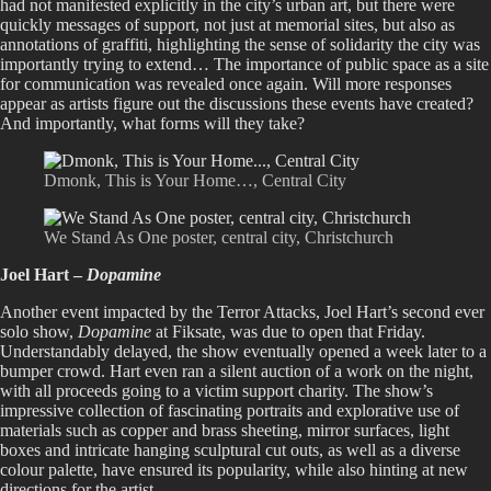
had not manifested explicitly in the city’s urban art, but there were
quickly messages of support, not just at memorial sites, but also as
annotations of graffiti, highlighting the sense of solidarity the city was
importantly trying to extend… The importance of public space as a site
for communication was revealed once again. Will more responses
appear as artists figure out the discussions these events have created?
And importantly, what forms will they take?
Dmonk, This is Your Home…, Central City
We Stand As One poster, central city, Christchurch
Joel Hart –
Dopamine
Another event impacted by the Terror Attacks, Joel Hart’s second ever
solo show,
Dopamine
at Fiksate, was due to open that Friday.
Understandably delayed, the show eventually opened a week later to a
bumper crowd. Hart even ran a silent auction of a work on the night,
with all proceeds going to a victim support charity. The show’s
impressive collection of fascinating portraits and explorative use of
materials such as copper and brass sheeting, mirror surfaces, light
boxes and intricate hanging sculptural cut outs, as well as a diverse
colour palette, have ensured its popularity, while also hinting at new
directions for the artist.