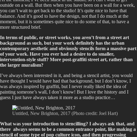
outside on a wall. But then when you have been on a wall for a week,
you can’t wait to get back to the studio! It’s quite nice to have that
balance. And it’s good to have the design, not that I do much at the
moment, but it is sometimes quite nice to do some of that, to have a
more structured brief.
In terms of public, or street works, you aren’t from a street art
background as such, but your work definitely has the urban
contemporary aesthetic and obviously stencils form a massive part
of your work. Have you ever had a desire to do smaller,
intervention-style stuff? More post-graffiti street art, rather than
the larger muralism?
I’ve always been interested in it, and being a stencil artist, you would
have thought I would have had that background, but I don’t know, I
was always inspired by graffiti, but I never really liked the idea of
painting someone’s wall, I don’t know! But I love the history and I
guess I just have always taken it more as a studio practice…
Untitled, New Brighton, 2017 (Photo credit: Joel Hart)
What was your introduction to stencilling? I always ask that, and
there always seems to be a common entrance point, like making a
stencil of some type of pop culture icon, and then progressing