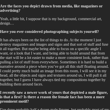
Are the faces you depict drawn from media, like magazines or
advertising?
Yeah, a little bit, I suppose that is my background, commercial art,
design…
Have you ever considered photographing subjects yourself?
It has always been on the list of things to do. At the moment I just
destroy magazines and images and signs and that sort of stuff and fuse
it all together. But maybe being able to focus on a specific angle I
want, or a look that I want, and being able to build around that from
the start will be a lot easier to make a more consistent look, rather than
pulling a lot of stuff from everywhere. Sometimes it is hard to build a
narrative around a piece when you’ve got all this stuff floating around.
I could pretty much build an image from this room, I will see it in my
head, all the objects and signs and textures around us, I will pull it all
together, but I guess I have always tied my compositions together by
building them around faces.
I recently saw a newer work of yours that depicted a male figure,
is that a first? Is there a reason the female face has been a more
prominent motif?
I’ve done probably half a dozen male figures, but probably most of my