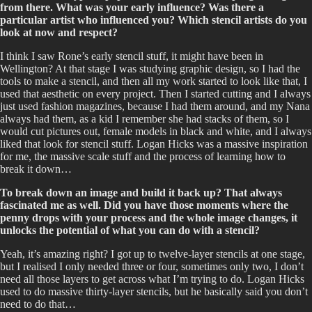
from there. What was your early influence? Was there a
particular artist who influenced you? Which stencil artists do you
look at now and respect?
I think I saw Rone’s early stencil stuff, it might have been in
Wellington? At that stage I was studying graphic design, so I had the
tools to make a stencil, and then all my work started to look like that, I
used that aesthetic on every project. Then I started cutting and I always
just used fashion magazines, because I had them around, and my Nana
always had them, as a kid I remember she had stacks of them, so I
would cut pictures out, female models in black and white, and I always
liked that look for stencil stuff. Logan Hicks was a massive inspiration
for me, the massive scale stuff and the process of learning how to
break it down…
To break down an image and build it back up? That always
fascinated me as well. Did you have those moments where the
penny drops with your process and the whole image changes, it
unlocks the potential of what you can do with a stencil?
Yeah, it’s amazing right? I got up to twelve-layer stencils at one stage,
but I realised I only needed three or four, sometimes only two, I don’t
need all those layers to get across what I’m trying to do. Logan Hicks
used to do massive thirty-layer stencils, but he basically said you don’t
need to do that…