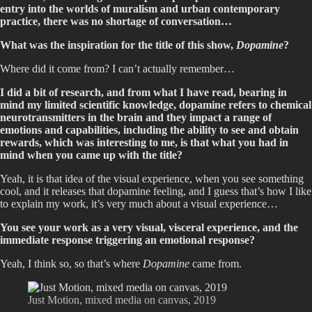
entry into the worlds of muralism and urban contemporary
practice, there was no shortage of conversation…
What was the inspiration for the title of this show,
Dopamine
?
Where did it come from? I can’t actually remember…
I did a bit of research, and from what I have read, bearing in
mind my limited scientific knowledge, dopamine refers to chemical
neurotransmitters in the brain and they impact a range of
emotions and capabilities, including the ability to see and obtain
rewards, which was interesting to me, is that what you had in
mind when you came up with the title?
Yeah, it is that idea of the visual experience, when you see something
cool, and it releases that dopamine feeling, and I guess that’s how I like
to explain my work, it’s very much about a visual experience…
You see your work as a very visual, visceral experience, and the
immediate response triggering an emotional response?
Yeah, I think so, so that’s where
Dopamine
came from.
Just Motion, mixed media on canvas, 2019