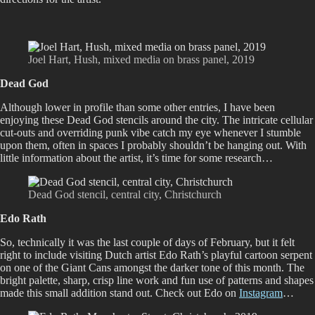
Joel Hart, Hush, mixed media on brass panel, 2019
Dead God
Although lower in profile than some other entries, I have been
enjoying these Dead God stencils around the city. The intricate cellular
cut-outs and overriding punk vibe catch my eye whenever I stumble
upon them, often in spaces I probably shouldn’t be hanging out. With
little information about the artist, it’s time for some research…
Dead God stencil, central city, Christchurch
Edo Rath
So, technically it was the last couple of days of February, but it felt
right to include visiting Dutch artist Edo Rath’s playful cartoon serpent
on one of the Giant Cans amongst the darker tone of this month. The
bright palette, sharp, crisp line work and fun use of patterns and shapes
made this small addition stand out. Check out Edo on
Instagram
…