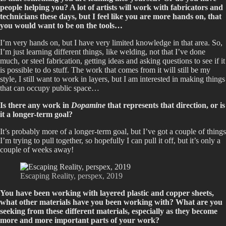
people helping you? A lot of artists will work with fabricators and
technicians these days, but I feel like you are more hands on, that
you would want to be on the tools…
I’m very hands on, but I have very limited knowledge in that area. So,
I’m just learning different things, like welding, not that I’ve done
much, or steel fabrication, getting ideas and asking questions to see if it
is possible to do stuff. The work that comes from it will still be my
style, I still want to work in layers, but I am interested in making things
that can occupy public space…
Is there any work in
Dopamine
that represents that direction, or is
it a longer-term goal?
It’s probably more of a longer-term goal, but I’ve got a couple of things
I’m trying to pull together, so hopefully I can pull it off, but it’s only a
couple of weeks away!
Escaping Reality, perspex, 2019
You have been working with layered plastic and copper sheets,
what other materials have you been working with? What are you
seeking from these different materials, especially as they become
more and more important parts of your work?