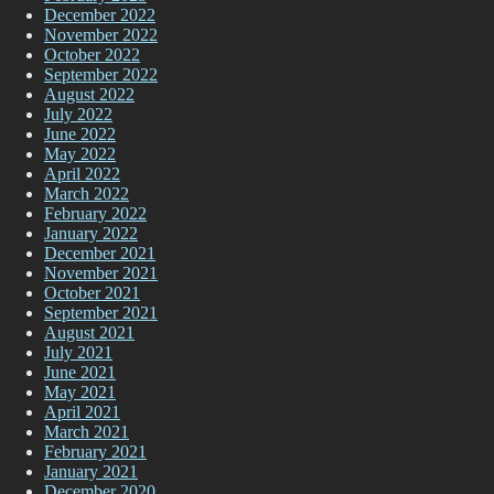
December 2022
November 2022
October 2022
September 2022
August 2022
July 2022
June 2022
May 2022
April 2022
March 2022
February 2022
January 2022
December 2021
November 2021
October 2021
September 2021
August 2021
July 2021
June 2021
May 2021
April 2021
March 2021
February 2021
January 2021
December 2020