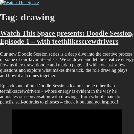
Skip
Watch This Space
Thoughtful reflections on the ever evolving street art, murals and
to
graffiti scene in Christchurch, New Zealand
content
Tag:
drawing
Watch This Space presents: Doodle Session,
Episode 1 – with teethlikescrewdrivers
Our new Doodle Session series is a deep dive into the creative process
of some of our favourite artists. We sit down and let the creative energy
flow as they draw, doodle and mark a page, all while we ask a few
questions and explore what makes them tick, the role drawing plays,
and how it all comes together.
Episode one of our Doodle Sessions features none other than
teethlikescrewdrivers – whose energy is evident in the way he
annotates our conversation with drawings, from school chairs to
pencils, self-portraits to phrases – check it out and get inspired!