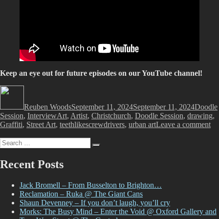
Keep an eye out for future episodes on our YouTube channel!
Author
Posted
Categor
on
Reuben Woods
September 11, 2024
September 11, 2024
Doodle
Tags
Session
,
Interview
Art
,
Artist
,
Christchurch
,
Doodle Session
,
drawing
,
on
Graffiti
,
Street Art
,
teethlikescrewdrivers
,
urban art
Leave a comment
Wa
Search
Th
Search
for:
Sp
pr
Recent Posts
Do
Se
Jack Bromell – From Busselton to Brighton…
Ep
Reclamation – Ruka @ The Giant Cans
1
Shaun Devenney – If you don’t laugh, you’ll cry
–
Morks: The Busy Mind – Enter the Void @ Oxford Gallery and
wi