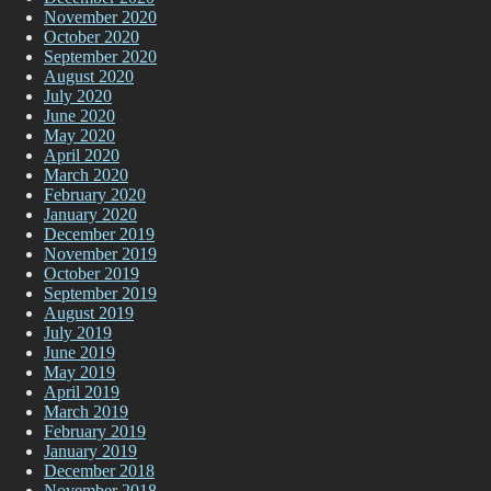
November 2020
October 2020
September 2020
August 2020
July 2020
June 2020
May 2020
April 2020
March 2020
February 2020
January 2020
December 2019
November 2019
October 2019
September 2019
August 2019
July 2019
June 2019
May 2019
April 2019
March 2019
February 2019
January 2019
December 2018
November 2018