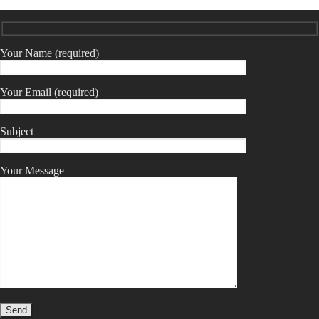
Your Name (required)
Your Email (required)
Subject
Your Message