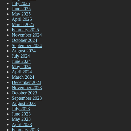
July 2025
June 2025
May 2025
April 2025
March 2025
February 2025
November 2024
October 2024
September 2024
August 2024
July 2024
June 2024
May 2024
April 2024
March 2024
December 2023
November 2023
October 2023
September 2023
August 2023
July 2023
June 2023
May 2023
April 2023
February 2023