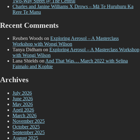
Two-Way Street @ The Central
te
Charles and Janine Williams X Drows – Mā Te Huruhuru Ka
Rere Te Manu
Recent Comments
Reuben Woods
on
Exploring Aerosol – A Masterclass
Workshop with Wongi Wilson
Tanya Didham
on
Exploring Aerosol – A Masterclass Workshop
with Wongi Wilson
Lana Shields
on
And That Was… March 2022 with Selina
Faimalo and Kophie
Archives
July 2026
June 2026
May 2026
April 2026
March 2026
November 2025
October 2025
September 2025
August 2025