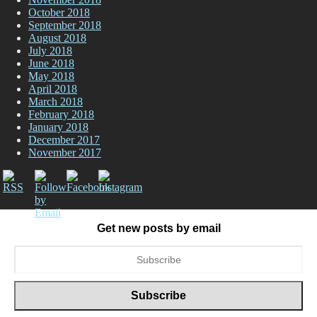
October 2018
September 2018
August 2018
July 2018
June 2018
May 2018
April 2018
March 2018
February 2018
January 2018
December 2017
November 2017
Get new posts by email