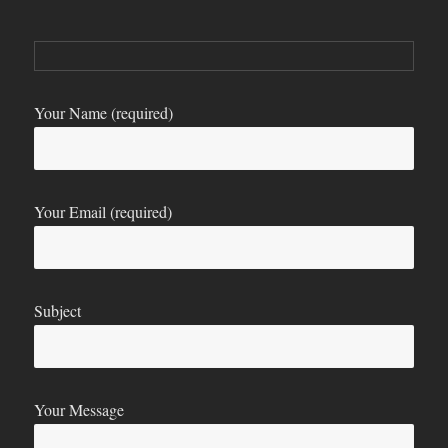
Your Name (required)
Your Email (required)
Subject
Your Message