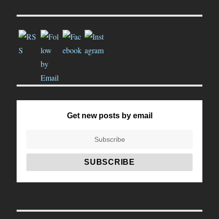
Get new posts by email