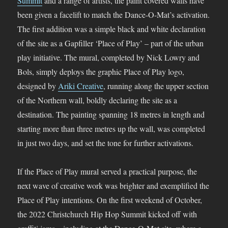
Summit
and a range of artists, the paint covered walls have
been given a facelift to match the Dance-O-Mat’s activation.
The first addition was a simple black and white declaration
of the site as a Gapfiller ‘Place of Play’ – part of the urban
play initiative. The mural, completed by Nick Lowry and
Bols, simply deploys the graphic Place of Play logo,
designed by
Ariki Creative
, running along the upper section
of the Northern wall, boldly declaring the site as a
destination. The painting spanning 18 metres in length and
starting more than three metres up the wall, was completed
in just two days, and set the tone for further activations.
If the Place of Play mural served a practical purpose, the
next wave of creative work was brighter and exemplified the
Place of Play intentions. On the first weekend of October,
the 2022 Christchurch Hip Hop Summit kicked off with