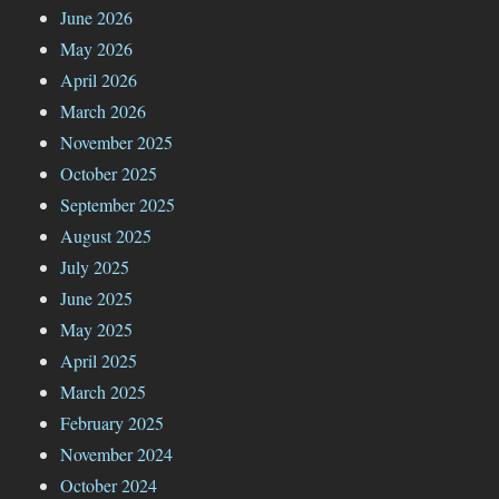
June 2026
May 2026
April 2026
March 2026
November 2025
October 2025
September 2025
August 2025
July 2025
June 2025
May 2025
April 2025
March 2025
February 2025
November 2024
October 2024