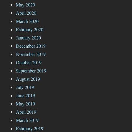
May 2020
April 2020
March 2020
February 2020
January 2020
December 2019
November 2019
October 2019
September 2019
August 2019
July 2019
June 2019
May 2019
April 2019
March 2019
February 2019