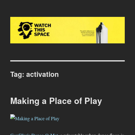
Watch This Space
Tag:
activation
Making a Place of Play