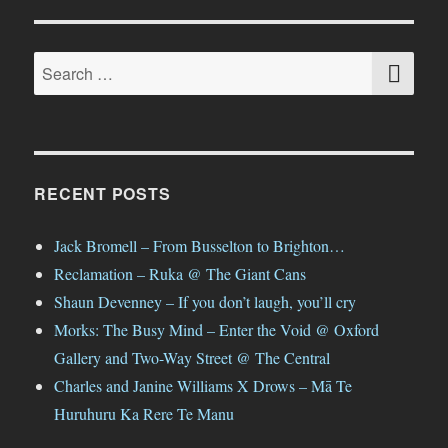
SE
Search
for:
RECENT POSTS
Jack Bromell – From Busselton to Brighton…
Reclamation – Ruka @ The Giant Cans
Shaun Devenney – If you don’t laugh, you’ll cry
Morks: The Busy Mind – Enter the Void @ Oxford
Gallery and Two-Way Street @ The Central
Charles and Janine Williams X Drows – Mā Te
Huruhuru Ka Rere Te Manu