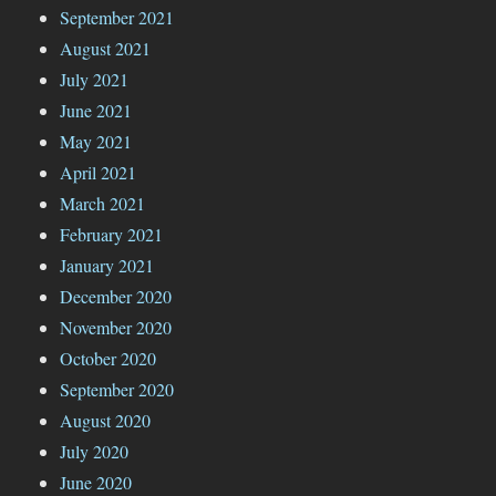
September 2021
August 2021
July 2021
June 2021
May 2021
April 2021
March 2021
February 2021
January 2021
December 2020
November 2020
October 2020
September 2020
August 2020
July 2020
June 2020