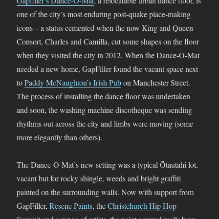
Gapfiller’s Dance-O-Mat
, a relocatable urban dance floor, is
one of the city’s most enduring post-quake place-making
icons – a status cemented when the now King and Queen
Consort, Charles and Camilla, cut some shapes on the floor
when they visited the city in 2012. When the Dance-O-Mat
needed a new home, GapFiller found the vacant space next
to
Paddy McNaughton’s Irish Pub
on Manchester Street.
The process of installing the dance floor was undertaken
and soon, the washing machine discotheque was sending
rhythms out across the city and limbs were moving (some
more elegantly than others).
The Dance-O-Mat’s new setting was a typical Ōtautahi lot,
vacant but for rocky shingle, weeds and bright graffiti
painted on the surrounding walls. Now with support from
GapFiller,
Resene Paints
, the
Christchurch Hip Hop