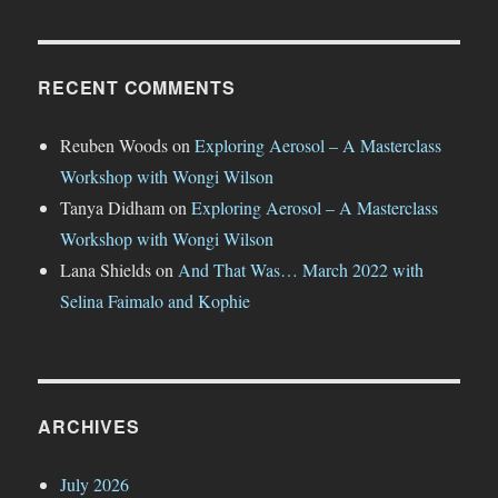
RECENT COMMENTS
Reuben Woods
on
Exploring Aerosol – A Masterclass
Workshop with Wongi Wilson
Tanya Didham
on
Exploring Aerosol – A Masterclass
Workshop with Wongi Wilson
Lana Shields
on
And That Was… March 2022 with
Selina Faimalo and Kophie
ARCHIVES
July 2026