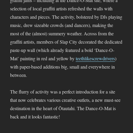
graffiti jams – including at the Dance-O-Mat site, where a
selection of local graffiti artists refreshed the walls with
characters and pieces. The activity, bolstered by DJs playing
music, drew sizeable crowds (and dancers), making the
most of the (almost) summery weather. Across from the
graffiti artists, members of Slap City decorated the dedicated
paste-up wall (which already featured a bold ‘Dance-O-
Mat’ painting in red and yellow by
teethlikescrewdrivers
)
with paper-based additions big, small and everywhere in
between.
The flurry of activity was a perfect introduction for a site
that now celebrates various creative outlets, a new must-see
destination in the heart of Ōtautahi. The Dance-O-Mat is
back and it looks fantastic!