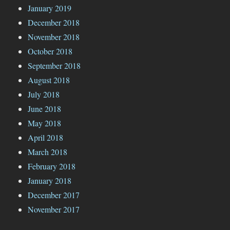
January 2019
December 2018
November 2018
October 2018
September 2018
August 2018
July 2018
June 2018
May 2018
April 2018
March 2018
February 2018
January 2018
December 2017
November 2017