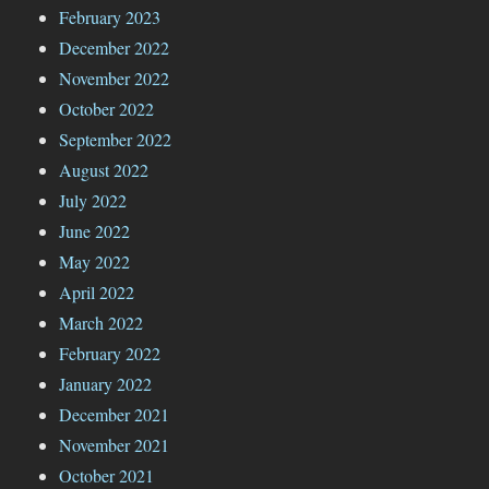
February 2023
December 2022
November 2022
October 2022
September 2022
August 2022
July 2022
June 2022
May 2022
April 2022
March 2022
February 2022
January 2022
December 2021
November 2021
October 2021