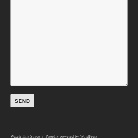
Watch This Space
Proudly powered by WordPress