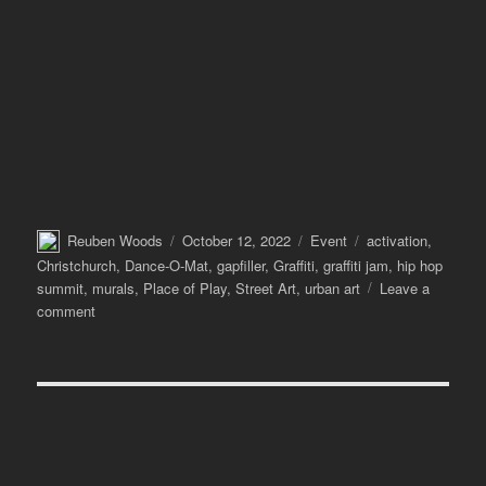
Author
Posted
Categories
Tags
Reuben Woods
October 12, 2022
Event
activation
,
on
Christchurch
,
Dance-O-Mat
,
gapfiller
,
Graffiti
,
graffiti jam
,
hip hop
summit
,
murals
,
Place of Play
,
Street Art
,
urban art
Leave a
on
comment
Making
a
Place
of
Play