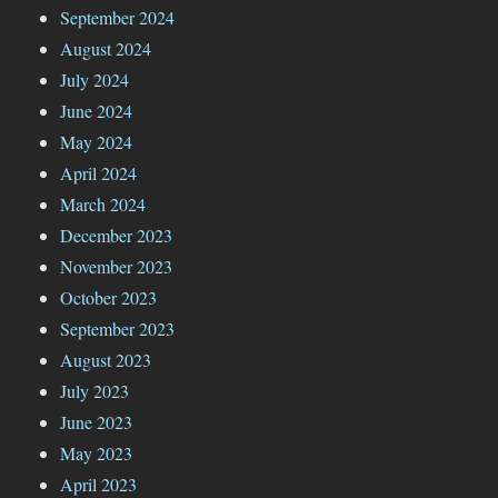
September 2024
August 2024
July 2024
June 2024
May 2024
April 2024
March 2024
December 2023
November 2023
October 2023
September 2023
August 2023
July 2023
June 2023
May 2023
April 2023