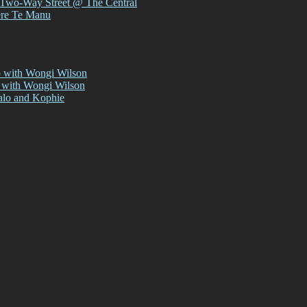
 Two-Way Street @ The Central
ere Te Manu
p with Wongi Wilson
 with Wongi Wilson
alo and Kophie