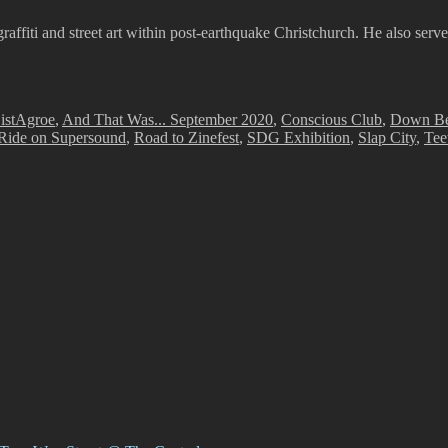
graffiti and street art within post-earthquake Christchurch. He also serv
Tags
ist
Agroe
,
And That Was... September 2020
,
Conscious Club
,
Down Be
Ride on Supersound
,
Road to Zinefest
,
SDG Exhibition
,
Slap City
,
Tee