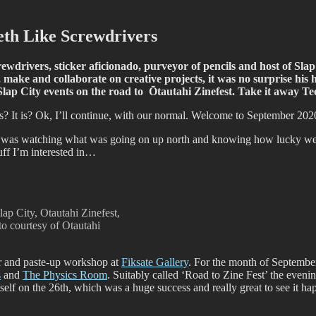
fiti scene in Christchurch, New Zealand
th Like Screwdrivers
rivers, sticker aficionado, purveyor of pencils and host of Slap Ci
 make and collaborate on creative projects, it was no surprise his
e Slap City events on the road to Ōtautahi Zinefest. Take it away 
s? It is? Ok, I’ll continue, with our normal. Welcome to September 202
 was watching what was going on up north and knowing how lucky we a
tuff I’m interested in…
lap City, Otautahi Zinefest,
 courtesy of Otautahi
ker and paste-up workshop at
Fiksate Gallery
. For the month of Septembe
s
and
The Physics Room
. Suitably called ‘Road to Zine Fest’ the evenin
elf on the 26th, which was a huge success and really great to see it ha