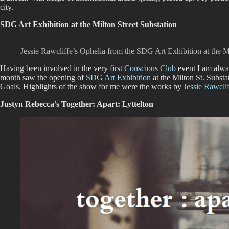
city.
SDG Art Exhibition at the Milton Street Substation
Jessie Rawcliffe’s Ophelia from the SDG Art Exhibition at the Mi
Having been involved in the very first
Conscious Club
event I am alway
month saw the opening of
SDG Art Exhibition
at the Milton St. Subst
Goals. Highlights of the show for me were the works by
Jessie Rawcli
Justyn Rebecca’s Together: Apart: Lyttelton