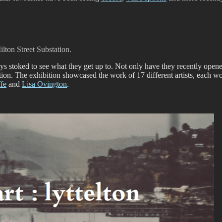
lton Street Substation.
s stoked to see what they get up to. Not only have they recently opene
ation. The exhibition showcased the work of 17 different artists, each
ffe
and
Lisa Ovington
.