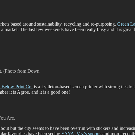
markets based around sustainability, recycling and re-purposing.
Green L
s a market. The last few weekends have been really busy and it is great
rt. (Photo from Down
Below Print Co.
is a Lyttleton-based screen printer with strong ties to
mber it is Agroe, and it is a good one!
You Are.
bout but the city seems to have been overrun with stickers and increasin
cular favourites have been seeing
YAYA
,
Vez’s spoons
and more recent