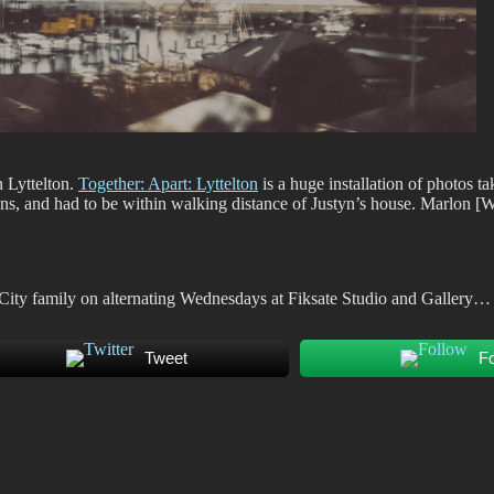
n Lyttelton.
Together: Apart: Lyttelton
is a huge installation of photos t
ns, and had to be within walking distance of Justyn’s house. Marlon [W
 City family on alternating Wednesdays at Fiksate Studio and Gallery…
Tweet
F