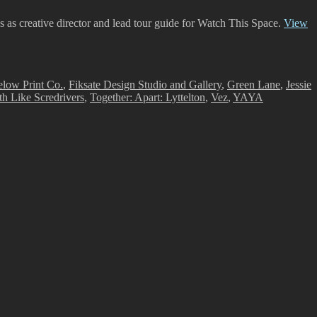
es as creative director and lead tour guide for Watch This Space.
View
low Print Co.
,
Fiksate Design Studio and Gallery
,
Green Lane
,
Jessie
th Like Scredrivers
,
Together: Apart: Lyttelton
,
Vez
,
YAYA