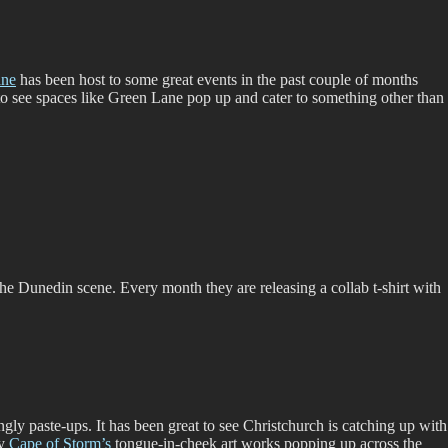
ane
has been host to some great events in the past couple of months
 to see spaces like Green Lane pop up and cater to something other than
 the Dunedin scene. Every month they are releasing a collab t-shirt with
gly paste-ups. It has been great to see Christchurch is catching up with
ly
Cape of Storm’s
tongue-in-cheek art works popping up across the