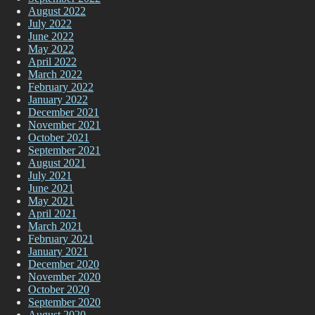
August 2022
July 2022
June 2022
May 2022
April 2022
March 2022
February 2022
January 2022
December 2021
November 2021
October 2021
September 2021
August 2021
July 2021
June 2021
May 2021
April 2021
March 2021
February 2021
January 2021
December 2020
November 2020
October 2020
September 2020
August 2020