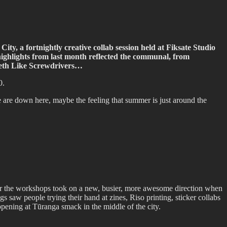
ty, a fortnightly creative collab session held at Fiksate Studio
 highlights from last month reflected the communal, from
Teeth Like Screwdrivers…
0.
re down here, maybe the feeling that summer is just around the
r the workshops took on a new, busier, more awesome direction when
gs saw people trying their hand at zines, Riso printing, sticker collabs
ppening at Tūranga smack in the middle of the city.