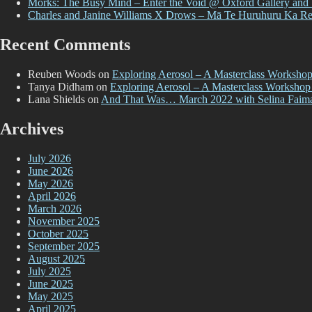
Morks: The Busy Mind – Enter the Void @ Oxford Gallery and
Charles and Janine Williams X Drows – Mā Te Huruhuru Ka R
Recent Comments
Reuben Woods
on
Exploring Aerosol – A Masterclass Worksho
Tanya Didham
on
Exploring Aerosol – A Masterclass Workshop
Lana Shields
on
And That Was… March 2022 with Selina Faim
Archives
July 2026
June 2026
May 2026
April 2026
March 2026
November 2025
October 2025
September 2025
August 2025
July 2025
June 2025
May 2025
April 2025