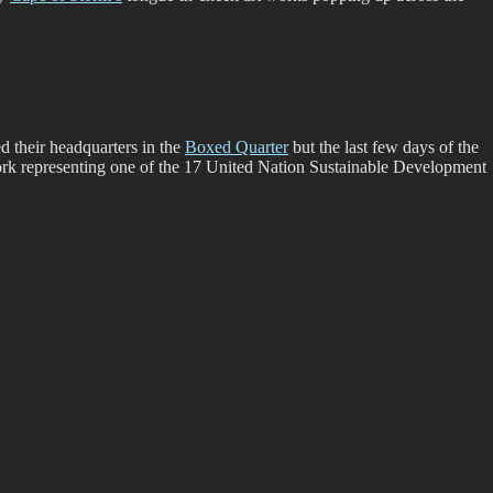
d their headquarters in the
Boxed Quarter
but the last few days of the
 work representing one of the 17 United Nation Sustainable Development