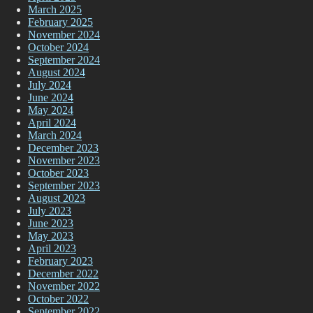
March 2025
February 2025
November 2024
October 2024
September 2024
August 2024
July 2024
June 2024
May 2024
April 2024
March 2024
December 2023
November 2023
October 2023
September 2023
August 2023
July 2023
June 2023
May 2023
April 2023
February 2023
December 2022
November 2022
October 2022
September 2022