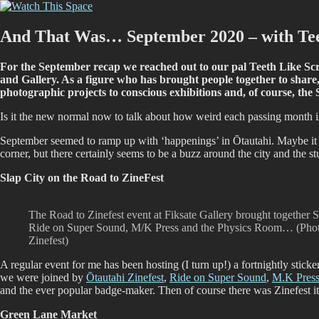
Skip
Watch This Space
Thoughtful reflections on the ever evolving street art, murals and graf
to
content
And That Was… September 2020 – with Tee
For the September recap we reached out to our pal Teeth Like Screwd
and Gallery. As a figure who has brought people together to share,
photographic projects to conscious exhibitions and, of course, th
Is it the new normal now to talk about how weird each passing month i
September seemed to ramp up with ‘happenings’ in Ōtautahi. Maybe it
corner, but there certainly seems to be a buzz around the city and the s
Slap City on the Road to ZineFest
The Road to Zinefest event at Fiksate Gallery brought together S
Ride on Super Sound, M/K Press and the Physics Room… (Photo
Zinefest)
A regular event for me has been hosting (I turn up!) a fortnightly stic
we were joined by
Ōtautahi Zinefest
,
Ride on Super Sound
,
M.K Pres
and the ever popular badge-maker. Then of course there was Zinefest its
Green Lane Market