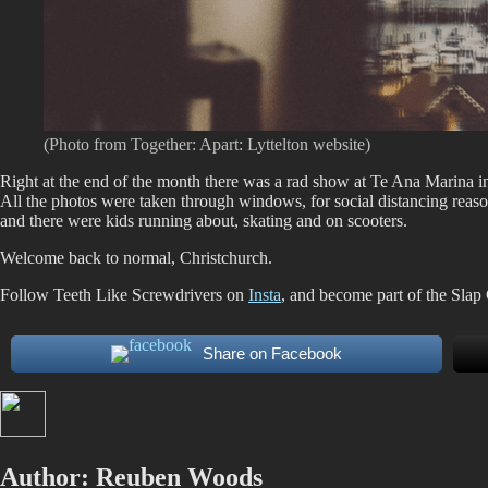
(Photo from Together: Apart: Lyttelton website)
Right at the end of the month there was a rad show at Te Ana Marina i
All the photos were taken through windows, for social distancing reaso
and there were kids running about, skating and on scooters.
Welcome back to normal, Christchurch.
Follow Teeth Like Screwdrivers on
Insta
, and become part of the Slap
Share on Facebook
Author:
Reuben Woods