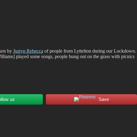
aken by
Justyn Rebecca
of people from Lyttelton during our Lockdown.
illiams] played some songs, people hung out on the grass with picnics
ollow us
Save