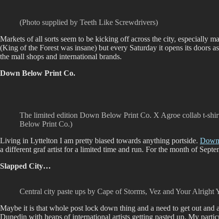
(Photo supplied by Teeth Like Screwdrivers)
Markets of all sorts seem to be kicking off across the city, especially 
(King of the Forest was insane) but every Saturday it opens its doors a
the mall shops and international brands.
Down Below Print Co.
The limited edition Down Below Print Co. X Agroe collab t-shi
Below Print Co.)
Living in Lyttelton I am pretty biased towards anything portside.
Down 
a different graf artist for a limited time and run. For the month of Septe
Slapped City…
Central city paste ups by Cape of Storms, Vez and Your Alright 
Maybe it is that whole post lock down thing and a need to get out and a
Dunedin with heaps of international artists getting pasted up. My parti