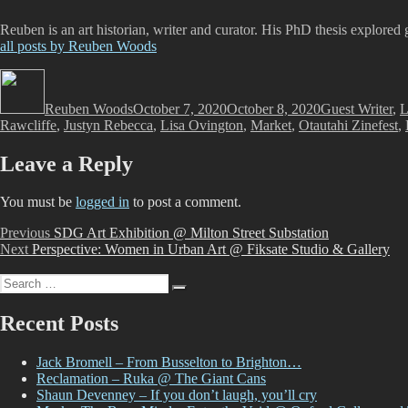
Reuben is an art historian, writer and curator. His PhD thesis explored 
all posts by Reuben Woods
Author
Posted
Categories
on
Reuben Woods
October 7, 2020
October 8, 2020
Guest Writer
,
L
Rawcliffe
,
Justyn Rebecca
,
Lisa Ovington
,
Market
,
Otautahi Zinefest
,
Leave a Reply
You must be
logged in
to post a comment.
Post
Previous
Previous
SDG Art Exhibition @ Milton Street Substation
Next
post:
Next
Perspective: Women in Urban Art @ Fiksate Studio & Gallery
navigation
post:
Search
Search
for:
Recent Posts
Jack Bromell – From Busselton to Brighton…
Reclamation – Ruka @ The Giant Cans
Shaun Devenney – If you don’t laugh, you’ll cry