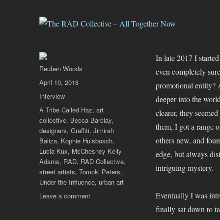
In late 2017 I start
Author
Reuben Woods
even completely sure
Posted
April 10, 2018
promotional entity? 
on
Categories
Interview
deeper into the worl
Tags
A Tribe Called Haz
,
art
clearer, they seemed
collective
,
Becca Barclay
,
them, I got a range o
designers
,
Graffiti
,
Jimirah
others new, and found
Baliza
,
Kophie Hulsbosch
,
Lucia Kux
,
McChesney-Kelly
edge, but always di
Adams
,
RAD
,
RAD Collective
,
intriguing mystery.
street artists
,
Tomoki Peters
,
Under the Influence
,
urban art
Eventually I was in
on
Leave a comment
The
finally sat down to t
RAD