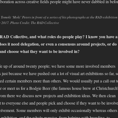
laboration across creative fields people might have never dabbled in befor
Tomoki ‘Moki’ Peters in front of a series of his photographs at the RAD exhibition
 2017. Photo Credit: The RAD Collective
AD Collective, and what roles do people play? I know you have a
oes it need delegation, or even a consensus around projects, or do
 and choose what they want to be involved in?
ade up of around twenty people; we have some more involved members
’s just because we have pushed out a lot of visual art exhibitions so far, s
ted certain members more than others. We would usually put a call out t
r or meet us for a Bodgie Beer (the famous house brew at Christchurch
om there we discuss new projects and exhibition ideas. We then clean
it to everyone else and people pick and choose if they want to be involv
nvolvement. Some members will only exhibit occasionally whereas others
 exhibition, and the whole exercise, from helping with branding, to