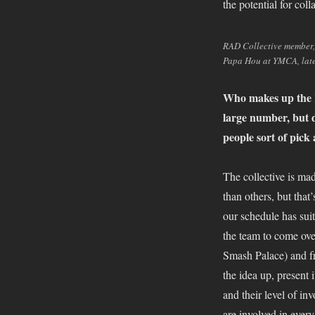
the potential for col
RAD Collective member, 
Papa Hou at YMCA, late
Who makes up the R
large number, but d
people sort of pick
The collective is m
than others, but that
our schedule has sui
the team to come ove
Smash Palace) and fr
the idea up, present 
and their level of i
are involved in every