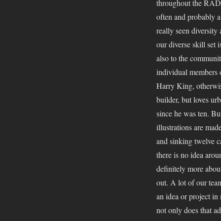
throughout the RAD a
often and probably a
really seen diversity
our diverse skill se
also to the communit
individual members o
Harry King, otherwis
builder, but loves urb
since he was ten. Bu
illustrations are ma
and sinking twelve c
there is no idea around
definitely more abou
out. A lot of our te
an idea or project in 
not only does that a