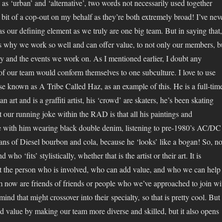
s ‘urban’ and ‘alternative’, two words not necessarily used together
 bit of a cop-out on my behalf as they’re both extremely broad! I’ve nev
 as our defining element as we truly are one big team. But in saying that,
t is why we work so well and can offer value, to not only our members, b
y and the events we work on. As I mentioned earlier, I doubt any
f our team would conform themselves to one subculture. I love to use
e known as A Tribe Called Haz, as an example of this. He is a full-tim
an art and is a graffiti artist, his ‘crowd’ are skaters, he’s been skating
t our running joke within the RAD is that all his paintings and
de with him wearing black double denim, listening to pre-1980’s AC/DC
ans of Diesel bourbon and cola, because he ‘looks’ like a bogan! So, no
 who ‘fits’ stylistically, whether that is the artist or their art. It is
t the person who is involved, who can add value, and who we can help
am now are friends of friends or people who we’ve approached to join wi
mind that might crossover into their specialty, so that is pretty cool. But
dd value by making our team more diverse and skilled, but it also opens