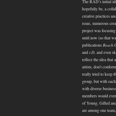
The RAD’s initial id
hopefully be, a coll
creative practices a
issue, numerous crea
project was focusing
until now (so that w
publications
Beach C
and
i-D,
and even sk
reflect the idea that 
artists, don’t confor
really tried to keep 
group, but with each 
with diverse business
members would even r
of Young, Gifted and
are among one team, 