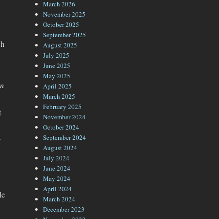
March 2026
November 2025
October 2025
September 2025
ch
August 2025
July 2025
June 2025
May 2025
en
April 2025
March 2025
February 2025
t
November 2024
October 2024
September 2024
r
August 2024
July 2024
June 2024
May 2024
April 2024
le
March 2024
December 2023