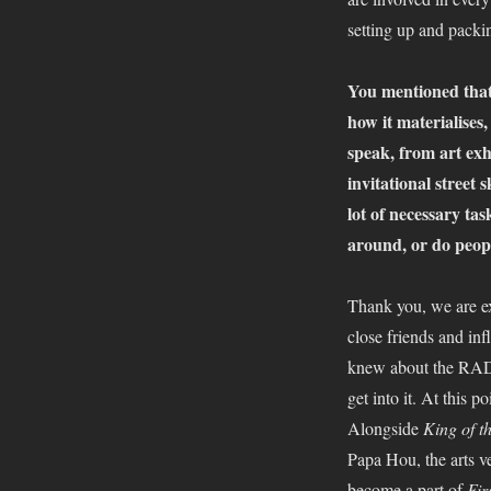
setting up and pack
You mentioned that 
how it materialises,
speak, from art exh
invitational street
lot of necessary tas
around, or do peopl
Thank you, we are ex
close friends and in
knew about the RAD a
get into it. At this 
Alongside
King of t
Papa Hou, the arts 
become a part of
Fir