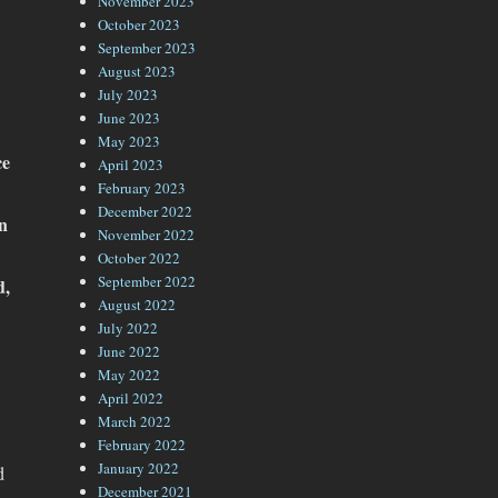
November 2023
October 2023
September 2023
August 2023
July 2023
June 2023
May 2023
ce
April 2023
February 2023
December 2022
in
November 2022
October 2022
September 2022
d,
August 2022
July 2022
June 2022
May 2022
April 2022
March 2022
February 2022
January 2022
d
December 2021