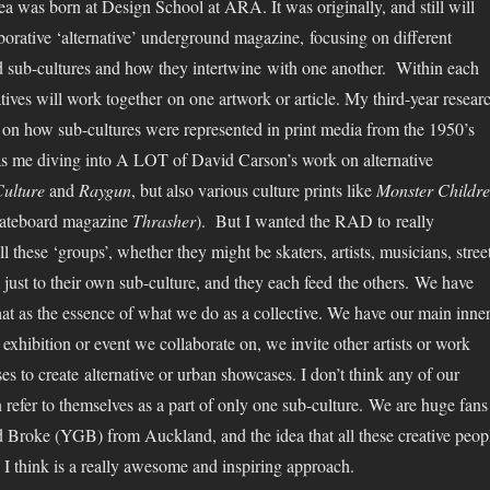
ea was born at Design School at ARA. It was originally, and still will
aborative ‘alternative’ underground magazine, focusing on different
nd sub-cultures and how they intertwine with one another. Within each
tives will work together on one artwork or article. My third-year resear
 on how sub-cultures were represented in print media from the 1950’s
as me diving into A LOT of David Carson’s work on alternative
ulture
and
Raygun
, but also various culture prints like
Monster Childr
ateboard magazine
Thrasher
). But I wanted the RAD to really
all these ‘groups’, whether they might be skaters, artists, musicians, stree
m just to their own sub-culture, and they each feed the others. We have
that as the essence of what we do as a collective. We have our main inne
exhibition or event we collaborate on, we invite other artists or work
es to create alternative or urban showcases. I don’t think any of our
efer to themselves as a part of only one sub-culture. We are huge fans
 Broke (YGB) from Auckland, and the idea that all these creative peop
I think is a really awesome and inspiring approach.