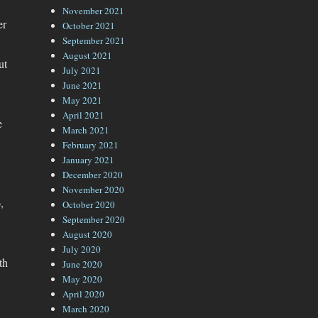
November 2021
er
October 2021
September 2021
August 2021
ut
July 2021
June 2021
May 2021
April 2021
e
March 2021
February 2021
January 2021
December 2020
November 2020
,
October 2020
September 2020
August 2020
July 2020
th
June 2020
May 2020
April 2020
March 2020