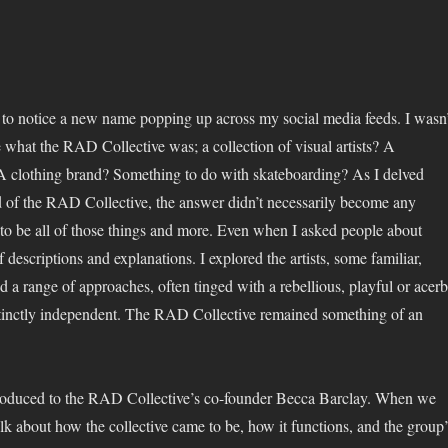
ed to notice a new name popping up across my social media feeds. I wasn’
 what the RAD Collective was; a collection of visual artists? A
A clothing brand? Something to do with skateboarding? As I delved
d of the RAD Collective, the answer didn’t necessarily become any
 to be all of those things and more. Even when I asked people about
f descriptions and explanations. I explored the artists, some familiar,
 a range of approaches, often tinged with a rebellious, playful or acerb
stinctly independent. The RAD Collective remained something of an
troduced to the RAD Collective’s co-founder Becca Barclay. When we
alk about how the collective came to be, how it functions, and the group’