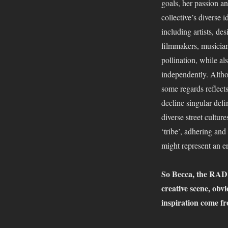
goals, her passion a
Collective
collective’s diverse 
–
All
including artists, desi
Together
filmmakers, musician
Now
pollination, while al
independently. Altho
some regards reflect
decline singular defi
diverse street cultu
‘tribe’, adhering an
might represent an er
So Becca, the RAD C
creative scene, obvio
inspiration come fr