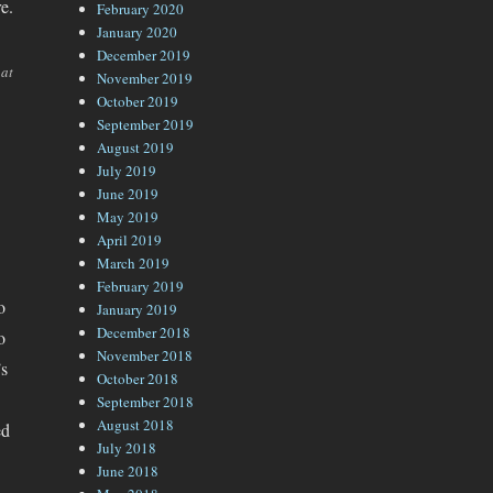
e.
February 2020
January 2020
December 2019
 at
November 2019
October 2019
September 2019
August 2019
July 2019
June 2019
May 2019
April 2019
March 2019
February 2019
o
January 2019
December 2018
o
November 2018
’s
October 2018
September 2018
August 2018
ed
July 2018
June 2018