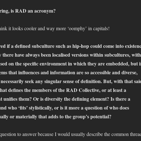
ring, is RAD an acronym?
think it looks cooler and way more ‘oomphy’ in capitals!
ed if a defined subculture such as hip-hop could come into existen
there have always been localised versions within subcultures, with
ased on the specific environment in which they are embedded, but 
seems that influences and information are so accessible and diverse,
 necessarily seek any singular sense of definition. But, with that sai
that defines the members of the RAD Collective, or at least a
unifies them? Or is diversity the defining element? Is there a
d who ‘fits’ stylistically, or is it more a question of who does
lly or materially that adds to the group’s potential?
d question to answer because I would usually describe the common threa