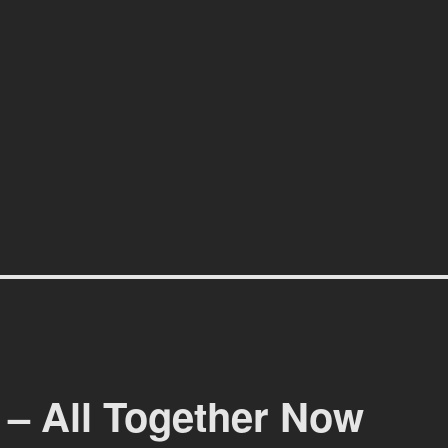
affiti scene in Christchurch, New Zealand
 – All Together Now