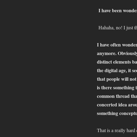
I have been wonde
Hahaha, no! I just 
I have often wonder
anymore. Obviously 
distinct elements b
the digital age, it 
that people will not
is there something 
common thread that 
concerted idea aroun
something conceptua
That is a really har