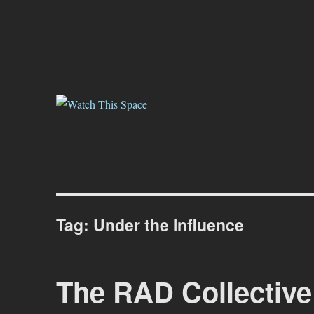
Watch This Space
Thoughtful reflections on the ever evolving street art, murals and gr
Tag:
Under the Influence
The RAD Collective