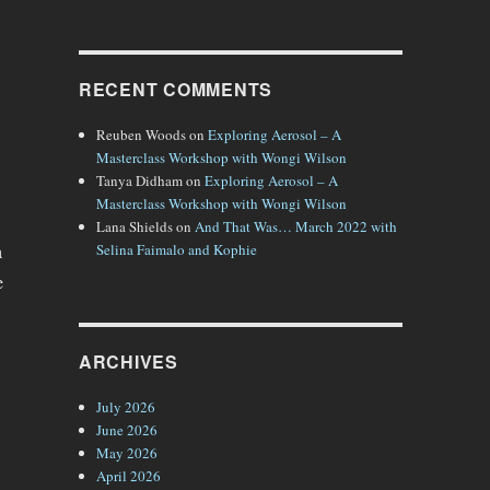
RECENT COMMENTS
Reuben Woods
on
Exploring Aerosol – A
Masterclass Workshop with Wongi Wilson
Tanya Didham
on
Exploring Aerosol – A
Masterclass Workshop with Wongi Wilson
Lana Shields
on
And That Was… March 2022 with
Selina Faimalo and Kophie
a
e
ARCHIVES
July 2026
June 2026
May 2026
April 2026