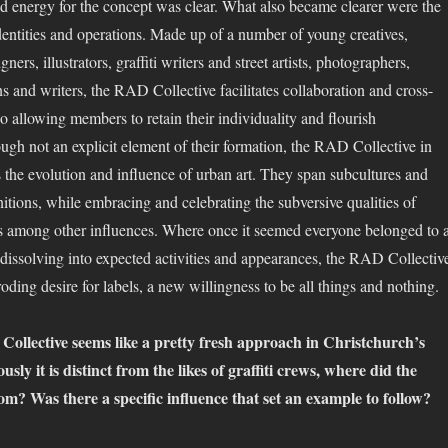
nd energy for the concept was clear. What also became clearer were the
identities and operations. Made up of a number of young creatives,
gners, illustrators, graffiti writers and street artists, photographers,
s and writers, the RAD Collective facilitates collaboration and cross-
so allowing members to retain their individuality and flourish
ugh not an explicit element of their formation, the RAD Collective in
s the evolution and influence of urban art. They span subcultures and
nitions, while embracing and celebrating the subversive qualities of
res among other influences. Where once it seemed everyone belonged to 
d dissolving into expected activities and appearances, the RAD Collectiv
oding desire for labels, a new willingness to be all things and nothing.
ollective seems like a pretty fresh approach in Christchurch’s
usly it is distinct from the likes of graffiti crews, where did the
om? Was there a specific influence that set an example to follow?