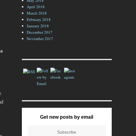
May 2018
April 2018
March 2018
February 2018
January 2018
December 2017
November 2017
 a
e
nd
Get new posts by email
r