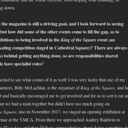
ing down.
the magazine is still a driving goal, and I look forward to seeing
 but how did some of the other events come to fill the gap, so to
ibitions to being involved in the
event (an
King of the Square
 skating competition staged in Cathedral Square)? There are always
ks behind getting anything done, so are responsibilities shared
e have specialist roles?
cited to see what comes of it as well! I was very lucky that one of my
fluences, Billy McLachlan, is the organiser of
King of the Square
, and h
nd basically encouraged me to get involved and for us to sort it out a
point we had a team together but didn’t have too much going on.
he Square
, also in November 2017, we staged an opening exhibition at
venue at the YMCA. From there we approached Audrey Baldwin to
st Thursdays
and then Ōtākaro approached us about doing something fo