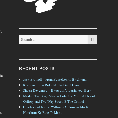
t
SEARCH
Search
for:
RECENT POSTS
ic
Jack Bromell – From Busselton to Brighton…
Reclamation – Ruka @ The Giant Cans
Shaun Devenney – If you don’t laugh, you’ll cry
Morks: The Busy Mind – Enter the Void @ Oxford
Gallery and Two-Way Street @ The Central
Charles and Janine Williams X Drows – Mā Te
s
Huruhuru Ka Rere Te Manu