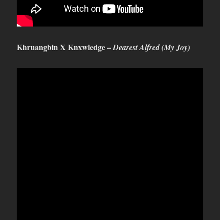
Khruangbin X Knxwledge –
Dearest Alfred (My Joy)