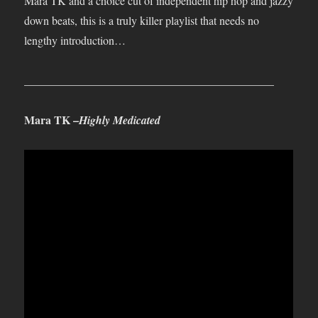
Mara TK and a choice cut of independent hip hop and jazzy
down beats, this is a truly killer playlist that needs no
lengthy introduction…
____________________________________________
Mara TK –
Highly Medicated