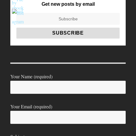
Get new posts by email
Your Name (required)
Your Email (required)