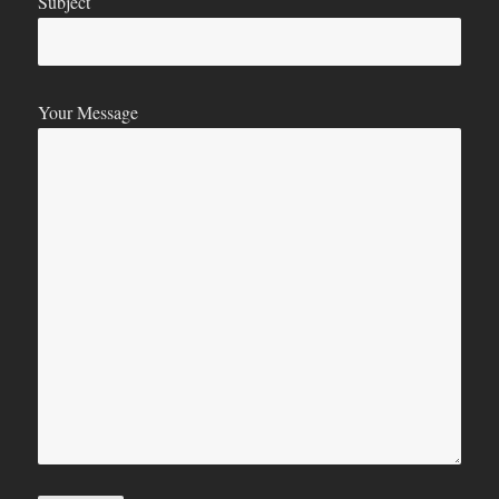
Subject
Your Message