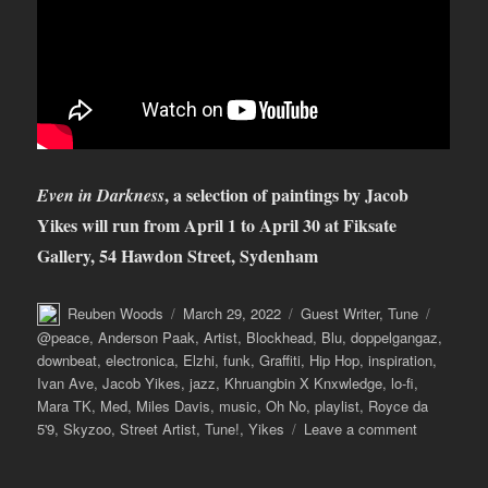
, a selection of paintings by Jacob
Even in Darkness
Yikes will run from April 1 to April 30 at Fiksate
Gallery, 54 Hawdon Street, Sydenham
Author
Posted
Categories
Tags
Reuben Woods
March 29, 2022
Guest Writer
,
Tune
on
@peace
,
Anderson Paak
,
Artist
,
Blockhead
,
Blu
,
doppelgangaz
,
downbeat
,
electronica
,
Elzhi
,
funk
,
Graffiti
,
Hip Hop
,
inspiration
,
Ivan Ave
,
Jacob Yikes
,
jazz
,
Khruangbin X Knxwledge
,
lo-fi
,
Mara TK
,
Med
,
Miles Davis
,
music
,
Oh No
,
playlist
,
Royce da
on
5'9
,
Skyzoo
,
Street Artist
,
Tune!
,
Yikes
Leave a comment
Tune!
with