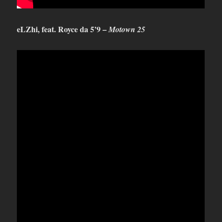
eLZhi, feat. Royce da 5’9 –
Motown 25