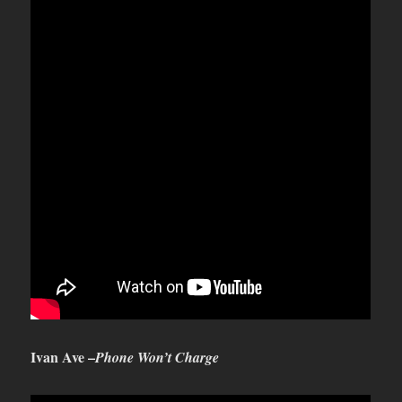
Ivan Ave –
Phone Won’t Charge