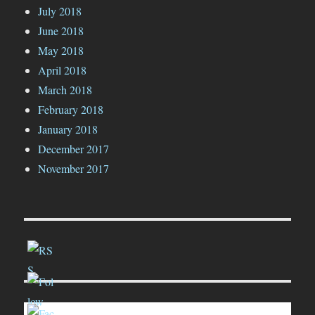
July 2018
June 2018
May 2018
April 2018
March 2018
February 2018
January 2018
December 2017
November 2017