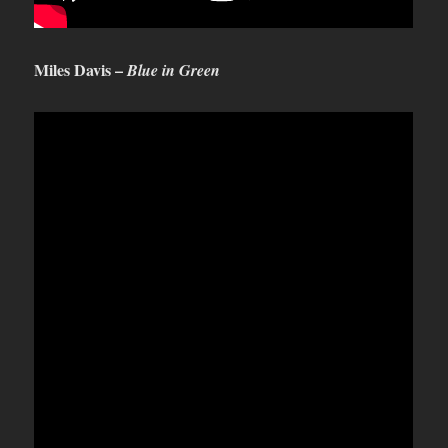
Miles Davis –
Blue in Green