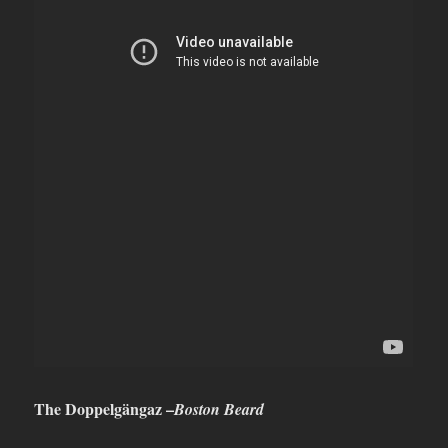
The Doppelgängaz –
Boston Beard