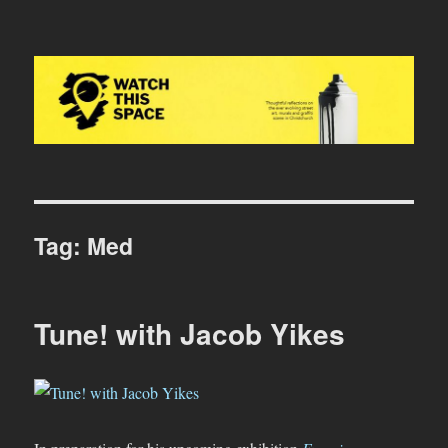
Watch This Space
Tag:
Med
Tune! with Jacob Yikes