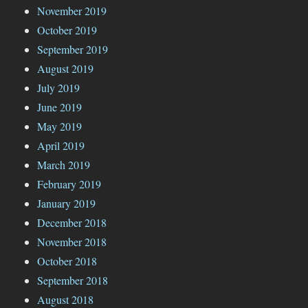
November 2019
October 2019
September 2019
August 2019
July 2019
June 2019
May 2019
April 2019
March 2019
February 2019
January 2019
December 2018
November 2018
October 2018
September 2018
August 2018