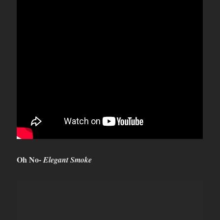
Oh No-
Elegant Smoke