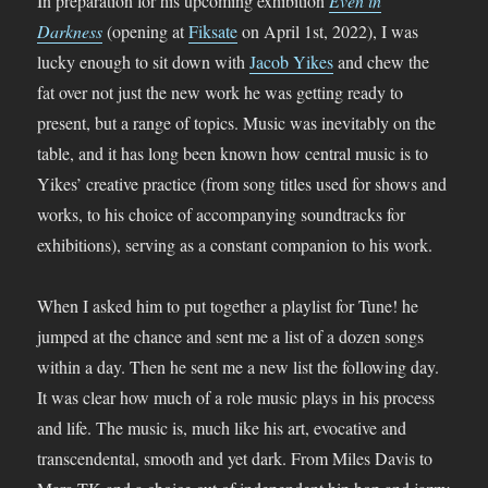
In preparation for his upcoming exhibition
Even in
Darkness
(opening at
Fiksate
on April 1st, 2022), I was
lucky enough to sit down with
Jacob Yikes
and chew the
fat over not just the new work he was getting ready to
present, but a range of topics. Music was inevitably on the
table, and it has long been known how central music is to
Yikes’ creative practice (from song titles used for shows and
works, to his choice of accompanying soundtracks for
exhibitions), serving as a constant companion to his work.
When I asked him to put together a playlist for Tune! he
jumped at the chance and sent me a list of a dozen songs
within a day. Then he sent me a new list the following day.
It was clear how much of a role music plays in his process
and life. The music is, much like his art, evocative and
transcendental, smooth and yet dark. From Miles Davis to