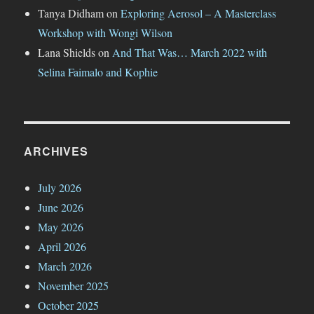
Tanya Didham
on
Exploring Aerosol – A Masterclass
Workshop with Wongi Wilson
Lana Shields
on
And That Was… March 2022 with
Selina Faimalo and Kophie
ARCHIVES
July 2026
June 2026
May 2026
April 2026
March 2026
November 2025
October 2025