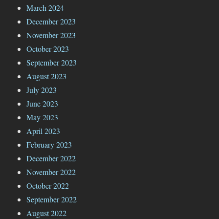
March 2024
December 2023
November 2023
October 2023
September 2023
August 2023
July 2023
June 2023
May 2023
April 2023
February 2023
December 2022
November 2022
October 2022
September 2022
August 2022