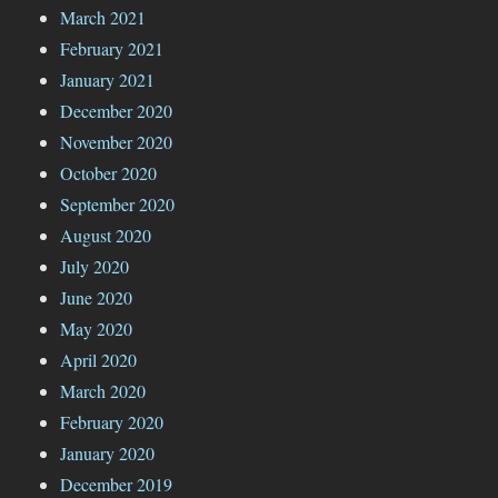
March 2021
February 2021
January 2021
December 2020
November 2020
October 2020
September 2020
August 2020
July 2020
June 2020
May 2020
April 2020
March 2020
February 2020
January 2020
December 2019