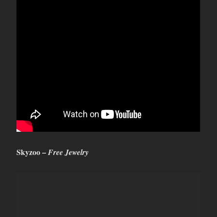
S
kyzoo –
Free Jewelry