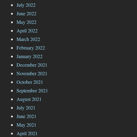
July 2022
June 2022
May 2022
April 2022
March 2022
February 2022
January 2022
December 2021
November 2021
October 2021
September 2021
August 2021
July 2021
June 2021
May 2021
April 2021