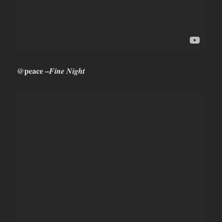
@peace –
Fine Night