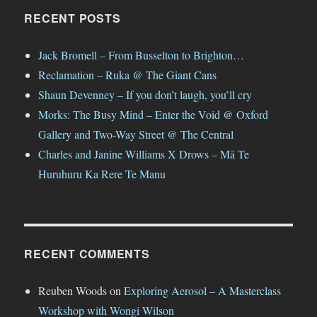
RECENT POSTS
Jack Bromell – From Busselton to Brighton…
Reclamation – Ruka @ The Giant Cans
Shaun Devenney – If you don’t laugh, you’ll cry
Morks: The Busy Mind – Enter the Void @ Oxford
Gallery and Two-Way Street @ The Central
Charles and Janine Williams X Drows – Mā Te
Huruhuru Ka Rere Te Manu
RECENT COMMENTS
Reuben Woods
on
Exploring Aerosol – A Masterclass
Workshop with Wongi Wilson