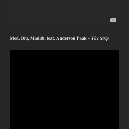
Med, Blu, Madlib, feat. Anderson Paak –
The Strip