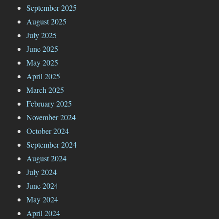
September 2025
August 2025
July 2025
June 2025
May 2025
April 2025
March 2025
February 2025
November 2024
October 2024
September 2024
August 2024
July 2024
June 2024
May 2024
April 2024