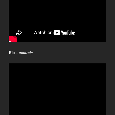
Blu –
amnesia