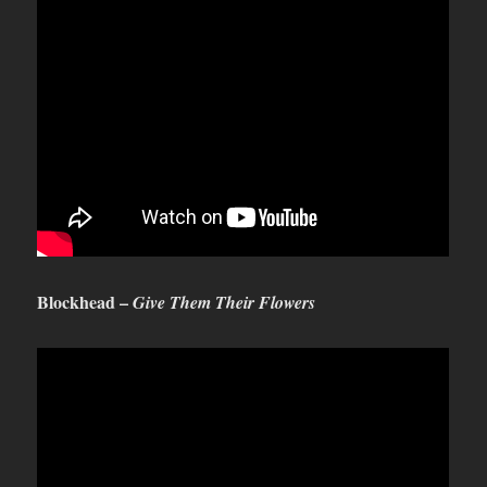
Blockhead –
Give Them Their Flowers